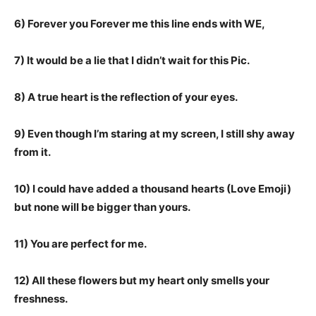
6) Forever you Forever me this line ends with WE,
7) It would be a lie that I didn’t wait for this Pic.
8) A true heart is the reflection of your eyes.
9) Even though I’m staring at my screen, I still shy away
from it.
10) I could have added a thousand hearts (Love Emoji)
but none will be bigger than yours.
11) You are perfect for me.
12) All these flowers but my heart only smells your
freshness.