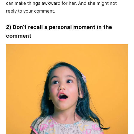
can make things awkward for her. And she might not
reply to your comment.
2) Don’t recall a personal moment in the
comment