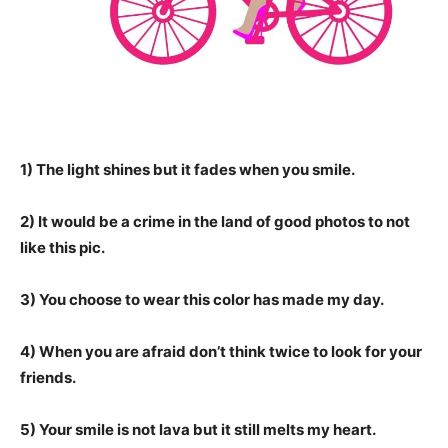
1) The light shines but it fades when you smile.
2) It would be a crime in the land of good photos to not
like this pic.
3) You choose to wear this color has made my day.
4) When you are afraid don’t think twice to look for your
friends.
5) Your smile is not lava but it still melts my heart.