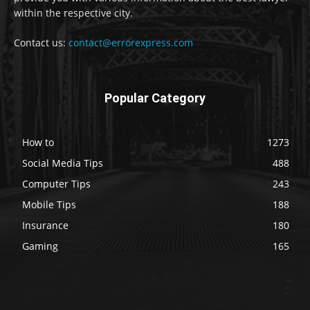
within the respective city.
Contact us:
contact@errorexpress.com
Popular Category
How to
1273
Social Media Tips
488
Computer Tips
243
Mobile Tips
188
Insurance
180
Gaming
165