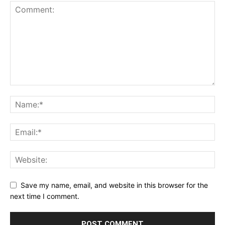
Save my name, email, and website in this browser for the
next time I comment.