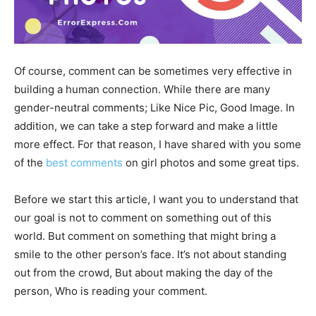
Of course, comment can be sometimes very effective in
building a human connection. While there are many
gender-neutral comments; Like Nice Pic, Good Image. In
addition, we can take a step forward and make a little
more effect. For that reason, I have shared with you some
of the
best comments
on girl photos and some great tips.
Before we start this article, I want you to understand that
our goal is not to comment on something out of this
world. But comment on something that might bring a
smile to the other person’s face. It’s not about standing
out from the crowd, But about making the day of the
person, Who is reading your comment.