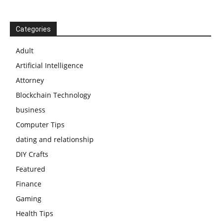
Categories
Adult
Artificial Intelligence
Attorney
Blockchain Technology
business
Computer Tips
dating and relationship
DIY Crafts
Featured
Finance
Gaming
Health Tips