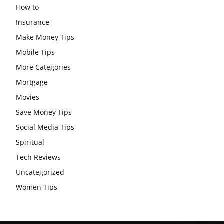
How to
Insurance
Make Money Tips
Mobile Tips
More Categories
Mortgage
Movies
Save Money Tips
Social Media Tips
Spiritual
Tech Reviews
Uncategorized
Women Tips