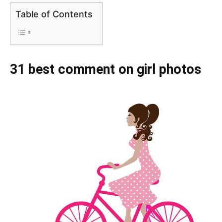
Table of Contents
31 best comment on girl photos