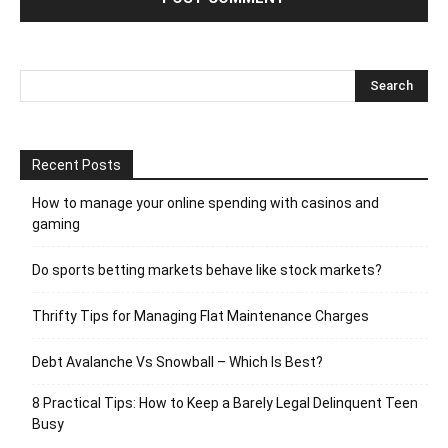
Recent Posts
How to manage your online spending with casinos and
gaming
Do sports betting markets behave like stock markets?
Thrifty Tips for Managing Flat Maintenance Charges
Debt Avalanche Vs Snowball – Which Is Best?
8 Practical Tips: How to Keep a Barely Legal Delinquent Teen
Busy