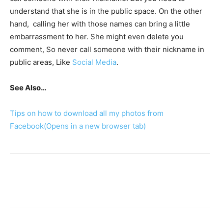
understand that she is in the public space. On the other
hand, calling her with those names can bring a little
embarrassment to her. She might even delete you
comment, So never call someone with their nickname in
public areas, Like
Social Media
.
See Also…
Tips on how to download all my photos from
Facebook
(Opens in a new browser tab)