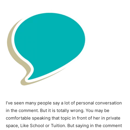
I’ve seen many people say a lot of personal conversation
in the comment. But it is totally wrong. You may be
comfortable speaking that topic in front of her in private
space, Like School or Tuition. But saying in the comment