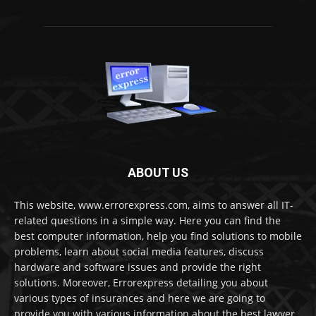
ABOUT US
This website, www.errorexpress.com, aims to answer all IT-
related questions in a simple way. Here you can find the
best computer information, help you find solutions to mobile
problems, learn about social media features, discuss
hardware and software issues and provide the right
solutions. Moreover, Errorexpress detailing you about
various types of insurances and here we are going to
provide you with various information about the best lawyer