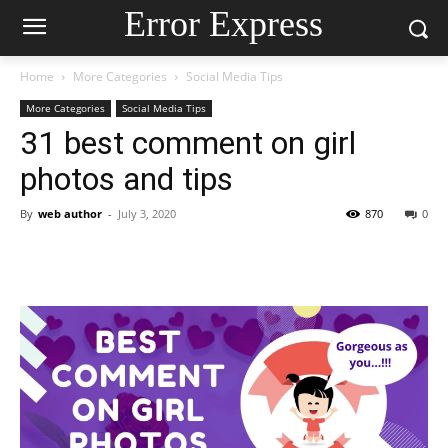
Error Express
Home
More Categories
Social Media Tips
More Categories
Social Media Tips
31 best comment on girl
photos and tips
By
web author
-
July 3, 2020
870
0