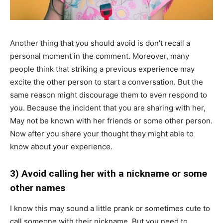
Another thing that you should avoid is don’t recall a
personal moment in the comment. Moreover, many
people think that striking a previous experience may
excite the other person to start a conversation. But the
same reason might discourage them to even respond to
you. Because the incident that you are sharing with her,
May not be known with her friends or some other person.
Now after you share your thought they might able to
know about your experience.
3) Avoid calling her with a nickname or some
other names
I know this may sound a little prank or sometimes cute to
call someone with their nickname. But you need to