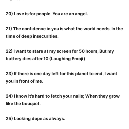
20) Love is for people, You are an angel.
21) The confidence in you is what the world needs, In the
time of deep insecurities.
22) I want to stare at my screen for 50 hours, But my
battery dies after 10 (Laughing Emoji)
23) If there is one day left for this planet to end, I want
you in front of me.
24) I know it’s hard to fetch your nails; When they grow
like the bouquet.
25) Looking dope as always.