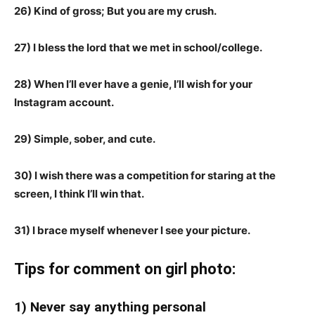
26) Kind of gross; But you are my crush.
27) I bless the lord that we met in school/college.
28) When I’ll ever have a genie, I’ll wish for your
Instagram account.
29) Simple, sober, and cute.
30) I wish there was a competition for staring at the
screen, I think I’ll win that.
31) I brace myself whenever I see your picture.
Tips for comment on girl photo:
1) Never say anything personal