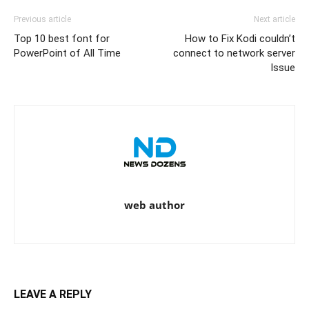
Previous article
Next article
Top 10 best font for
How to Fix Kodi couldn’t
PowerPoint of All Time
connect to network server
Issue
web author
LEAVE A REPLY