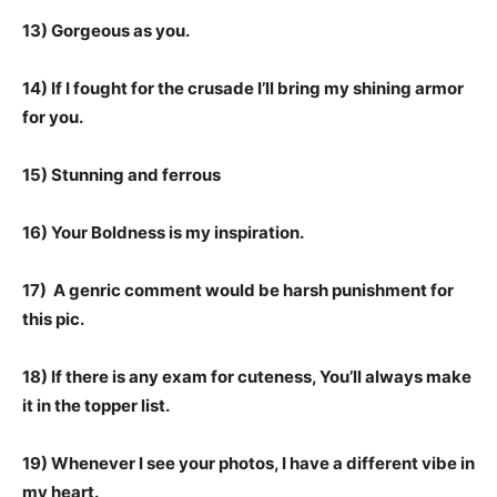
13) Gorgeous as you.
14) If I fought for the crusade I’ll bring my shining armor
for you.
15) Stunning and ferrous
16) Your Boldness is my inspiration.
17) A genric comment would be harsh punishment for
this pic.
18) If there is any exam for cuteness, You’ll always make
it in the topper list.
19) Whenever I see your photos, I have a different vibe in
my heart.