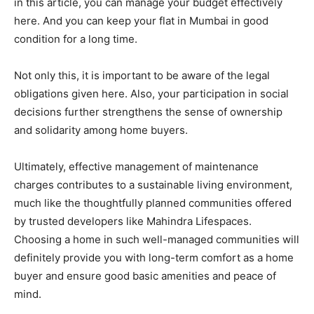
in this article, you can manage your budget effectively
here. And you can keep your flat in Mumbai in good
condition for a long time.
Not only this, it is important to be aware of the legal
obligations given here. Also, your participation in social
decisions further strengthens the sense of ownership
and solidarity among home buyers.
Ultimately, effective management of maintenance
charges contributes to a sustainable living environment,
much like the thoughtfully planned communities offered
by trusted developers like Mahindra Lifespaces.
Choosing a home in such well-managed communities will
definitely provide you with long-term comfort as a home
buyer and ensure good basic amenities and peace of
mind.