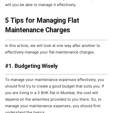
will you be able to manage it effectively.
5 Tips for Managing Flat
Maintenance Charges
In this article, we will look at one way after another to
effectively manage your flat maintenance charges.
#1. Budgeting Wisely
To manage your maintenance expenses effectively, you
should first try to create a good budget that suits you. If
you are living in a 3 BHK flat in Mumbai, the cost will
depend on the amenities provided to you there. So, to
manage your maintenance expenses, you should first
understand the basics.