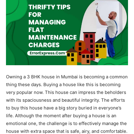
Owning a 3 BHK house in Mumbai is becoming a common
thing these days. Buying a house like this is becoming
very popular now. This house can impress the beholders
with its spaciousness and beautiful integrity. The efforts
to buy this house have a big story buried in everyone’s
life. Although the moment after buying a house is an
emotional one, the challenge is to effectively manage the
house with extra space that is safe, airy, and comfortable.