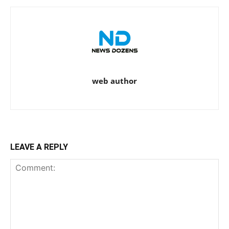
web author
LEAVE A REPLY