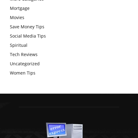
Mortgage
Movies
Save Money Tips
Social Media Tips
Spiritual
Tech Reviews
Uncategorized
Women Tips