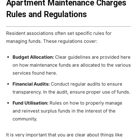
Apartment Maintenance Charges
Rules and Regulations
Resident associations often set specific rules for
managing funds. These regulations cover:
Budget Allocation:
Clear guidelines are provided here
on how maintenance funds are allocated to the various
services found here.
Financial Audits:
Conduct regular audits to ensure
transparency. In the audit, ensure proper use of funds.
Fund Utilisation:
Rules on how to properly manage
and reinvest surplus funds in the interest of the
community.
It is very important that you are clear about things like