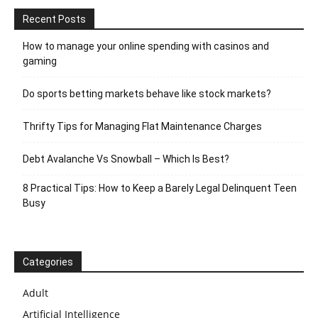
Recent Posts
How to manage your online spending with casinos and
gaming
Do sports betting markets behave like stock markets?
Thrifty Tips for Managing Flat Maintenance Charges
Debt Avalanche Vs Snowball – Which Is Best?
8 Practical Tips: How to Keep a Barely Legal Delinquent Teen
Busy
Categories
Adult
Artificial Intelligence