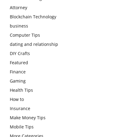
Attorney
Blockchain Technology
business
Computer Tips
dating and relationship
DIY Crafts
Featured
Finance
Gaming
Health Tips
How to
Insurance
Make Money Tips
Mobile Tips
More Categories