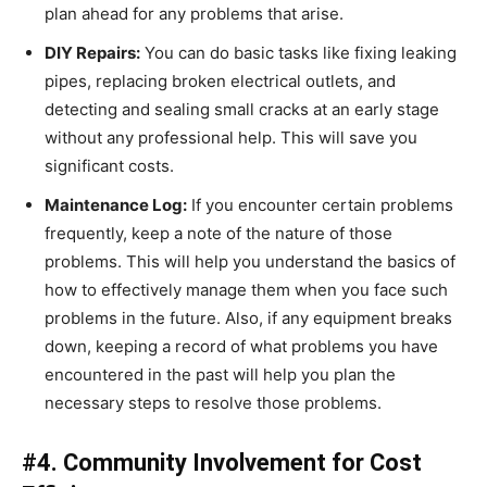
plan ahead for any problems that arise.
DIY Repairs:
You can do basic tasks like fixing leaking
pipes, replacing broken electrical outlets, and
detecting and sealing small cracks at an early stage
without any professional help. This will save you
significant costs.
Maintenance Log:
If you encounter certain problems
frequently, keep a note of the nature of those
problems. This will help you understand the basics of
how to effectively manage them when you face such
problems in the future. Also, if any equipment breaks
down, keeping a record of what problems you have
encountered in the past will help you plan the
necessary steps to resolve those problems.
#4. Community Involvement for Cost