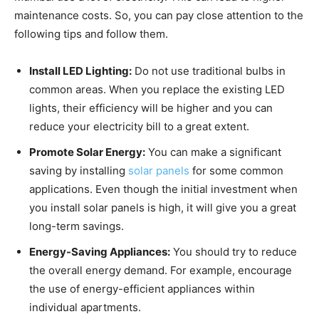
maintenance costs. So, you can pay close attention to the
following tips and follow them.
Install LED Lighting:
Do not use traditional bulbs in
common areas. When you replace the existing LED
lights, their efficiency will be higher and you can
reduce your electricity bill to a great extent.
Promote Solar Energy:
You can make a significant
saving by installing
solar panels
for some common
applications. Even though the initial investment when
you install solar panels is high, it will give you a great
long-term savings.
Energy-Saving Appliances:
You should try to reduce
the overall energy demand. For example, encourage
the use of energy-efficient appliances within
individual apartments.