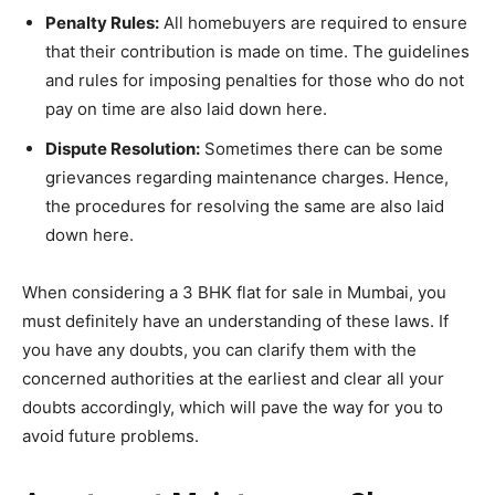
Penalty Rules:
All homebuyers are required to ensure
that their contribution is made on time. The guidelines
and rules for imposing penalties for those who do not
pay on time are also laid down here.
Dispute Resolution:
Sometimes there can be some
grievances regarding maintenance charges. Hence,
the procedures for resolving the same are also laid
down here.
When considering a 3 BHK flat for sale in Mumbai, you
must definitely have an understanding of these laws. If
you have any doubts, you can clarify them with the
concerned authorities at the earliest and clear all your
doubts accordingly, which will pave the way for you to
avoid future problems.