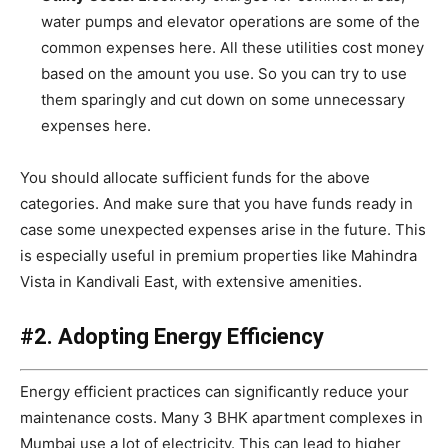
water pumps and elevator operations are some of the
common expenses here. All these utilities cost money
based on the amount you use. So you can try to use
them sparingly and cut down on some unnecessary
expenses here.
You should allocate sufficient funds for the above
categories. And make sure that you have funds ready in
case some unexpected expenses arise in the future. This
is especially useful in premium properties like Mahindra
Vista in Kandivali East, with extensive amenities.
#2. Adopting Energy Efficiency
Energy efficient practices can significantly reduce your
maintenance costs. Many 3 BHK apartment complexes in
Mumbai use a lot of electricity. This can lead to higher