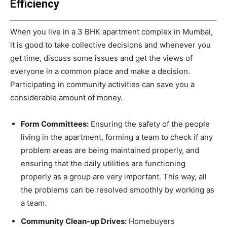
Efficiency
When you live in a 3 BHK apartment complex in Mumbai,
it is good to take collective decisions and whenever you
get time, discuss some issues and get the views of
everyone in a common place and make a decision.
Participating in community activities can save you a
considerable amount of money.
Form Committees:
Ensuring the safety of the people
living in the apartment, forming a team to check if any
problem areas are being maintained properly, and
ensuring that the daily utilities are functioning
properly as a group are very important. This way, all
the problems can be resolved smoothly by working as
a team.
Community Clean-up Drives:
Homebuyers