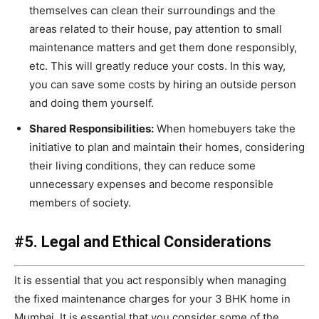
themselves can clean their surroundings and the
areas related to their house, pay attention to small
maintenance matters and get them done responsibly,
etc. This will greatly reduce your costs. In this way,
you can save some costs by hiring an outside person
and doing them yourself.
Shared Responsibilities:
When homebuyers take the
initiative to plan and maintain their homes, considering
their living conditions, they can reduce some
unnecessary expenses and become responsible
members of society.
#5. Legal and Ethical Considerations
It is essential that you act responsibly when managing
the fixed maintenance charges for your 3 BHK home in
Mumbai. It is essential that you consider some of the