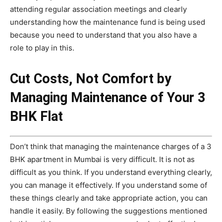
attending regular association meetings and clearly
understanding how the maintenance fund is being used
because you need to understand that you also have a
role to play in this.
Cut Costs, Not Comfort by
Managing Maintenance of Your 3
BHK Flat
Don’t think that managing the maintenance charges of a 3
BHK apartment in Mumbai is very difficult. It is not as
difficult as you think. If you understand everything clearly,
you can manage it effectively. If you understand some of
these things clearly and take appropriate action, you can
handle it easily. By following the suggestions mentioned