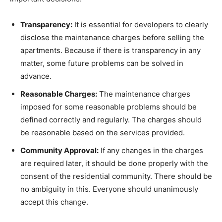
Transparency:
It is essential for developers to clearly
disclose the maintenance charges before selling the
apartments. Because if there is transparency in any
matter, some future problems can be solved in
advance.
Reasonable Charges:
The maintenance charges
imposed for some reasonable problems should be
defined correctly and regularly. The charges should
be reasonable based on the services provided.
Community Approval:
If any changes in the charges
are required later, it should be done properly with the
consent of the residential community. There should be
no ambiguity in this. Everyone should unanimously
accept this change.