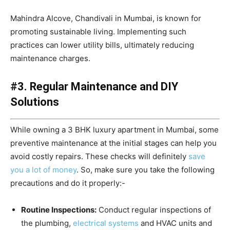
Mahindra Alcove, Chandivali in Mumbai, is known for
promoting sustainable living. Implementing such
practices can lower utility bills, ultimately reducing
maintenance charges.
#3. Regular Maintenance and DIY
Solutions
While owning a 3 BHK luxury apartment in Mumbai, some
preventive maintenance at the initial stages can help you
avoid costly repairs. These checks will definitely
save
you a lot of money
. So, make sure you take the following
precautions and do it properly:-
Routine Inspections:
Conduct regular inspections of
the plumbing,
electrical systems
and HVAC units and