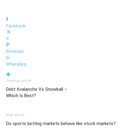
Facebook
X
Pinterest
WhatsApp
Previous article
Debt Avalanche Vs Snowball –
Which Is Best?
Next article
Do sports betting markets behave like stock markets?