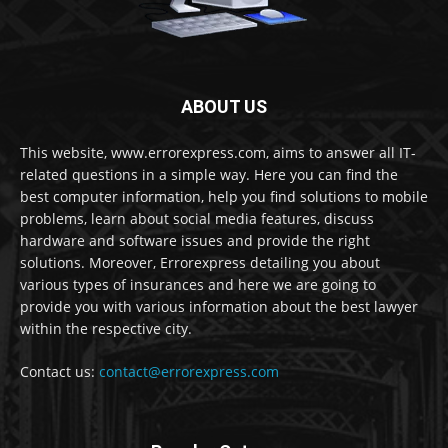
ABOUT US
This website, www.errorexpress.com, aims to answer all IT-
related questions in a simple way. Here you can find the
best computer information, help you find solutions to mobile
problems, learn about social media features, discuss
hardware and software issues and provide the right
solutions. Moreover, Errorexpress detailing you about
various types of insurances and here we are going to
provide you with various information about the best lawyer
within the respective city.
Contact us:
contact@errorexpress.com