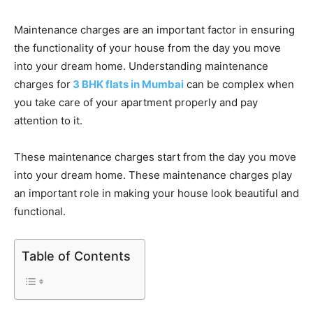
Maintenance charges are an important factor in ensuring
the functionality of your house from the day you move
into your dream home. Understanding maintenance
charges for
3 BHK flats in Mumbai
can be complex when
you take care of your apartment properly and pay
attention to it.
These maintenance charges start from the day you move
into your dream home. These maintenance charges play
an important role in making your house look beautiful and
functional.
Table of Contents