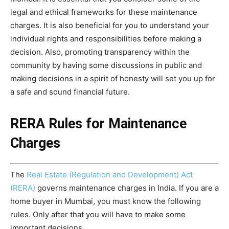
legal and ethical frameworks for these maintenance
charges. It is also beneficial for you to understand your
individual rights and responsibilities before making a
decision. Also, promoting transparency within the
community by having some discussions in public and
making decisions in a spirit of honesty will set you up for
a safe and sound financial future.
RERA Rules for Maintenance
Charges
The
Real Estate (Regulation and Development) Act
(RERA)
governs maintenance charges in India. If you are a
home buyer in Mumbai, you must know the following
rules. Only after that you will have to make some
important decisions.