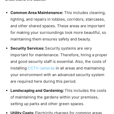
Common Area Maintenance:
This includes cleaning,
lighting, and repairs in lobbies, corridors, staircases,
and other shared spaces. These areas are important
for making your surroundings look more beautiful, so
maintaining them ensures safety and beauty.
Security Services:
Security systems are very
important for maintenance. Therefore, hiring a proper
and good security staff is essential. Also, the costs of
installing
CCTV cameras
in all areas and maintaining
your environment with an advanced security system
are required here during this period.
Landscaping and Gardening:
This includes the costs
of maintaining the gardens within your premises,
setting up parks and other green spaces.
Utility Costs:
Electricity charges for common areas,