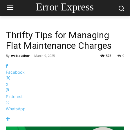
Error Express
Thrifty Tips for Managing
Flat Maintenance Charges
By
web author
-
March 9, 2025
575
0
Facebook
X
Pinterest
WhatsApp