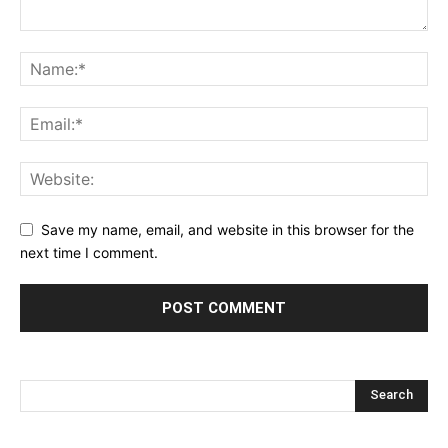
Save my name, email, and website in this browser for the
next time I comment.