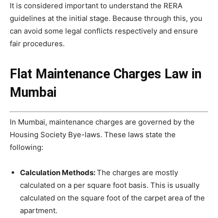
It is considered important to understand the RERA
guidelines at the initial stage. Because through this, you
can avoid some legal conflicts respectively and ensure
fair procedures.
Flat Maintenance Charges Law in
Mumbai
In Mumbai, maintenance charges are governed by the
Housing Society Bye-laws. These laws state the
following:
Calculation Methods:
The charges are mostly
calculated on a per square foot basis. This is usually
calculated on the square foot of the carpet area of ​​the
apartment.