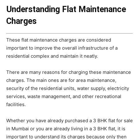
Understanding Flat Maintenance
Charges
These flat maintenance charges are considered
important to improve the overall infrastructure of a
residential complex and maintain it neatly.
There are many reasons for charging these maintenance
charges. The main ones are for area maintenance,
security of the residential units, water supply, electricity
services, waste management, and other recreational
facilities.
Whether you have already purchased a 3 BHK flat for sale
in Mumbai or you are already living in a 3 BHK flat, it is
important to understand its charges because only then