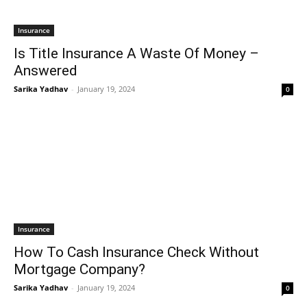
Insurance
Is Title Insurance A Waste Of Money –
Answered
Sarika Yadhav
-
January 19, 2024
0
Insurance
How To Cash Insurance Check Without
Mortgage Company?
Sarika Yadhav
-
January 19, 2024
0