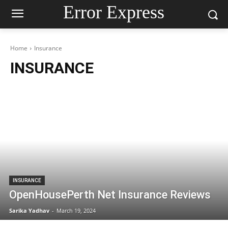
Error Express
Home
Insurance
INSURANCE
INSURANCE
OpenHousePerth Net Insurance Reviews
Sarika Yadhav
-
March 19, 2024