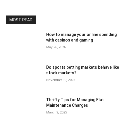
MOST READ
How to manage your online spending
with casinos and gaming
May 26, 2026
Do sports betting markets behave like
stock markets?
November 19, 2025
Thrifty Tips for Managing Flat
Maintenance Charges
March 9, 2025