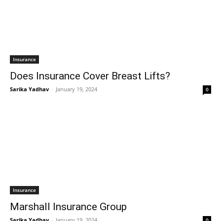
Insurance
Does Insurance Cover Breast Lifts?
Sarika Yadhav
-
January 19, 2024
0
Insurance
Marshall Insurance Group
Sarika Yadhav
-
January 19, 2024
0