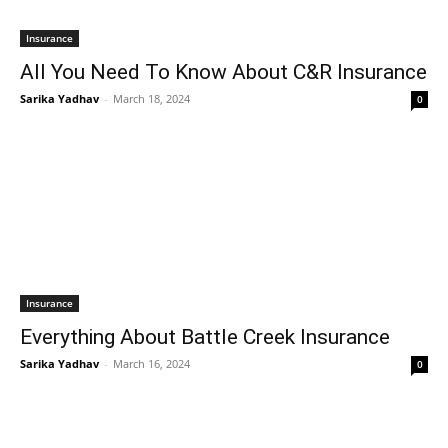
Insurance
All You Need To Know About C&R Insurance
Sarika Yadhav
-
March 18, 2024
0
Insurance
Everything About Battle Creek Insurance
Sarika Yadhav
-
March 16, 2024
0