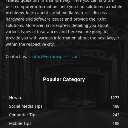
related questions in a simple way. Here you can find the
best computer information, help you find solutions to mobile
problems, learn about social media features, discuss
hardware and software issues and provide the right
solutions. Moreover, Errorexpress detailing you about
various types of insurances and here we are going to
provide you with various information about the best lawyer
within the respective city.
Contact us:
contact@errorexpress.com
Popular Category
How to
1273
Social Media Tips
488
Computer Tips
243
Mobile Tips
188