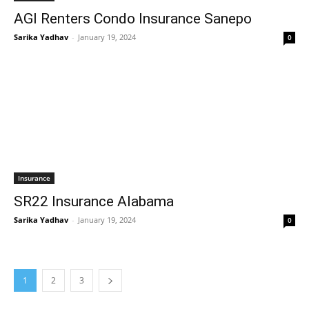
AGI Renters Condo Insurance Sanepo
Sarika Yadhav
-
January 19, 2024
0
Insurance
SR22 Insurance Alabama
Sarika Yadhav
-
January 19, 2024
0
1
2
3