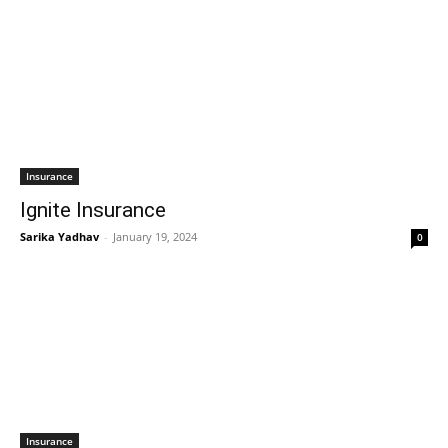
Insurance
Ignite Insurance
Sarika Yadhav
-
January 19, 2024
0
Insurance