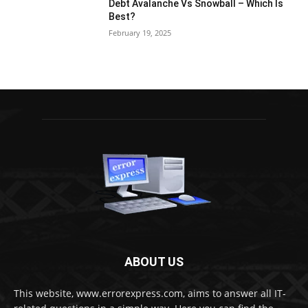
Debt Avalanche Vs Snowball – Which Is
Best?
February 19, 2025
ABOUT US
This website, www.errorexpress.com, aims to answer all IT-