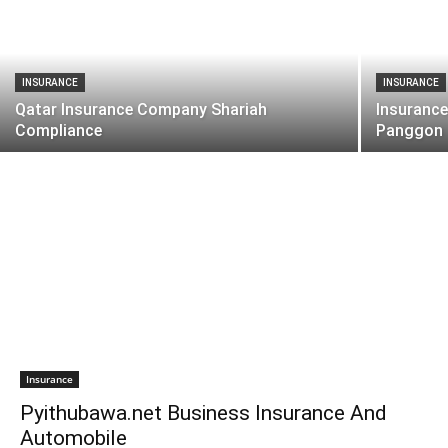
INSURANCE
INSURANCE
Qatar Insurance Company Shariah
Insurance
Compliance
Panggon
Insurance
Pyithubawa.net Business Insurance And
Automobile