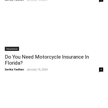
Insurance
Do You Need Motorcycle Insurance In
Florida?
Sarika Yadhav
-
January 19, 2024
0