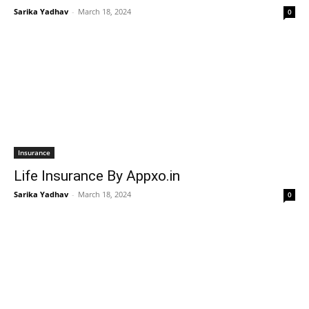
Sarika Yadhav
-
March 18, 2024
0
Insurance
Life Insurance By Appxo.in
Sarika Yadhav
-
March 18, 2024
0