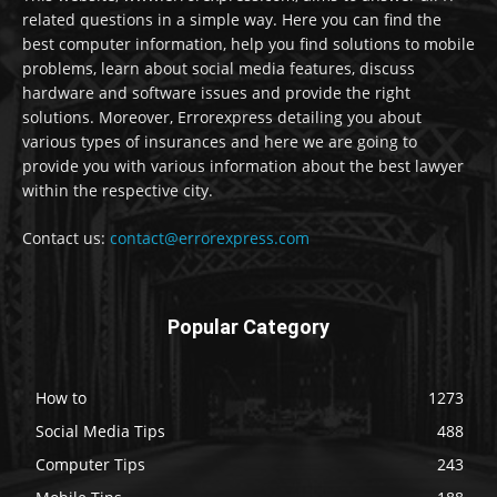
related questions in a simple way. Here you can find the
best computer information, help you find solutions to mobile
problems, learn about social media features, discuss
hardware and software issues and provide the right
solutions. Moreover, Errorexpress detailing you about
various types of insurances and here we are going to
provide you with various information about the best lawyer
within the respective city.
Contact us:
contact@errorexpress.com
Popular Category
How to
1273
Social Media Tips
488
Computer Tips
243