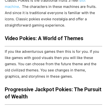
Classic Pokies is the traditional fruits 3 reel
slot
machine
. The characters in these machines are fruits.
And since it is traditional everyone is familiar with the
icons. Classic pokies evoke nostalgia and offer a
straightforward gaming experience.
Video Pokies: A World of Themes
If you like adventurous games then this is for you. If you
like games with good visuals then you will like these
games. You can choose from the future theme and the
old civilized themes. You see changes in theme,
graphics, and storylines in these games.
Progressive Jackpot Pokies: The Pursuit
of Wealth