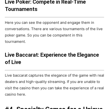
Live Poker: Compete in Real-Time
Tournaments
Here you can see the opponent and engage them in
conversations. There are various tournaments of the live
poker game. So you can be competent in this
tournament.
Live Baccarat: Experience the Elegance
of Live
Live baccarat captures the elegance of the game with real
dealers and high-quality streaming. If you are unable to
visit the casino then you can take the experience of a real
casino here.