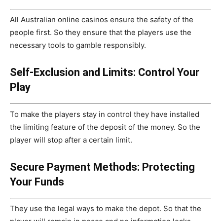
All Australian online casinos ensure the safety of the
people first. So they ensure that the players use the
necessary tools to gamble responsibly.
Self-Exclusion and Limits: Control Your
Play
To make the players stay in control they have installed
the limiting feature of the deposit of the money. So the
player will stop after a certain limit.
Secure Payment Methods: Protecting
Your Funds
They use the legal ways to make the depot. So that the