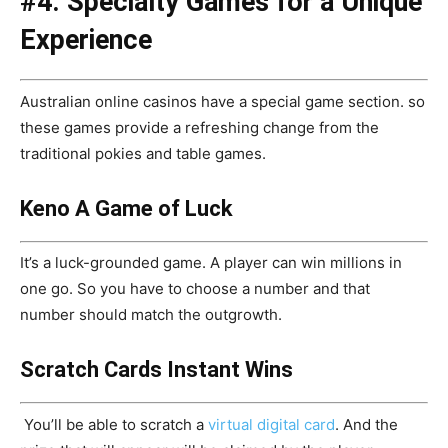
#4. Specialty Games for a Unique
Experience
Australian online casinos have a special game section. so
these
games
provide a refreshing change from the
traditional pokies and table games.
Keno A Game of Luck
It’s a luck-grounded game. A player can win millions in
one go. So you have to choose a number and that
number should match the outgrowth.
Scratch Cards Instant Wins
You’ll be able to scratch a
virtual digital card
. And the