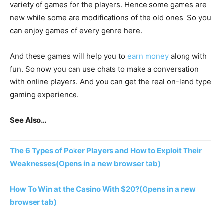
variety of games for the players. Hence some games are
new while some are modifications of the old ones. So you
can enjoy games of every genre here.
And these games will help you to
earn money
along with
fun. So now you can use chats to make a conversation
with online players. And you can get the real on-land type
gaming experience.
See Also…
The 6 Types of Poker Players and How to Exploit Their
Weaknesses
(Opens in a new browser tab)
How To Win at the Casino With $20?
(Opens in a new
browser tab)