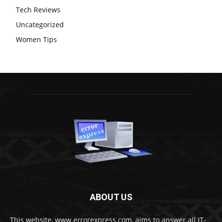
Tech Reviews
Uncategorized
Women Tips
ABOUT US
This website, www.errorexpress.com, aims to answer all IT-