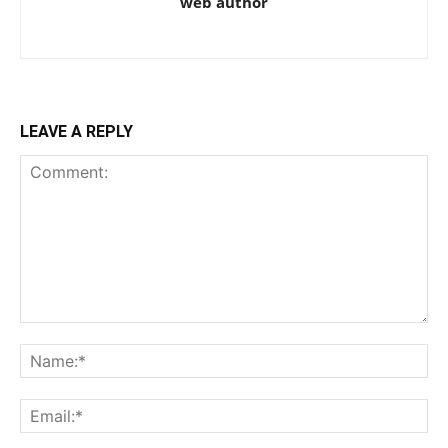
web author
LEAVE A REPLY