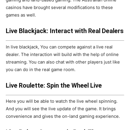
casinos have brought several modifications to these
games as well.
Live Blackjack: Interact with Real Dealers
In live blackjack, You can compete against a live real
dealer. The interaction will build with the help of online
streaming. You can also chat with other players just like
you can do in the real game room.
Live Roulette: Spin the Wheel Live
Here you will be able to watch the live wheel spinning.
And you will see the live update of the game. It brings
convenience and gives the on-land gaming experience.