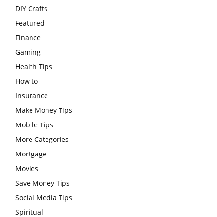
DIY Crafts
Featured
Finance
Gaming
Health Tips
How to
Insurance
Make Money Tips
Mobile Tips
More Categories
Mortgage
Movies
Save Money Tips
Social Media Tips
Spiritual