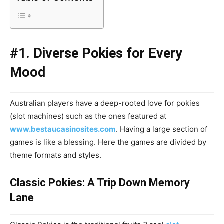
#1. Diverse Pokies for Every
Mood
Australian players have a deep-rooted love for pokies
(slot machines) such as the ones featured at
www.bestaucasinosites.com
. Having a large section of
games is like a blessing. Here the games are divided by
theme formats and styles.
Classic Pokies: A Trip Down Memory
Lane