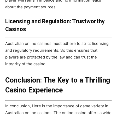
player will remain in peace and no information leaks
about the payment sources.
Licensing and Regulation: Trustworthy
Casinos
Australian online casinos must adhere to strict licensing
and regulatory requirements. So this ensures that
players are protected by the law and can trust the
integrity of the casino.
Conclusion: The Key to a Thrilling
Casino Experience
In conclusion, Here is the importance of game variety in
Australian online casinos. The online casino offers a wide