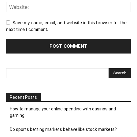
Save my name, email, and website in this browser for the
next time I comment.
Recent Posts
How to manage your online spending with casinos and
gaming
Do sports betting markets behave like stock markets?