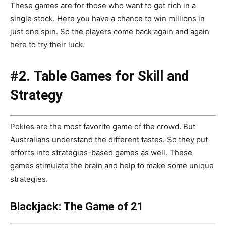
These games are for those who want to get rich in a
single stock. Here you have a chance to win millions in
just one spin. So the players come back again and again
here to try their luck.
#2. Table Games for Skill and
Strategy
Pokies are the most favorite game of the crowd. But
Australians understand the different tastes. So they put
efforts into strategies-based games as well. These
games stimulate the brain and help to make some unique
strategies.
Blackjack: The Game of 21