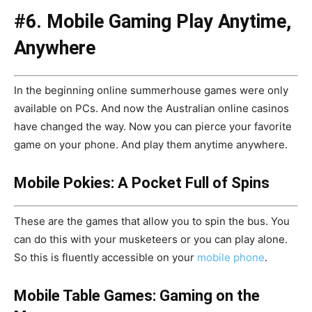
#6. Mobile Gaming Play Anytime,
Anywhere
In the beginning online summerhouse games were only
available on PCs. And now the Australian online casinos
have changed the way. Now you can pierce your favorite
game on your phone. And play them anytime anywhere.
Mobile Pokies: A Pocket Full of Spins
These are the games that allow you to spin the bus. You
can do this with your musketeers or you can play alone.
So this is fluently accessible on your
mobile phone
.
Mobile Table Games: Gaming on the