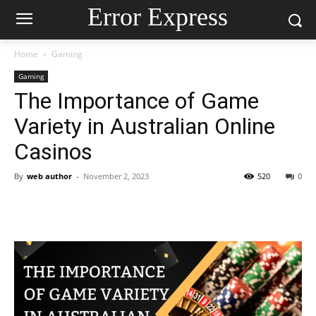
Error Express
Home
Gaming
Gaming
The Importance of Game
Variety in Australian Online
Casinos
By
web author
-
November 2, 2023
520
0