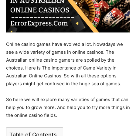
Online casino games have evolved a lot. Nowadays we
see a wide variety of games in online casinos. The
Australian online casino gamers are spoiled by the
choices. Here is The Importance of Game Variety in
Australian Online Casinos. So with all these options
players might get confused in the huge sea of games.
So here we will explore many varieties of games that can
help you to grow more. And help you to try more things in
the online casino fields.
Table of Contents