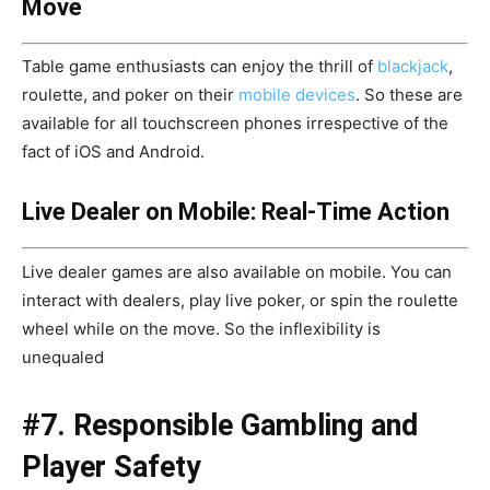
Move
Table game enthusiasts can enjoy the thrill of
blackjack
,
roulette, and poker on their
mobile devices
. So these are
available for all touchscreen phones irrespective of the
fact of iOS and Android.
Live Dealer on Mobile: Real-Time Action
Live dealer games are also available on mobile. You can
interact with dealers, play live poker, or spin the roulette
wheel while on the move. So the inflexibility is
unequaled
#7. Responsible Gambling and
Player Safety