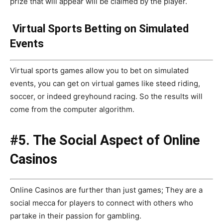
prize that will appear will be claimed by the player.
Virtual Sports Betting on Simulated
Events
Virtual sports games allow you to bet on simulated
events, you can get on virtual games like steed riding,
soccer, or indeed greyhound racing. So the results will
come from the computer algorithm.
#5. The Social Aspect of Online
Casinos
Online Casinos are further than just games; They are a
social mecca for players to connect with others who
partake in their passion for gambling.