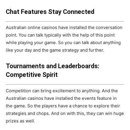
Chat Features Stay Connected
Australian online casinos have installed the conversation
point. You can talk typically with the help of this point
while playing your game. So you can talk about anything
like your day and the game strategy and further.
Tournaments and Leaderboards:
Competitive Spirit
Competition can bring excitement to anything. And the
Australian casinos have installed the events feature in
the game. So the players have a chance to explore their
strategies and chops. And on with this, they can win huge
prizes as well.