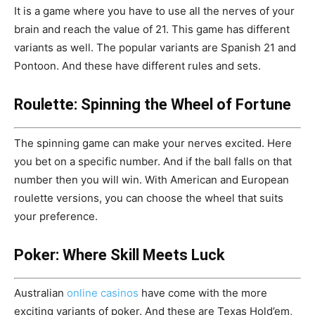
It is a game where you have to use all the nerves of your
brain and reach the value of 21. This game has different
variants as well. The popular variants are Spanish 21 and
Pontoon. And these have different rules and sets.
Roulette: Spinning the Wheel of Fortune
The spinning game can make your nerves excited. Here
you bet on a specific number. And if the ball falls on that
number then you will win. With American and European
roulette versions, you can choose the wheel that suits
your preference.
Poker: Where Skill Meets Luck
Australian
online casinos
have come with the more
exciting variants of poker. And these are Texas Hold’em,