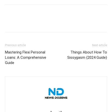
Previous article
Next article
Mastering Flexi Personal
Things About How To
Loans: A Comprehensive
Sissygasm {2024 Guide}
Guide