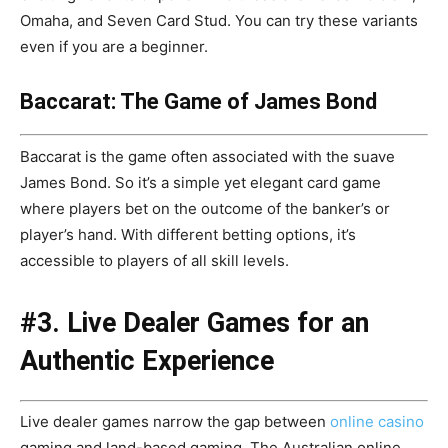
Omaha, and Seven Card Stud. You can try these variants
even if you are a beginner.
Baccarat: The Game of James Bond
Baccarat is the game often associated with the suave
James Bond. So it’s a simple yet elegant card game
where players bet on the outcome of the banker’s or
player’s hand. With different betting options, it’s
accessible to players of all skill levels.
#3. Live Dealer Games for an
Authentic Experience
Live dealer games narrow the gap between
online casino
gaming and land-based gaming. The Australian online