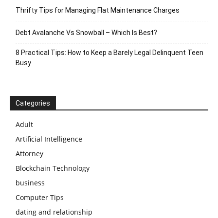
Thrifty Tips for Managing Flat Maintenance Charges
Debt Avalanche Vs Snowball – Which Is Best?
8 Practical Tips: How to Keep a Barely Legal Delinquent Teen
Busy
Categories
Adult
Artificial Intelligence
Attorney
Blockchain Technology
business
Computer Tips
dating and relationship