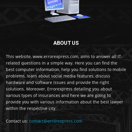
ABOUT US
This website, www.errorexpress.com, aims to answer all IT-
related questions in a simple way. Here you can find the
best computer information, help you find solutions to mobile
problems, learn about social media features, discuss
hardware and software issues and provide the right
solutions. Moreover, Errorexpress detailing you about
various types of insurances and here we are going to
provide you with various information about the best lawyer
within the respective city.
Contact us:
contact@errorexpress.com