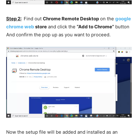
Step 2:
Find out
Chrome Remote Desktop
on the
google
chrome web
store
and click the
“Add to Chrome”
button
And confirm the pop up as you want to proceed.
Now the setup file will be added and installed as an