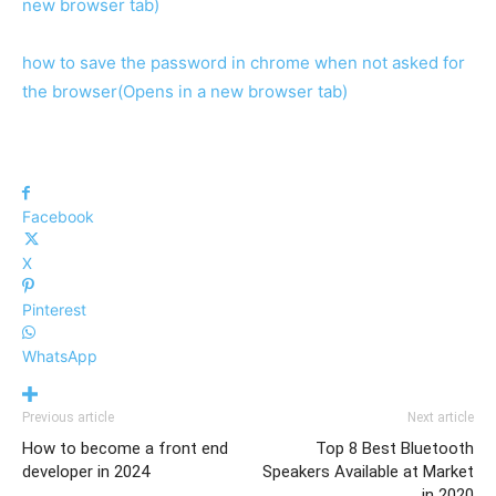
new browser tab)
how to save the password in chrome when not asked for
the browser
(Opens in a new browser tab)
Facebook
X
Pinterest
WhatsApp
Previous article
Next article
How to become a front end
Top 8 Best Bluetooth
developer in 2024
Speakers Available at Market
in 2020