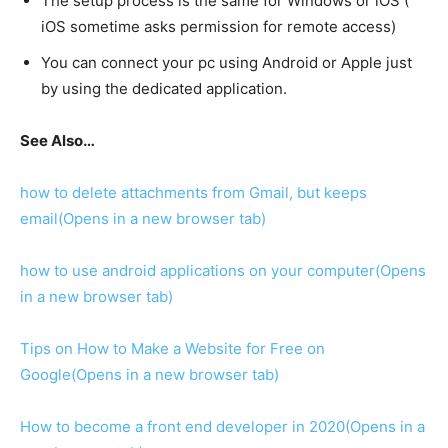
The setup process is the same for Windows or iOS (
iOS sometime asks permission for remote access)
You can connect your pc using Android or Apple just
by using the dedicated application.
See Also…
how to delete attachments from Gmail, but keeps
email
(Opens in a new browser tab)
how to use android applications on your computer
(Opens
in a new browser tab)
Tips on How to Make a Website for Free on
Google
(Opens in a new browser tab)
How to become a front end developer in 2020
(Opens in a