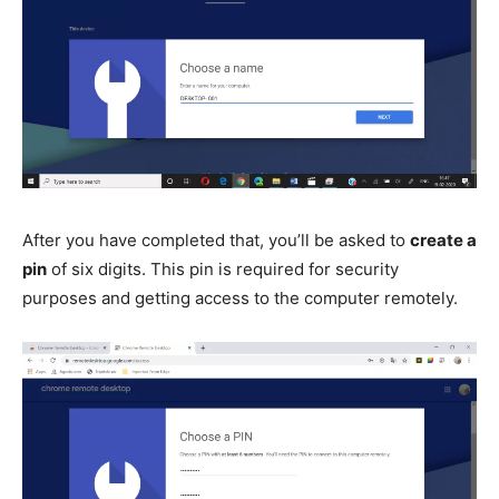
After you have completed that, you’ll be asked to
create a
pin
of six digits. This pin is required for security
purposes and getting access to the computer remotely.