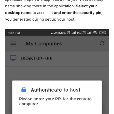
name showing there in the application.
Select your
desktop name
to access it
and enter the security
pin,
you generated during set up your host.