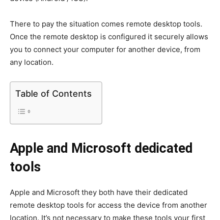
There to pay the situation comes remote desktop tools.
Once the remote desktop is configured it securely allows
you to connect your computer for another device, from
any location.
Table of Contents
Apple and Microsoft dedicated
tools
Apple and Microsoft they both have their dedicated
remote desktop tools for access the device from another
location. It’s not necessary to make these tools your first