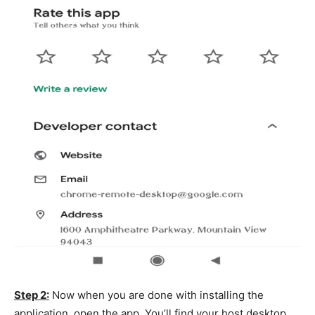
Step 2:
Now when you are done with installing the
application, open the app. You’ll find your host desktop