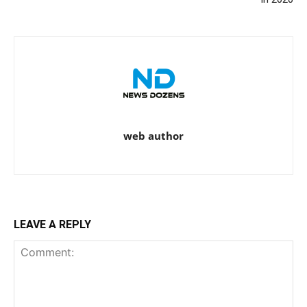
web author
LEAVE A REPLY