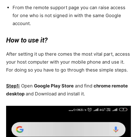
From the remote support page you can raise access
for one who is not signed in with the same Google
account.
How to use it?
After setting it up there comes the most vital part, access
your host computer with your mobile phone and use it.
For doing so you have to go through these simple steps.
Step1:
Open
Google Play Store
and find
chrome remote
desktop
and Download and install it.