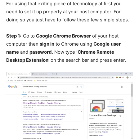
For using that exiting piece of technology at first you
need to set it up properly at your host computer. For
doing so you just have to follow these few simple steps.
Step 1:
Go to
Google Chrome Browser
of your host
computer then
sign in
to Chrome using
Google
user
name
and
password
. Now type
‘Chrome Remote
Desktop Extension’
on the search bar and press enter.