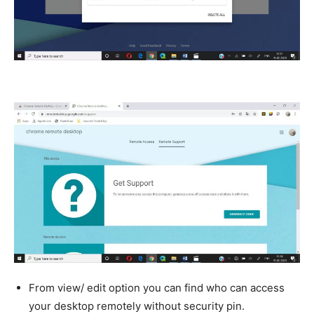
From view/ edit option you can find who can access
your desktop remotely without security pin.