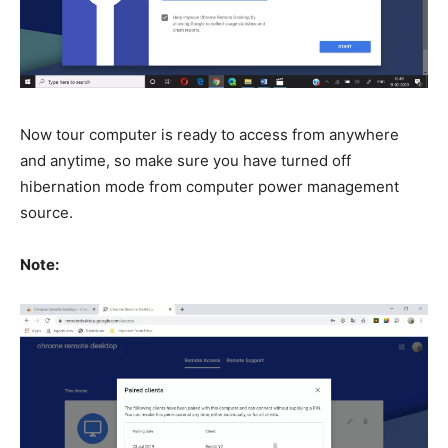
Now tour computer is ready to access from anywhere
and anytime, so make sure you have turned off
hibernation mode from computer power management
source.
Note: