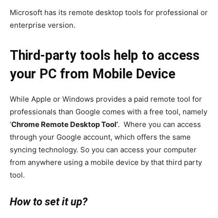
Microsoft has its remote desktop tools for professional or
enterprise version.
Third-party tools help to access
your PC from Mobile Device
While Apple or Windows provides a paid remote tool for
professionals than Google comes with a free tool, namely
‘
Chrome Remote Desktop Tool’
. Where you can access
through your Google account, which offers the same
syncing technology. So you can access your computer
from anywhere using a mobile device by that third party
tool.
How to set it up?