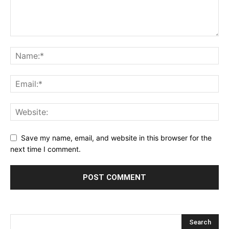
Save my name, email, and website in this browser for the
next time I comment.