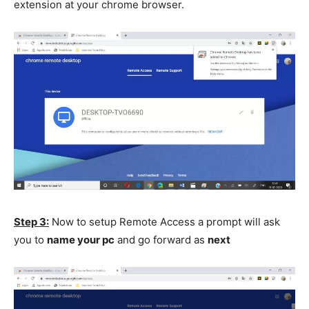
extension at your chrome browser.
Step 3:
Now to setup Remote Access a prompt will ask
you to
name your pc
and go forward as
next