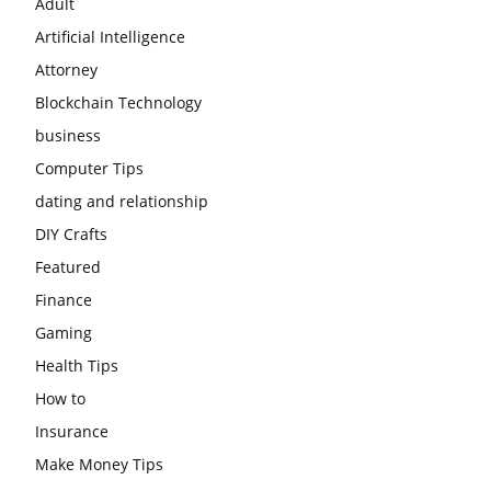
Adult
Artificial Intelligence
Attorney
Blockchain Technology
business
Computer Tips
dating and relationship
DIY Crafts
Featured
Finance
Gaming
Health Tips
How to
Insurance
Make Money Tips