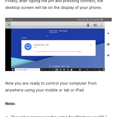
Finally, after typing the pin and pressing connect, the
desktop screen will be on the display of your phone.
Now you are ready to control your computer from
anywhere using your mobile or tab or iPad.
Note: