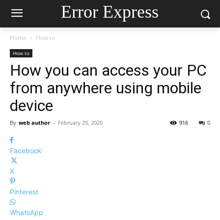
Error Express
Home
How to
How to
How you can access your PC
from anywhere using mobile
device
By
web author
-
February 20, 2020
916
0
Facebook
X
Pinterest
WhatsApp