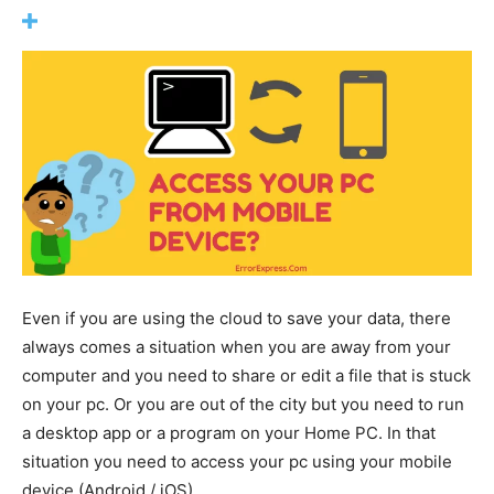
Even if you are using the cloud to save your data, there
always comes a situation when you are away from your
computer and you need to share or edit a file that is stuck
on your pc. Or you are out of the city but you need to run
a desktop app or a program on your Home PC. In that
situation you need to access your pc using your mobile
device (Android / iOS).