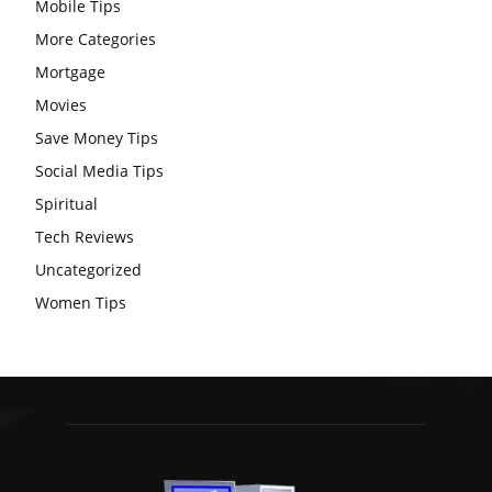
Mobile Tips
More Categories
Mortgage
Movies
Save Money Tips
Social Media Tips
Spiritual
Tech Reviews
Uncategorized
Women Tips