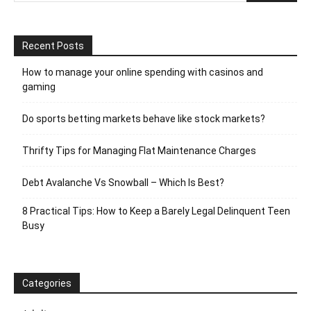
Recent Posts
How to manage your online spending with casinos and
gaming
Do sports betting markets behave like stock markets?
Thrifty Tips for Managing Flat Maintenance Charges
Debt Avalanche Vs Snowball – Which Is Best?
8 Practical Tips: How to Keep a Barely Legal Delinquent Teen
Busy
Categories