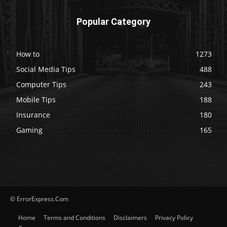
Popular Category
How to
1273
Social Media Tips
488
Computer Tips
243
Mobile Tips
188
Insurance
180
Gaming
165
© ErrorExpress.Com
Home
Terms and Conditions
Disclaimers
Privacy Policy