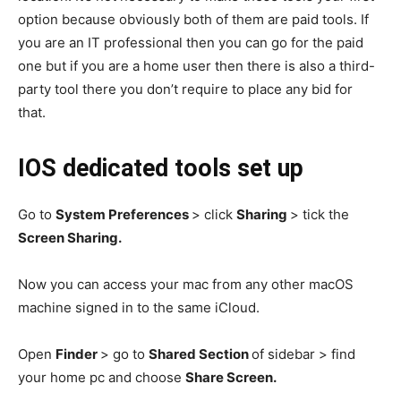
option because obviously both of them are paid tools. If
you are an IT professional then you can go for the paid
one but if you are a home user then there is also a third-
party tool there you don’t require to place any bid for
that.
IOS dedicated tools set up
Go to
System Preferences
> click
Sharing
> tick the
Screen Sharing.
Now you can access your mac from any other macOS
machine signed in to the same iCloud.
Open
Finder
> go to
Shared Section
of sidebar > find
your home pc and choose
Share Screen.