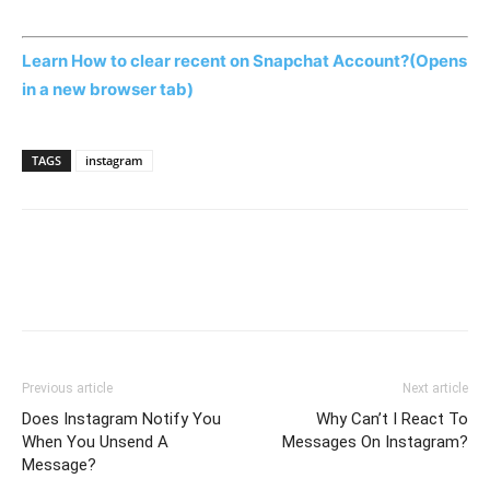
Learn How to clear recent on Snapchat Account?
(Opens
in a new browser tab)
TAGS
instagram
Previous article
Next article
Does Instagram Notify You
Why Can’t I React To
When You Unsend A
Messages On Instagram?
Message?