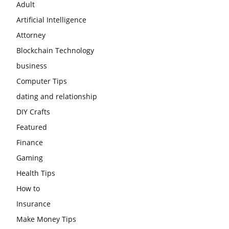
Adult
Artificial Intelligence
Attorney
Blockchain Technology
business
Computer Tips
dating and relationship
DIY Crafts
Featured
Finance
Gaming
Health Tips
How to
Insurance
Make Money Tips