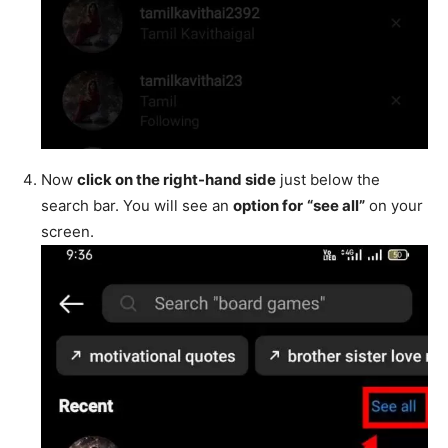
Now
click on the right-hand side
just below the
search bar. You will see an
option for
“see all”
on your
screen.