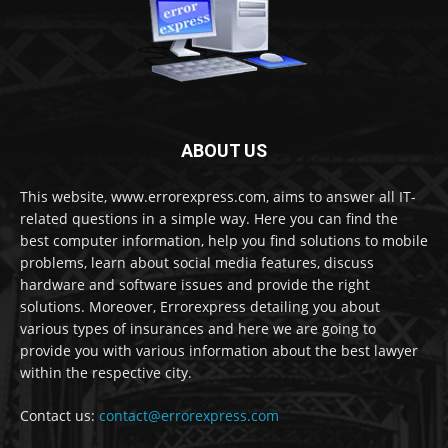
ABOUT US
This website, www.errorexpress.com, aims to answer all IT-
related questions in a simple way. Here you can find the
best computer information, help you find solutions to mobile
problems, learn about social media features, discuss
hardware and software issues and provide the right
solutions. Moreover, Errorexpress detailing you about
various types of insurances and here we are going to
provide you with various information about the best lawyer
within the respective city.
Contact us:
contact@errorexpress.com