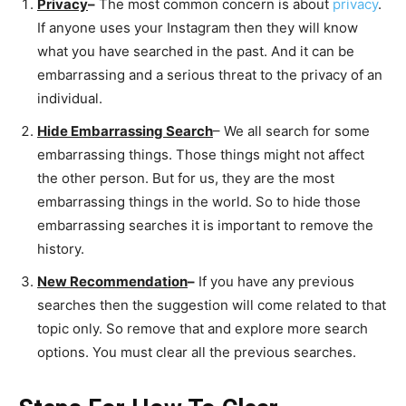
Privacy
–
The most common concern is about
privacy
.
If anyone uses your Instagram then they will know
what you have searched in the past. And it can be
embarrassing and a serious threat to the privacy of an
individual.
Hide Embarrassing Search
– We all search for some
embarrassing things. Those things might not affect
the other person. But for us, they are the most
embarrassing things in the world. So to hide those
embarrassing searches it is important to remove the
history.
New Recommendation
–
If you have any previous
searches then the suggestion will come related to that
topic only. So remove that and explore more search
options. You must clear all the previous searches.