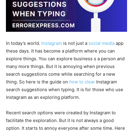
In today’s world.
Instagram
is not just a
social media
app
these days. It has become a platform where you can
explore things. You can explore business s a person and
many more things. But it is annoying when previous
search suggestions come while searching for a new
thing. So here is the guide on
how to clear
Instagram
search suggestions when typing. It is for those who use
Instagram as an exploring platform.
Recent search options were created by Instagram to
facilitate the exploration. But it is not always a good
option. It starts to annoy everyone after some time. Here