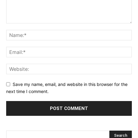
Save my name, email, and website in this browser for the
next time I comment.