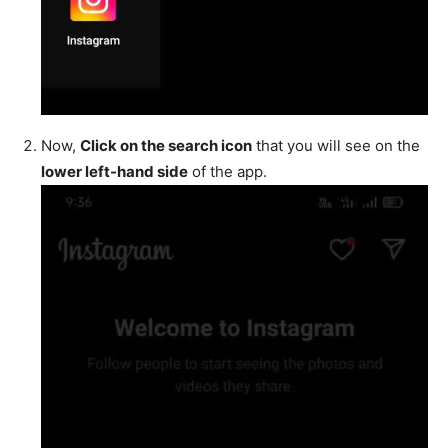
Now,
Click on the search icon
that you will see on the
lower left-hand side
of the app.