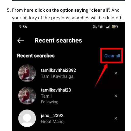
From here
click on the option saying “clear all”.
And
your history of the previous searches will be deleted.