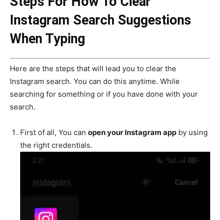
Steps For How To Clear
Instagram Search Suggestions
When Typing
Here are the steps that will lead you to clear the
Instagram search. You can do this anytime. While
searching for something or if you have done with your
search.
First of all, You can
open your Instagram app
by using
the right credentials.