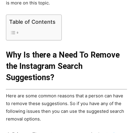
is more on this topic.
Table of Contents
Why Is there a Need To Remove
the Instagram Search
Suggestions?
Here are some common reasons that a person can have
to remove these suggestions. So if you have any of the
following issues then you can use the suggested search
removal options.