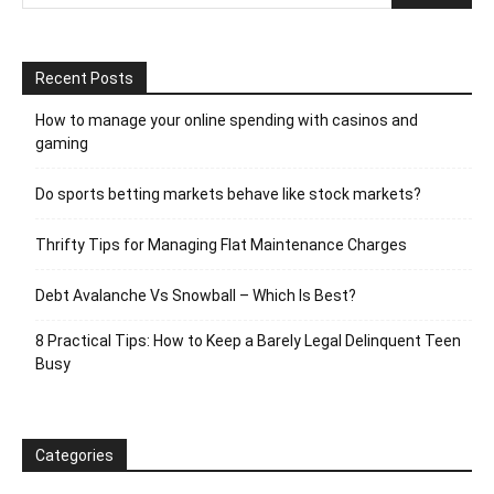
Recent Posts
How to manage your online spending with casinos and
gaming
Do sports betting markets behave like stock markets?
Thrifty Tips for Managing Flat Maintenance Charges
Debt Avalanche Vs Snowball – Which Is Best?
8 Practical Tips: How to Keep a Barely Legal Delinquent Teen
Busy
Categories