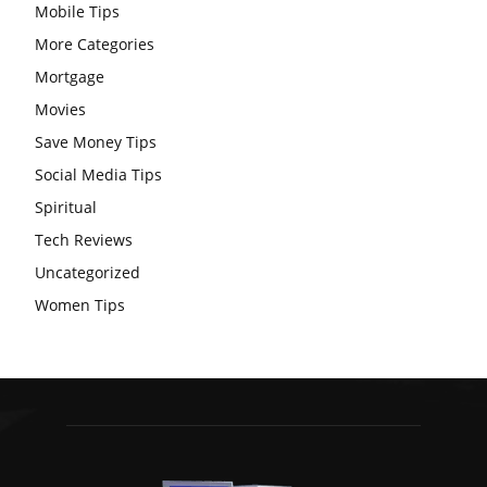
Mobile Tips
More Categories
Mortgage
Movies
Save Money Tips
Social Media Tips
Spiritual
Tech Reviews
Uncategorized
Women Tips