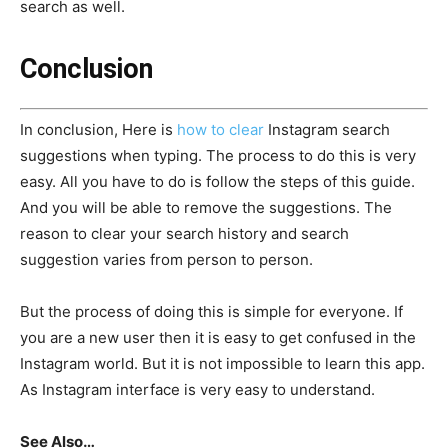
search as well.
Conclusion
In conclusion, Here is
how to clear
Instagram search
suggestions when typing. The process to do this is very
easy. All you have to do is follow the steps of this guide.
And you will be able to remove the suggestions. The
reason to clear your search history and search
suggestion varies from person to person.
But the process of doing this is simple for everyone. If
you are a new user then it is easy to get confused in the
Instagram world. But it is not impossible to learn this app.
As Instagram interface is very easy to understand.
See Also…