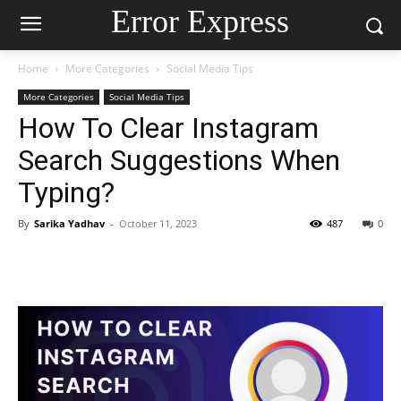
Error Express
Home
More Categories
Social Media Tips
More Categories
Social Media Tips
How To Clear Instagram
Search Suggestions When
Typing?
By
Sarika Yadhav
-
October 11, 2023
487
0