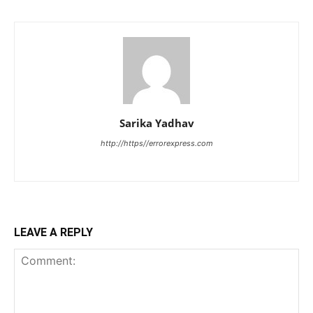
Sarika Yadhav
http://https//errorexpress.com
LEAVE A REPLY