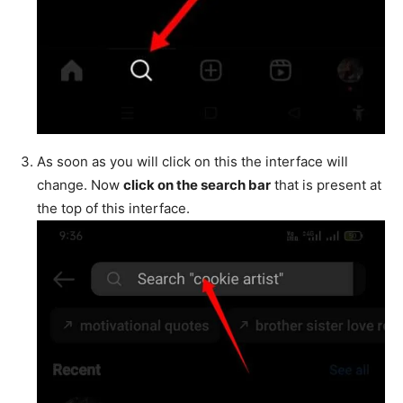
As soon as you will click on this the interface will
change. Now
click on the search bar
that is present at
the top of this interface.