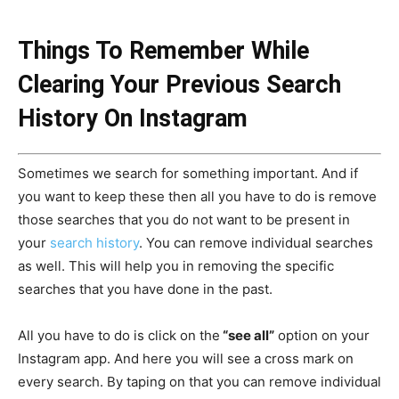
Things To Remember While
Clearing Your Previous Search
History On Instagram
Sometimes we search for something important. And if
you want to keep these then all you have to do is remove
those searches that you do not want to be present in
your
search history
. You can remove individual searches
as well. This will help you in removing the specific
searches that you have done in the past.
All you have to do is click on the
“see all”
option on your
Instagram app. And here you will see a cross mark on
every search. By taping on that you can remove individual