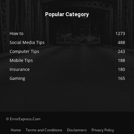
Popular Category
How to
1273
Social Media Tips
488
Computer Tips
243
Mobile Tips
188
Insurance
180
Gaming
165
© ErrorExpress.Com
Home
Terms and Conditions
Disclaimers
Privacy Policy