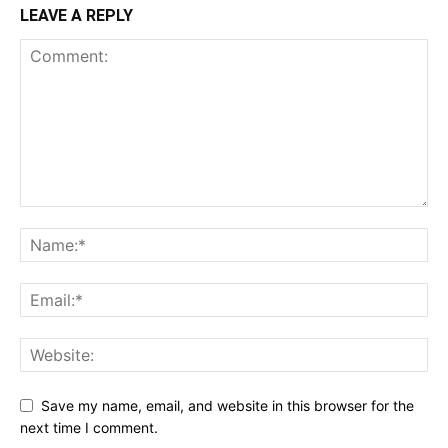
LEAVE A REPLY
Save my name, email, and website in this browser for the
next time I comment.