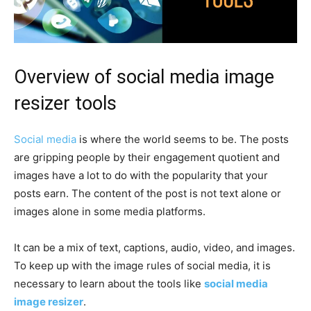
Overview of social media image
resizer tools
Social media
is where the world seems to be. The posts
are gripping people by their engagement quotient and
images have a lot to do with the popularity that your
posts earn. The content of the post is not text alone or
images alone in some media platforms.
It can be a mix of text, captions, audio, video, and images.
To keep up with the image rules of social media, it is
necessary to learn about the tools like
social media
image resizer
.