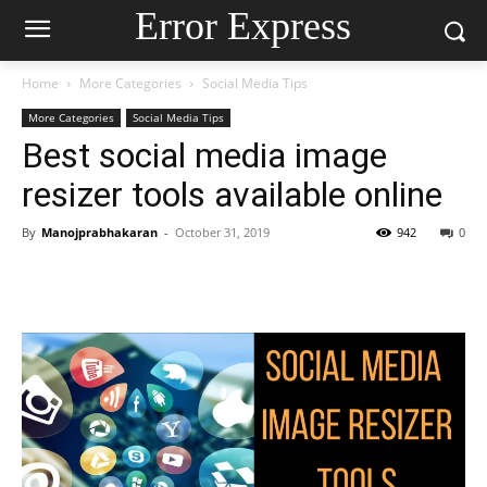
Error Express
Home
More Categories
Social Media Tips
More Categories
Social Media Tips
Best social media image
resizer tools available online
By
Manojprabhakaran
-
October 31, 2019
942
0