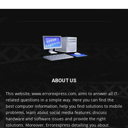
ABOUT US
This website, www.errorexpress.com, aims to answer all IT-
related questions in a simple way. Here you can find the
best computer information, help you find solutions to mobile
problems, learn about social media features, discuss
hardware and software issues and provide the right
solutions. Moreover, Errorexpress detailing you about