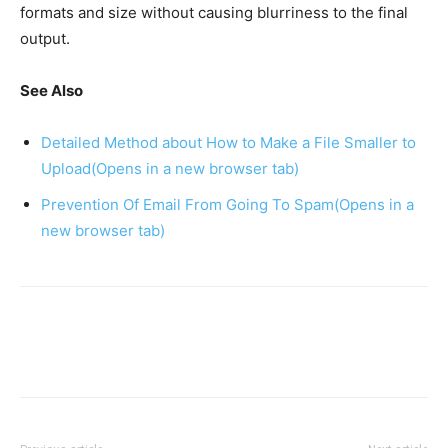
formats and size without causing blurriness to the final
output.
See Also
Detailed Method about How to Make a File Smaller to
Upload
(Opens in a new browser tab)
Prevention Of Email From Going To Spam
(Opens in a
new browser tab)