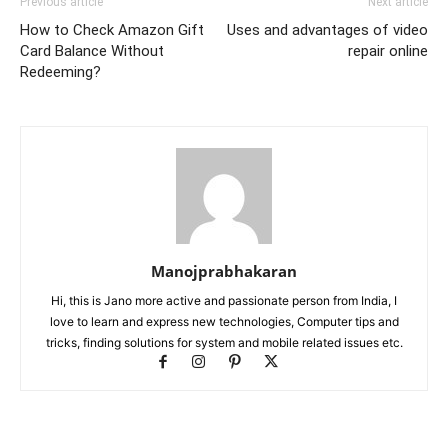
Previous article
Next article
How to Check Amazon Gift
Uses and advantages of video
Card Balance Without
repair online
Redeeming?
Manojprabhakaran
Hi, this is Jano more active and passionate person from India, I
love to learn and express new technologies, Computer tips and
tricks, finding solutions for system and mobile related issues etc.