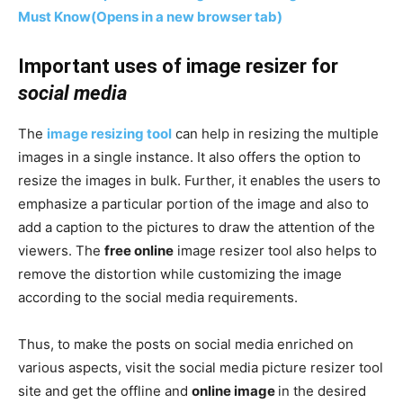
Must Know
(Opens in a new browser tab)
Important uses of image resizer for
social media
The
image resizing tool
can help in resizing the multiple
images in a single instance. It also offers the option to
resize the images in bulk. Further, it enables the users to
emphasize a particular portion of the image and also to
add a caption to the pictures to draw the attention of the
viewers. The
free online
image resizer tool also helps to
remove the distortion while customizing the image
according to the social media requirements.
Thus, to make the posts on social media enriched on
various aspects, visit the social media picture resizer tool
site and get the offline and
online image
in the desired