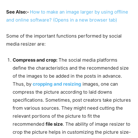
See Also:-
How to make an image larger by using offline
and online software?
(Opens in a new browser tab)
Some of the important functions performed by social
media resizer are:
Compress and crop:
The social media platforms
define the characteristics and the recommended size
of the images to be added in the posts in advance.
Thus, by
cropping and resizing
images, one can
compress the picture according to laid downs
specifications. Sometimes, post creators take pictures
from various sources. They might need cutting the
relevant portions of the picture to fit the
recommended
file size
. The ability of image resizer to
crop the picture helps in customizing the picture size-