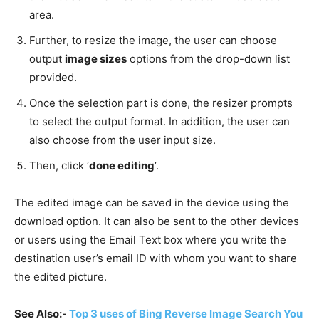
area.
Further, to resize the image, the user can choose
output
image sizes
options from the drop-down list
provided.
Once the selection part is done, the resizer prompts
to select the output format. In addition, the user can
also choose from the user input size.
Then, click ‘
done editing
’.
The edited image can be saved in the device using the
download option. It can also be sent to the other devices
or users using the Email Text box where you write the
destination user’s email ID with whom you want to share
the edited picture.
See Also:-
Top 3 uses of Bing Reverse Image Search You