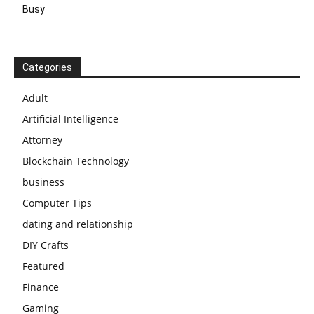
Busy
Categories
Adult
Artificial Intelligence
Attorney
Blockchain Technology
business
Computer Tips
dating and relationship
DIY Crafts
Featured
Finance
Gaming