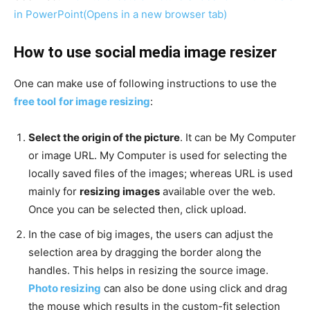
in PowerPoint
(Opens in a new browser tab)
How to use social media image resizer
One can make use of following instructions to use the
free tool
for image resizing
:
Select the origin of the picture
. It can be My Computer
or image URL. My Computer is used for selecting the
locally saved files of the images; whereas URL is used
mainly for
resizing images
available over the web.
Once you can be selected then, click upload.
In the case of big images, the users can adjust the
selection area by dragging the border along the
handles. This helps in resizing the source image.
Photo resizing
can also be done using click and drag
the mouse which results in the custom-fit selection