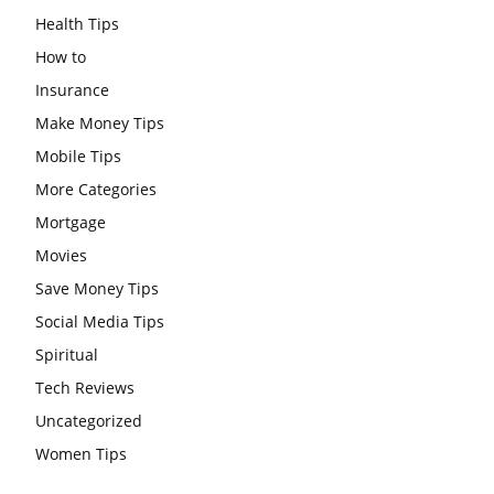
Health Tips
How to
Insurance
Make Money Tips
Mobile Tips
More Categories
Mortgage
Movies
Save Money Tips
Social Media Tips
Spiritual
Tech Reviews
Uncategorized
Women Tips