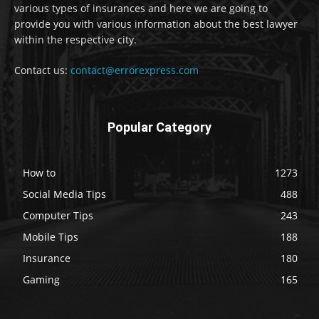
various types of insurances and here we are going to
provide you with various information about the best lawyer
within the respective city.
Contact us:
contact@errorexpress.com
Popular Category
How to
1273
Social Media Tips
488
Computer Tips
243
Mobile Tips
188
Insurance
180
Gaming
165