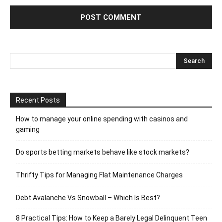
Recent Posts
How to manage your online spending with casinos and
gaming
Do sports betting markets behave like stock markets?
Thrifty Tips for Managing Flat Maintenance Charges
Debt Avalanche Vs Snowball – Which Is Best?
8 Practical Tips: How to Keep a Barely Legal Delinquent Teen