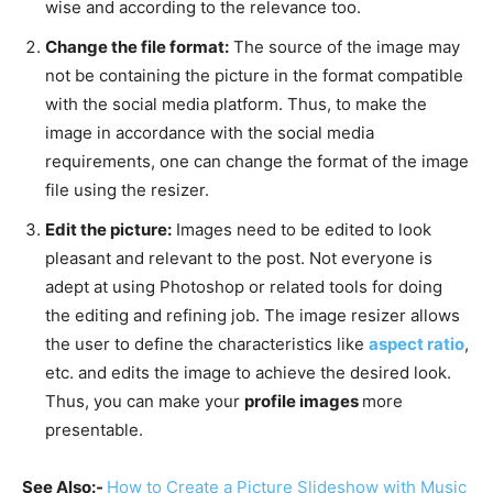
wise and according to the relevance too.
Change the file format:
The source of the image may
not be containing the picture in the format compatible
with the social media platform. Thus, to make the
image in accordance with the social media
requirements, one can change the format of the image
file using the resizer.
Edit the picture:
Images need to be edited to look
pleasant and relevant to the post. Not everyone is
adept at using Photoshop or related tools for doing
the editing and refining job. The image resizer allows
the user to define the characteristics like
aspect ratio
,
etc. and edits the image to achieve the desired look.
Thus, you can make your
profile images
more
presentable.
See Also:-
How to Create a Picture Slideshow with Music