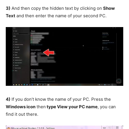
3)
And then copy the hidden text by clicking on
Show
Text
and then enter the name of your second PC.
4)
If you don’t know the name of your PC. Press the
Windows icon
then
type View your PC name
, you can
find it out there.