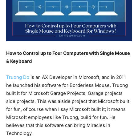
How to Control up to Four Computers with Single Mouse
& Keyboard
Truong Do
is an AX Developer in Microsoft, and in 2011
he launched his software for Borderless Mouse. Truong
built it for Microsoft Garage Projects; Garage projects
side projects. This was a side project that Microsoft built
for fun, of course when I say Microsoft built it; it means
Microsoft employees like Truong, build for fun. He
believes that this software can bring Miracles in
Technology.