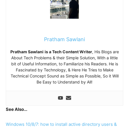
Pratham Sawlani
Pratham Sawlani
is a Tech Content Writer
, His Blogs are
About Tech Problems & their Simple Solution, With a little
bit of Useful Information, to Familiarize his Readers. He is
Fascinated by Technology, & Here He Tries to Make
Technical Concept Sound as Simple as Possible, So it Will
Be Easy to Understand by All!
See Also…
Windows 10/8/7: how to install active directory users &