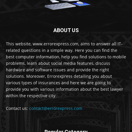
ABOUT US
This website, www.errorexpress.com, aims to answer all IT-
related questions in a simple way. Here you can find the
best computer information, help you find solutions to mobile
problems, learn about social media features, discuss
hardware and software issues and provide the right
solutions. Moreover, Errorexpress detailing you about
various types of insurances and here we are going to
provide you with various information about the best lawyer
within the respective city.
Contact us:
contact@errorexpress.com
Popular Category