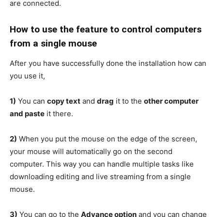
are connected.
How to use the feature
to control computers
from a single mouse
After you have successfully done the installation how can
you use it,
1)
You can
copy text
and
drag
it to the
other computer
and paste
it there.
2)
When you put the mouse on the edge of the screen,
your mouse will automatically go on the second
computer. This way you can handle multiple tasks like
downloading editing and live streaming from a single
mouse.
3)
You can go to the
Advance option
and you can change