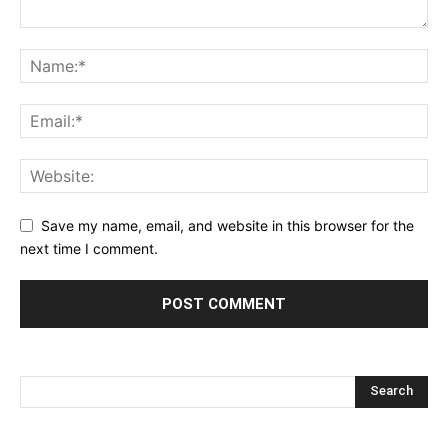
Save my name, email, and website in this browser for the
next time I comment.