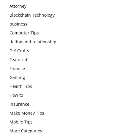
Attorney
Blockchain Technology
business
Computer Tips
dating and relationship
DIY Crafts
Featured
Finance
Gaming
Health Tips
How to
Insurance
Make Money Tips
Mobile Tips
More Categories