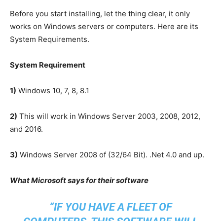
Before you start installing, let the thing clear, it only
works on Windows servers or computers. Here are its
System Requirements.
System Requirement
1)
Windows 10, 7, 8, 8.1
2)
This will work in Windows Server 2003, 2008, 2012,
and 2016.
3)
Windows Server 2008 of (32/64 Bit). .Net 4.0 and up.
What Microsoft says for their software
“
IF YOU HAVE A FLEET OF