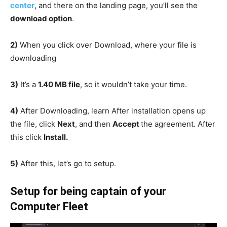
center
, and there on the landing page, you’ll see the
download option
.
2)
When you click over Download, where your file is
downloading
3)
It’s a
1.40 MB file
, so it wouldn’t take your time.
4)
After Downloading, learn After installation opens up
the file, click
Next
, and then
Accept
the agreement. After
this click
Install.
5)
After this, let’s go to setup.
Setup
for being captain of your
Computer Fleet