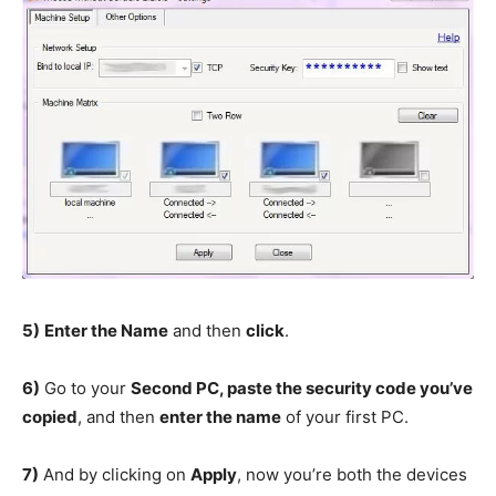
5)
Enter the Name
and then
click
.
6)
Go to your
Second PC, paste the security code you’ve
copied
, and then
enter the name
of your first PC.
7)
And by clicking on
Apply
, now you’re both the devices