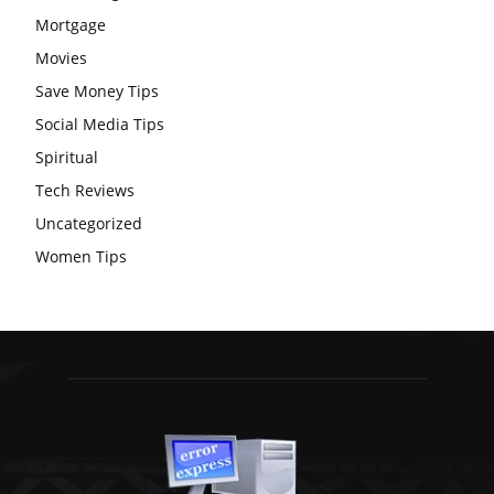
Mortgage
Movies
Save Money Tips
Social Media Tips
Spiritual
Tech Reviews
Uncategorized
Women Tips