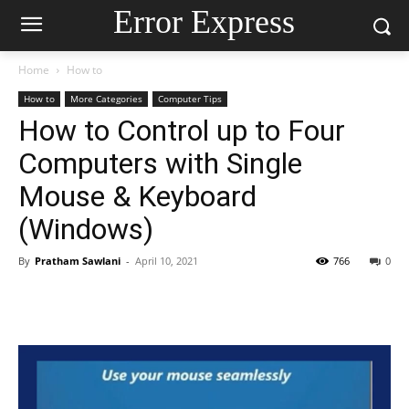
Error Express
Home
How to
How to
More Categories
Computer Tips
How to Control up to Four
Computers with Single
Mouse & Keyboard
(Windows)
By
Pratham Sawlani
-
April 10, 2021
766
0