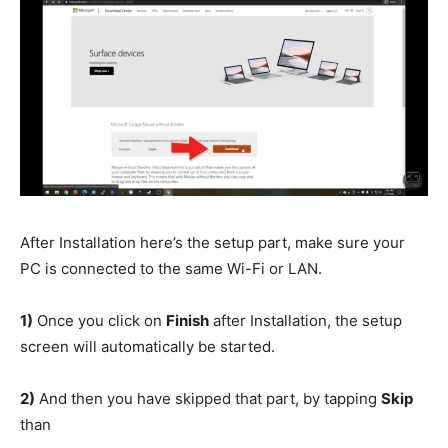
After Installation here’s the setup part, make sure your
PC is connected to the same Wi-Fi or LAN.
1)
Once you click on
Finish
after Installation, the setup
screen will automatically be started.
2)
And then you have skipped that part, by tapping
Skip
than