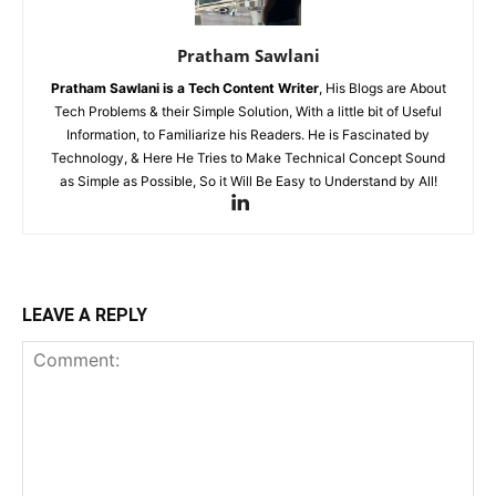
Pratham Sawlani
Pratham Sawlani
is a Tech Content Writer
, His Blogs are About
Tech Problems & their Simple Solution, With a little bit of Useful
Information, to Familiarize his Readers. He is Fascinated by
Technology, & Here He Tries to Make Technical Concept Sound
as Simple as Possible, So it Will Be Easy to Understand by All!
LEAVE A REPLY