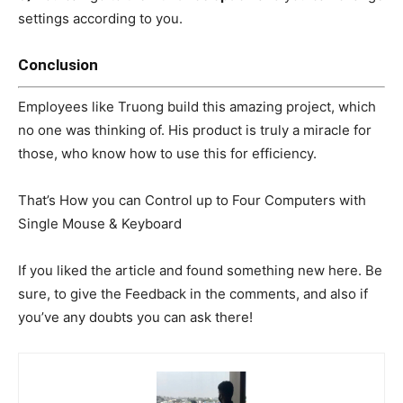
settings according to you.
C
onclusion
Employees like Truong build this amazing project, which
no one was thinking of. His product is truly a miracle for
those, who know how to use this for efficiency.
That’s How you can Control up to Four Computers with
Single Mouse & Keyboard
If you liked the article and found something new here. Be
sure, to give the Feedback in the comments, and also if
you’ve any doubts you can ask there!