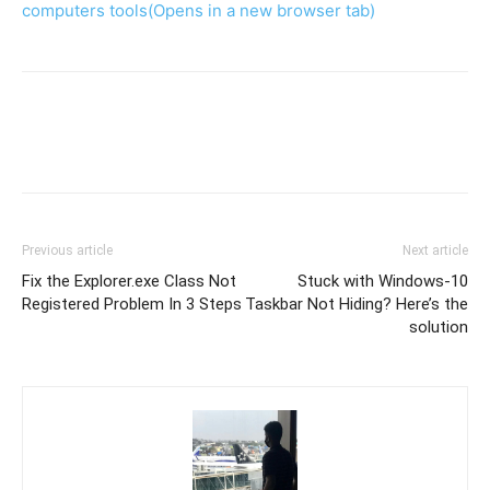
computers tools
(Opens in a new browser tab)
Previous article
Next article
Fix the Explorer.exe Class Not
Stuck with Windows-10
Registered Problem In 3 Steps
Taskbar Not Hiding? Here’s the
solution