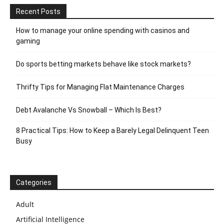
Recent Posts
How to manage your online spending with casinos and
gaming
Do sports betting markets behave like stock markets?
Thrifty Tips for Managing Flat Maintenance Charges
Debt Avalanche Vs Snowball – Which Is Best?
8 Practical Tips: How to Keep a Barely Legal Delinquent Teen
Busy
Categories
Adult
Artificial Intelligence