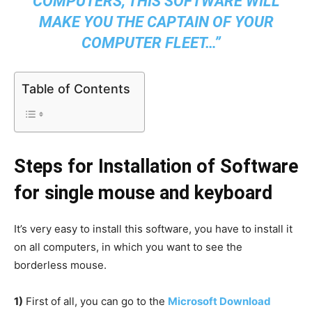
COMPUTERS, THIS SOFTWARE WILL
MAKE YOU THE CAPTAIN OF YOUR
COMPUTER FLEET…
”
Table of Contents
Steps for Installation of Software
for single mouse and keyboard
It’s very easy to install this software, you have to install it
on all computers, in which you want to see the
borderless mouse.
1)
First of all, you can go to the
Microsoft Download