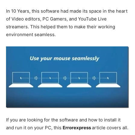
In 10 Years, this software had made its space in the heart
of Video editors, PC Gamers, and YouTube Live
streamers. This helped them to make their working
environment seamless.
If you are looking for the software and how to install it
and run it on your PC, this
Errorexpress
article covers all.