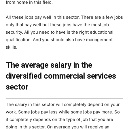
from home in this field.
All these jobs pay well in this sector. There are a few jobs
only that pay well but these jobs have the most job
security. All you need to have is the right educational
qualification. And you should also have management
skills.
The average salary in the
diversified commercial services
sector
The salary in this sector will completely depend on your
work. Some jobs pay less while some jobs pay more. So
it completely depends on the type of job that you are
doing in this sector. On average you will receive an