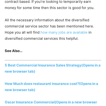
contract based. If you’re looking to temporarily earn
money for some time then this sector is good for you.
All the necessary information about the diversified
commercial service sector has been mentioned here.
Hope you all will find
how many jobs are available
in
diversified commercial services this helpful.
See Also…
5 Best Commercial Insurance Sales Strategy
(Opens in a
new browser tab)
How Much does restaurant insurance cost?
(Opens in a
new browser tab)
Oscar Insurance Commercial
(Opens in a new browser