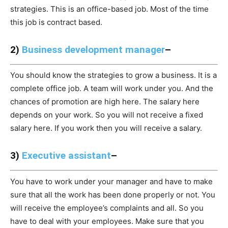
strategies. This is an office-based job. Most of the time
this job is contract based.
2)
Business development manager
–
You should know the strategies to grow a business. It is a
complete office job. A team will work under you. And the
chances of promotion are high here. The salary here
depends on your work. So you will not receive a fixed
salary here. If you work then you will receive a salary.
3)
Executive assistant
–
You have to work under your manager and have to make
sure that all the work has been done properly or not. You
will receive the employee’s complaints and all. So you
have to deal with your employees. Make sure that you