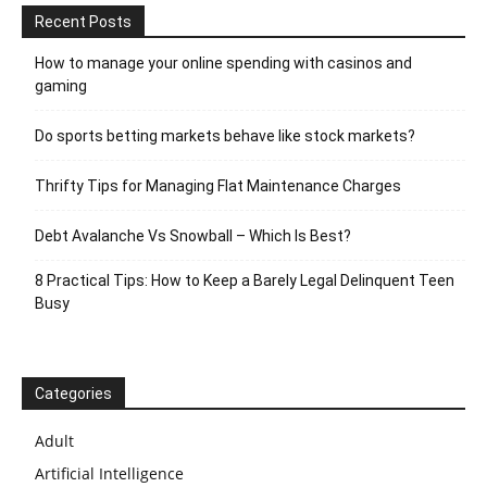
Recent Posts
How to manage your online spending with casinos and
gaming
Do sports betting markets behave like stock markets?
Thrifty Tips for Managing Flat Maintenance Charges
Debt Avalanche Vs Snowball – Which Is Best?
8 Practical Tips: How to Keep a Barely Legal Delinquent Teen
Busy
Categories
Adult
Artificial Intelligence