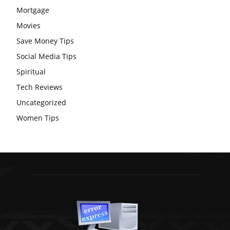
Mortgage
Movies
Save Money Tips
Social Media Tips
Spiritual
Tech Reviews
Uncategorized
Women Tips