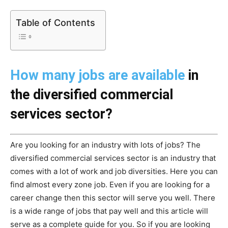
Table of Contents
How many jobs are available
in
the diversified commercial
services sector?
Are you looking for an industry with lots of jobs? The
diversified commercial services sector is an industry that
comes with a lot of work and job diversities. Here you can
find almost every zone job. Even if you are looking for a
career change then this sector will serve you well. There
is a wide range of jobs that pay well and this article will
serve as a complete guide for you. So if you are looking