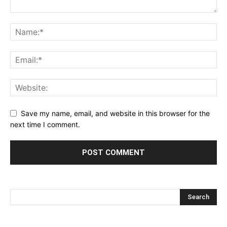
Save my name, email, and website in this browser for the
next time I comment.