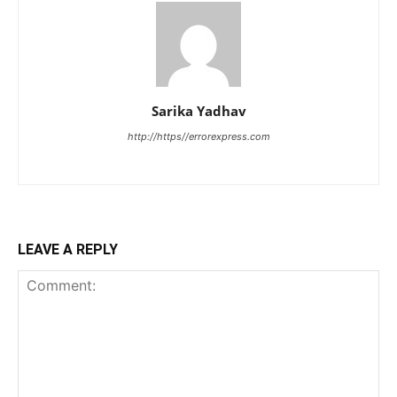
Sarika Yadhav
http://https//errorexpress.com
LEAVE A REPLY