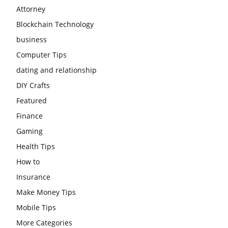
Attorney
Blockchain Technology
business
Computer Tips
dating and relationship
DIY Crafts
Featured
Finance
Gaming
Health Tips
How to
Insurance
Make Money Tips
Mobile Tips
More Categories