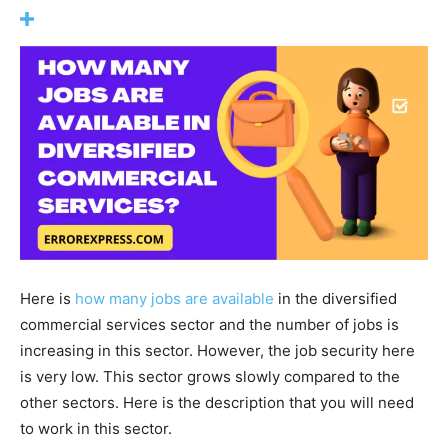
Here is
how many jobs are available
in the diversified
commercial services sector and the number of jobs is
increasing in this sector. However, the job security here
is very low. This sector grows slowly compared to the
other sectors. Here is the description that you will need
to work in this sector.