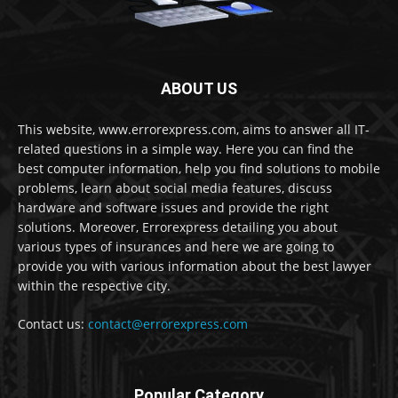
ABOUT US
This website, www.errorexpress.com, aims to answer all IT-
related questions in a simple way. Here you can find the
best computer information, help you find solutions to mobile
problems, learn about social media features, discuss
hardware and software issues and provide the right
solutions. Moreover, Errorexpress detailing you about
various types of insurances and here we are going to
provide you with various information about the best lawyer
within the respective city.
Contact us:
contact@errorexpress.com
Popular Category