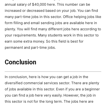
annual salary of $40,000 here. This number can be
increased or decreased based on your job. You can find
many part-time jobs in this sector. Office helping jobs like
form filling and email sending jobs are available here in
plenty. You will find many different jobs here according to
your requirements. Many students work in this sector to
earn some extra money. So this field is best for
permanent and part-time jobs.
Conclusion
In conclusion, here is how you can get a job in the
diversified commercial services sector. There are plenty
of jobs available in this sector. Even if you are a beginner
you can find a job here very easily. However, the job in
this sector is not for the long term. The jobs here are