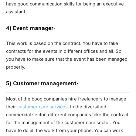
have good communication skills for being an executive
assistant.
4) Event manager-
This work is based on the contract. You have to take
contracts for the events in different offices and all. So
you have to make sure that the event has been managed
properly.
5) Customer management-
Most of the boog companies hire freelancers to manage
their
customer care services
. In the diversified
commercial sector, different companies take the contract
for the management of the customer care sector. You
have to do all the work from your phone. You can work