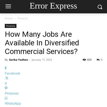
Error Express
Home
Finance
Finance
How Many Jobs Are
Available In Diversified
Commercial Services?
By
Sarika Yadhav
-
January 17, 2023
653
0
Facebook
X
Pinterest
WhatsApp