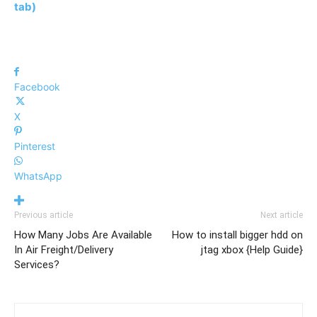
tab)
Facebook
X
Pinterest
WhatsApp
Previous article
Next article
How Many Jobs Are Available
How to install bigger hdd on
In Air Freight/Delivery
jtag xbox {Help Guide}
Services?