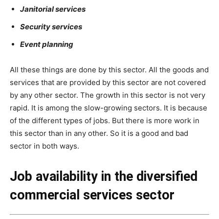
Janitorial services
Security services
Event planning
All these things are done by this sector. All the goods and
services that are provided by this sector are not covered
by any other sector. The growth in this sector is not very
rapid. It is among the slow-growing sectors. It is because
of the different types of jobs. But there is more work in
this sector than in any other. So it is a good and bad
sector in both ways.
Job availability in the diversified
commercial services sector