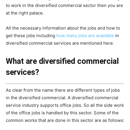
to work in the diversified commercial sector then you are
at the right palace.
All the necessary information about the jobs and how to
get these jobs including
how many jobs are available
in
diversified commercial services are mentioned here.
What are diversified commercial
services?
As clear from the name there are different types of jobs
in the diversified commercial. A diversified commercial
service industry supports office jobs. So all the side work
of the office jobs is handled by this sector. Some of the
common works that are done in this sector are as follows: