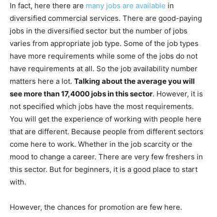
In fact, here there are
many jobs are available
in
diversified commercial services. There are good-paying
jobs in the diversified sector but the number of jobs
varies from appropriate job type. Some of the job types
have more requirements while some of the jobs do not
have requirements at all. So the job availability number
matters here a lot.
Talking about the average you will
see more than 17,4000 jobs in this sector
. However, it is
not specified which jobs have the most requirements.
You will get the experience of working with people here
that are different. Because people from different sectors
come here to work. Whether in the job scarcity or the
mood to change a career. There are very few freshers in
this sector. But for beginners, it is a good place to start
with.
However, the chances for promotion are few here.