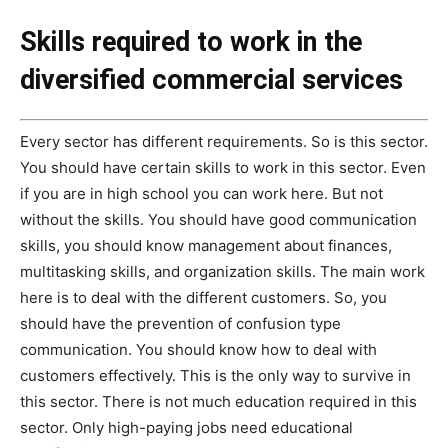
Skills required to work in the
diversified commercial services
Every sector has different requirements. So is this sector.
You should have certain skills to work in this sector. Even
if you are in high school you can work here. But not
without the skills. You should have good communication
skills, you should know management about finances,
multitasking skills, and organization skills. The main work
here is to deal with the different customers. So, you
should have the prevention of confusion type
communication. You should know how to deal with
customers effectively. This is the only way to survive in
this sector. There is not much education required in this
sector. Only high-paying jobs need educational