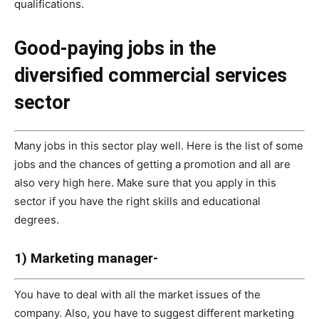
qualifications.
Good-paying jobs in the
diversified commercial services
sector
Many jobs in this sector play well. Here is the list of some
jobs and the chances of getting a promotion and all are
also very high here. Make sure that you apply in this
sector if you have the right skills and educational
degrees.
1) Marketing manager-
You have to deal with all the market issues of the
company. Also, you have to suggest different marketing