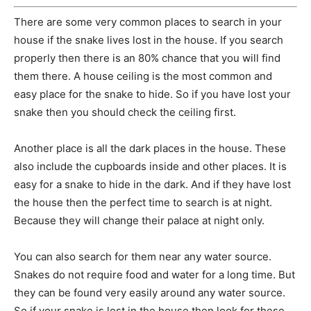
There are some very common places to search in your
house if the snake lives lost in the house. If you search
properly then there is an 80% chance that you will find
them there. A house ceiling is the most common and
easy place for the snake to hide. So if you have lost your
snake then you should check the ceiling first.
Another place is all the dark places in the house. These
also include the cupboards inside and other places. It is
easy for a snake to hide in the dark. And if they have lost
the house then the perfect time to search is at night.
Because they will change their palace at night only.
You can also search for them near any water source.
Snakes do not require food and water for a long time. But
they can be found very easily around any water source.
So if your snake is lost in the house then look for these