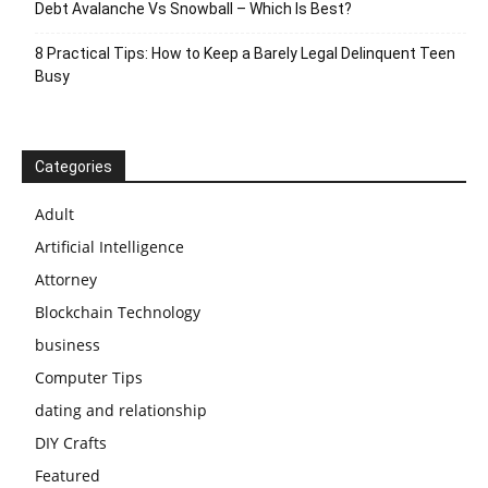
Debt Avalanche Vs Snowball – Which Is Best?
8 Practical Tips: How to Keep a Barely Legal Delinquent Teen
Busy
Categories
Adult
Artificial Intelligence
Attorney
Blockchain Technology
business
Computer Tips
dating and relationship
DIY Crafts
Featured