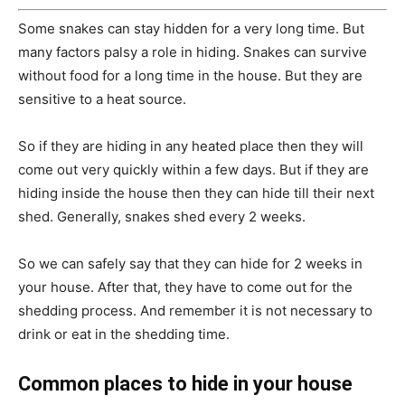
Some snakes can stay hidden for a very long time. But
many factors palsy a role in hiding. Snakes can survive
without food for a long time in the house. But they are
sensitive to a heat source.
So if they are hiding in any heated place then they will
come out very quickly within a few days. But if they are
hiding inside the house then they can hide till their next
shed. Generally, snakes shed every 2 weeks.
So we can safely say that they can hide for 2 weeks in
your house. After that, they have to come out for the
shedding process. And remember it is not necessary to
drink or eat in the shedding time.
Common places to hide in your house