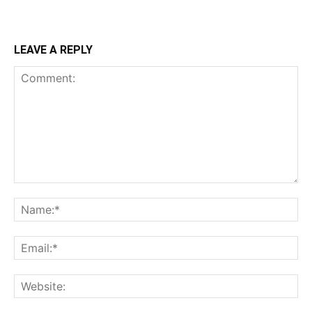
LEAVE A REPLY