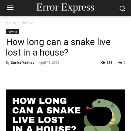
Error Express
Home
How to
How to
How long can a snake live
lost in a house?
By
Sarika Yadhav
-
April 13, 2023
834
0