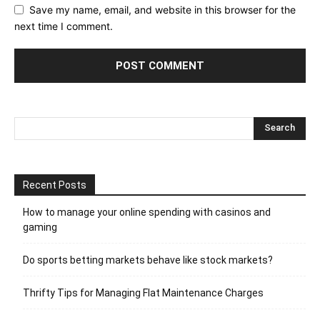
Save my name, email, and website in this browser for the
next time I comment.
Recent Posts
How to manage your online spending with casinos and
gaming
Do sports betting markets behave like stock markets?
Thrifty Tips for Managing Flat Maintenance Charges