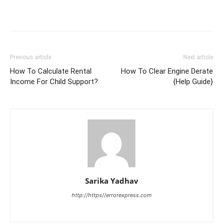
Previous article
Next article
How To Calculate Rental
How To Clear Engine Derate
Income For Child Support?
{Help Guide}
Sarika Yadhav
http://https//errorexpress.com