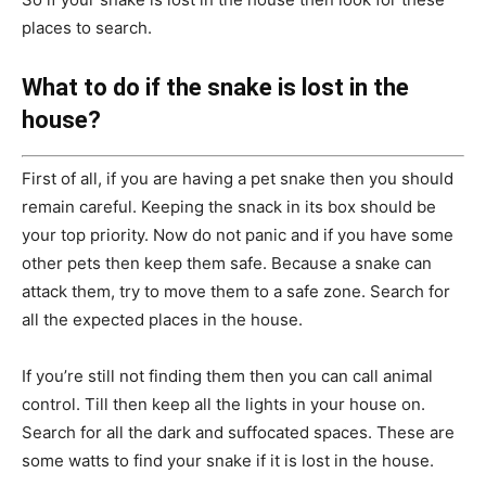
places to search.
What to do if the snake is lost in the
house?
First of all, if you are having a pet snake then you should
remain careful. Keeping the snack in its box should be
your top priority. Now do not panic and if you have some
other pets then keep them safe. Because a snake can
attack them, try to move them to a safe zone. Search for
all the expected places in the house.
If you’re still not finding them then you can call animal
control. Till then keep all the lights in your house on.
Search for all the dark and suffocated spaces. These are
some watts to find your snake if it is lost in the house.