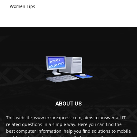
Women Tips
ABOUT US
This website, www.errorexpress.com, aims to answer all IT-
related questions in a simple way. Here you can find the
best computer information, help you find solutions to mobile