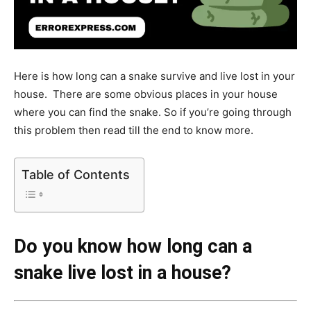
Here is how long can a snake survive and live lost in your
house. There are some obvious places in your house
where you can find the snake. So if you’re going through
this problem then read till the end to know more.
Table of Contents
Do you know how long can a
snake live lost in a house?