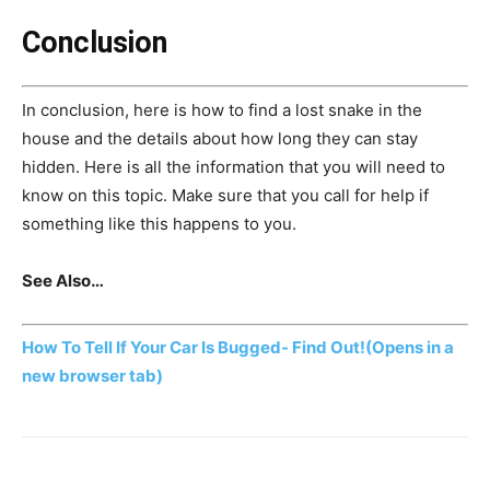
Conclusion
In conclusion, here is how to find a lost snake in the
house and the details about how long they can stay
hidden. Here is all the information that you will need to
know on this topic. Make sure that you call for help if
something like this happens to you.
See Also…
How To Tell If Your Car Is Bugged- Find Out!
(Opens in a
new browser tab)