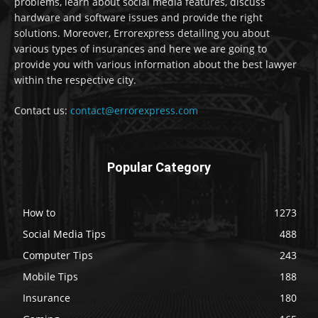
problems, learn about social media features, discuss
hardware and software issues and provide the right
solutions. Moreover, Errorexpress detailing you about
various types of insurances and here we are going to
provide you with various information about the best lawyer
within the respective city.
Contact us:
contact@errorexpress.com
Popular Category
How to
1273
Social Media Tips
488
Computer Tips
243
Mobile Tips
188
Insurance
180