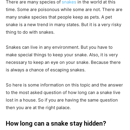
There are many species of
snakes
in the world at this
time. Some are poisonous while some are not. There are
many snake species that people keep as pets. A pet
snake is a new trend in many states. But it is a very risky
thing to do with snakes.
Snakes can live in any environment. But you have to
make special things to keep your snake. Also, it is very
necessary to keep an eye on your snake. Because there
is always a chance of escaping snakes.
So here is some information on this topic and the answer
to the most asked question of how long can a snake live
lost in a house. So if you are having the same question
then you are at the right palace.
How long can a snake stay hidden?