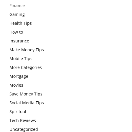
Finance
Gaming
Health Tips
How to
Insurance
Make Money Tips
Mobile Tips
More Categories
Mortgage
Movies
Save Money Tips
Social Media Tips
Spiritual
Tech Reviews
Uncategorized