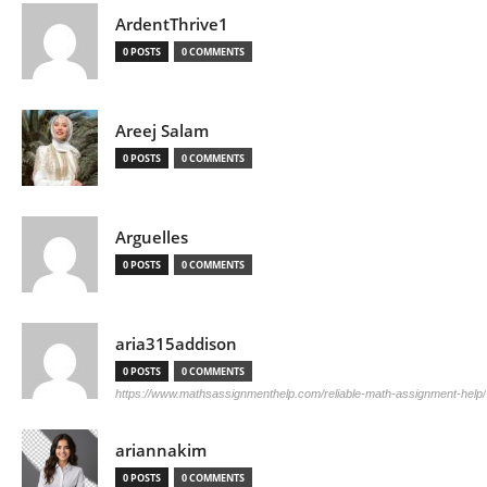
ArdentThrive1
0 POSTS
0 COMMENTS
Areej Salam
0 POSTS
0 COMMENTS
Arguelles
0 POSTS
0 COMMENTS
aria315addison
0 POSTS
0 COMMENTS
https://www.mathsassignmenthelp.com/reliable-math-assignment-help/
ariannakim
0 POSTS
0 COMMENTS