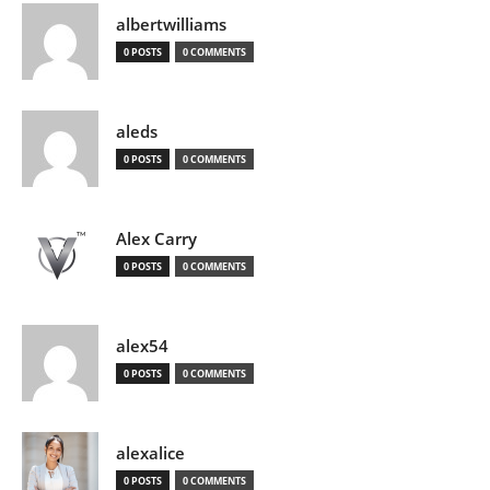
albertwilliams
0 POSTS
0 COMMENTS
aleds
0 POSTS
0 COMMENTS
Alex Carry
0 POSTS
0 COMMENTS
alex54
0 POSTS
0 COMMENTS
alexalice
0 POSTS
0 COMMENTS