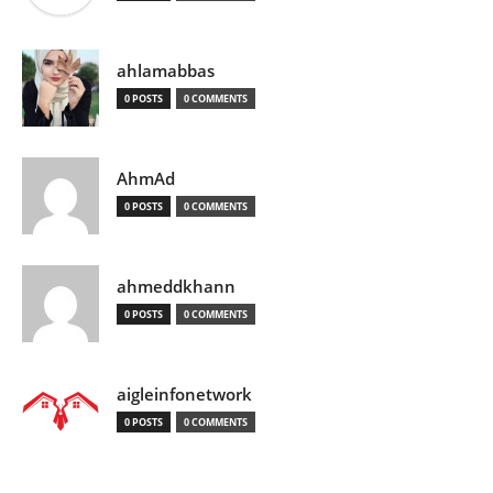
ahlamabbas
0 POSTS
0 COMMENTS
AhmAd
0 POSTS
0 COMMENTS
ahmeddkhann
0 POSTS
0 COMMENTS
aigleinfonetwork
0 POSTS
0 COMMENTS