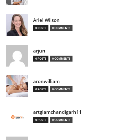
Ariel Wilson
0 POSTS
0 COMMENTS
arjun
0 POSTS
0 COMMENTS
aronwilliam
0 POSTS
0 COMMENTS
artglamchandigarh11
0 POSTS
0 COMMENTS