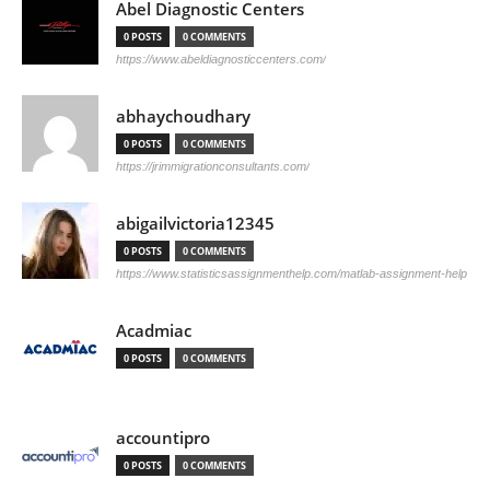
Abel Diagnostic Centers
0 POSTS
0 COMMENTS
https://www.abeldiagnosticcenters.com/
abhaychoudhary
0 POSTS
0 COMMENTS
https://jrimmigrationconsultants.com/
abigailvictoria12345
0 POSTS
0 COMMENTS
https://www.statisticsassignmenthelp.com/matlab-assignment-help
Acadmiac
0 POSTS
0 COMMENTS
accountipro
0 POSTS
0 COMMENTS