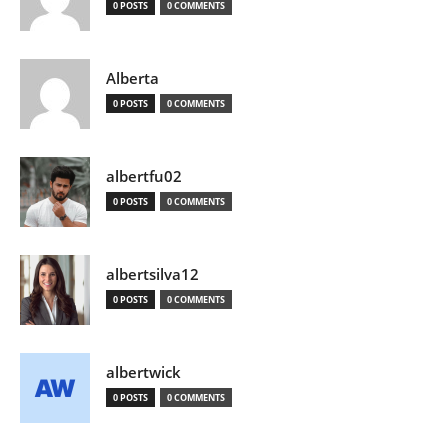
0 POSTS
0 COMMENTS
Alberta
0 POSTS
0 COMMENTS
albertfu02
0 POSTS
0 COMMENTS
albertsilva12
0 POSTS
0 COMMENTS
albertwick
0 POSTS
0 COMMENTS