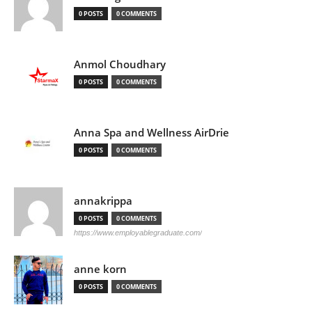
0 POSTS
0 COMMENTS
Anmol Choudhary
0 POSTS
0 COMMENTS
Anna Spa and Wellness AirDrie
0 POSTS
0 COMMENTS
annakrippa
0 POSTS
0 COMMENTS
https://www.employablegraduate.com/
anne korn
0 POSTS
0 COMMENTS