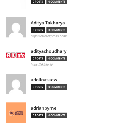
0 POSTS
0 COMMENTS
Aditya Takharya
8 POSTS
0 COMMENTS
https://errorexpress.com/
adityachoudhary
0 POSTS
0 COMMENTS
https://akinfo.in/
adolfoaskew
0 POSTS
0 COMMENTS
adrianbyrne
0 POSTS
0 COMMENTS