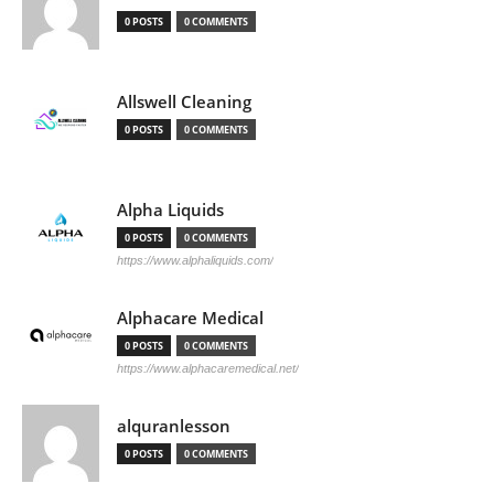
0 POSTS
0 COMMENTS
Allswell Cleaning
0 POSTS
0 COMMENTS
Alpha Liquids
0 POSTS
0 COMMENTS
https://www.alphaliquids.com/
Alphacare Medical
0 POSTS
0 COMMENTS
https://www.alphacaremedical.net/
alquranlesson
0 POSTS
0 COMMENTS