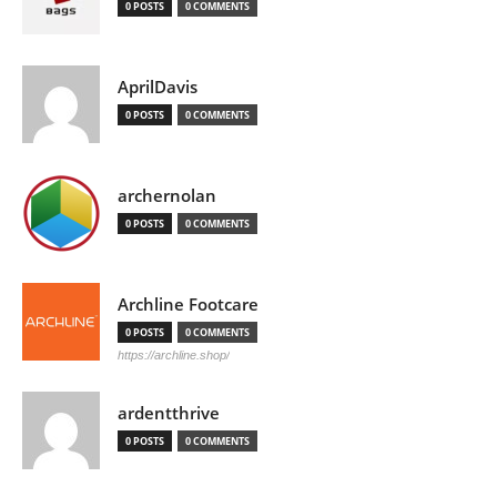
0 POSTS
0 COMMENTS
AprilDavis
0 POSTS
0 COMMENTS
archernolan
0 POSTS
0 COMMENTS
Archline Footcare
0 POSTS
0 COMMENTS
https://archline.shop/
ardentthrive
0 POSTS
0 COMMENTS