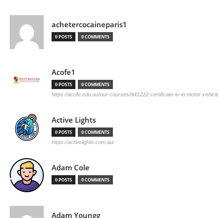
achetercocaineparis1
0 POSTS
0 COMMENTS
Acofe1
0 POSTS
0 COMMENTS
https://acofe.edu.au/our-courses/tli41222-certificate-iv-in-motor-vehicle
Active Lights
0 POSTS
0 COMMENTS
https://activelights.com.au/
Adam Cole
0 POSTS
0 COMMENTS
Adam Youngg