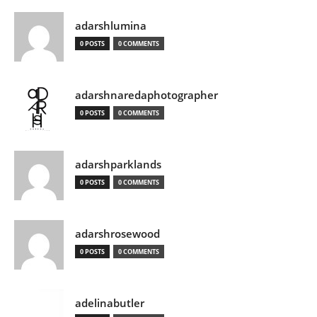
adarshlumina
0 POSTS
0 COMMENTS
adarshnaredaphotographer
0 POSTS
0 COMMENTS
adarshparklands
0 POSTS
0 COMMENTS
adarshrosewood
0 POSTS
0 COMMENTS
adelinabutler