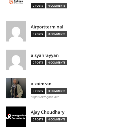
0 POSTS
0 COMMENTS
Airportterminal
0 POSTS
0 COMMENTS
aisyahrayyan
0 POSTS
0 COMMENTS
aizaimran
0 POSTS
0 COMMENTS
https://cvforjobs.ae/
Ajay Choudhary
0 POSTS
0 COMMENTS