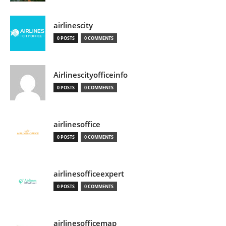
airlinescity
0 POSTS
0 COMMENTS
Airlinescityofficeinfo
0 POSTS
0 COMMENTS
airlinesoffice
0 POSTS
0 COMMENTS
airlinesofficeexpert
0 POSTS
0 COMMENTS
airlinesofficemap