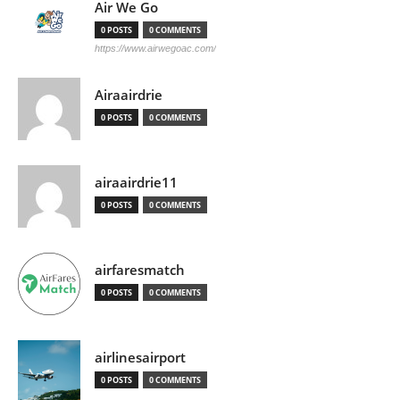
Air We Go
0 POSTS
0 COMMENTS
https://www.airwegoac.com/
Airaairdrie
0 POSTS
0 COMMENTS
airaairdrie11
0 POSTS
0 COMMENTS
airfaresmatch
0 POSTS
0 COMMENTS
airlinesairport
0 POSTS
0 COMMENTS