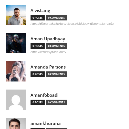
AlvisLang
0 POSTS
0 COMMENTS
https://dissertationhelpservices.uk/biology-dissertation-help/
Aman Upadhyay
0 POSTS
0 COMMENTS
https://errorexpress.com/
Amanda Parsons
0 POSTS
0 COMMENTS
Amanfoboadi
0 POSTS
0 COMMENTS
amankhurana