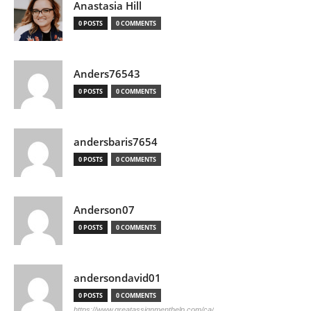
Anastasia Hill
0 POSTS
0 COMMENTS
Anders76543
0 POSTS
0 COMMENTS
andersbaris7654
0 POSTS
0 COMMENTS
Anderson07
0 POSTS
0 COMMENTS
andersondavid01
0 POSTS
0 COMMENTS
https://www.greatassignmenthelp.com/ca/