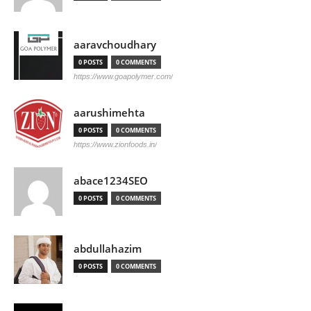
aaravchoudhary
0 POSTS
0 COMMENTS
https://www.goapolymer.com/
aarushimehta
0 POSTS
0 COMMENTS
https://www.zionfoods.in/
abace1234SEO
0 POSTS
0 COMMENTS
abdullahazim
0 POSTS
0 COMMENTS