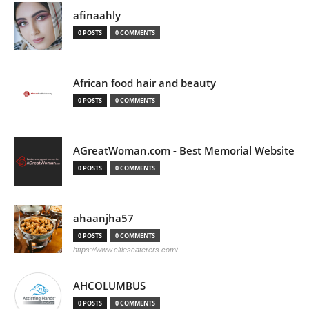
afinaahly
0 POSTS
0 COMMENTS
African food hair and beauty
0 POSTS
0 COMMENTS
AGreatWoman.com - Best Memorial Website
0 POSTS
0 COMMENTS
ahaanjha57
0 POSTS
0 COMMENTS
https://www.citiescaterers.com/
AHCOLUMBUS
0 POSTS
0 COMMENTS