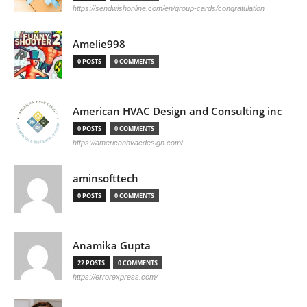
https://sendwishonline.com/en/group-cards/congratulation
Amelie998
0 POSTS
0 COMMENTS
American HVAC Design and Consulting inc
0 POSTS
0 COMMENTS
https://americanhvacdesign.com/
aminsofttech
0 POSTS
0 COMMENTS
Anamika Gupta
22 POSTS
0 COMMENTS
https://errorexpress.com/