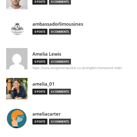
0 POSTS
0 COMMENTS
ambassadorlimousines
0 POSTS
0 COMMENTS
Amelia Lewis
0 POSTS
0 COMMENTS
https://www.assignmentjunkie.co.uk/english-homework-help/
amelia_01
0 POSTS
0 COMMENTS
ameliacarter
0 POSTS
0 COMMENTS