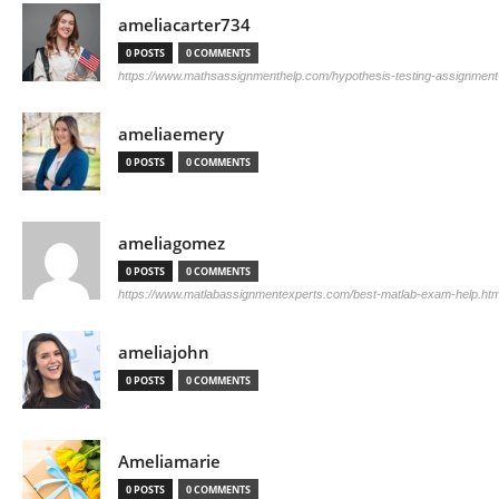
ameliacarter734
0 POSTS
0 COMMENTS
https://www.mathsassignmenthelp.com/hypothesis-testing-assignment
ameliaemery
0 POSTS
0 COMMENTS
ameliagomez
0 POSTS
0 COMMENTS
https://www.matlabassignmentexperts.com/best-matlab-exam-help.htm
ameliajohn
0 POSTS
0 COMMENTS
Ameliamarie
0 POSTS
0 COMMENTS