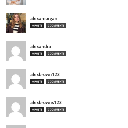
alexamorgan
0 POSTS
0 COMMENTS
alexandra
0 POSTS
0 COMMENTS
alexbrown123
0 POSTS
0 COMMENTS
alexbrowns123
0 POSTS
0 COMMENTS