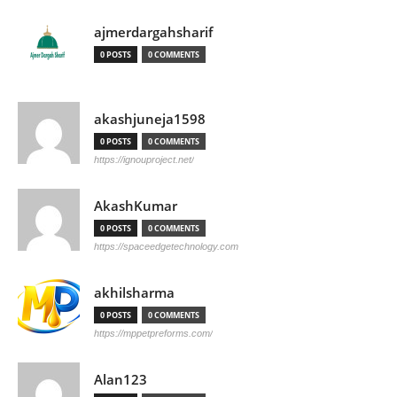
ajmerdargahsharif
0 POSTS
0 COMMENTS
akashjuneja1598
0 POSTS
0 COMMENTS
https://ignouproject.net/
AkashKumar
0 POSTS
0 COMMENTS
https://spaceedgetechnology.com
akhilsharma
0 POSTS
0 COMMENTS
https://mppetpreforms.com/
Alan123