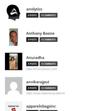
anolytics
0 POSTS
0 COMMENTS
Anthony Boone
0 POSTS
0 COMMENTS
Anuradha
4 POSTS
0 COMMENTS
https://errorexpress.com/
anvikarajput
0 POSTS
0 COMMENTS
https://www.makemyvacation.in/
apparelnbagsinc