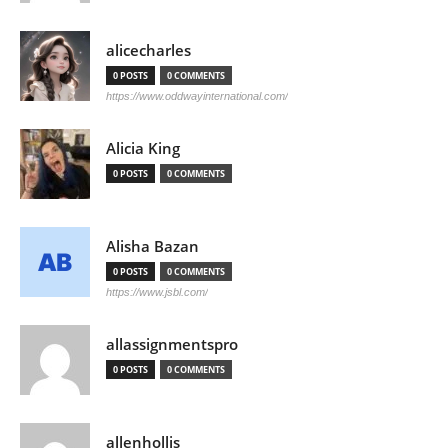
alicecharles
0 POSTS
0 COMMENTS
https://www.oddwayinternational.com/
Alicia King
0 POSTS
0 COMMENTS
Alisha Bazan
0 POSTS
0 COMMENTS
https://www.jsbl.com/
allassignmentspro
0 POSTS
0 COMMENTS
allenhollis