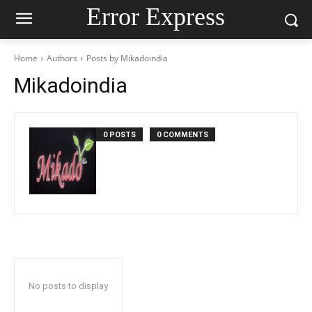
Error Express
Home
Authors
Posts by Mikadoindia
Mikadoindia
0 POSTS
0 COMMENTS
No posts to display