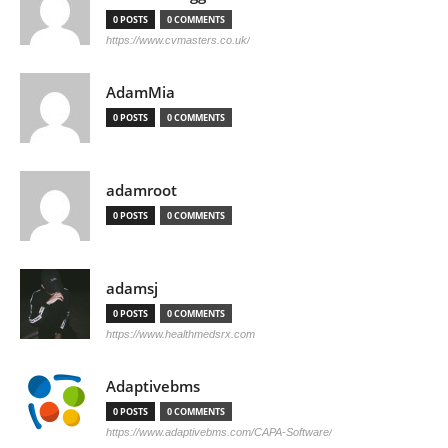
0 POSTS
0 COMMENTS
https://www.cvmasters.co.uk/
AdamMia
0 POSTS
0 COMMENTS
adamroot
0 POSTS
0 COMMENTS
adamsj
0 POSTS
0 COMMENTS
https://www.healthmedsrx.com
Adaptivebms
0 POSTS
0 COMMENTS
https://www.adaptivebms.com/CAPA-Software/