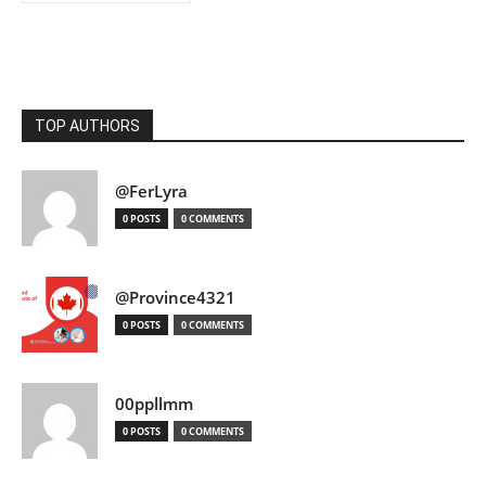
TOP AUTHORS
@FerLyra
0 POSTS
0 COMMENTS
@Province4321
0 POSTS
0 COMMENTS
00ppllmm
0 POSTS
0 COMMENTS