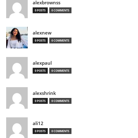
alexbrownss
0 POSTS
0 COMMENTS
alexnew
0 POSTS
0 COMMENTS
alexpaul
0 POSTS
0 COMMENTS
alexshrink
0 POSTS
0 COMMENTS
ali12
0 POSTS
0 COMMENTS