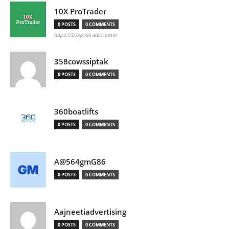
10X ProTrader
0 POSTS
0 COMMENTS
https://10xprotrader.com/
358cowssiptak
0 POSTS
0 COMMENTS
360boatlifts
0 POSTS
0 COMMENTS
A@564gmG86
0 POSTS
0 COMMENTS
Aajneetiadvertising
0 POSTS
0 COMMENTS