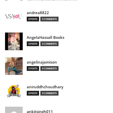
andrea8822
0 POSTS
0 COMMENTS
AngelaHassall Books
0 POSTS
0 COMMENTS
angelinajamison
0 POSTS
0 COMMENTS
aniruddhchoudhary
0 POSTS
0 COMMENTS
ankitsingh011