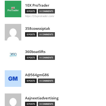
10X ProTrader
0 POSTS
0 COMMENTS
https://10xprotrader.com/
358cowssiptak
0 POSTS
0 COMMENTS
360boatlifts
0 POSTS
0 COMMENTS
A@564gmG86
0 POSTS
0 COMMENTS
Aajneetiadvertising
0 POSTS
0 COMMENTS