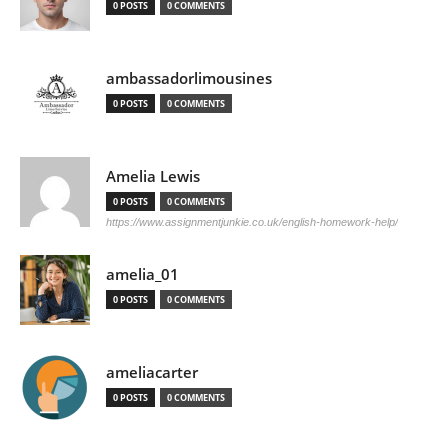
0 POSTS
0 COMMENTS
ambassadorlimousines
0 POSTS
0 COMMENTS
Amelia Lewis
0 POSTS
0 COMMENTS
https://www.assignmentjunkie.co.uk/english-homework-help/
amelia_01
0 POSTS
0 COMMENTS
ameliacarter
0 POSTS
0 COMMENTS