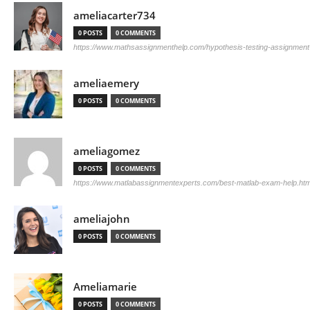
ameliacarter734
0 POSTS
0 COMMENTS
https://www.mathsassignmenthelp.com/hypothesis-testing-assignment
ameliaemery
0 POSTS
0 COMMENTS
ameliagomez
0 POSTS
0 COMMENTS
https://www.matlabassignmentexperts.com/best-matlab-exam-help.htm
ameliajohn
0 POSTS
0 COMMENTS
Ameliamarie
0 POSTS
0 COMMENTS