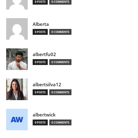
0 POSTS
0 COMMENTS
Alberta
0 POSTS
0 COMMENTS
albertfu02
0 POSTS
0 COMMENTS
albertsilva12
0 POSTS
0 COMMENTS
albertwick
0 POSTS
0 COMMENTS