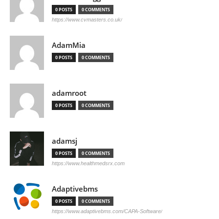
0 POSTS
0 COMMENTS
https://www.cvmasters.co.uk/
AdamMia
0 POSTS
0 COMMENTS
adamroot
0 POSTS
0 COMMENTS
adamsj
0 POSTS
0 COMMENTS
https://www.healthmedsrx.com
Adaptivebms
0 POSTS
0 COMMENTS
https://www.adaptivebms.com/CAPA-Software/