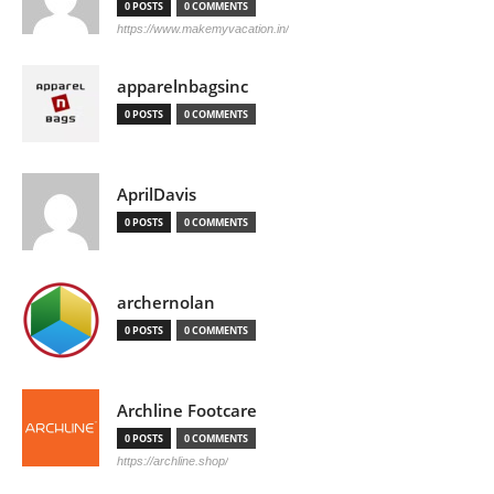
0 POSTS
0 COMMENTS
https://www.makemyvacation.in/
apparelnbagsinc
0 POSTS
0 COMMENTS
AprilDavis
0 POSTS
0 COMMENTS
archernolan
0 POSTS
0 COMMENTS
Archline Footcare
0 POSTS
0 COMMENTS
https://archline.shop/