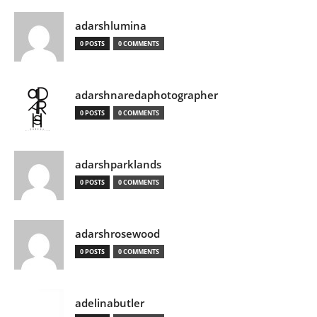
adarshlumina
0 POSTS
0 COMMENTS
adarshnaredaphotographer
0 POSTS
0 COMMENTS
adarshparklands
0 POSTS
0 COMMENTS
adarshrosewood
0 POSTS
0 COMMENTS
adelinabutler