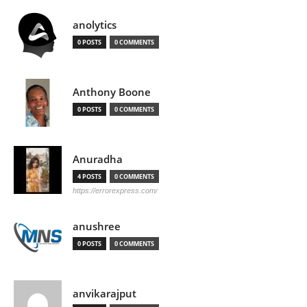
anolytics
0 POSTS
0 COMMENTS
Anthony Boone
0 POSTS
0 COMMENTS
Anuradha
4 POSTS
0 COMMENTS
https://errorexpress.com/
anushree
0 POSTS
0 COMMENTS
anvikarajput