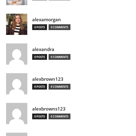
alexamorgan
0 POSTS
0 COMMENTS
alexandra
0 POSTS
0 COMMENTS
alexbrown123
0 POSTS
0 COMMENTS
alexbrowns123
0 POSTS
0 COMMENTS