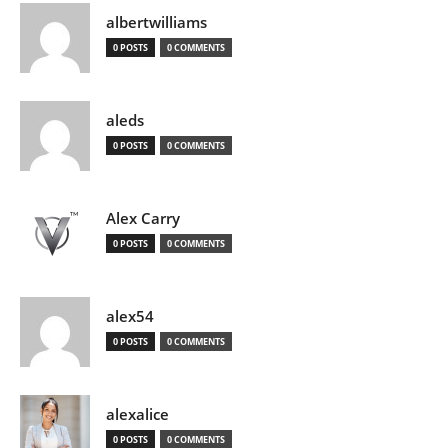
albertwilliams
0 POSTS
0 COMMENTS
aleds
0 POSTS
0 COMMENTS
Alex Carry
0 POSTS
0 COMMENTS
alex54
0 POSTS
0 COMMENTS
alexalice
0 POSTS
0 COMMENTS