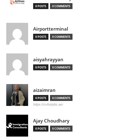
0 POSTS
0 COMMENTS
Airportterminal
0 POSTS
0 COMMENTS
aisyahrayyan
0 POSTS
0 COMMENTS
aizaimran
0 POSTS
0 COMMENTS
https://cvforjobs.ae/
Ajay Choudhary
0 POSTS
0 COMMENTS