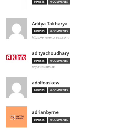
0 POSTS
0 COMMENTS
Aditya Takharya
8 POSTS
0 COMMENTS
https://errorexpress.com/
adityachoudhary
0 POSTS
0 COMMENTS
https://akinfo.in/
adolfoaskew
0 POSTS
0 COMMENTS
adrianbyrne
0 POSTS
0 COMMENTS