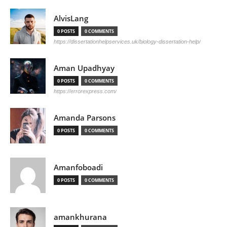
AlvisLang
0 POSTS
0 COMMENTS
https://dissertationhelpservices.uk/biology-dissertation-help/
Aman Upadhyay
0 POSTS
0 COMMENTS
https://errorexpress.com/
Amanda Parsons
0 POSTS
0 COMMENTS
Amanfoboadi
0 POSTS
0 COMMENTS
amankhurana