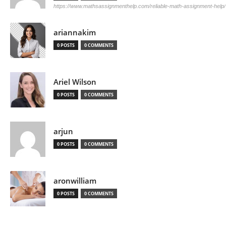
https://www.mathsassignmenthelp.com/reliable-math-assignment-help/
ariannakim
0 POSTS
0 COMMENTS
Ariel Wilson
0 POSTS
0 COMMENTS
arjun
0 POSTS
0 COMMENTS
aronwilliam
0 POSTS
0 COMMENTS