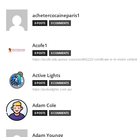
achetercocaineparis1
0 POSTS
0 COMMENTS
Acofe1
0 POSTS
0 COMMENTS
https://acofe.edu.au/our-courses/tli41222-certificate-iv-in-motor-vehicle
Active Lights
0 POSTS
0 COMMENTS
https://activelights.com.au/
Adam Cole
0 POSTS
0 COMMENTS
Adam Youngg