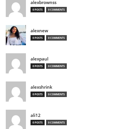
alexbrownss
0 POSTS
0 COMMENTS
alexnew
0 POSTS
0 COMMENTS
alexpaul
0 POSTS
0 COMMENTS
alexshrink
0 POSTS
0 COMMENTS
ali12
0 POSTS
0 COMMENTS