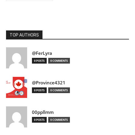
TOP AUTHORS
@FerLyra
0 POSTS
0 COMMENTS
@Province4321
0 POSTS
0 COMMENTS
00ppllmm
0 POSTS
0 COMMENTS