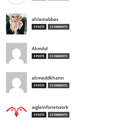
ahlamabbas
0 POSTS
0 COMMENTS
AhmAd
0 POSTS
0 COMMENTS
ahmeddkhann
0 POSTS
0 COMMENTS
aigleinfonetwork
0 POSTS
0 COMMENTS