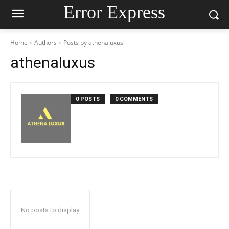
Error Express
Home
Authors
Posts by athenaluxus
athenaluxus
0 POSTS
0 COMMENTS
No posts to display