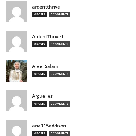
ardentthrive
0 POSTS
0 COMMENTS
ArdentThrive1
0 POSTS
0 COMMENTS
Areej Salam
0 POSTS
0 COMMENTS
Arguelles
0 POSTS
0 COMMENTS
aria315addison
0 POSTS
0 COMMENTS