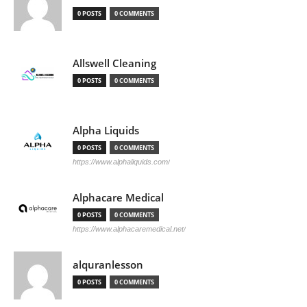
0 POSTS
0 COMMENTS
Allswell Cleaning
0 POSTS
0 COMMENTS
Alpha Liquids
0 POSTS
0 COMMENTS
https://www.alphaliquids.com/
Alphacare Medical
0 POSTS
0 COMMENTS
https://www.alphacaremedical.net/
alquranlesson
0 POSTS
0 COMMENTS