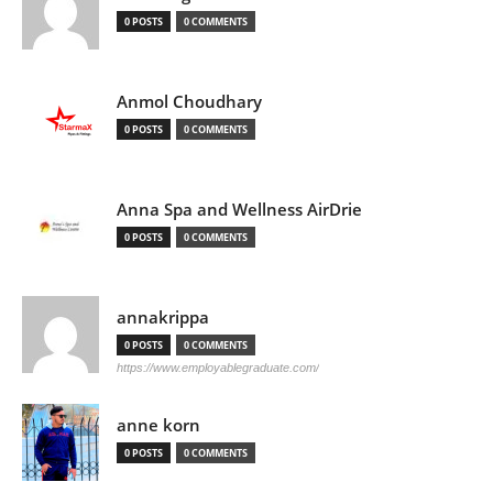
0 POSTS
0 COMMENTS
Anmol Choudhary
0 POSTS
0 COMMENTS
Anna Spa and Wellness AirDrie
0 POSTS
0 COMMENTS
annakrippa
0 POSTS
0 COMMENTS
https://www.employablegraduate.com/
anne korn
0 POSTS
0 COMMENTS