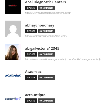
Abel Diagnostic Centers
0 POSTS
0 COMMENTS
https://www.abeldiagnosticcenters.com/
abhaychoudhary
0 POSTS
0 COMMENTS
https://jrimmigrationconsultants.com/
abigailvictoria12345
0 POSTS
0 COMMENTS
https://www.statisticsassignmenthelp.com/matlab-assignment-help
Acadmiac
0 POSTS
0 COMMENTS
accountipro
0 POSTS
0 COMMENTS