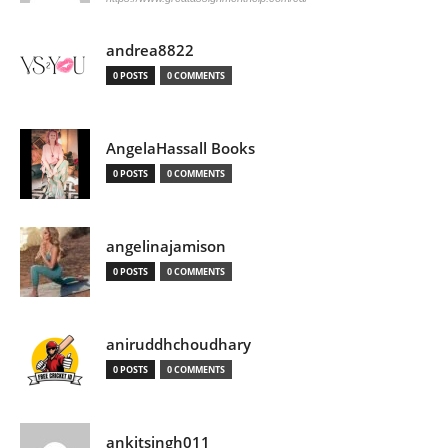
andrea8822
0 POSTS
0 COMMENTS
AngelaHassall Books
0 POSTS
0 COMMENTS
angelinajamison
0 POSTS
0 COMMENTS
aniruddhchoudhary
0 POSTS
0 COMMENTS
ankitsingh011