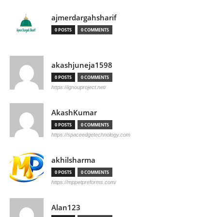
ajmerdargahsharif
0 POSTS
0 COMMENTS
akashjuneja1598
0 POSTS
0 COMMENTS
https://ignouproject.net/
AkashKumar
0 POSTS
0 COMMENTS
https://spaceedgetechnology.com
akhilsharma
0 POSTS
0 COMMENTS
https://mppetpreforms.com/
Alan123