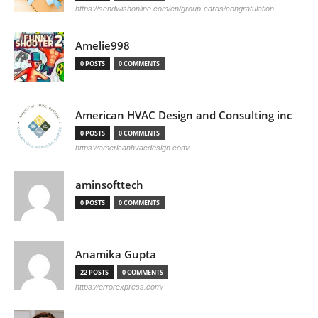
https://sendwishonline.com/en/group-cards/congratulation
Amelie998
0 POSTS
0 COMMENTS
American HVAC Design and Consulting inc
0 POSTS
0 COMMENTS
https://americanhvacdesign.com/
aminsofttech
0 POSTS
0 COMMENTS
Anamika Gupta
22 POSTS
0 COMMENTS
https://errorexpress.com/