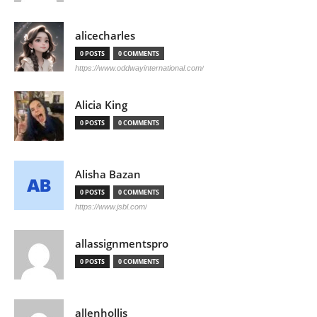
alicecharles
0 POSTS
0 COMMENTS
https://www.oddwayinternational.com/
Alicia King
0 POSTS
0 COMMENTS
Alisha Bazan
0 POSTS
0 COMMENTS
https://www.jsbl.com/
allassignmentspro
0 POSTS
0 COMMENTS
allenhollis