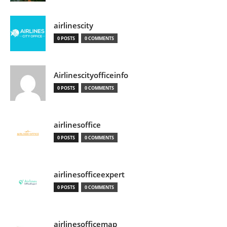
airlinescity
0 POSTS
0 COMMENTS
Airlinescityofficeinfo
0 POSTS
0 COMMENTS
airlinesoffice
0 POSTS
0 COMMENTS
airlinesofficeexpert
0 POSTS
0 COMMENTS
airlinesofficemap