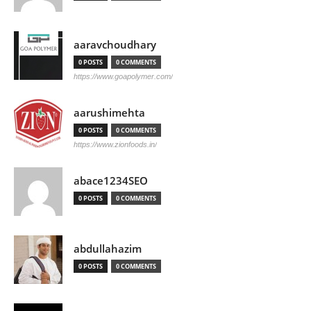
aaravchoudhary
0 POSTS
0 COMMENTS
https://www.goapolymer.com/
aarushimehta
0 POSTS
0 COMMENTS
https://www.zionfoods.in/
abace1234SEO
0 POSTS
0 COMMENTS
abdullahazim
0 POSTS
0 COMMENTS