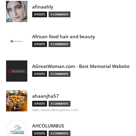
afinaahly
0 POSTS
0 COMMENTS
African food hair and beauty
0 POSTS
0 COMMENTS
AGreatWoman.com - Best Memorial Website
0 POSTS
0 COMMENTS
ahaanjha57
0 POSTS
0 COMMENTS
https://www.citiescaterers.com/
AHCOLUMBUS
0 POSTS
0 COMMENTS