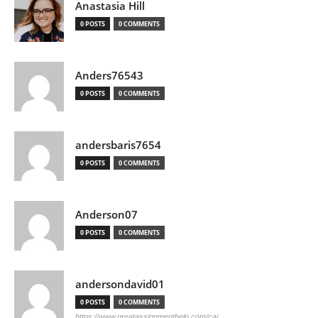
Anastasia Hill
0 POSTS
0 COMMENTS
Anders76543
0 POSTS
0 COMMENTS
andersbaris7654
0 POSTS
0 COMMENTS
Anderson07
0 POSTS
0 COMMENTS
andersondavid01
0 POSTS
0 COMMENTS
https://www.greatassignmenthelp.com/ca/