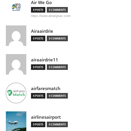
Air We Go
0 POSTS
0 COMMENTS
https://www.airwegoac.com/
Airaairdrie
0 POSTS
0 COMMENTS
airaairdrie11
0 POSTS
0 COMMENTS
airfaresmatch
0 POSTS
0 COMMENTS
airlinesairport
0 POSTS
0 COMMENTS