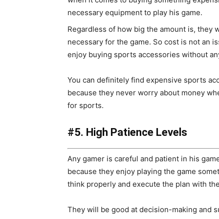
necessary equipment to play his game.
Regardless of how big the amount is, they w
necessary for the game. So cost is not an i
enjoy buying sports accessories without an
You can definitely find expensive sports ac
because they never worry about money whe
for sports.
#5. High Patience Levels
Any gamer is careful and patient in his gam
because they enjoy playing the game someti
think properly and execute the plan with the
They will be good at decision-making and su