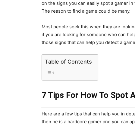
on the signs you can easily spot a gamer in
The reason to find a game could be many.
Most people seek this when they are looking
if you are looking for someone who can help 
those signs that can help you detect a game
Table of Contents
7 Tips For How To Spot 
Here are a few tips that can help you in det
then he is a hardcore gamer and you can a