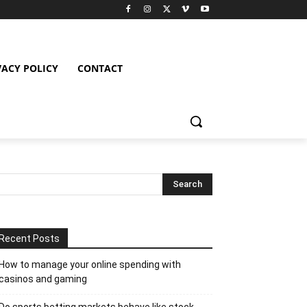
VACY POLICY
CONTACT
Recent Posts
How to manage your online spending with
casinos and gaming