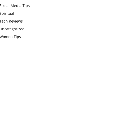
Social Media Tips
Spiritual
Tech Reviews
Uncategorized
Women Tips