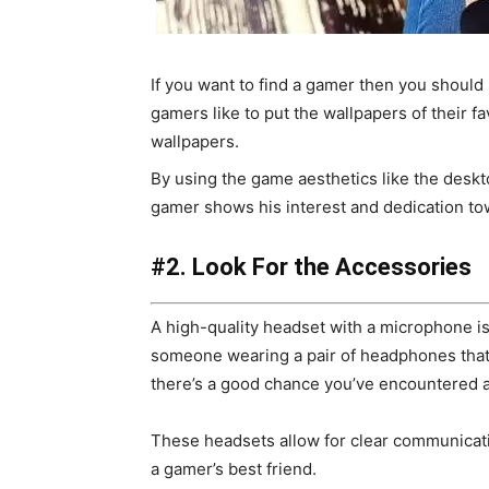
If you want to find a gamer then you should 
gamers like to put the wallpapers of their fa
wallpapers.
By using the game aesthetics like the deskto
gamer shows his interest and dedication to
#2. Look For the Accessories
A high-quality headset with a microphone is
someone wearing a pair of headphones that l
there’s a good chance you’ve encountered 
These headsets allow for clear communica
a gamer’s best friend.