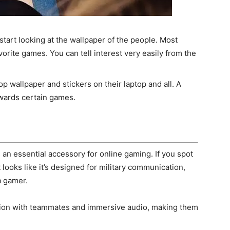
start looking at the wallpaper of the people. Most
vorite games. You can tell interest very easily from the
p wallpaper and stickers on their laptop and all. A
wards certain games.
 an essential accessory for online gaming. If you spot
ooks like it’s designed for military communication,
a gamer.
tion with teammates and immersive audio, making them