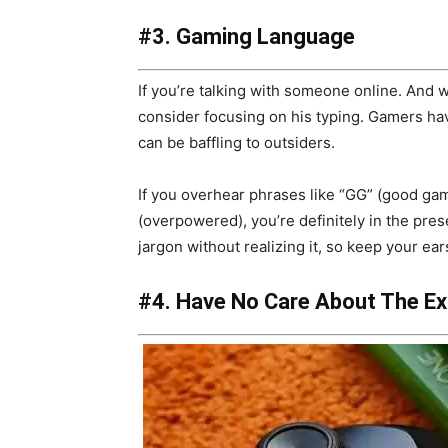
#3. Gaming Language
If you’re talking with someone online. And w
consider focusing on his typing. Gamers hav
can be baffling to outsiders.
If you overhear phrases like “GG” (good ga
(overpowered), you’re definitely in the pr
jargon without realizing it, so keep your ear
#4. Have No Care About The E