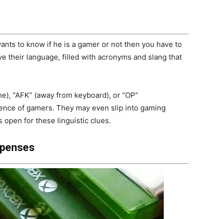
ants to know if he is a gamer or not then you have to
e their language, filled with acronyms and slang that
me), “AFK” (away from keyboard), or “OP”
esence of gamers. They may even slip into gaming
s open for these linguistic clues.
xpenses