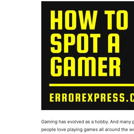
Gaming has evolved as a hobby. And many p
people love playing games all around the wor