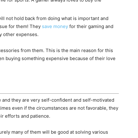
ill not hold back from doing what is important and
ssue for them! They
save money
for their gaming and
y other expenses.
cessories from them. This is the main reason for this
n buying something expensive because of their love
e and they are very self-confident and self-motivated
mes even if the circumstances are not favorable, they
ir efforts and patience.
rely many of them will be good at solving various