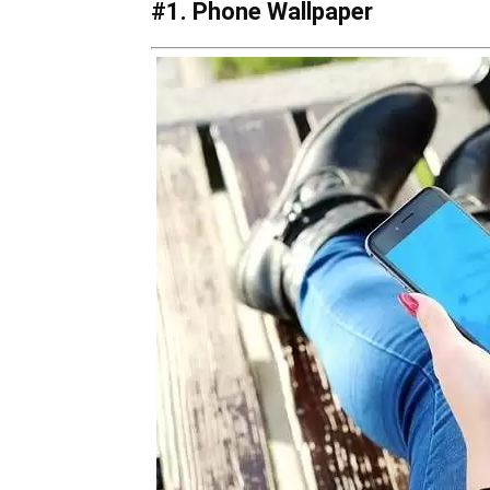
#1. Phone Wallpaper