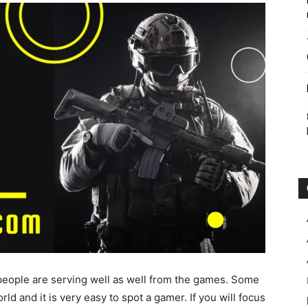
eople are serving well as well from the games. Some
ld and it is very easy to spot a gamer. If you will focus