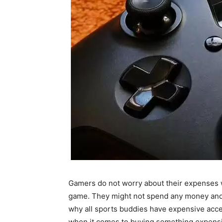
Gamers do not worry about their expenses 
game. They might not spend any money and s
why all sports buddies have expensive acce
when it comes to buying something expensiv