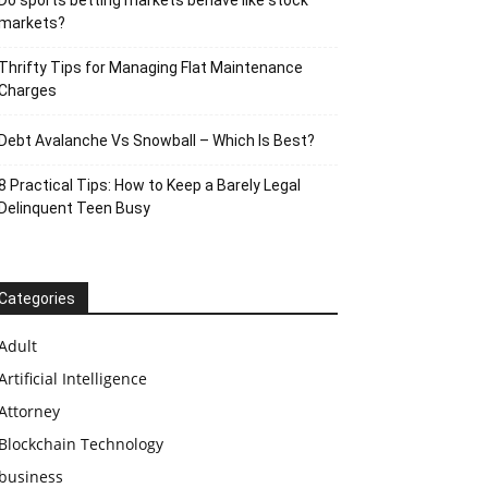
Do sports betting markets behave like stock
markets?
Thrifty Tips for Managing Flat Maintenance
Charges
Debt Avalanche Vs Snowball – Which Is Best?
8 Practical Tips: How to Keep a Barely Legal
Delinquent Teen Busy
Categories
Adult
Artificial Intelligence
Attorney
Blockchain Technology
business