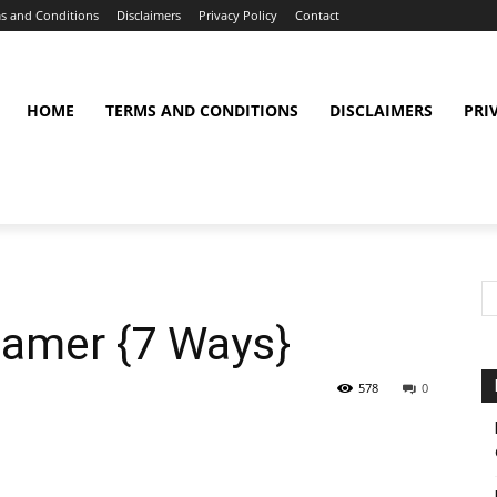
s and Conditions
Disclaimers
Privacy Policy
Contact
HOME
TERMS AND CONDITIONS
DISCLAIMERS
PRI
amer {7 Ways}
578
0