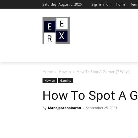
Saturday, August 8, 2026
Sign in / Join
Home
Term
Home
How to
How To Spot A Gamer {7 Ways}
How to
Gaming
How To Spot A G
By
Manojprabhakaran
-
September 25, 2023