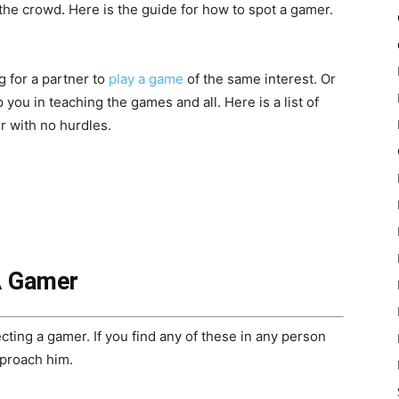
 the crowd. Here is the guide for how to spot a gamer.
 for a partner to
play a game
of the same interest. Or
you in teaching the games and all. Here is a list of
r with no hurdles.
A Gamer
ecting a gamer. If you find any of these in any person
pproach him.