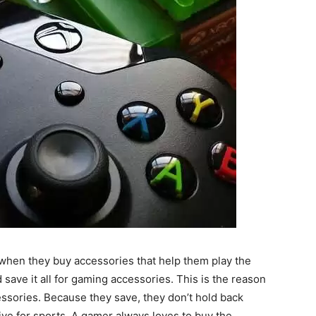
when they buy accessories that help them play the
ave it all for gaming accessories. This is the reason
ssories. Because they save, they don’t hold back
e for sports. A gamer always loves to buy the