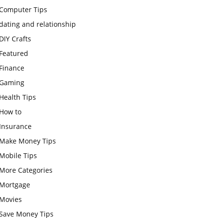
Computer Tips
dating and relationship
DIY Crafts
Featured
Finance
Gaming
Health Tips
How to
Insurance
Make Money Tips
Mobile Tips
More Categories
Mortgage
Movies
Save Money Tips