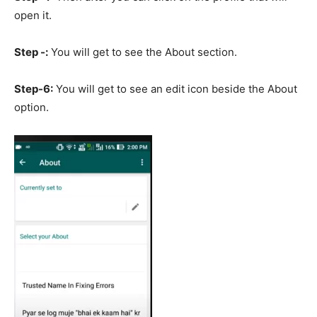
open it.
Step -:
You will get to see the About section.
Step-6:
You will get to see an edit icon beside the About
option.