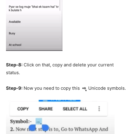
Step-8:
Click on that, copy and delete your current
status.
Step-9:
Now you need to copy this
⇨ ຸ
Unicode symbols.