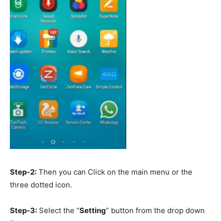
Step-2:
Then you can Click on the main menu or the
three dotted icon.
Step-3:
Select the “
Setting
” button from the drop down