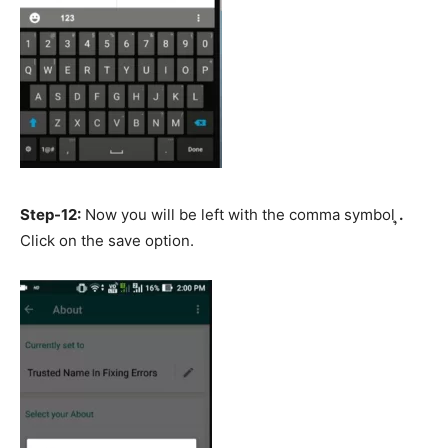
Step-12:
Now you will be left with the comma symbol ຸ
.
Click on the save option.