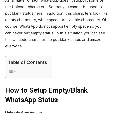
As a matter of fact, WhatsApp doesn’t support some of
the Unicode characters. So that you cannot be used to
put blank status here. In addition, this characters look like
empty characters, white space or invisible characters. Of
course, WhatsApp do not support empty space so you
can never put empty status. In this situation you can see
this Unicode characters to put blank status and amaze
everyone.
Table of Contents
How to Setup Empty/Blank
WhatsApp Status
Unicode Symbo
l
– ⇨ ຸ