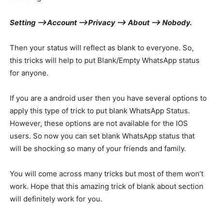
Setting –>
Account –>
Privacy –>
About –>
Nobody.
Then your status will reflect as blank to everyone. So,
this tricks will help to put Blank/Empty WhatsApp status
for anyone.
If you are a android user then you have several options to
apply this type of trick to put blank WhatsApp Status.
However, these options are not available for the IOS
users. So now you can set blank WhatsApp status that
will be shocking so many of your friends and family.
You will come across many tricks but most of them won’t
work. Hope that this amazing trick of blank about section
will definitely work for you.