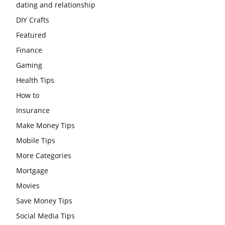
dating and relationship
DIY Crafts
Featured
Finance
Gaming
Health Tips
How to
Insurance
Make Money Tips
Mobile Tips
More Categories
Mortgage
Movies
Save Money Tips
Social Media Tips