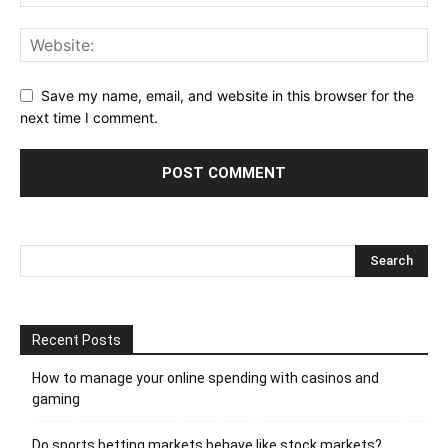
Save my name, email, and website in this browser for the
next time I comment.
Recent Posts
How to manage your online spending with casinos and
gaming
Do sports betting markets behave like stock markets?