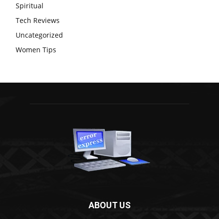
Spiritual
Tech Reviews
Uncategorized
Women Tips
ABOUT US