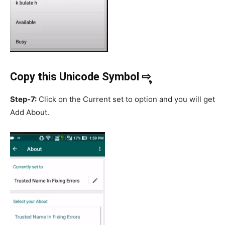
Copy this Unicode Symbol ⇨ ຸ
Step-7:
Click on the Current set to option and you will get
Add About.