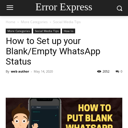
Error Express
Home
More Categories
Social Media Tips
More Categories
Social Media Tips
How to
How to Set up your
Blank/Empty WhatsApp
Status
By
web author
-
May 14, 2020
2052
0