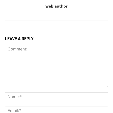
web author
LEAVE A REPLY