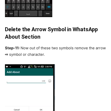
Delete the Arrow Symbol in WhatsApp
About Section
Step-11:
Now out of these two symbols remove the arrow
⇨
symbol or character.