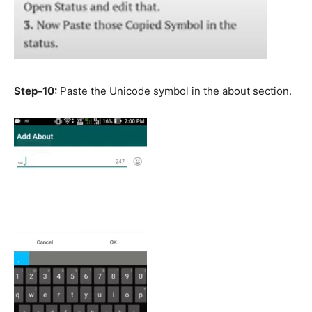
Step-10:
Paste the Unicode symbol in the about section.