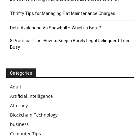
Thrifty Tips for Managing Flat Maintenance Charges
Debt Avalanche Vs Snowball – Which Is Best?
8 Practical Tips: How to Keep a Barely Legal Delinquent Teen
Busy
Categories
Adult
Artificial Intelligence
Attorney
Blockchain Technology
business
Computer Tips