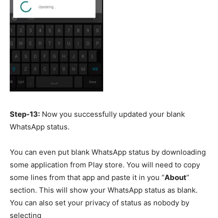
Step-13:
Now you successfully updated your blank
WhatsApp status.
You can even put blank WhatsApp status by downloading
some application from Play store. You will need to copy
some lines from that app and paste it in you “
About
”
section. This will show your WhatsApp status as blank.
You can also set your privacy of status as nobody by
selecting