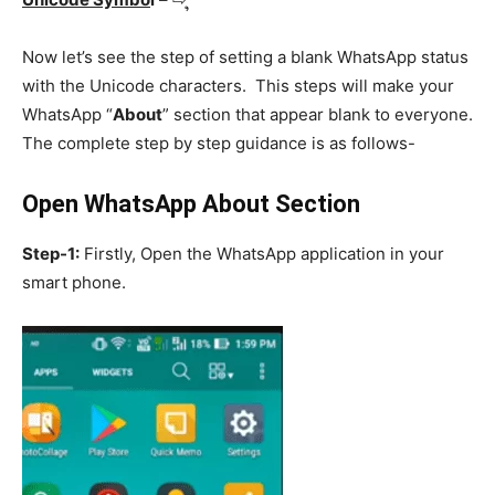
Now let’s see the step of setting a blank WhatsApp status
with the Unicode characters. This steps will make your
WhatsApp “
About
” section that appear blank to everyone.
The complete step by step guidance is as follows-
Open WhatsApp About Section
Step-1:
Firstly, Open the WhatsApp application in your
smart phone.