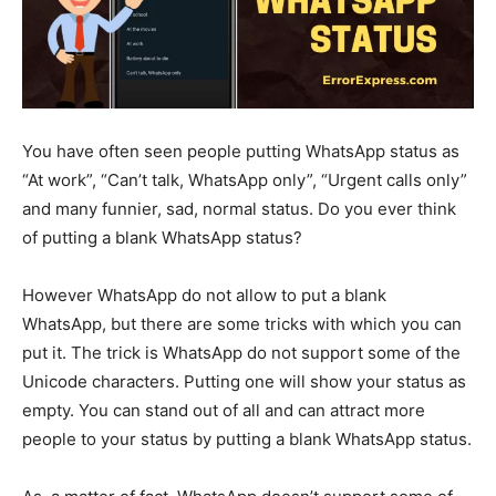
You have often seen people putting WhatsApp status as
“At work”, “Can’t talk, WhatsApp only”, “Urgent calls only”
and many funnier, sad, normal status. Do you ever think
of putting a blank WhatsApp status?
However WhatsApp do not allow to put a blank
WhatsApp, but there are some tricks with which you can
put it. The trick is WhatsApp do not support some of the
Unicode characters. Putting one will show your status as
empty. You can stand out of all and can attract more
people to your status by putting a blank WhatsApp status.