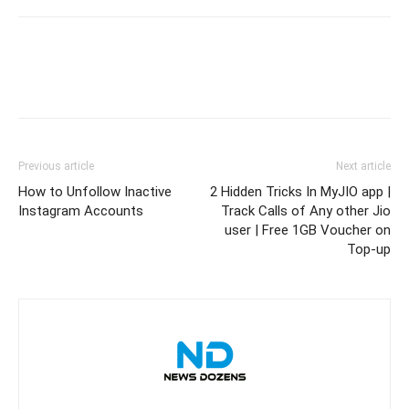
Previous article
Next article
How to Unfollow Inactive
2 Hidden Tricks In MyJIO app |
Instagram Accounts
Track Calls of Any other Jio
user | Free 1GB Voucher on
Top-up