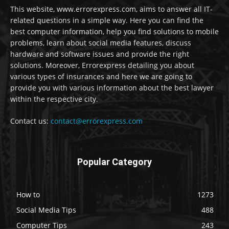
This website, www.errorexpress.com, aims to answer all IT-
related questions in a simple way. Here you can find the
best computer information, help you find solutions to mobile
problems, learn about social media features, discuss
hardware and software issues and provide the right
solutions. Moreover, Errorexpress detailing you about
various types of insurances and here we are going to
provide you with various information about the best lawyer
within the respective city.
Contact us:
contact@errorexpress.com
Popular Category
How to
1273
Social Media Tips
488
Computer Tips
243