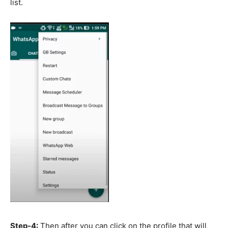
list.
Step-4:
Then after you can click on the profile that will