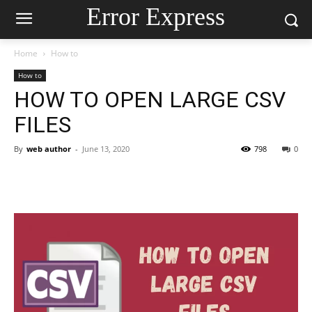
Error Express
Home
How to
How to
HOW TO OPEN LARGE CSV
FILES
By
web author
-
June 13, 2020
798
0