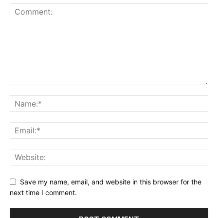
Save my name, email, and website in this browser for the
next time I comment.