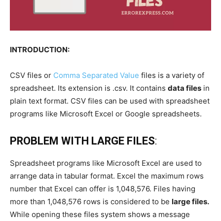
INTRODUCTION:
CSV files or
Comma Separated Value
files is a variety of
spreadsheet. Its extension is .csv. It contains
data files
in
plain text format. CSV files can be used with spreadsheet
programs like Microsoft Excel or Google spreadsheets.
PROBLEM WITH LARGE FILES
:
Spreadsheet programs like Microsoft Excel are used to
arrange data in tabular format. Excel the maximum rows
number that Excel can offer is 1,048,576. Files having
more than 1,048,576 rows is considered to be
large files.
While opening these files system shows a message