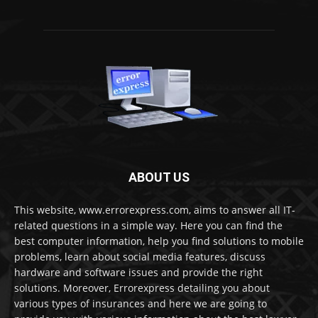
ABOUT US
This website, www.errorexpress.com, aims to answer all IT-
related questions in a simple way. Here you can find the
best computer information, help you find solutions to mobile
problems, learn about social media features, discuss
hardware and software issues and provide the right
solutions. Moreover, Errorexpress detailing you about
various types of insurances and here we are going to