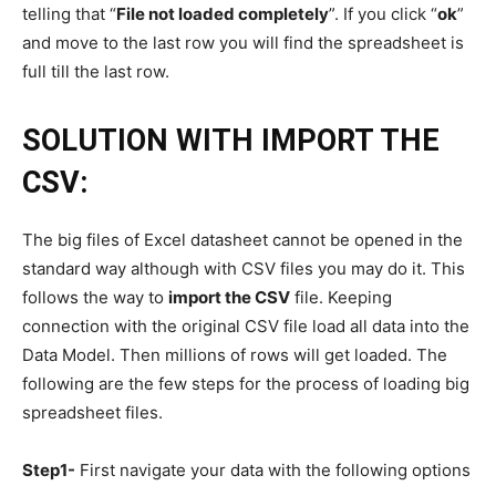
telling that “
File not loaded completely
”. If you click “
ok
”
and move to the last row you will find the spreadsheet is
full till the last row.
SOLUTION WITH IMPORT THE
CSV:
The big files of Excel datasheet cannot be opened in the
standard way although with CSV files you may do it. This
follows the way to
import the CSV
file. Keeping
connection with the original CSV file load all data into the
Data Model. Then millions of rows will get loaded. The
following are the few steps for the process of loading big
spreadsheet files.
Step1-
First navigate your data with the following options