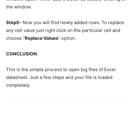
the window.
Step5-
Now you will find newly added rows. To replace
any cell value just right click on the particular cell and
choose “
Replace Values
” option.
CONCLUSION
:
This is the simple process to open big files of Excel
datasheet. Just a few steps and your file is loaded
completely.