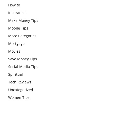
How to
Insurance
Make Money Tips
Mobile Tips
More Categories
Mortgage
Movies
Save Money Tips
Social Media Tips
Spiritual
Tech Reviews
Uncategorized
Women Tips