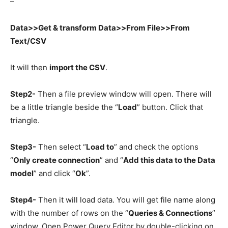
–
Data>>Get & transform Data>>From File>>From
Text/CSV
It will then
import the CSV
.
Step2-
Then a file preview window will open. There will
be a little triangle beside the “
Load
” button. Click that
triangle.
Step3-
Then select “
Load to
” and check the options
“
Only create connection
” and “
Add this data to the Data
model
” and click “
Ok
”.
Step4-
Then it will load data. You will get file name along
with the number of rows on the “
Queries & Connections
”
window. Open Power Query Editor by double-clicking on