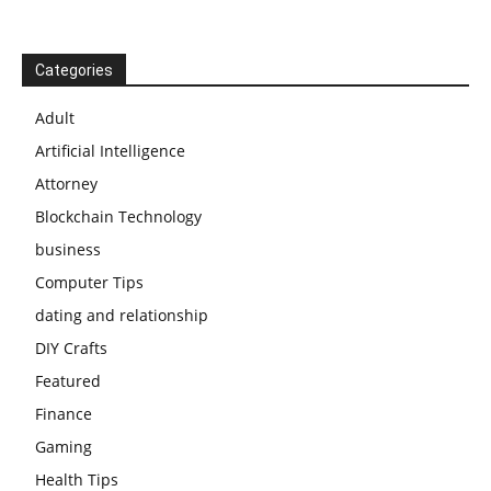
Categories
Adult
Artificial Intelligence
Attorney
Blockchain Technology
business
Computer Tips
dating and relationship
DIY Crafts
Featured
Finance
Gaming
Health Tips