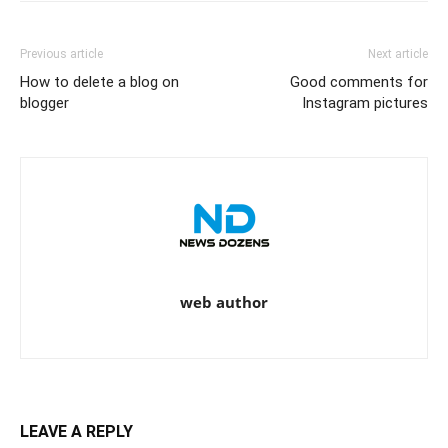
Previous article
Next article
How to delete a blog on
Good comments for
blogger
Instagram pictures
web author
LEAVE A REPLY