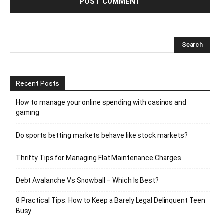
Recent Posts
How to manage your online spending with casinos and
gaming
Do sports betting markets behave like stock markets?
Thrifty Tips for Managing Flat Maintenance Charges
Debt Avalanche Vs Snowball – Which Is Best?
8 Practical Tips: How to Keep a Barely Legal Delinquent Teen
Busy