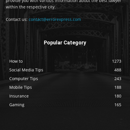
provide you with various information about the best lawyer
within the respective city.
Contact us:
contact@errorexpress.com
Popular Category
How to
1273
Social Media Tips
488
Computer Tips
243
Mobile Tips
188
Insurance
180
Gaming
165