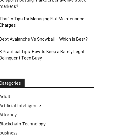
Do sports betting markets behave like stock
markets?
Thrifty Tips for Managing Flat Maintenance
Charges
Debt Avalanche Vs Snowball – Which Is Best?
8 Practical Tips: How to Keep a Barely Legal
Delinquent Teen Busy
Categories
Adult
Artificial Intelligence
Attorney
Blockchain Technology
business