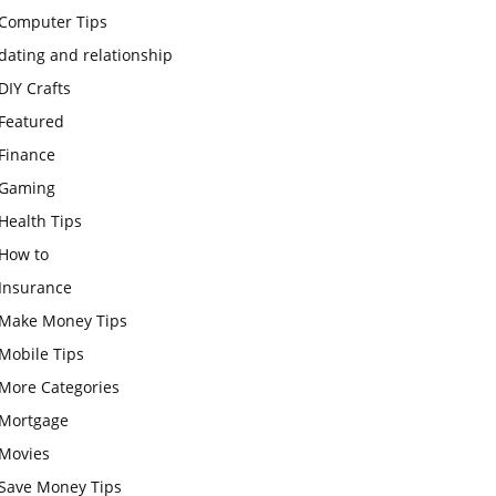
Computer Tips
dating and relationship
DIY Crafts
Featured
Finance
Gaming
Health Tips
How to
Insurance
Make Money Tips
Mobile Tips
More Categories
Mortgage
Movies
Save Money Tips