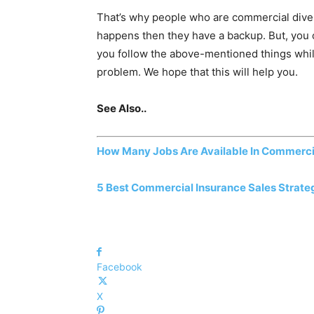
That’s why people who are commercial diver
happens then they have a backup. But, you 
you follow the above-mentioned things while
problem. We hope that this will help you.
See Also..
How Many Jobs Are Available In Commerci
5 Best Commercial Insurance Sales Strate
Facebook
X