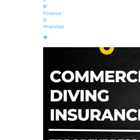
X
Pinterest
WhatsApp