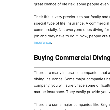
great chance of life risk, some people even l
Their life is very precious to our family a
special type of life insurance. A commercial
commercially. Not everyone does diving for f
job and they have to do it. Now, people ar
insurance
.
Buying Commercial Diving
There are many insurance companies that are
diving insurance. Some major companies have 
company, you will surely face some difficul
marine insurance. They easily provide you w
There are some major companies like Brighth