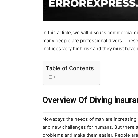
In this article, we will discuss commercial 
many people are professional divers. These 
includes very high risk and they must have 
Table of Contents
Overview Of Diving insur
Nowadays the needs of man are increasing 
and new challenges for humans. But there a
problems and make them easier. People are 