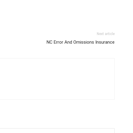
Next article
NC Error And Omissions Insurance