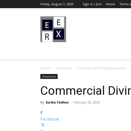
Friday, August 7, 2026
Sign in / Join
Home
Terms 
Home
Insurance
Commercial Diving Insurance
Insurance
Commercial Divi
By
Sarika Yadhav
-
February 26, 2023
Facebook