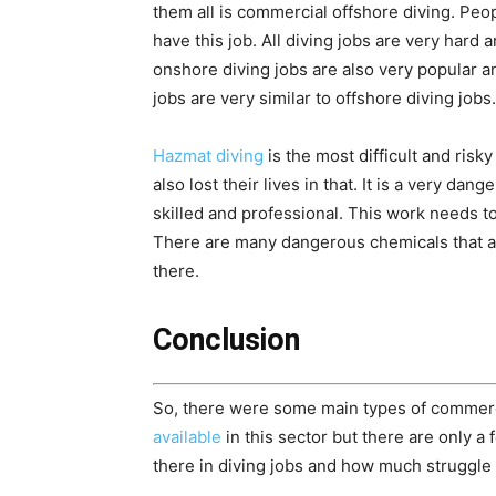
them all is commercial offshore diving. Peo
have this job. All diving jobs are very hard an
onshore diving jobs are also very popular 
jobs are very similar to offshore diving jobs.
Hazmat diving
is the most difficult and ri
also lost their lives in that. It is a very da
skilled and professional. This work needs 
There are many dangerous chemicals that are
there.
Conclusion
So, there were some main types of commerc
available
in this sector but there are only a
there in diving jobs and how much struggle