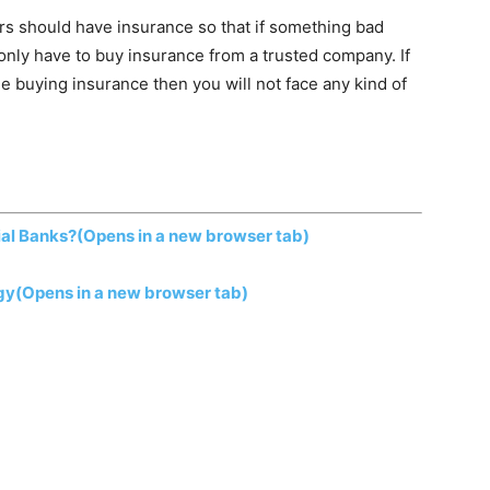
s should have insurance so that if something bad
only have to buy insurance from a trusted company. If
 buying insurance then you will not face any kind of
al Banks?
(Opens in a new browser tab)
gy
(Opens in a new browser tab)