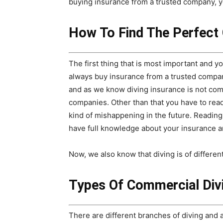
buying insurance from a trusted company, 
How To Find The Perfect
The first thing that is most important and y
always buy insurance from a trusted compa
and as we know diving insurance is not co
companies. Other than that you have to read
kind of mishappening in the future. Reading
have full knowledge about your insurance 
Now, we also know that diving is of differen
Types Of Commercial Div
There are different branches of diving and