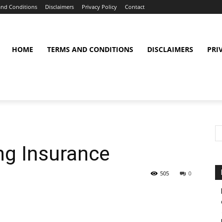
and Conditions
Disclaimers
Privacy Policy
Contact
HOME
TERMS AND CONDITIONS
DISCLAIMERS
PRI
ng Insurance
505
0