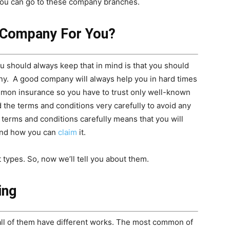
you can go to these company branches.
 Company For You?
ou should always keep that in mind is that you should
ny. A good company will always help you in hard times
mmon insurance so you have to trust only well-known
 the terms and conditions very carefully to avoid any
 terms and conditions carefully means that you will
and how you can
claim
it.
t types. So, now we’ll tell you about them.
ing
 all of them have different works. The most common of