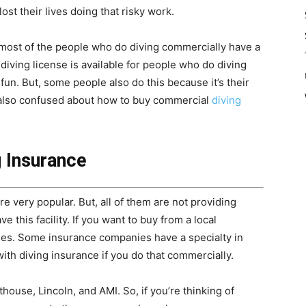
ost their lives doing that risky work.
nd most of the people who do diving commercially have a
 diving license is available for people who do diving
un. But, some people also do this because it’s their
e also confused about how to buy commercial
diving
 Insurance
 very popular. But, all of them are not providing
this facility. If you want to buy from a local
ties. Some insurance companies have a specialty in
ith diving insurance if you do that commercially.
ouse, Lincoln, and AMI. So, if you’re thinking of