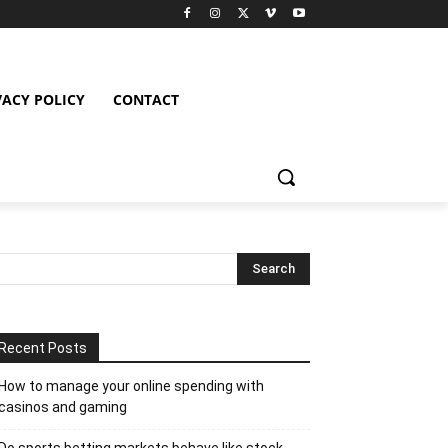
VACY POLICY
CONTACT
Recent Posts
How to manage your online spending with
casinos and gaming