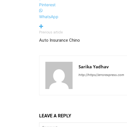
Pinterest
WhatsApp
Previous article
Auto Insurance Chino
Sarika Yadhav
http://https//errorexpress.com
LEAVE A REPLY