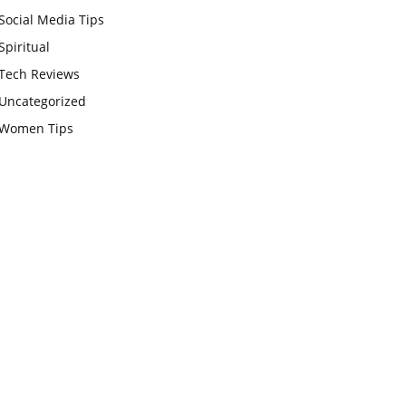
Social Media Tips
Spiritual
Tech Reviews
Uncategorized
Women Tips