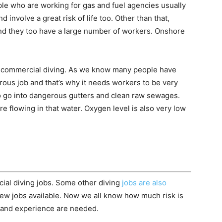
ple who are working for gas and fuel agencies usually
d involve a great risk of life too. Other than that,
and they too have a large number of workers. Onshore
sky commercial diving. As we know many people have
ngerous job and that’s why it needs workers to be very
to go into dangerous gutters and clean raw sewages.
 flowing in that water. Oxygen level is also very low
ial diving jobs. Some other diving
jobs are also
 few jobs available. Now we all know how much risk is
 and experience are needed.