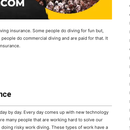
diving insurance. Some people do diving for fun but,
people do commercial diving and are paid for that. It
insurance.
ance
day by day. Every day comes up with new technology
re many people that are working hard to solve our
doing risky work diving. These types of work have a