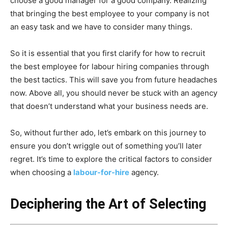
choose a good manager for a good company. Realizing
that bringing the best employee to your company is not
an easy task and we have to consider many things.
So it is essential that you first clarify for how to recruit
the best employee for labour hiring companies through
the best tactics. This will save you from future headaches
now. Above all, you should never be stuck with an agency
that doesn’t understand what your business needs are.
So, without further ado, let’s embark on this journey to
ensure you don’t wriggle out of something you’ll later
regret. It’s time to explore the critical factors to consider
when choosing a
labour-for-hire
agency.
Deciphering the Art of Selecting