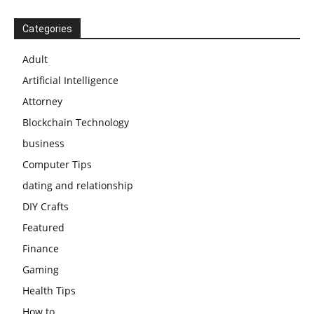
Categories
Adult
Artificial Intelligence
Attorney
Blockchain Technology
business
Computer Tips
dating and relationship
DIY Crafts
Featured
Finance
Gaming
Health Tips
How to