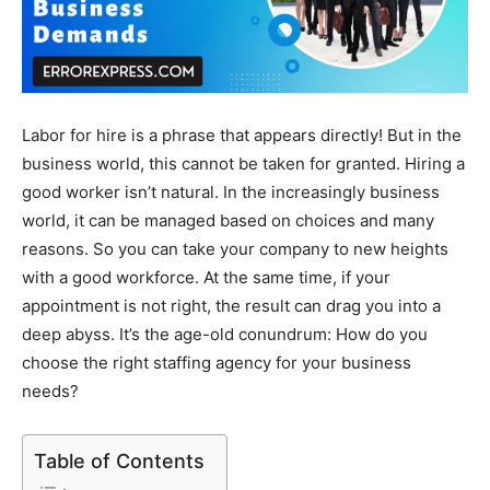
Labor for hire is a phrase that appears directly! But in the
business world, this cannot be taken for granted. Hiring a
good worker isn’t natural. In the increasingly business
world, it can be managed based on choices and many
reasons. So you can take your company to new heights
with a good workforce. At the same time, if your
appointment is not right, the result can drag you into a
deep abyss. It’s the age-old conundrum: How do you
choose the right staffing agency for your business
needs?
Table of Contents