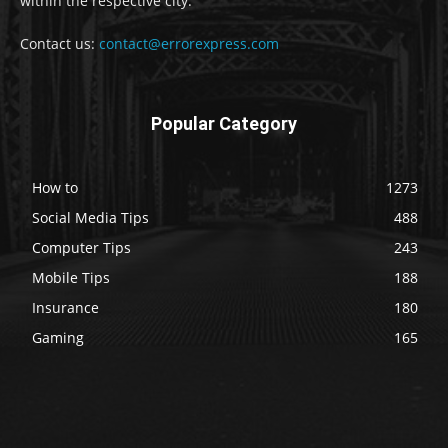
within the respective city.
Contact us:
contact@errorexpress.com
Popular Category
How to
1273
Social Media Tips
488
Computer Tips
243
Mobile Tips
188
Insurance
180
Gaming
165