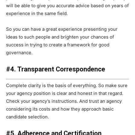
will be able to give you accurate advice based on years of
experience in the same field.
So you can have a great experience presenting your
ideas to such people and brighten your chances of
success in trying to create a framework for good
governance.
#4. Transparent Correspondence
Complete clarity is the basis of everything. So make sure
your agency position is clear and honest in that regard.
Check your agency’s instructions. And trust an agency
considering its costs and how they approach basic
candidate selection.
#5. Adherence and Certification