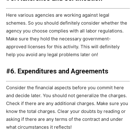
Here various agencies are working against legal
schemes. So you should definitely consider whether the
agency you choose complies with all labor regulations.
Make sure they hold the necessary government-
approved licenses for this activity. This will definitely
help you avoid any legal problems later on!
#6. Expenditures and Agreements
Consider the financial aspects before you commit here
and decide later. You should not generalize the charges.
Check if there are any additional charges. Make sure you
know the total charges. Clear your doubts by reading or
asking if there are any terms of the contract and under
what circumstances it reflects!