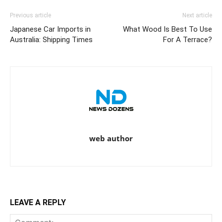
Previous article
Next article
Japanese Car Imports in
What Wood Is Best To Use
Australia: Shipping Times
For A Terrace?
web author
LEAVE A REPLY