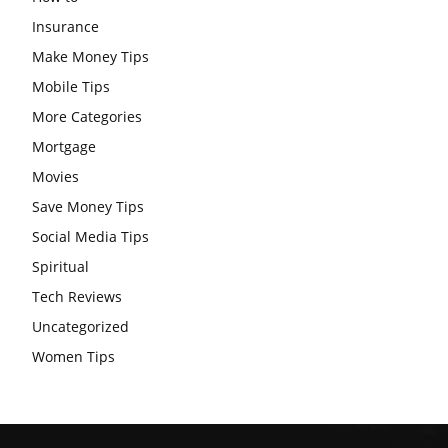
Insurance
Make Money Tips
Mobile Tips
More Categories
Mortgage
Movies
Save Money Tips
Social Media Tips
Spiritual
Tech Reviews
Uncategorized
Women Tips