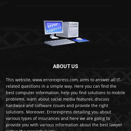
ABOUT US
This website, www.errorexpress.com, aims to answer all IT-
related questions in a simple way. Here you can find the
best computer information, help you find solutions to mobile
problems, learn about social media features, discuss
hardware and software issues and provide the right
solutions. Moreover, Errorexpress detailing you about
various types of insurances and here we are going to
provide you with various information about the best lawyer