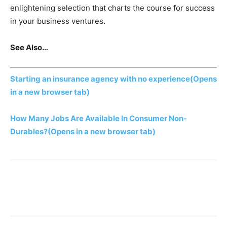
enlightening selection that charts the course for success
in your business ventures.
See Also…
Starting an insurance agency with no experience
(Opens
in a new browser tab)
How Many Jobs Are Available In Consumer Non-
Durables?
(Opens in a new browser tab)