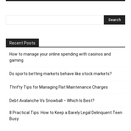
Recent Posts
How to manage your online spending with casinos and
gaming
Do sports betting markets behave like stock markets?
Thrifty Tips for Managing Flat Maintenance Charges
Debt Avalanche Vs Snowball – Which Is Best?
8 Practical Tips: How to Keep a Barely Legal Delinquent Teen
Busy