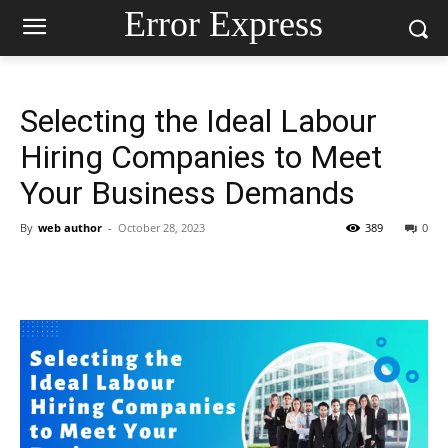
Error Express
Selecting the Ideal Labour
Hiring Companies to Meet
Your Business Demands
By
web author
-
October 28, 2023
389
0