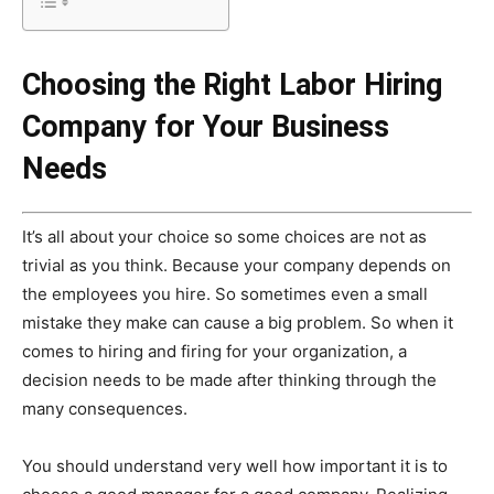
Choosing the Right Labor Hiring
Company for Your Business
Needs
It’s all about your choice so some choices are not as
trivial as you think. Because your company depends on
the employees you hire. So sometimes even a small
mistake they make can cause a big problem. So when it
comes to hiring and firing for your organization, a
decision needs to be made after thinking through the
many consequences.
You should understand very well how important it is to