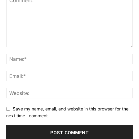
Save my name, email, and website in this browser for the
next time I comment.