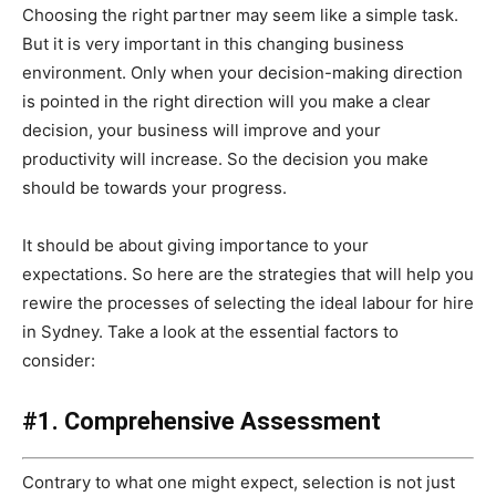
Choosing the right partner may seem like a simple task.
But it is very important in this changing business
environment. Only when your decision-making direction
is pointed in the right direction will you make a clear
decision, your business will improve and your
productivity will increase. So the decision you make
should be towards your progress.
It should be about giving importance to your
expectations. So here are the strategies that will help you
rewire the processes of selecting the ideal labour for hire
in Sydney. Take a look at the essential factors to
consider:
#1. Comprehensive Assessment
Contrary to what one might expect, selection is not just