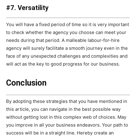
#7. Versatility
You will have a fixed period of time so it is very important
to check whether the agency you choose can meet your
needs during that period. A malleable labour-for-hire
agency will surely facilitate a smooth journey even in the
face of any unexpected challenges and complexities and
will act as the key to good progress for our business.
Conclusion
By adopting these strategies that you have mentioned in
this article, you can navigate in the best possible way
without getting lost in this complex web of choices. May
you improve in all your business endeavors. Your path to
success will be in a straight line. Hereby create an