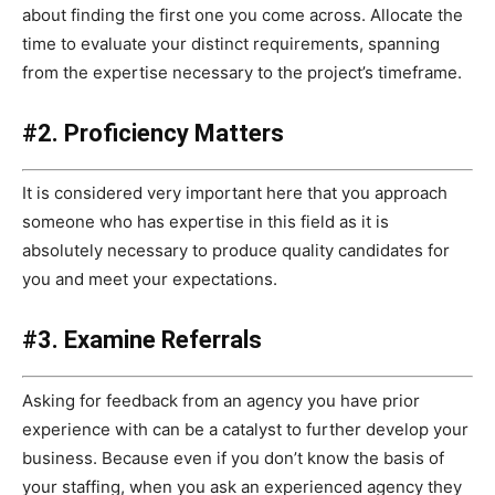
about finding the first one you come across. Allocate the
time to evaluate your distinct requirements, spanning
from the expertise necessary to the project’s timeframe.
#2. Proficiency Matters
It is considered very important here that you approach
someone who has expertise in this field as it is
absolutely necessary to produce quality candidates for
you and meet your expectations.
#3. Examine Referrals
Asking for feedback from an agency you have prior
experience with can be a catalyst to further develop your
business. Because even if you don’t know the basis of
your staffing, when you ask an experienced agency they