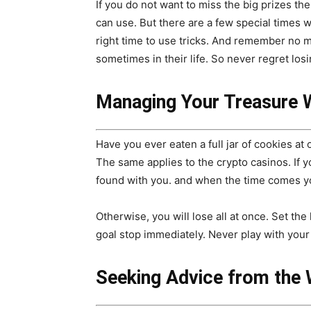
If you do not want to miss the big prizes the
can use. But there are a few special times w
right time to use tricks. And remember no m
sometimes in their life. So never regret losi
Managing Your Treasure 
Have you ever eaten a full jar of cookies at
The same applies to the crypto casinos. If 
found with you. and when the time comes yo
Otherwise, you will lose all at once. Set the
goal stop immediately. Never play with your a
Seeking Advice from the 