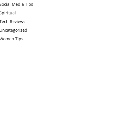
Social Media Tips
Spiritual
Tech Reviews
Uncategorized
Women Tips