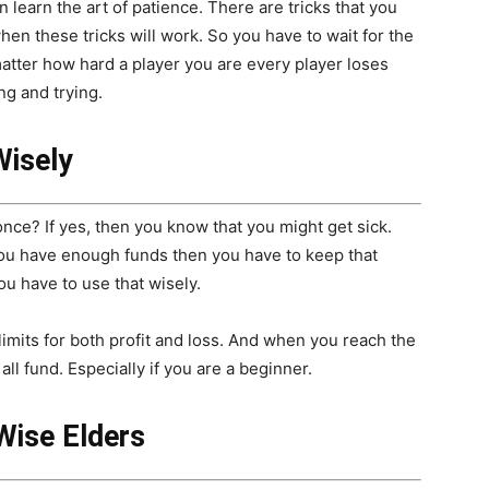
n learn the art of patience. There are tricks that you
hen these tricks will work. So you have to wait for the
atter how hard a player you are every player loses
ng and trying.
Wisely
 once? If yes, then you know that you might get sick.
you have enough funds then you have to keep that
u have to use that wisely.
 limits for both profit and loss. And when you reach the
ll fund. Especially if you are a beginner.
Wise Elders