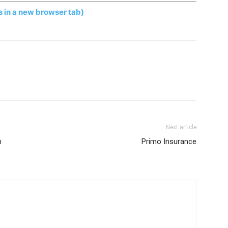
 in a new browser tab)
Next article
n
Primo Insurance