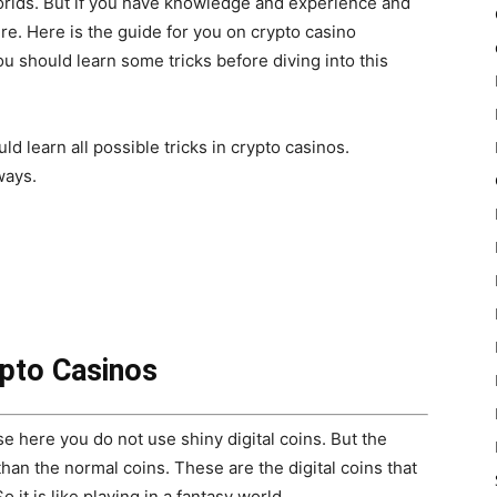
worlds. But if you have knowledge and experience and
re. Here is the guide for you on crypto casino
You should learn some tricks before diving into this
ld learn all possible tricks in crypto casinos.
ways.
pto Casinos
se here you do not use shiny digital coins. But the
han the normal coins. These are the digital coins that
 it is like playing in a fantasy world.