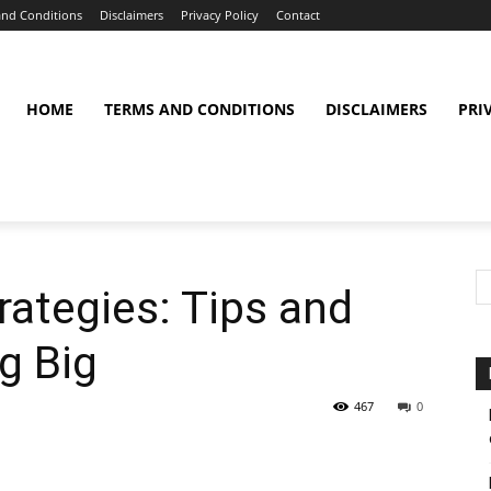
and Conditions
Disclaimers
Privacy Policy
Contact
HOME
TERMS AND CONDITIONS
DISCLAIMERS
PRI
rategies: Tips and
g Big
467
0