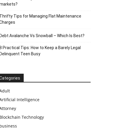
markets?
Thrifty Tips for Managing Flat Maintenance
Charges
Debt Avalanche Vs Snowball – Which Is Best?
8 Practical Tips: How to Keep a Barely Legal
Delinquent Teen Busy
Categories
Adult
Artificial Intelligence
Attorney
Blockchain Technology
business