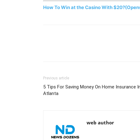
How To Win at the Casino With $20?
(Opens
Previous article
5 Tips For Saving Money On Home Insurance I
Atlanta
web author