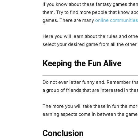
If you know about these fantasy games the
them. Try to find more people that know abo
games. There are many
online communities
Here you will learn about the rules and othe
select your desired game from all the othe
Keeping the Fun Alive
Do not ever letter funny end. Remember that
a group of friends that are interested in t
The more you will take these in fun the m
earning aspects come in between the games
Conclusion