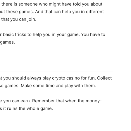
n there is someone who might have told you about
ut these games. And that can help you in different
that you can join.
r basic tricks to help you in your game. You have to
r games.
 you should always play crypto casino for fun. Collect
hese games. Make some time and play with them.
ore you can earn. Remember that when the money-
 it ruins the whole game.