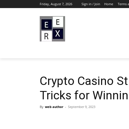
Friday, August 7, 2026
Sign in / Join
Home
Terms 
Crypto Casino St
Tricks for Winnin
By
web author
-
September 9, 2023