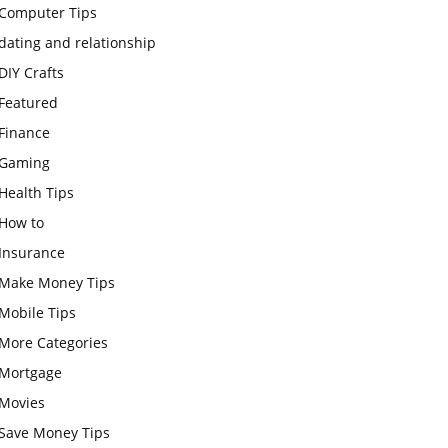
Computer Tips
dating and relationship
DIY Crafts
Featured
Finance
Gaming
Health Tips
How to
Insurance
Make Money Tips
Mobile Tips
More Categories
Mortgage
Movies
Save Money Tips