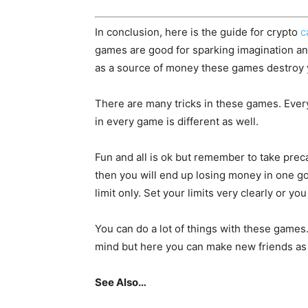
In conclusion, here is the guide for crypto
c
games are good for sparking imagination and
as a source of money these games destroy 
There are many tricks in these games. Ever
in every game is different as well.
Fun and all is ok but remember to take preca
then you will end up losing money in one go
limit only. Set your limits very clearly or y
You can do a lot of things with these games
mind but here you can make new friends as 
See Also…