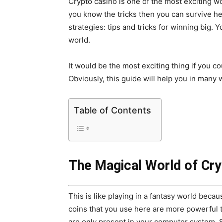
Crypto casino is one of the most exciting 
you know the tricks then you can survive he
strategies: tips and tricks for winning big. 
world.
It would be the most exciting thing if you cou
Obviously, t
his guide will help you in many 
Table of Contents
The Magical World of Cry
This is like playing in a fantasy world becau
coins that you use here are more powerful t
are only present in your computer system. So