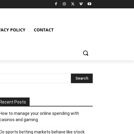
VACY POLICY
CONTACT
Recent Posts
How to manage your online spending with
casinos and gaming
Do sports betting markets behave like stock