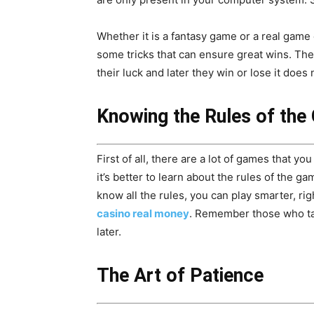
Whether it is a fantasy game or a real game
some tricks that can ensure great wins. The
their luck and later they win or lose it doe
Knowing the Rules of th
First of all, there are a lot of games that y
it’s better to learn about the rules of the g
know all the rules, you can play smarter, rig
casino real money
. Remember those who take
later.
The Art of Patience