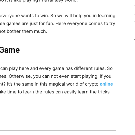
 everyone wants to win. So we will help you in learning
se games are just for fun. Here everyone comes to try
s not bother them much.
e Game
ou can play here and every game has different rules. So
ames. Otherwise, you can not even start playing. If you
ht? It’s the same in this magical world of crypto
online
 time to learn the rules can easily learn the tricks