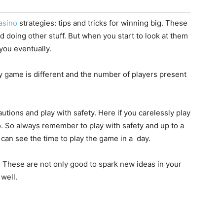
asino
strategies: tips and tricks for winning big. These
 doing other stuff. But when you start to look at them
you eventually.
y game is different and the number of players present
utions and play with safety. Here if you carelessly play
. So always remember to play with safety and up to a
ou can see the time to play the game in a day.
. These are not only good to spark new ideas in your
well.