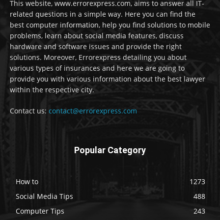
This website, www.errorexpress.com, aims to answer all IT-
related questions in a simple way. Here you can find the
best computer information, help you find solutions to mobile
problems, learn about social media features, discuss
hardware and software issues and provide the right
solutions. Moreover, Errorexpress detailing you about
various types of insurances and here we are going to
provide you with various information about the best lawyer
within the respective city.
Contact us:
contact@errorexpress.com
Popular Category
How to
1273
Social Media Tips
488
Computer Tips
243