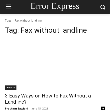
Error Express
Tags
Fax without landline
Tag:
Fax without landline
How to
3 Easy Ways on How to Fax Without a
Landline?
Pratham Sawlani
-
June 15, 2021
0