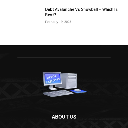
Debt Avalanche Vs Snowball – Which Is
Best?
February 19, 2025
ABOUT US