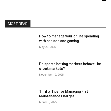
MOST READ
How to manage your online spending
with casinos and gaming
May 26, 2026
Do sports betting markets behave like
stock markets?
November 19, 2025
Thrifty Tips for Managing Flat
Maintenance Charges
March 9, 2025