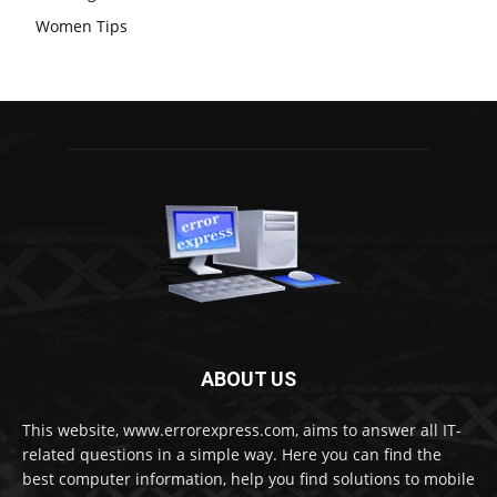
Women Tips
ABOUT US
This website, www.errorexpress.com, aims to answer all IT-
related questions in a simple way. Here you can find the
best computer information, help you find solutions to mobile