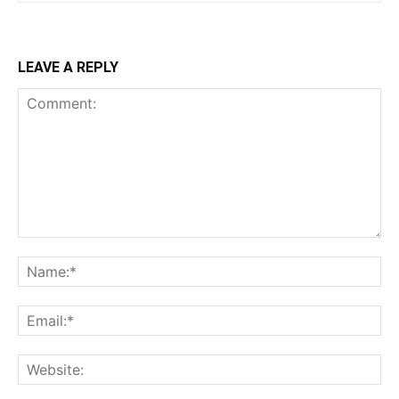
LEAVE A REPLY