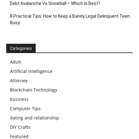
Debt Avalanche Vs Snowball – Which Is Best?
8 Practical Tips: How to Keep a Barely Legal Delinquent Teen
Busy
Categories
Adult
Artificial Intelligence
Attorney
Blockchain Technology
business
Computer Tips
dating and relationship
DIY Crafts
Featured