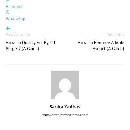
Pinterest
WhatsApp
Previous article
Next article
How To Qualify For Eyelid
How To Become A Male
Surgery {A Guide}
Escort {A Guide}
Sarika Yadhav
http://https//errorexpress.com