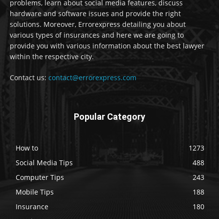
problems, learn about social media features, discuss
hardware and software issues and provide the right
solutions. Moreover, Errorexpress detailing you about
various types of insurances and here we are going to
provide you with various information about the best lawyer
within the respective city.
Contact us:
contact@errorexpress.com
Popular Category
How to
1273
Social Media Tips
488
Computer Tips
243
Mobile Tips
188
Insurance
180