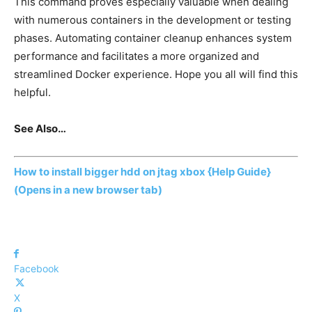
This command proves especially valuable when dealing
with numerous containers in the development or testing
phases. Automating container cleanup enhances system
performance and facilitates a more organized and
streamlined Docker experience. Hope you all will find this
helpful.
See Also…
How to install bigger hdd on jtag xbox {Help Guide}
(Opens in a new browser tab)
Facebook
X