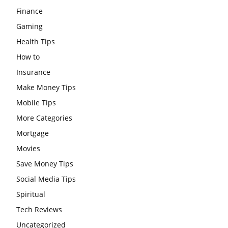
Finance
Gaming
Health Tips
How to
Insurance
Make Money Tips
Mobile Tips
More Categories
Mortgage
Movies
Save Money Tips
Social Media Tips
Spiritual
Tech Reviews
Uncategorized