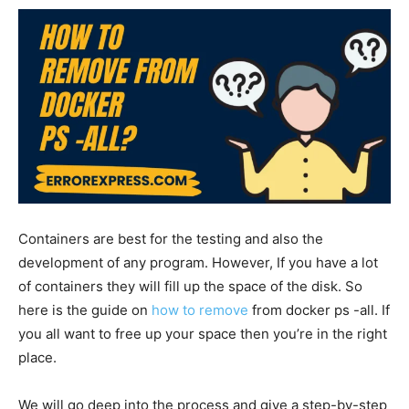
Containers are best for the testing and also the
development of any program. However, If you have a lot
of containers they will fill up the space of the disk. So
here is the guide on
how to remove
from docker ps -all. If
you all want to free up your space then you’re in the right
place.
We will go deep into the process and give a step-by-step