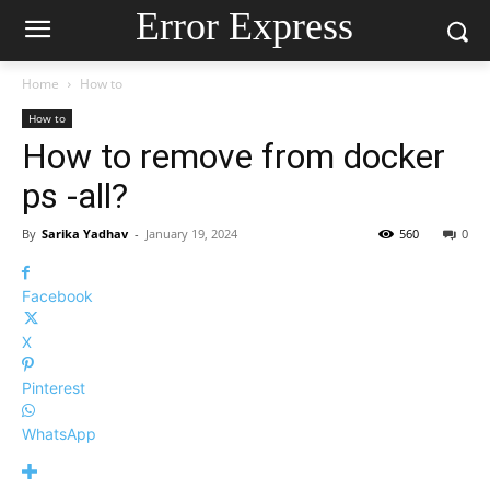
Error Express
Home
How to
How to
How to remove from docker
ps -all?
By
Sarika Yadhav
-
January 19, 2024
560
0
Facebook
X
Pinterest
WhatsApp