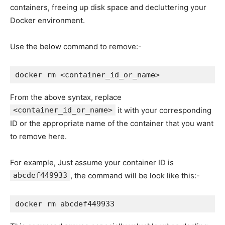
containers, freeing up disk space and decluttering your
Docker environment.
Use the below command to remove:-
docker rm <container_id_or_name>
From the above syntax, replace
<container_id_or_name>
it with your corresponding
ID or the appropriate name of the container that you want
to remove here.
For example, Just assume your container ID is
abcdef449933
, the command will be look like this:-
docker rm abcdef449933