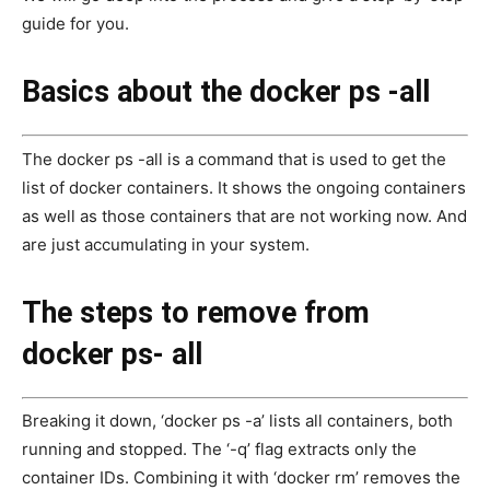
guide for you.
Basics about the docker ps -all
The docker ps -all is a command that is used to get the
list of docker containers. It shows the ongoing containers
as well as those containers that are not working now. And
are just accumulating in your system.
The steps to remove from
docker ps- all
Breaking it down, ‘docker ps -a’ lists all containers, both
running and stopped. The ‘-q’ flag extracts only the
container IDs. Combining it with ‘docker rm’ removes the