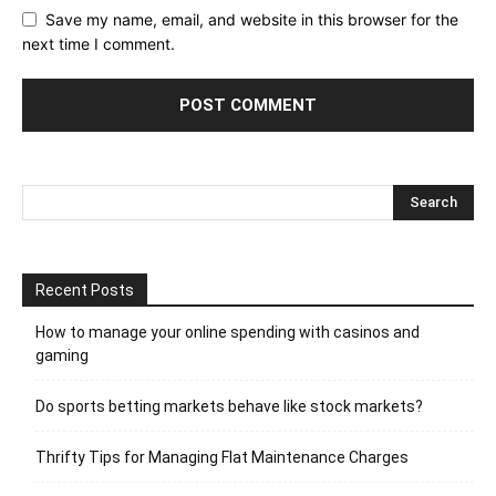
Save my name, email, and website in this browser for the
next time I comment.
Recent Posts
How to manage your online spending with casinos and
gaming
Do sports betting markets behave like stock markets?
Thrifty Tips for Managing Flat Maintenance Charges