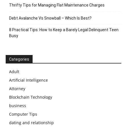
Thrifty Tips for Managing Flat Maintenance Charges
Debt Avalanche Vs Snowball – Which Is Best?
8 Practical Tips: How to Keep a Barely Legal Delinquent Teen
Busy
Categories
Adult
Artificial Intelligence
Attorney
Blockchain Technology
business
Computer Tips
dating and relationship