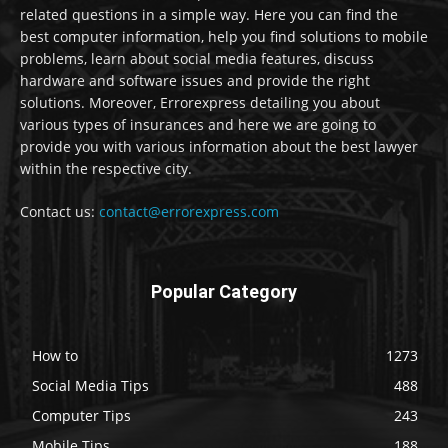
related questions in a simple way. Here you can find the
best computer information, help you find solutions to mobile
problems, learn about social media features, discuss
hardware and software issues and provide the right
solutions. Moreover, Errorexpress detailing you about
various types of insurances and here we are going to
provide you with various information about the best lawyer
within the respective city.
Contact us:
contact@errorexpress.com
Popular Category
How to
1273
Social Media Tips
488
Computer Tips
243
Mobile Tips
188