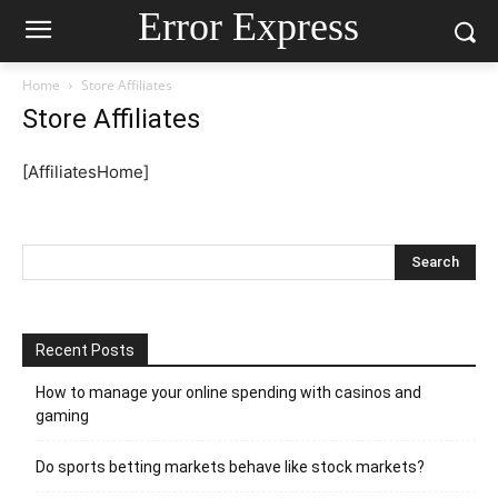
Error Express
Home
Store Affiliates
Store Affiliates
[AffiliatesHome]
Recent Posts
How to manage your online spending with casinos and
gaming
Do sports betting markets behave like stock markets?