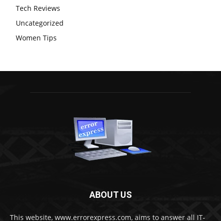
Tech Reviews
Uncategorized
Women Tips
ABOUT US
This website, www.errorexpress.com, aims to answer all IT-