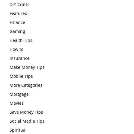
DIY Crafts
Featured
Finance
Gaming
Health Tips
How to
Insurance
Make Money Tips
Mobile Tips
More Categories
Mortgage
Movies
Save Money Tips
Social Media Tips
Spiritual