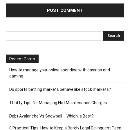
Recent Posts
How to manage your online spending with casinos and
gaming
Do sports betting markets behave like stock markets?
Thrifty Tips for Managing Flat Maintenance Charges
Debt Avalanche Vs Snowball – Which Is Best?
8 Practical Tips: How to Keep a Barely Legal Delinquent Teen