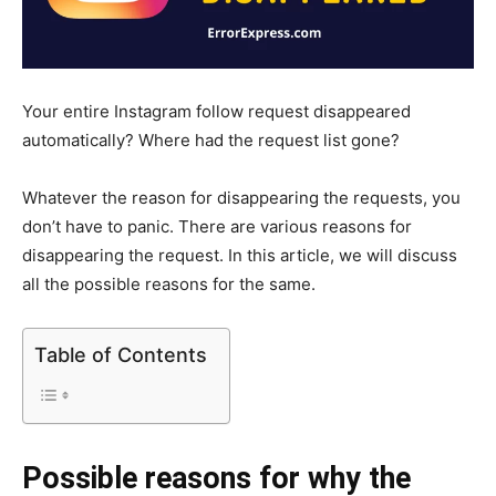
Your entire Instagram follow request disappeared
automatically? Where had the request list gone?
Whatever the reason for disappearing the requests, you
don’t have to panic. There are various reasons for
disappearing the request. In this article, we will discuss
all the possible reasons for the same.
Table of Contents
Possible reasons for why the