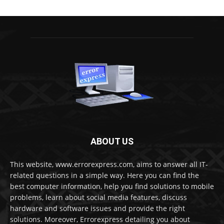
ABOUT US
This website, www.errorexpress.com, aims to answer all IT-
related questions in a simple way. Here you can find the
best computer information, help you find solutions to mobile
problems, learn about social media features, discuss
hardware and software issues and provide the right
solutions. Moreover, Errorexpress detailing you about