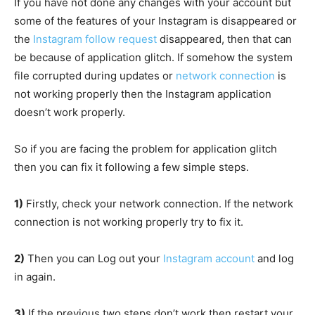
If you have not done any changes with your account but
some of the features of your Instagram is disappeared or
the
Instagram follow request
disappeared, then that can
be because of application glitch. If somehow the system
file corrupted during updates or
network connection
is
not working properly then the Instagram application
doesn’t work properly.
So if you are facing the problem for application glitch
then you can fix it following a few simple steps.
1)
Firstly, check your network connection. If the network
connection is not working properly try to fix it.
2)
Then you can Log out your
Instagram account
and log
in again.
3)
If the previous two steps don’t work then restart your