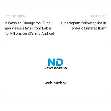
Previous article
Next article
2 Ways to Change YouTube
Is Instagram following list in
app views/stats From Lakhs
order of interaction?
to Millions on iOS and Android
web author