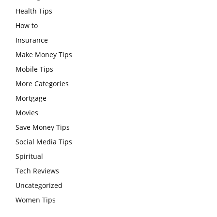
Health Tips
How to
Insurance
Make Money Tips
Mobile Tips
More Categories
Mortgage
Movies
Save Money Tips
Social Media Tips
Spiritual
Tech Reviews
Uncategorized
Women Tips