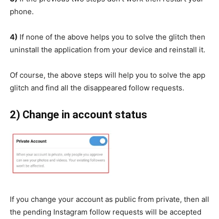
phone.
4)
If none of the above helps you to solve the glitch then
uninstall the application from your device and reinstall it.
Of course, the above steps will help you to solve the app
glitch and find all the disappeared follow requests.
2) Change in account status
If you change your account as public from private, then all
the pending Instagram follow requests will be accepted