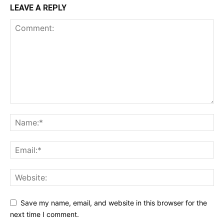
LEAVE A REPLY
Save my name, email, and website in this browser for the
next time I comment.