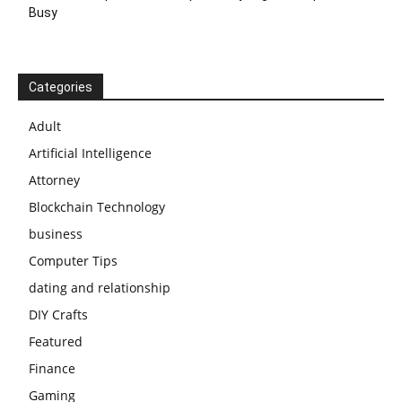
Busy
Categories
Adult
Artificial Intelligence
Attorney
Blockchain Technology
business
Computer Tips
dating and relationship
DIY Crafts
Featured
Finance
Gaming