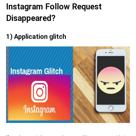
Instagram Follow Request
Disappeared?
1) Application glitch