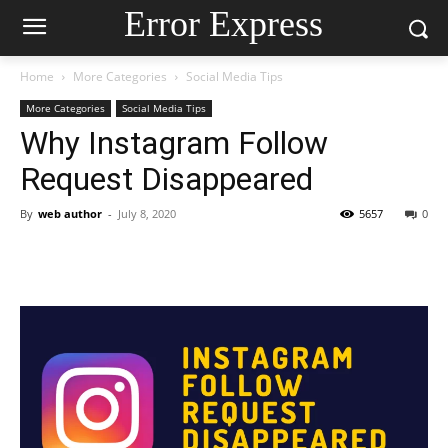
Error Express
Home
More Categories
Social Media Tips
More Categories
Social Media Tips
Why Instagram Follow
Request Disappeared
By
web author
-
July 8, 2020
5657
0