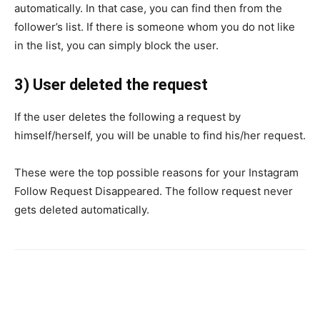
automatically. In that case, you can find then from the
follower’s list. If there is someone whom you do not like
in the list, you can simply block the user.
3) User deleted the request
If the user deletes the following a request by
himself/herself, you will be unable to find his/her request.
These were the top possible reasons for your Instagram
Follow Request Disappeared. The follow request never
gets deleted automatically.