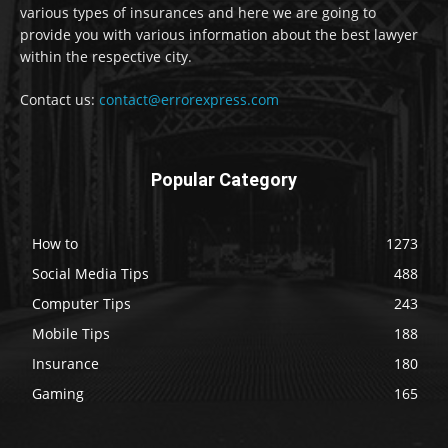
various types of insurances and here we are going to
provide you with various information about the best lawyer
within the respective city.
Contact us:
contact@errorexpress.com
Popular Category
How to
1273
Social Media Tips
488
Computer Tips
243
Mobile Tips
188
Insurance
180
Gaming
165