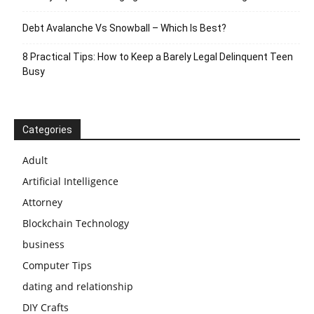
Debt Avalanche Vs Snowball – Which Is Best?
8 Practical Tips: How to Keep a Barely Legal Delinquent Teen
Busy
Categories
Adult
Artificial Intelligence
Attorney
Blockchain Technology
business
Computer Tips
dating and relationship
DIY Crafts