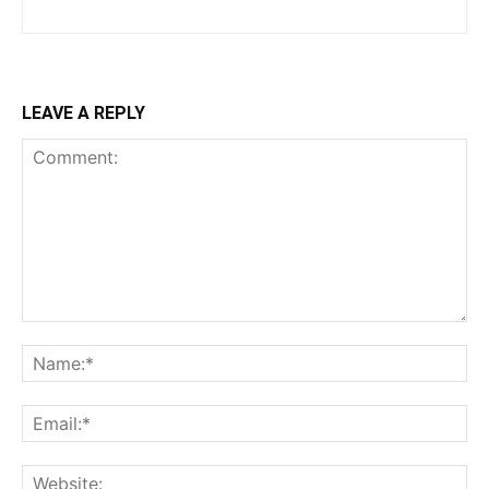
LEAVE A REPLY