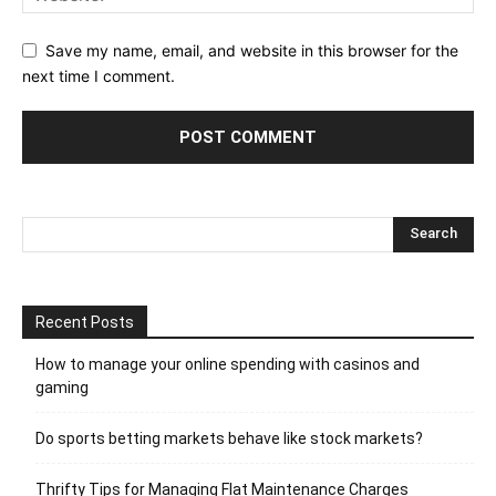
Save my name, email, and website in this browser for the
next time I comment.
Recent Posts
How to manage your online spending with casinos and
gaming
Do sports betting markets behave like stock markets?
Thrifty Tips for Managing Flat Maintenance Charges