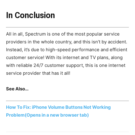
In Conclusion
All in all, Spectrum is one of the most popular service
providers in the whole country, and this isn’t by accident.
Instead, it’s due to high-speed performance and efficient
customer service! With its internet and TV plans, along
with reliable 24/7 customer support, this is one internet
service provider that has it all!
See Also…
How To Fix: iPhone Volume Buttons Not Working
Problem
(Opens in a new browser tab)