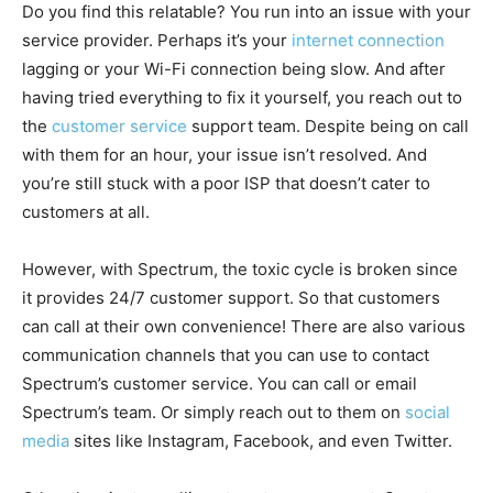
Do you find this relatable? You run into an issue with your
service provider. Perhaps it’s your
internet connection
lagging or your Wi-Fi connection being slow. And after
having tried everything to fix it yourself, you reach out to
the
customer service
support team. Despite being on call
with them for an hour, your issue isn’t resolved. And
you’re still stuck with a poor ISP that doesn’t cater to
customers at all.
However, with Spectrum, the toxic cycle is broken since
it provides 24/7 customer support. So that customers
can call at their own convenience! There are also various
communication channels that you can use to contact
Spectrum’s customer service. You can call or email
Spectrum’s team. Or simply reach out to them on
social
media
sites like Instagram, Facebook, and even Twitter.