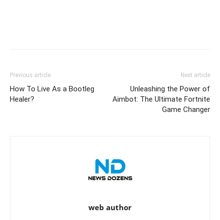
Previous article
Next article
How To Live As a Bootleg
Unleashing the Power of
Healer?
Aimbot: The Ultimate Fortnite
Game Changer
web author