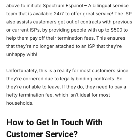
above to initiate Spectrum Español – A bilingual service
team that is available 24/7 to offer great service! The ISP
also assists customers get out of contracts with previous
or current ISPs, by providing people with up to $500 to
help them pay off their termination fees. This ensures
that they’re no longer attached to an ISP that they’re
unhappy with!
Unfortunately, this is a reality for most customers since
they’re cornered due to legally binding contracts. So
they’re not able to leave. If they do, they need to pay a
hefty termination fee, which isn’t ideal for most
households.
How to Get In Touch With
Customer Service?