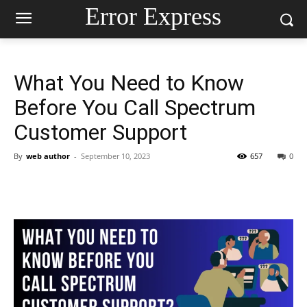
Error Express
What You Need to Know
Before You Call Spectrum
Customer Support
By
web author
-
September 10, 2023
657
0