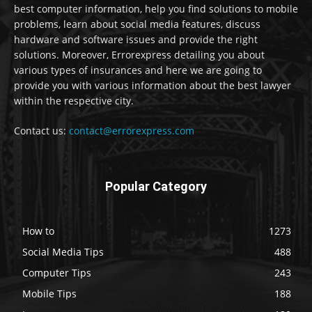
best computer information, help you find solutions to mobile
problems, learn about social media features, discuss
hardware and software issues and provide the right
solutions. Moreover, Errorexpress detailing you about
various types of insurances and here we are going to
provide you with various information about the best lawyer
within the respective city.
Contact us:
contact@errorexpress.com
Popular Category
How to
1273
Social Media Tips
488
Computer Tips
243
Mobile Tips
188