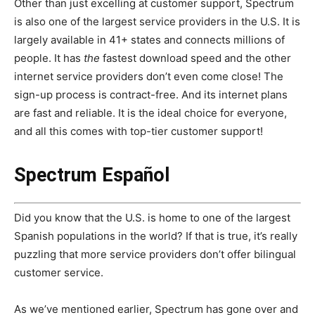
Other than just excelling at customer support, Spectrum
is also one of the largest service providers in the U.S. It is
largely available in 41+ states and connects millions of
people. It has
the
fastest download speed and the other
internet service providers don’t even come close! The
sign-up process is contract-free. And its internet plans
are fast and reliable. It is the ideal choice for everyone,
and all this comes with top-tier customer support!
Spectrum Español
Did you know that the U.S. is home to one of the largest
Spanish populations in the world? If that is true, it’s really
puzzling that more service providers don’t offer bilingual
customer service.
As we’ve mentioned earlier, Spectrum has gone over and