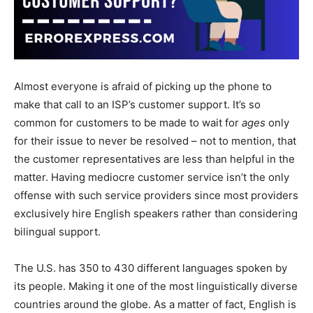
Almost everyone is afraid of picking up the phone to
make that call to an ISP’s customer support. It’s so
common for customers to be made to wait for
ages
only
for their issue to never be resolved – not to mention, that
the customer representatives are less than helpful in the
matter. Having mediocre customer service isn’t the only
offense with such service providers since most providers
exclusively hire English speakers rather than considering
bilingual support.
The U.S. has 350 to 430 different languages spoken by
its people. Making it one of the most linguistically diverse
countries around the globe. As a matter of fact, English is