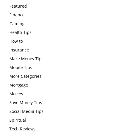
Featured
Finance
Gaming
Health Tips
How to
Insurance
Make Money Tips
Mobile Tips
More Categories
Mortgage
Movies
Save Money Tips
Social Media Tips
Spiritual
Tech Reviews