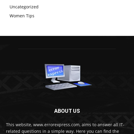
Uncategorized
Women Tips
ABOUT US
This website, www.errorexpress.com, aims to answer all IT-
related questions in a simple way. Here you can find the