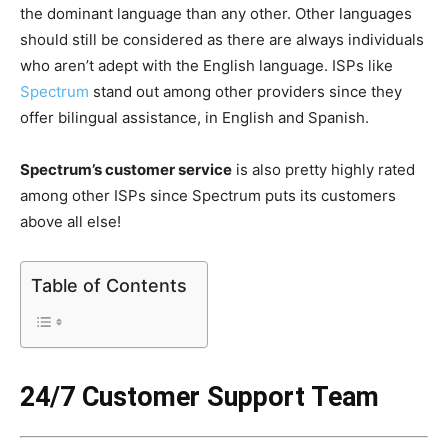
the dominant language than any other. Other languages
should still be considered as there are always individuals
who aren’t adept with the English language. ISPs like
Spectrum
stand out among other providers since they
offer bilingual assistance, in English and Spanish.
Spectrum’s customer service
is also pretty highly rated
among other ISPs since Spectrum puts its customers
above all else!
Table of Contents
24/7 Customer Support Team