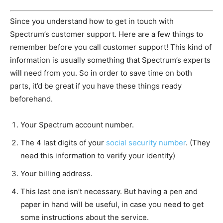
Since you understand how to get in touch with
Spectrum’s customer support. Here are a few things to
remember before you call customer support! This kind of
information is usually something that Spectrum’s experts
will need from you. So in order to save time on both
parts, it’d be great if you have these things ready
beforehand.
Your Spectrum account number.
The 4 last digits of your
social security number
. (They
need this information to verify your identity)
Your billing address.
This last one isn’t necessary. But having a pen and
paper in hand will be useful, in case you need to get
some instructions about the service.