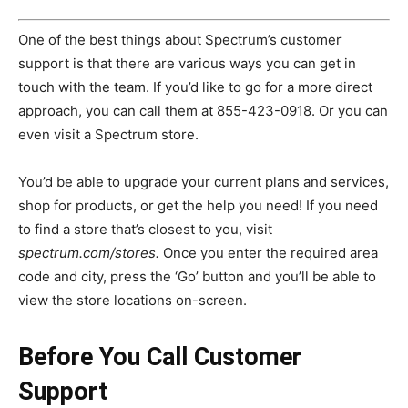
One of the best things about Spectrum’s customer
support is that there are various ways you can get in
touch with the team. If you’d like to go for a more direct
approach, you can call them at 855-423-0918. Or you can
even visit a Spectrum store.
You’d be able to upgrade your current plans and services,
shop for products, or get the help you need! If you need
to find a store that’s closest to you, visit
spectrum.com/stores.
Once you enter the required area
code and city, press the ‘Go’ button and you’ll be able to
view the store locations on-screen.
Before You Call Customer
Support