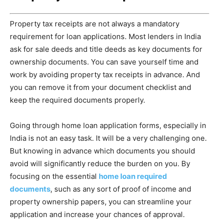
Property tax receipts are not always a mandatory
requirement for loan applications. Most lenders in India
ask for sale deeds and title deeds as key documents for
ownership documents. You can save yourself time and
work by avoiding property tax receipts in advance. And
you can remove it from your document checklist and
keep the required documents properly.
Going through home loan application forms, especially in
India is not an easy task. It will be a very challenging one.
But knowing in advance which documents you should
avoid will significantly reduce the burden on you. By
focusing on the essential
home loan required
documents
, such as any sort of proof of income and
property ownership papers, you can streamline your
application and increase your chances of approval.