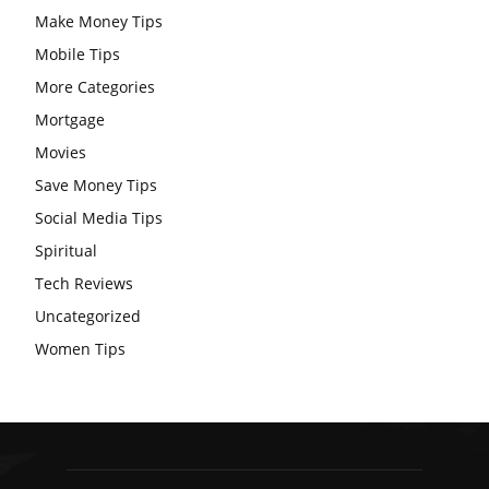
Make Money Tips
Mobile Tips
More Categories
Mortgage
Movies
Save Money Tips
Social Media Tips
Spiritual
Tech Reviews
Uncategorized
Women Tips