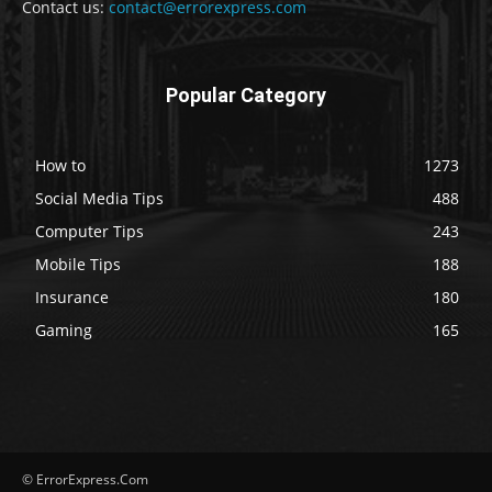
Contact us:
contact@errorexpress.com
Popular Category
How to
1273
Social Media Tips
488
Computer Tips
243
Mobile Tips
188
Insurance
180
Gaming
165
© ErrorExpress.Com