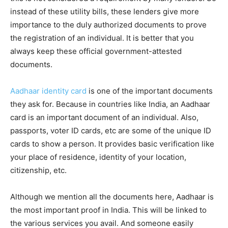
instead of these utility bills, these lenders give more
importance to the duly authorized documents to prove
the registration of an individual. It is better that you
always keep these official government-attested
documents.
Aadhaar identity card
is one of the important documents
they ask for. Because in countries like India, an Aadhaar
card is an important document of an individual. Also,
passports, voter ID cards, etc are some of the unique ID
cards to show a person. It provides basic verification like
your place of residence, identity of your location,
citizenship, etc.
Although we mention all the documents here, Aadhaar is
the most important proof in India. This will be linked to
the various services you avail. And someone easily