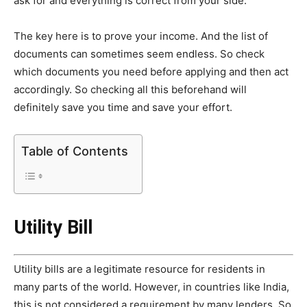
ask for and everything is correct from your side.
The key here is to prove your income. And the list of
documents can sometimes seem endless. So check
which documents you need before applying and then act
accordingly. So checking all this beforehand will
definitely save you time and save your effort.
Table of Contents
Utility Bill
Utility bills are a legitimate resource for residents in
many parts of the world. However, in countries like India,
this is not considered a requirement by many lenders. So