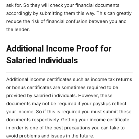
ask for. So they will check your financial documents
accordingly by submitting them this way. This can greatly
reduce the risk of financial confusion between you and
the lender.
Additional Income Proof for
Salaried Individuals
Additional income certificates such as income tax returns
or bonus certificates are sometimes required to be
provided by salaried individuals. However, these
documents may not be required if your payslips reflect
your income. So if this is required you must submit these
documents respectively. Getting your income certificate
in order is one of the best precautions you can take to
avoid problems and issues in the future.