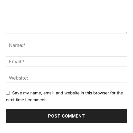
Save my name, email, and website in this browser for the
next time I comment.