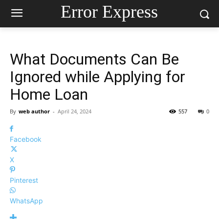
Error Express
What Documents Can Be
Ignored while Applying for
Home Loan
By
web author
-
April 24, 2024
557
0
Facebook
X
Pinterest
WhatsApp