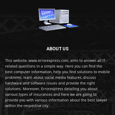
ABOUT US
This website, www.errorexpress.com, aims to answer all IT-
related questions in a simple way. Here you can find the
best computer information, help you find solutions to mobile
problems, learn about social media features, discuss
hardware and software issues and provide the right
solutions. Moreover, Errorexpress detailing you about
various types of insurances and here we are going to
provide you with various information about the best lawyer
within the respective city.