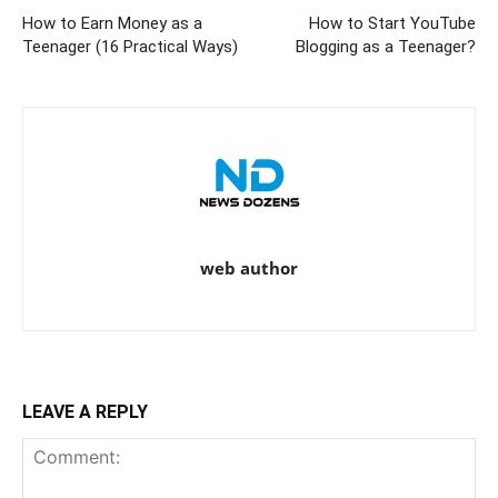
How to Earn Money as a
How to Start YouTube
Teenager (16 Practical Ways)
Blogging as a Teenager?
web author
LEAVE A REPLY