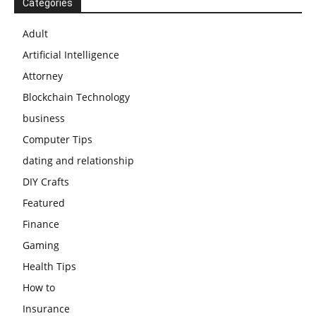
Categories
Adult
Artificial Intelligence
Attorney
Blockchain Technology
business
Computer Tips
dating and relationship
DIY Crafts
Featured
Finance
Gaming
Health Tips
How to
Insurance