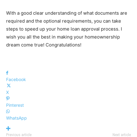
With a good clear understanding of what documents are
required and the optional requirements, you can take
steps to speed up your home loan approval process. I
wish you all the best in making your homeownership
dream come true! Congratulations!
Facebook
X
Pinterest
WhatsApp
Previous article
Next article