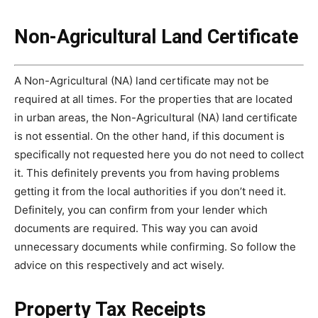
Non-Agricultural Land Certificate
A Non-Agricultural (NA) land certificate may not be
required at all times. For the properties that are located
in urban areas, the Non-Agricultural (NA) land certificate
is not essential. On the other hand, if this document is
specifically not requested here you do not need to collect
it. This definitely prevents you from having problems
getting it from the local authorities if you don’t need it.
Definitely, you can confirm from your lender which
documents are required. This way you can avoid
unnecessary documents while confirming. So follow the
advice on this respectively and act wisely.
Property Tax Receipts