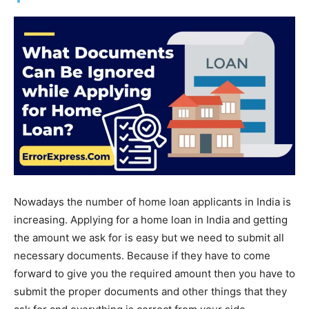
Nowadays the number of home loan applicants in India is
increasing. Applying for a home loan in India and getting
the amount we ask for is easy but we need to submit all
necessary documents. Because if they have to come
forward to give you the required amount then you have to
submit the proper documents and other things that they