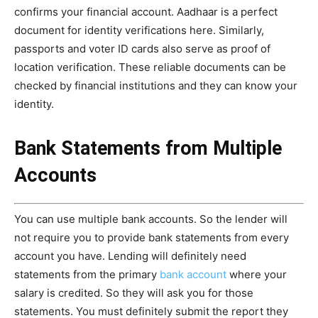
confirms your financial account. Aadhaar is a perfect
document for identity verifications here. Similarly,
passports and voter ID cards also serve as proof of
location verification. These reliable documents can be
checked by financial institutions and they can know your
identity.
Bank Statements from Multiple
Accounts
You can use multiple bank accounts. So the lender will
not require you to provide bank statements from every
account you have. Lending will definitely need
statements from the primary
bank account
where your
salary is credited. So they will ask you for those
statements. You must definitely submit the report they