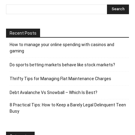
Recent Posts
How to manage your online spending with casinos and
gaming
Do sports betting markets behave like stock markets?
Thrifty Tips for Managing Flat Maintenance Charges
Debt Avalanche Vs Snowball – Which Is Best?
8 Practical Tips: How to Keep a Barely Legal Delinquent Teen
Busy