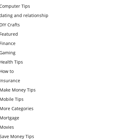
Computer Tips
dating and relationship
DIY Crafts
Featured
Finance
Gaming
Health Tips
How to
Insurance
Make Money Tips
Mobile Tips
More Categories
Mortgage
Movies
Save Money Tips