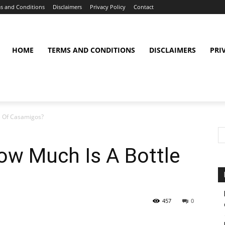
s and Conditions
Disclaimers
Privacy Policy
Contact
HOME
TERMS AND CONDITIONS
DISCLAIMERS
PRI
e Of Casamigos?
w Much Is A Bottle
457
0