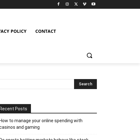
VACY POLICY
CONTACT
Recent Posts
How to manage your online spending with
casinos and gaming