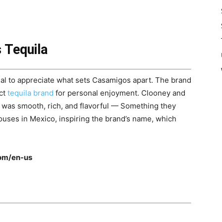
 Tequila
ntial to appreciate what sets Casamigos apart. The brand
ect
tequila brand
for personal enjoyment. Clooney and
t was smooth, rich, and flavorful — Something they
houses in Mexico, inspiring the brand’s name, which
om/en-us