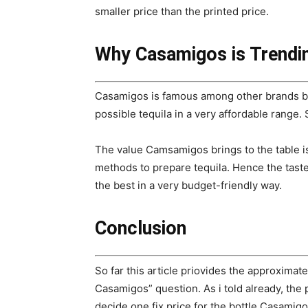
smaller price than the printed price.
Why Casamigos is Trendin
Casamigos is famous among other brands be
possible tequila in a very affordable range
The value Camsamigos brings to the table is
methods to prepare tequila. Hence the taste
the best in a very budget-friendly way.
Conclusion
So far this article priovides the approximate
Casamigos” question. As i told already, the p
decide one fix price for the bottle Casamigo