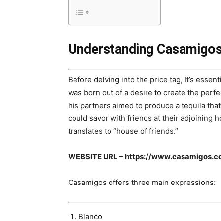
Understanding Casamigos
Before delving into the price tag, It’s esse
was born out of a desire to create the perf
his partners aimed to produce a tequila tha
could savor with friends at their adjoining 
translates to “house of friends.”
WEBSITE URL
– https://www.casamigos.c
Casamigos offers three main expressions:
Blanco