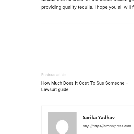
providing quality tequila. I hope you all will f
Previous article
How Much Does It Cost To Sue Someone –
Lawsuit guide
Sarika Yadhav
http://https//errorexpress.com