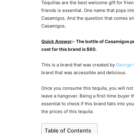
Tequillas are the best welcome gift for frie
friends is essential. One name that pops int
Casamigos. And the question that comes simu
Casamigos.
Quick Answer
:- The bottle of Casamigos 
cost for this brand is $60.
This is a brand that was created by
George 
brand that was accessible and delicious.
Once you consume this tequila, you will not
leave a hangover. Being a first-time buyer th
essential to check if this brand falls into 
the prices of this tequila.
Table of Contents