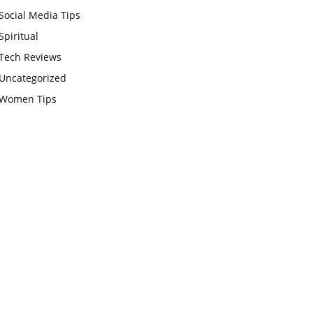
Social Media Tips
Spiritual
Tech Reviews
Uncategorized
Women Tips