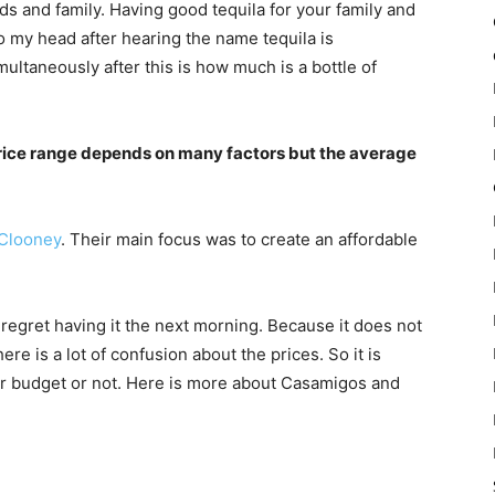
nds and family. Having good tequila for your family and
o my head after hearing the name tequila is
ltaneously after this is how much is a bottle of
price range depends on many factors but the average
Clooney
. Their main focus was to create an affordable
 regret having it the next morning. Because it does not
ere is a lot of confusion about the prices. So it is
your budget or not. Here is more about Casamigos and