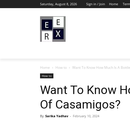
Saturday, August 8, 2026
Sign in / Join
Home
Term
Home
How to
Want To Know How Much Is A Bottl
How to
Want To Know Ho
Of Casamigos?
By
Sarika Yadhav
-
February 10, 2024