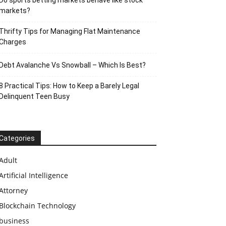
Do sports betting markets behave like stock
markets?
Thrifty Tips for Managing Flat Maintenance
Charges
Debt Avalanche Vs Snowball – Which Is Best?
8 Practical Tips: How to Keep a Barely Legal
Delinquent Teen Busy
Categories
Adult
Artificial Intelligence
Attorney
Blockchain Technology
business