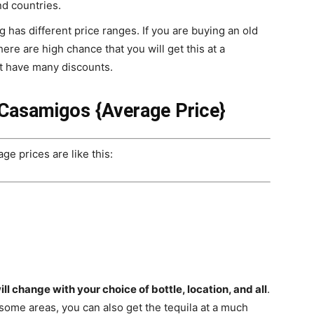
nd countries.
g has different price ranges. If you are buying an old
ere are high chance that you will get this at a
ot have many discounts.
 Casamigos {
Average Price
}
e prices are like this:
ill change with your choice of bottle, location, and all
.
 some areas, you can also get the tequila at a much