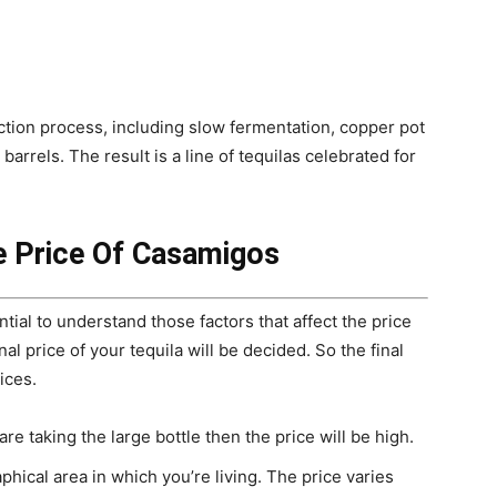
tion process, including slow fermentation, copper pot
barrels. The result is a line of tequilas celebrated for
e Price Of Casamigos
ential to understand those factors that affect the price
al price of your tequila will be decided. So the final
ices.
are taking the large bottle then the price will be high.
phical area in which you’re living. The price varies