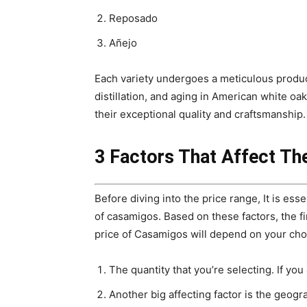
Reposado
Añejo
Each variety undergoes a meticulous produc
distillation, and aging in American white oak 
their exceptional quality and craftsmanship.
3 Factors That Affect Th
Before diving into the price range, It is ess
of casamigos. Based on these factors, the fin
price of Casamigos will depend on your cho
The quantity that you’re selecting. If you 
Another big affecting factor is the geogra