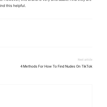
ind this helpful.
Next article
4 Methods For How To Find Nudes On TikTok