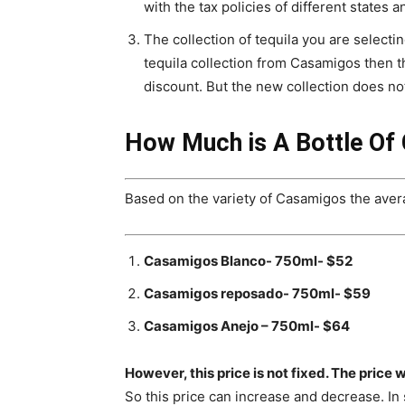
with the tax policies of different states a
The collection of tequila you are selectin
tequila collection from Casamigos then th
discount. But the new collection does n
How Much is A Bottle Of
Based on the variety of Casamigos the averag
Casamigos Blanco- 750ml- $52
Casamigos reposado- 750ml- $59
Casamigos Anejo – 750ml- $64
However, this price is not fixed. The price w
So this price can increase and decrease. In