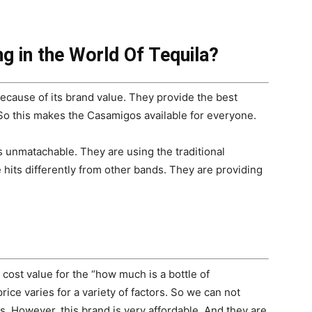
g in the World Of Tequila?
cause of its brand value. They provide the best
. So this makes the Casamigos available for everyone.
 unmatachable. They are using the traditional
 hits differently from other bands. They are providing
 cost value for the “how much is a bottle of
rice varies for a variety of factors. So we can not
s. However, this brand is very affordable. And they are