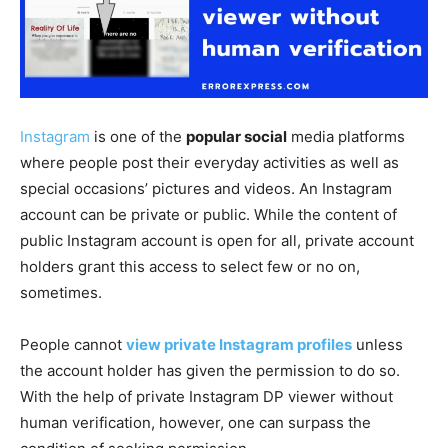
Instagram
is one of the
popular social
media platforms
where people post their everyday activities as well as
special occasions’ pictures and videos. An Instagram
account can be private or public. While the content of
public Instagram account is open for all, private account
holders grant this access to select few or no on,
sometimes.
People cannot
view private Instagram profiles
unless
the account holder has given the permission to do so.
With the help of private Instagram DP viewer without
human verification, however, one can surpass the