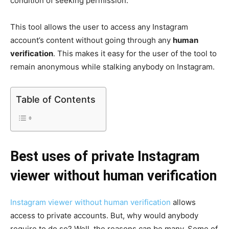
condition of seeking permission.
This tool allows the user to access any Instagram
account’s content without going through any
human
verification
. This makes it easy for the user of the tool to
remain anonymous while stalking anybody on Instagram.
Table of Contents
Best uses of private Instagram
viewer without human verification
Instagram viewer without human verification
allows
access to private accounts. But, why would anybody
require to do so? Well, the reasons can be many. Some of