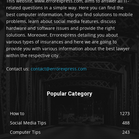
This website, www.errorexpress.com, aims to answer all IT-
related questions in a simple way. Here you can find the
best computer information, help you find solutions to mobile
problems, learn about social media features, discuss
hardware and software issues and provide the right
solutions. Moreover, Errorexpress detailing you about
various types of insurances and here we are going to
provide you with various information about the best lawyer
within the respective city.
Contact us:
contact@errorexpress.com
Popular Category
How to
1273
Social Media Tips
488
Computer Tips
243