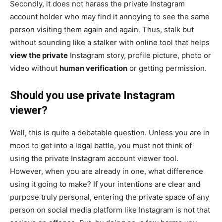
Secondly, it does not harass the private Instagram
account holder who may find it annoying to see the same
person visiting them again and again. Thus, stalk but
without sounding like a stalker with online tool that helps
view the private
Instagram story, profile picture, photo or
video without
human verification
or getting permission.
Should you use private Instagram
viewer?
Well, this is quite a debatable question. Unless you are in
mood to get into a legal battle, you must not think of
using the private Instagram account viewer tool.
However, when you are already in one, what difference
using it going to make? If your intentions are clear and
purpose truly personal, entering the private space of any
person on social media platform like Instagram is not that