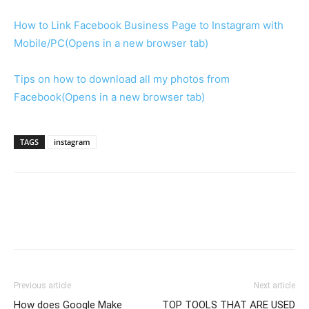
How to Link Facebook Business Page to Instagram with
Mobile/PC
(Opens in a new browser tab)
Tips on how to download all my photos from
Facebook
(Opens in a new browser tab)
TAGS
instagram
Previous article
Next article
How does Google Make
TOP TOOLS THAT ARE USED