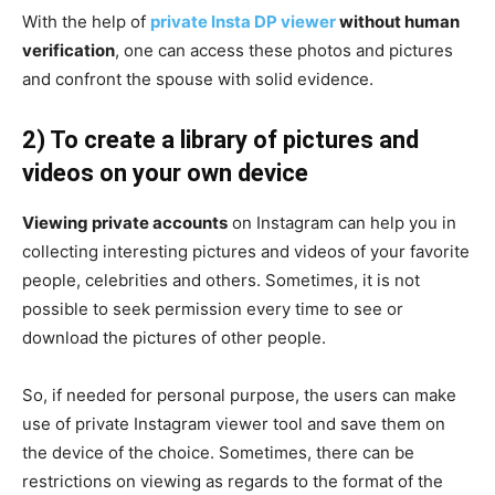
With the help of
private Insta DP viewer
without human
verification
, one can access these photos and pictures
and confront the spouse with solid evidence.
2) To create a library of pictures and
videos on your own device
Viewing private accounts
on Instagram can help you in
collecting interesting pictures and videos of your favorite
people, celebrities and others. Sometimes, it is not
possible to seek permission every time to see or
download the pictures of other people.
So, if needed for personal purpose, the users can make
use of private Instagram viewer tool and save them on
the device of the choice. Sometimes, there can be
restrictions on viewing as regards to the format of the