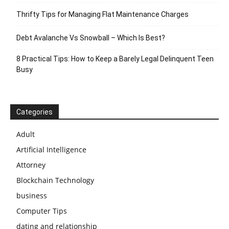
Thrifty Tips for Managing Flat Maintenance Charges
Debt Avalanche Vs Snowball – Which Is Best?
8 Practical Tips: How to Keep a Barely Legal Delinquent Teen
Busy
Categories
Adult
Artificial Intelligence
Attorney
Blockchain Technology
business
Computer Tips
dating and relationship