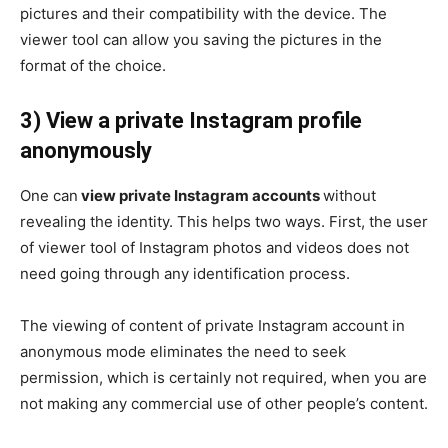
pictures and their compatibility with the device. The
viewer tool can allow you saving the pictures in the
format of the choice.
3) View a private Instagram profile
anonymously
One can
view private Instagram accounts
without
revealing the identity. This helps two ways. First, the user
of viewer tool of Instagram photos and videos does not
need going through any identification process.
The viewing of content of private Instagram account in
anonymous mode eliminates the need to seek
permission, which is certainly not required, when you are
not making any commercial use of other people’s content.