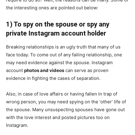
the interesting ones are pointed out below:
1) To spy on the spouse or spy any
private Instagram account holder
Breaking relationships is an ugly truth that many of us
face today. To come out of any failing relationship, one
may need evidence against the spouse. Instagram
account
photos and videos
can serve as proven
evidence in fighting the cases of separation.
Also, in case of love affairs or having fallen in trap of
wrong person, you may need spying on the ‘other’ life of
the spouse. Many unsuspecting spouses have gone out
with the love interest and posted pictures too on
Instagram.