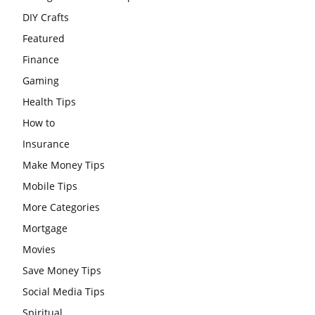
DIY Crafts
Featured
Finance
Gaming
Health Tips
How to
Insurance
Make Money Tips
Mobile Tips
More Categories
Mortgage
Movies
Save Money Tips
Social Media Tips
Spiritual