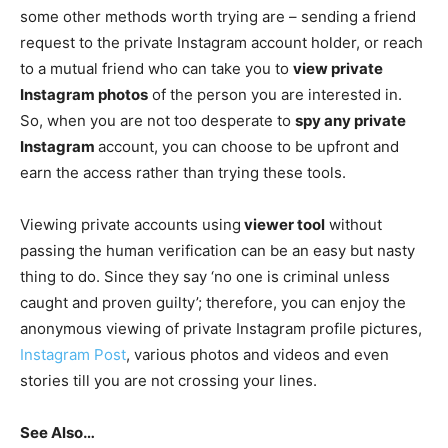
some other methods worth trying are – sending a friend
request to the private Instagram account holder, or reach
to a mutual friend who can take you to
view private
Instagram photos
of the person you are interested in.
So, when you are not too desperate to
spy any private
Instagram
account, you can choose to be upfront and
earn the access rather than trying these tools.
Viewing private accounts using
viewer tool
without
passing the human verification can be an easy but nasty
thing to do. Since they say ‘no one is criminal unless
caught and proven guilty’; therefore, you can enjoy the
anonymous viewing of private Instagram profile pictures,
Instagram Post
, various photos and videos and even
stories till you are not crossing your lines.
See Also…