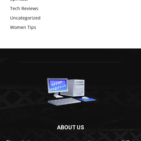
Tech Reviews
Uncategorized
Women Tips
ABOUT US