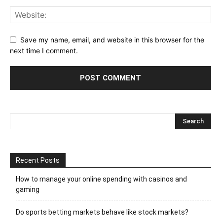
Save my name, email, and website in this browser for the
next time I comment.
Recent Posts
How to manage your online spending with casinos and
gaming
Do sports betting markets behave like stock markets?