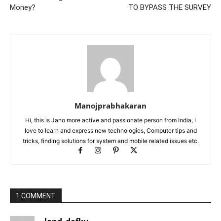
Money?
TO BYPASS THE SURVEY
Manojprabhakaran
Hi, this is Jano more active and passionate person from India, I
love to learn and express new technologies, Computer tips and
tricks, finding solutions for system and mobile related issues etc.
1 COMMENT