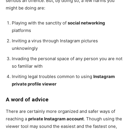
serious an offence. But, by doing so, a few harms you
might be doing are:
Playing with the sanctity of
social networking
platforms
Inviting a virus through Instagram pictures
unknowingly
Invading the personal space of any person you are not
so familiar with
Inviting legal troubles common to using
Instagram
private profile viewer
A word of advice
There are certainly more organized and safer ways of
reaching a
private Instagram account
. Though using the
viewer tool may sound the easiest and the fastest one,