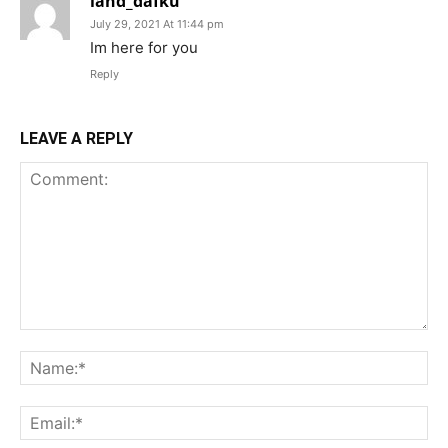
land_dafku
July 29, 2021 At 11:44 pm
Im here for you
Reply
LEAVE A REPLY