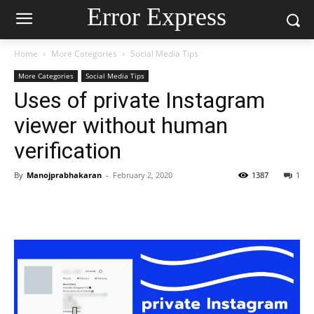
Error Express
Home
More Categories
Social Media Tips
More Categories
Social Media Tips
Uses of private Instagram
viewer without human
verification
By
Manojprabhakaran
-
February 2, 2020
1387
1