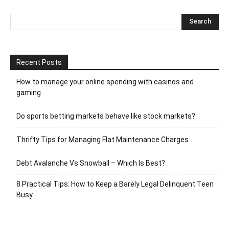
Recent Posts
How to manage your online spending with casinos and
gaming
Do sports betting markets behave like stock markets?
Thrifty Tips for Managing Flat Maintenance Charges
Debt Avalanche Vs Snowball – Which Is Best?
8 Practical Tips: How to Keep a Barely Legal Delinquent Teen
Busy