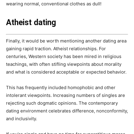
wearing normal, conventional clothes as dull!
Atheist dating
Finally, it would be worth mentioning another dating area
gaining rapid traction. Atheist relationships. For
centuries, Western society has been mired in religious
teachings, with often stifling viewpoints about morality
and what is considered acceptable or expected behavior.
This has frequently included homophobic and other
intolerant viewpoints. Increasing numbers of singles are
rejecting such dogmatic opinions. The contemporary
dating environment celebrates difference, nonconformity,
and inclusivity.