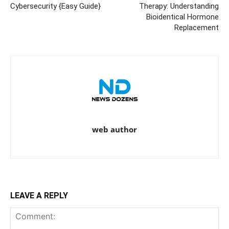
Cybersecurity {Easy Guide}
Therapy: Understanding
Bioidentical Hormone
Replacement
web author
LEAVE A REPLY