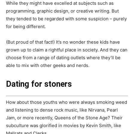
While they might have excelled at subjects such as
programming, graphic design, or creative writing. But
they tended to be regarded with some suspicion – purely
for being different.
(But proud of that fact!) It’s no wonder these kids have
grown up to claim a rightful place in society. And they can
choose from a range of dating outlets where they’ll be
able to mix with other geeks and nerds.
Dating for stoners
How about those youths who were always smoking weed
and listening to dense rock music, like Nirvana, Pearl
Jam, or more recently, Queens of the Stone Age? Their
subculture was glorified in movies by Kevin Smith, like
Mallrats and Clerks.