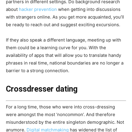
partners in different settings. Do background research
about
hacker prevention
when getting into discussions
with strangers online. As you get more acquainted, you’ll
be ready to reach out and suggest exciting excursions.
If they also speak a different language, meeting up with
them could be a learning curve for you. With the
availability of apps that will allow you to translate handy
phrases in real time, national boundaries are no longer a
barrier to a strong connection.
Crossdresser dating
For a long time, those who were into cross-dressing
were amongst the most ‘noncommon’. And therefore
misunderstood by the entire singleton demographic. Not
anymore.
Digital matchmaking
has widened the list of