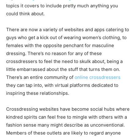
topics it covers to include pretty much anything you
could think about.
There are now a variety of websites and apps catering to
guys who get a kick out of wearing women’s clothing, to
females with the opposite penchant for masculine
dressing. There’s no reason for any of these
crossdressers to feel the need to skulk about, being a
little embarrassed about the stuff that turns them on.
There’s an entire community of
online crossdressers
they can tap into, with virtual platforms dedicated to
inspiring these relationships.
Crossdressing websites have become social hubs where
kindred spirits can feel free to mingle with others with a
fashion sense many might describe as unconventional.
Members of these outlets are likely to regard anyone