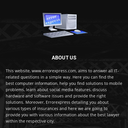
ABOUT US
This website, www.errorexpress.com, aims to answer all IT-
related questions in a simple way. Here you can find the
best computer information, help you find solutions to mobile
problems, learn about social media features, discuss
hardware and software issues and provide the right
solutions. Moreover, Errorexpress detailing you about
various types of insurances and here we are going to
provide you with various information about the best lawyer
within the respective city.