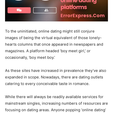
To the uninitiated, online dating might still conjure
images of being the virtual equivalent of those lonely-
hearts columns that once appeared in newspapers and
magazines. A platform headed ‘boy meet girl,’ or
occasionally, ‘boy meet boy.’
As these sites have increased in prevalence they’ve also
expanded in scope. Nowadays, there are dating outlets
catering to every conceivable taste in romance.
While there will always be readily available services for
mainstream singles, increasing numbers of resources are
focusing on dating areas. Anyone popping ‘online dating’