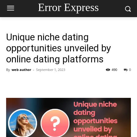
Error Express
Unique niche dating
opportunities unveiled by
online dating platforms
By
web author
-
September 1, 2023
490
0