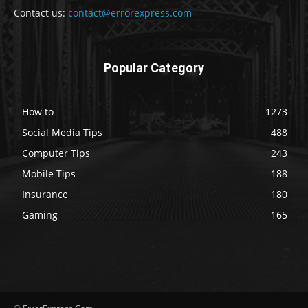
Contact us:
contact@errorexpress.com
Popular Category
How to
1273
Social Media Tips
488
Computer Tips
243
Mobile Tips
188
Insurance
180
Gaming
165