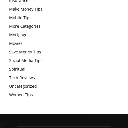
Insurance
Make Money Tips
Mobile Tips
More Categories
Mortgage
Movies
Save Money Tips
Social Media Tips
Spiritual
Tech Reviews
Uncategorized
Women Tips