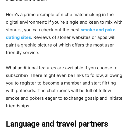
Here’s a prime example of niche matchmaking in the
digital environment: If you’re single and keen to mix with
stoners, you can check out the best
smoke and poke
dating sites
. Reviews of stoner websites or apps will
paint a graphic picture of which offers the most user-
friendly service.
What additional features are available if you choose to
subscribe? There might even be links to follow, allowing
you to register to become a member and start flirting
with potheads. The chat rooms will be full of fellow
smoke and pokers eager to exchange gossip and initiate
friendships.
Language and travel partners