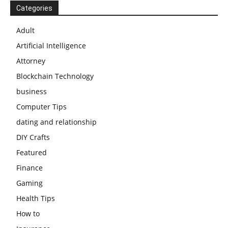
Categories
Adult
Artificial Intelligence
Attorney
Blockchain Technology
business
Computer Tips
dating and relationship
DIY Crafts
Featured
Finance
Gaming
Health Tips
How to