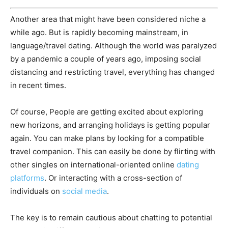
Another area that might have been considered niche a
while ago. But is rapidly becoming mainstream, in
language/travel dating. Although the world was paralyzed
by a pandemic a couple of years ago, imposing social
distancing and restricting travel, everything has changed
in recent times.
Of course, People are getting excited about exploring
new horizons, and arranging holidays is getting popular
again. You can make plans by looking for a compatible
travel companion. This can easily be done by flirting with
other singles on international-oriented online
dating
platforms
. Or interacting with a cross-section of
individuals on
social media
.
The key is to remain cautious about chatting to potential