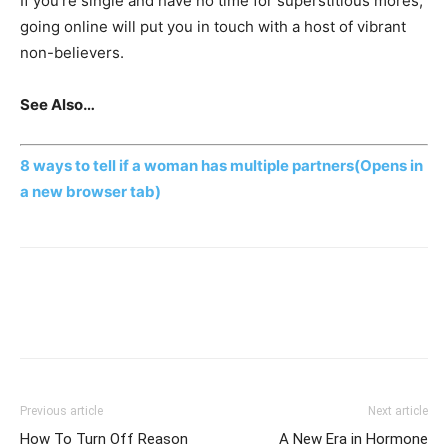
If you’re single and have no time for superstitious mores,
going online will put you in touch with a host of vibrant
non-believers.
See Also…
8 ways to tell if a woman has multiple partners
(Opens in
a new browser tab)
Previous article
Next article
How To Turn Off Reason
A New Era in Hormone