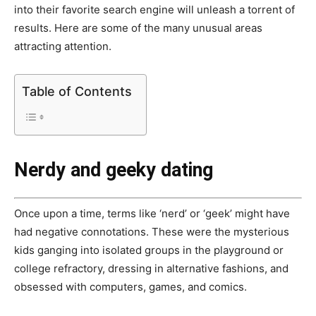
into their favorite search engine will unleash a torrent of
results. Here are some of the many unusual areas
attracting attention.
Table of Contents
Nerdy and geeky dating
Once upon a time, terms like ‘nerd’ or ‘geek’ might have
had negative connotations. These were the mysterious
kids ganging into isolated groups in the playground or
college refractory, dressing in alternative fashions, and
obsessed with computers, games, and comics.