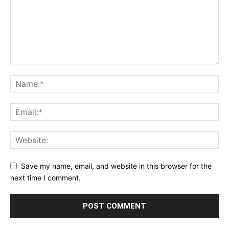
Save my name, email, and website in this browser for the
next time I comment.