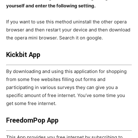
yourself and enter the following setting.
If you want to use this method uninstall the other opera
browser and then restart your device and then download
the opera mini browser. Search it on google.
Kickbit App
By downloading and using this application for shopping
from some free websites filling out forms and
participating in various surveys they can give you a
specific amount of free internet. You’ve some time you
get some free internet.
FreedomPop App
This App provides you free internet by subscribing to