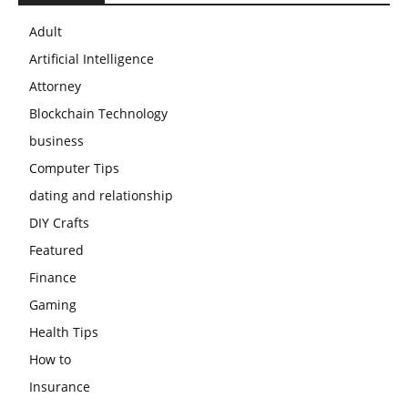
Adult
Artificial Intelligence
Attorney
Blockchain Technology
business
Computer Tips
dating and relationship
DIY Crafts
Featured
Finance
Gaming
Health Tips
How to
Insurance