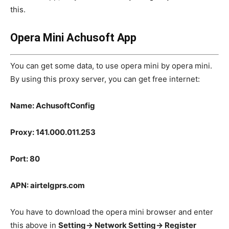
this.
Opera Mini Achusoft App
You can get some data, to use opera mini by opera mini.
By using this proxy server, you can get free internet:
Name: AchusoftConfig
Proxy: 141.000.011.253
Port: 80
APN: airtelgprs.com
You have to download the opera mini browser and enter
this above in
Setting-> Network Setting-> Register