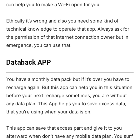
can help you to make a Wi-Fi open for you.
Ethically it’s wrong and also you need some kind of
technical knowledge to operate that app. Always ask for
the permission of that internet connection owner but in
emergence, you can use that.
Databack APP
You have a monthly data pack but if it’s over you have to
recharge again. But this app can help you in this situation
before your next recharge sometimes, you are without
any data plan. This App helps you to save excess data,
that you’re using when your data is on.
This app can save that excess part and give it to you
afterward when don’t have any mobile data plan. You surf