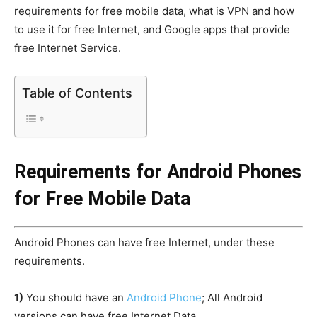
requirements for free mobile data, what is VPN and how
to use it for free Internet, and Google apps that provide
free Internet Service.
Table of Contents
Requirements for Android Phones
for Free Mobile Data
Android Phones can have free Internet, under these
requirements.
1)
You should have an
Android Phone
; All Android
versions can have free Internet Data.