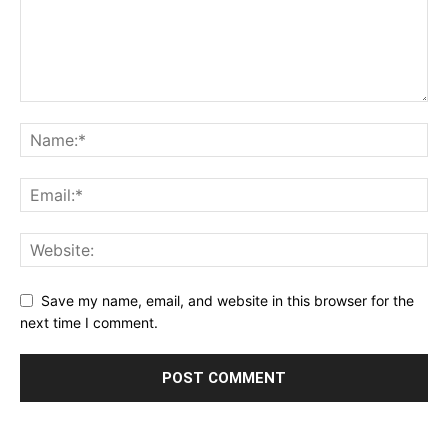
Save my name, email, and website in this browser for the
next time I comment.