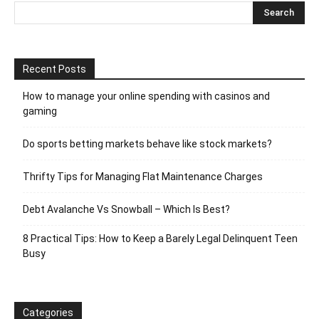
Recent Posts
How to manage your online spending with casinos and
gaming
Do sports betting markets behave like stock markets?
Thrifty Tips for Managing Flat Maintenance Charges
Debt Avalanche Vs Snowball – Which Is Best?
8 Practical Tips: How to Keep a Barely Legal Delinquent Teen
Busy
Categories