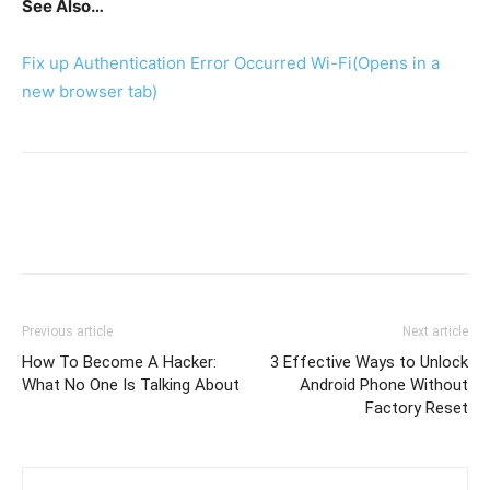
See Also…
Fix up Authentication Error Occurred Wi-Fi
(Opens in a
new browser tab)
Previous article
Next article
How To Become A Hacker:
3 Effective Ways to Unlock
What No One Is Talking About
Android Phone Without
Factory Reset