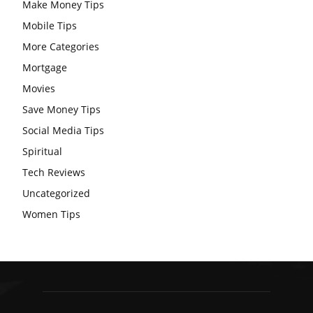
Make Money Tips
Mobile Tips
More Categories
Mortgage
Movies
Save Money Tips
Social Media Tips
Spiritual
Tech Reviews
Uncategorized
Women Tips