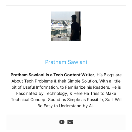
Pratham Sawlani
Pratham Sawlani
is a Tech Content Writer
, His Blogs are
About Tech Problems & their Simple Solution, With a little
bit of Useful Information, to Familiarize his Readers. He is
Fascinated by Technology, & Here He Tries to Make
Technical Concept Sound as Simple as Possible, So it Will
Be Easy to Understand by All!