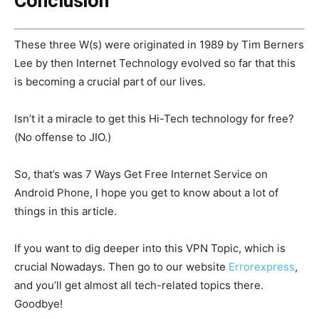
Conclusion
These three W(s) were originated in 1989 by Tim Berners
Lee by then Internet Technology evolved so far that this
is becoming a crucial part of our lives.
Isn’t it a miracle to get this Hi-Tech technology for free?
(No offense to JIO.)
So, that’s was 7 Ways Get Free Internet Service on
Android Phone, I hope you get to know about a lot of
things in this article.
If you want to dig deeper into this VPN Topic, which is
crucial Nowadays. Then go to our website
Errorexpress
,
and you’ll get almost all tech-related topics there.
Goodbye!