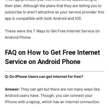
their plan. Although the plans that they are telling you to
subscribe to aren’t attractive as your service provider this
app is compatible with both Android and IOS.
These were the 7 Ways to Get Free Internet Service on
Android Phone
FAQ on How to Get Free Internet
Service on Android Phone
Q: Do iPhone Users can get internet for free?
Answer:
They can get but there are not many ways like
Android users have. Though, you can connect your
iPhone with a laptop, which has an internet connection.