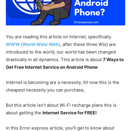
You are reading this article on Internet, specifically
WWW (
World Wide Web
)
, after these three W(s) are
introduced to the world, our world has been changed
drastically in all dynamics. This article is about
7 Ways to
Get Free Internet Service on Android Phone
Internet is becoming are a necessity, till now this is the
cheapest necessity you can purchase,
But this article isn’t about Wi-Fi recharge plans this is
about getting the
Internet Service for FREE!
In this Error-express article, you’ll get to know about