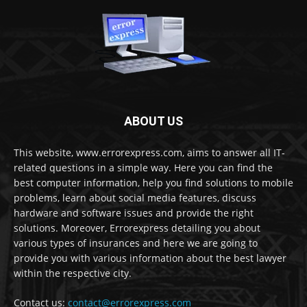
ABOUT US
This website, www.errorexpress.com, aims to answer all IT-
related questions in a simple way. Here you can find the
best computer information, help you find solutions to mobile
problems, learn about social media features, discuss
hardware and software issues and provide the right
solutions. Moreover, Errorexpress detailing you about
various types of insurances and here we are going to
provide you with various information about the best lawyer
within the respective city.
Contact us:
contact@errorexpress.com