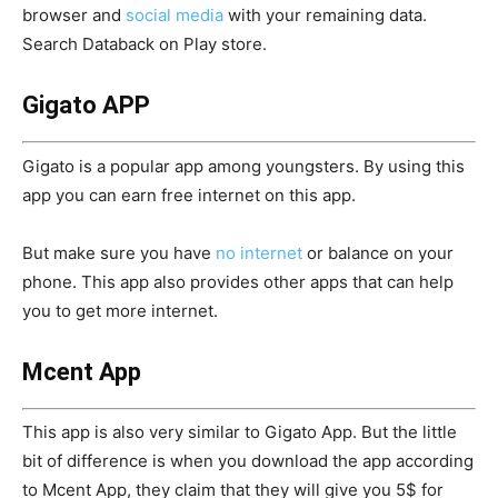
browser and
social media
with your remaining data.
Search Databack on Play store.
Gigato APP
Gigato is a popular app among youngsters. By using this
app you can earn free internet on this app.
But make sure you have
no internet
or balance on your
phone. This app also provides other apps that can help
you to get more internet.
Mcent App
This app is also very similar to Gigato App. But the little
bit of difference is when you download the app according
to Mcent App, they claim that they will give you 5$ for