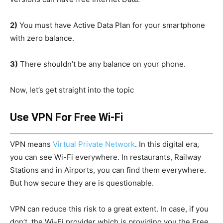
2)
You must have Active Data Plan for your smartphone
with zero balance.
3)
There shouldn’t be any balance on your phone.
Now, let’s get straight into the topic
Use VPN For Free Wi-Fi
VPN means
Virtual Private Network
. In this digital era,
you can see Wi-Fi everywhere. In restaurants, Railway
Stations and in Airports, you can find them everywhere.
But how secure they are is questionable.
VPN can reduce this risk to a great extent. In case, if you
don’t, the Wi-Fi provider which is providing you the Free