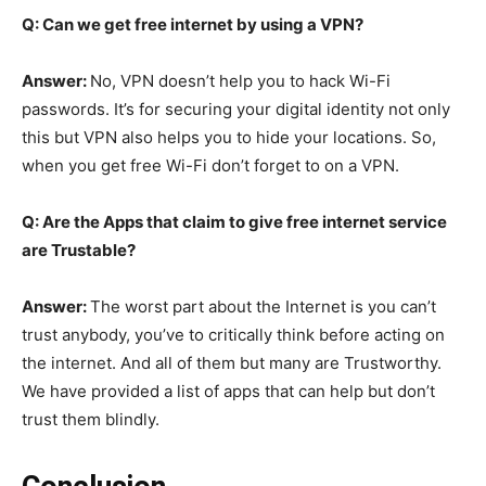
Q: Can we get free internet by using a VPN?
Answer:
No, VPN doesn’t help you to hack Wi-Fi
passwords. It’s for securing your digital identity not only
this but VPN also helps you to hide your locations. So,
when you get free Wi-Fi don’t forget to on a VPN.
Q: Are the Apps that claim to give free internet service
are Trustable?
Answer:
The worst part about the Internet is you can’t
trust anybody, you’ve to critically think before acting on
the internet. And all of them but many are Trustworthy.
We have provided a list of apps that can help but don’t
trust them blindly.