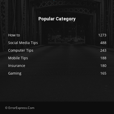
Popular Category
How to
1273
Social Media Tips
488
Computer Tips
243
Mobile Tips
188
Insurance
180
Gaming
165
© ErrorExpress.Com