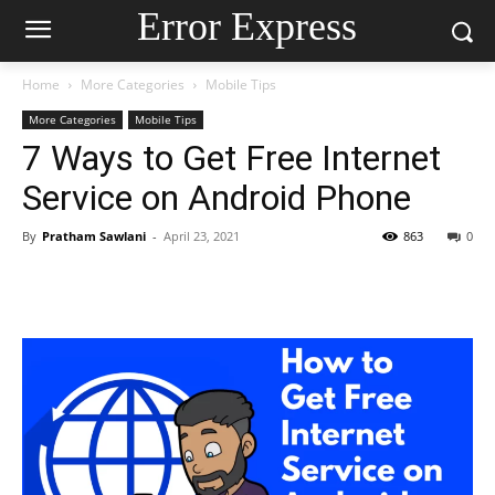
Error Express
Home
More Categories
Mobile Tips
More Categories
Mobile Tips
7 Ways to Get Free Internet
Service on Android Phone
By
Pratham Sawlani
-
April 23, 2021
863
0