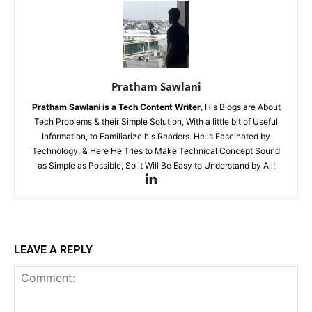
Pratham Sawlani
Pratham Sawlani
is a Tech Content Writer
, His Blogs are About
Tech Problems & their Simple Solution, With a little bit of Useful
Information, to Familiarize his Readers. He is Fascinated by
Technology, & Here He Tries to Make Technical Concept Sound
as Simple as Possible, So it Will Be Easy to Understand by All!
LEAVE A REPLY