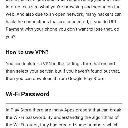
Internet can see what you’re browsing and seeing on the
web. And also due to an open network, many hackers can
hack the connections that are connected, if you do UPI
Payment with your phone you don’t want to lose that, do
you?
How to use VPN?
You can look for a VPN in the settings turn that on and
then select your server, but if you haven’t found out that,
then you can download it from Google Play Store.
Wi-Fi Password
In Play Store there are many Apps present that can break
the Wi-Fi password. By understanding the algorithms of
the Wi-Fi router, they had created some numbers which