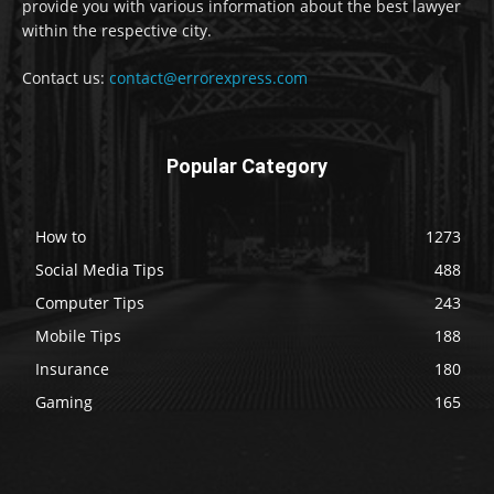
provide you with various information about the best lawyer
within the respective city.
Contact us:
contact@errorexpress.com
Popular Category
How to
1273
Social Media Tips
488
Computer Tips
243
Mobile Tips
188
Insurance
180
Gaming
165