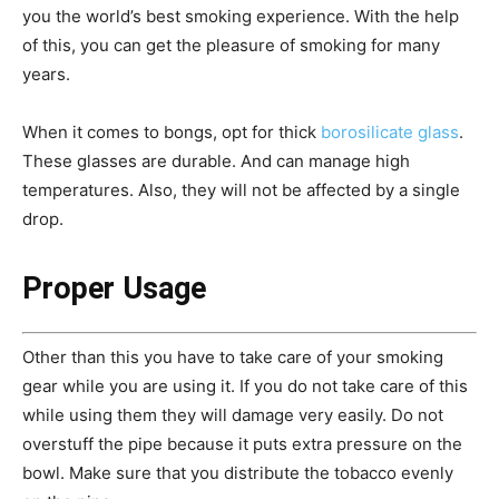
you the world’s best smoking experience. With the help
of this, you can get the pleasure of smoking for many
years.
When it comes to bongs, opt for thick
borosilicate glass
.
These glasses are durable. And can manage high
temperatures. Also, they will not be affected by a single
drop.
Proper Usage
Other than this you have to take care of your smoking
gear while you are using it. If you do not take care of this
while using them they will damage very easily. Do not
overstuff the pipe because it puts extra pressure on the
bowl. Make sure that you distribute the tobacco evenly