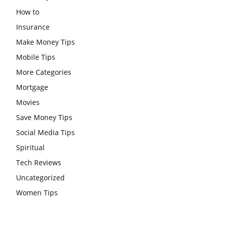
How to
Insurance
Make Money Tips
Mobile Tips
More Categories
Mortgage
Movies
Save Money Tips
Social Media Tips
Spiritual
Tech Reviews
Uncategorized
Women Tips