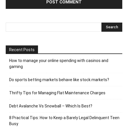
Recent Posts
How to manage your online spending with casinos and
gaming
Do sports betting markets behave like stock markets?
Thrifty Tips for Managing Flat Maintenance Charges
Debt Avalanche Vs Snowball – Which Is Best?
8 Practical Tips: How to Keep a Barely Legal Delinquent Teen
Busy