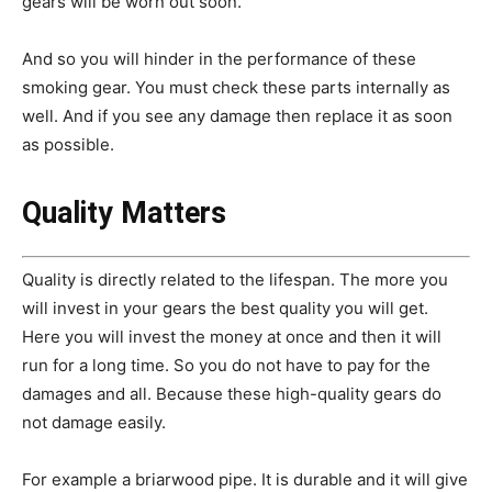
gears will be worn out soon.
And so you will hinder in the performance of these
smoking gear.
You must check these parts internally as
well. And if you see any damage then replace it as soon
as possible.
Quality Matters
Quality is directly related to the lifespan. The more you
will invest in your gears the best quality you will get.
Here you will invest the money at once and then it will
run for a long time. So you do not have to pay for the
damages and all. Because these high-quality gears do
not damage easily.
For example a briarwood pipe. It is durable and it will give