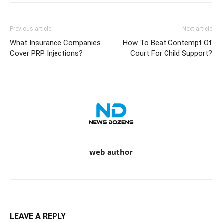
Previous article
Next article
What Insurance Companies
How To Beat Contempt Of
Cover PRP Injections?
Court For Child Support?
web author
LEAVE A REPLY