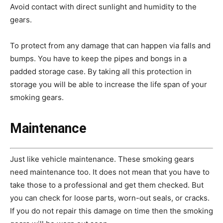
Avoid contact with direct sunlight and humidity to the
gears.
To protect from any damage that can happen via falls and
bumps. You have to keep the pipes and bongs in a
padded storage case. By taking all this protection in
storage you will be able to increase the life span of your
smoking gears.
Maintenance
Just like vehicle maintenance. These smoking gears
need maintenance too. It does not mean that you have to
take those to a professional and get them checked. But
you can check for
loose parts, worn-out seals, or cracks.
If you do not repair this damage on time then the smoking