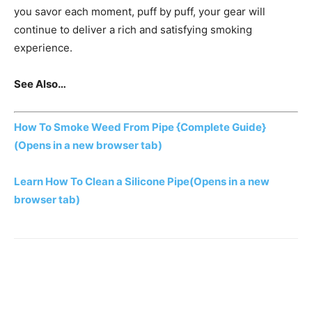
you savor each moment, puff by puff, your gear will
continue to deliver a rich and satisfying smoking
experience.
See Also…
How To Smoke Weed From Pipe {Complete Guide}
(Opens in a new browser tab)
Learn How To Clean a Silicone Pipe
(Opens in a new
browser tab)