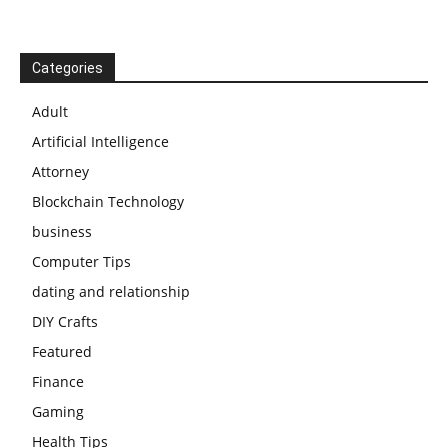
Categories
Adult
Artificial Intelligence
Attorney
Blockchain Technology
business
Computer Tips
dating and relationship
DIY Crafts
Featured
Finance
Gaming
Health Tips