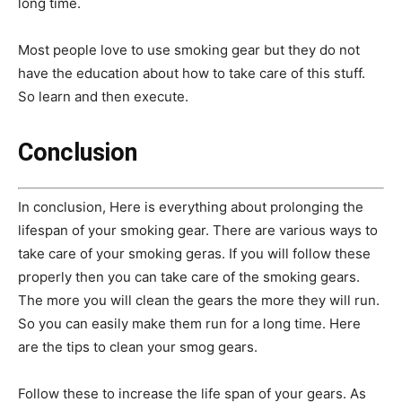
long time.
Most people love to use smoking gear but they do not
have the education about how to take care of this stuff.
So learn and then execute.
Conclusion
In conclusion, Here is everything about p
rolonging the
lifespan of your smoking gear. There are various ways to
take care of your smoking geras. If you will follow these
properly then you can take care of the smoking gears.
The more you will clean the gears the more they will run.
So you can easily make them run for a long time. Here
are the tips to clean your smog gears.
Follow these to increase the life span of your gears. As