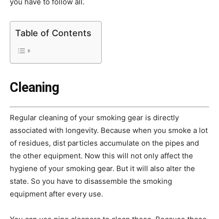
you have to follow all.
Table of Contents
Cleaning
Regular cleaning of your smoking gear is directly
associated with longevity. Because when you smoke a lot
of residues, dist particles accumulate on the pipes and
the other equipment. Now this will not only affect the
hygiene of your smoking gear. But it will also alter the
state. So you have to disassemble the smoking
equipment after every use.