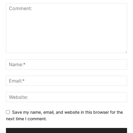
Save my name, email, and website in this browser for the
next time I comment.