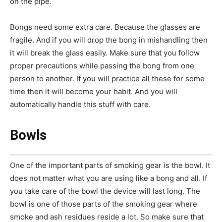
on the pipe.
Bongs need some extra care. Because the glasses are
fragile. And if you will drop the bong in mishandling then
it will break the glass easily. Make sure that you follow
proper precautions while passing the bong from one
person to another. If you will practice all these for some
time then it will become your habit. And you will
automatically handle this stuff with care.
Bowls
One of the important parts of smoking gear is the bowl. It
does not matter what you are using like a bong and all. If
you take care of the bowl the device will last long. The
bowl is one of those parts of the smoking gear where
smoke and ash residues reside a lot. So make sure that