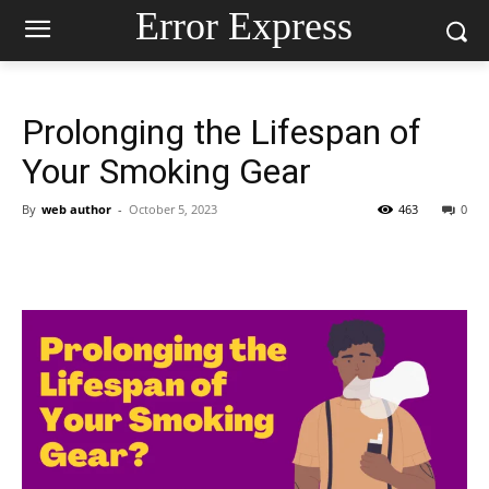
Error Express
Prolonging the Lifespan of
Your Smoking Gear
By
web author
-
October 5, 2023
463
0