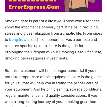
Smoking gear is part of a lifestyle. Those who use these
know the importance of every part. It helps in reducing
stress and gives relaxation from a chaotic life.
From pipes
to
bong bowls
, each component serves a purpose and
requires specific upkeep. Here is the guide for
Prolonging the Lifespan of Your Smoking Gear. Of course,
Smoking geras requires investments.
But this investment will be no longer beneficial if you do
not take proper care of this equipment. Here is the guide
for you all that will help you in taking the proper care of
your equipment. And help in
cleaning, storage conditions,
regular maintenance, and quality considerations. If you
want a long-lasting journey of your smoking gear then