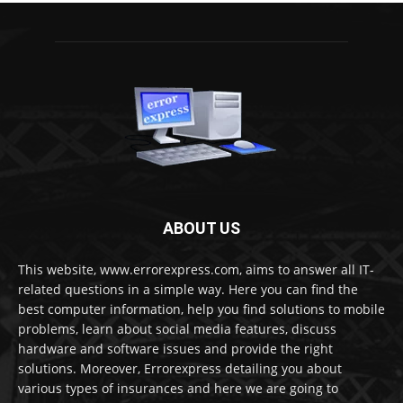
ABOUT US
This website, www.errorexpress.com, aims to answer all IT-
related questions in a simple way. Here you can find the
best computer information, help you find solutions to mobile
problems, learn about social media features, discuss
hardware and software issues and provide the right
solutions. Moreover, Errorexpress detailing you about
various types of insurances and here we are going to