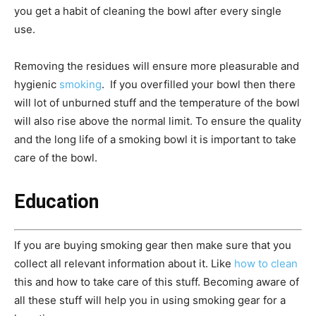
you get a habit of cleaning the bowl after every single
use.
Removing the residues will ensure more pleasurable and
hygienic
smoking
. If you overfilled your bowl then there
will lot of unburned stuff and the temperature of the bowl
will also rise above the normal limit. To ensure the quality
and the long life of a smoking bowl it is important to take
care of the bowl.
Education
If you are buying smoking gear then make sure that you
collect all relevant information about it. Like
how to clean
this and how to take care of this stuff. Becoming aware of
all these stuff will help you in using smoking gear for a