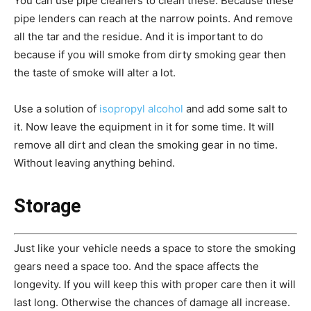
You can use pipe cleaners to clean these. Because these
pipe lenders can reach at the narrow points. And remove
all the tar and the residue. And it is important to do
because if you will smoke from dirty smoking gear then
the taste of smoke will alter a lot.
Use a solution of
isopropyl alcohol
and add some salt to
it. Now leave the equipment in it for some time. It will
remove all dirt and clean the smoking gear in no time.
Without leaving anything behind.
Storage
Just like your vehicle needs a space to store the smoking
gears need a space too. And the space affects the
longevity. If you will keep this with proper care then it will
last long. Otherwise the chances of damage all increase.