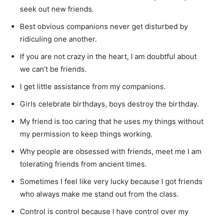
seek out new friends.
Best obvious companions never get disturbed by
ridiculing one another.
If you are not crazy in the heart, I am doubtful about
we can’t be friends.
I get little assistance from my companions.
Girls celebrate birthdays, boys destroy the birthday.
My friend is too caring that he uses my things without
my permission to keep things working.
Why people are obsessed with friends, meet me I am
tolerating friends from ancient times.
Sometimes I feel like very lucky because I got friends
who always make me stand out from the class.
Control is control because I have control over my