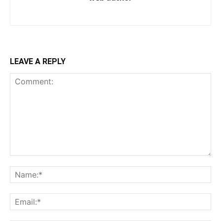
LEAVE A REPLY