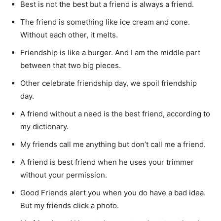
Best is not the best but a friend is always a friend.
The friend is something like ice cream and cone.
Without each other, it melts.
Friendship is like a burger. And I am the middle part
between that two big pieces.
Other celebrate friendship day, we spoil friendship
day.
A friend without a need is the best friend, according to
my dictionary.
My friends call me anything but don’t call me a friend.
A friend is best friend when he uses your trimmer
without your permission.
Good Friends alert you when you do have a bad idea.
But my friends click a photo.