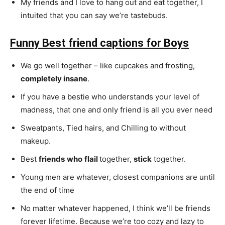
My friends and I love to hang out and eat together, I
intuited that you can say we’re tastebuds.
Funny Best friend captions for Boys
We go well together – like cupcakes and frosting,
completely insane
.
If you have a bestie who understands your level of
madness, that one and only friend is all you ever need
Sweatpants, Tied hairs, and Chilling to without
makeup.
Best
friends
who
flail
together,
stick
together.
Young men are whatever, closest companions are until
the end of time
No matter whatever happened, I think we’ll be friends
forever lifetime. Because we’re too cozy and lazy to