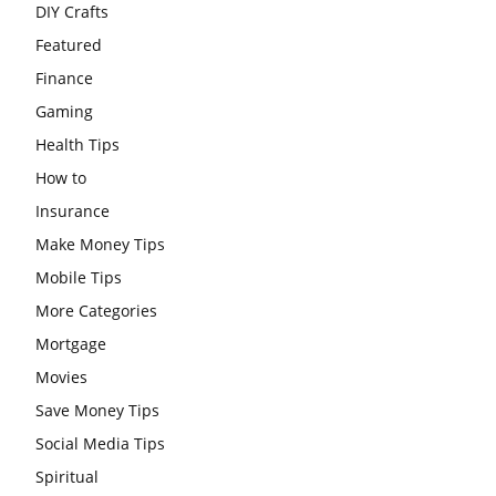
DIY Crafts
Featured
Finance
Gaming
Health Tips
How to
Insurance
Make Money Tips
Mobile Tips
More Categories
Mortgage
Movies
Save Money Tips
Social Media Tips
Spiritual