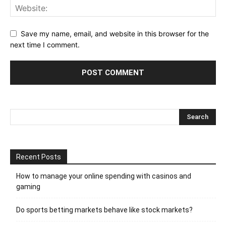
Save my name, email, and website in this browser for the
next time I comment.
Recent Posts
How to manage your online spending with casinos and
gaming
Do sports betting markets behave like stock markets?