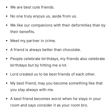
We are best cute friends.
No one truly enjoys us, aside from us.
We like our companions with their deformities than by
their benefits.
Meet my partner in crime.
A friend is always better than chocolate.
People celebrate birthdays, my friends also celebrate
birthdays but by hitting me a lot.
Lord created us to be best friends of each other.
My best friend, may you become something like that
you stay always with me.
A best friend becomes worst when he stays in your
room and says consider it as your room bro.