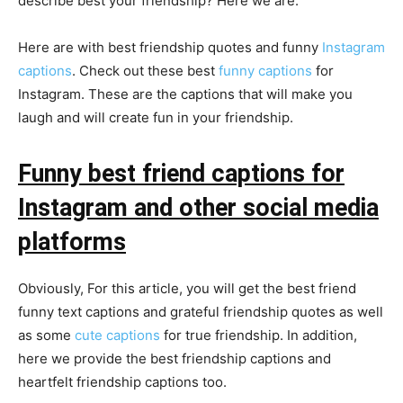
describe best your friendship? Here we are.
Here are with best friendship quotes and funny
Instagram
captions
. Check out these best
funny captions
for
Instagram. These are the captions that will make you
laugh and will create fun in your friendship.
Funny best friend captions for
Instagram and other social media
platforms
Obviously, For this article, you will get the best friend
funny text captions and grateful friendship quotes as well
as some
cute captions
for true friendship. In addition,
here we provide the best friendship captions and
heartfelt friendship captions too.