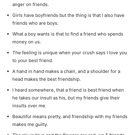
anger on friends.
Girls have boyfriends but the thing is that I also have
friends who are boys.
What a boy wants is that to find a friend who spends
money on us.
The feeling is unique when your crush says I love you
to your best friend.
A hand in hand makes a chain, and a shoulder for a
head makes the best friendship.
I heard somewhere, that a friend is best friend when
he takes our insult as his, but my friends give their
insults over me.
Beautiful means pretty, and friendship with my friends
makes me guilty.