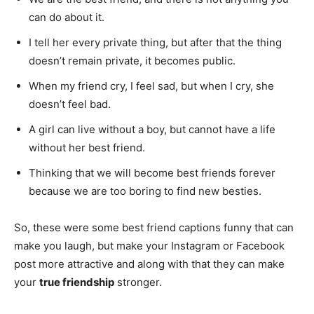
can do about it.
I tell her every private thing, but after that the thing
doesn’t remain private, it becomes public.
When my friend cry, I feel sad, but when I cry, she
doesn’t feel bad.
A girl can live without a boy, but cannot have a life
without her best friend.
Thinking that we will become best friends forever
because we are too boring to find new besties.
So, these were some best friend captions funny that can
make you laugh, but make your Instagram or Facebook
post more attractive and along with that they can make
your
true friendship
stronger.