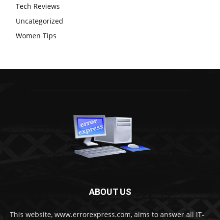
Tech Reviews
Uncategorized
Women Tips
ABOUT US
This website, www.errorexpress.com, aims to answer all IT-