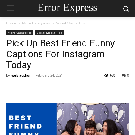
Error Express
Home
More Categories
Social Media Tips
More Categories
Social Media Tips
Pick Up Best Friend Funny
Captions For Instagram
Today
By
web author
-
February 24, 2021
686
0