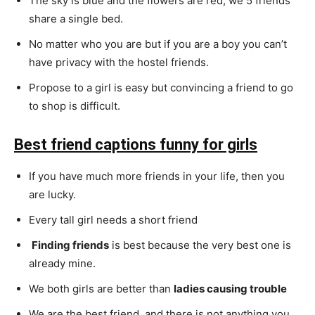
The sky is blue and the flowers are red, we 5 friends
share a single bed.
No matter who you are but if you are a boy you can’t
have privacy with the hostel friends.
Propose to a girl is easy but convincing a friend to go
to shop is difficult.
Best friend captions funny for girls
If you have much more friends in your life, then you
are lucky.
Every tall girl needs a short friend
Finding friends
is best because the very best one is
already mine.
We both girls are better than
ladies causing trouble
We are the best friend, and there is not anything you