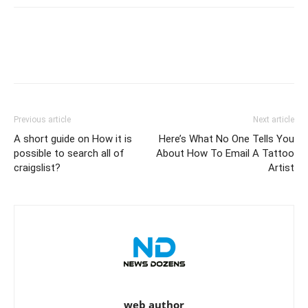
Previous article
Next article
A short guide on How it is
Here’s What No One Tells You
possible to search all of
About How To Email A Tattoo
craigslist?
Artist
web author