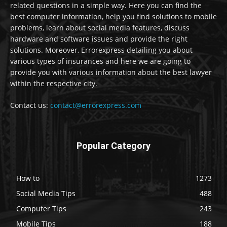
related questions in a simple way. Here you can find the
best computer information, help you find solutions to mobile
problems, learn about social media features, discuss
hardware and software issues and provide the right
solutions. Moreover, Errorexpress detailing you about
various types of insurances and here we are going to
provide you with various information about the best lawyer
within the respective city.
Contact us:
contact@errorexpress.com
Popular Category
How to
1273
Social Media Tips
488
Computer Tips
243
Mobile Tips
188