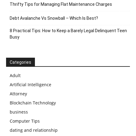
Thrifty Tips for Managing Flat Maintenance Charges
Debt Avalanche Vs Snowball – Which Is Best?
8 Practical Tips: How to Keep a Barely Legal Delinquent Teen
Busy
Categories
Adult
Artificial Intelligence
Attorney
Blockchain Technology
business
Computer Tips
dating and relationship