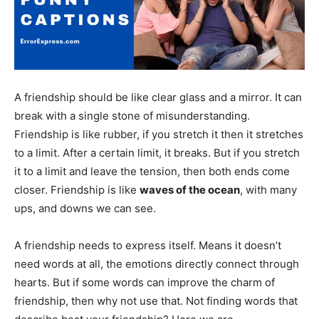
A friendship should be like clear glass and a mirror. It can
break with a single stone of misunderstanding.
Friendship is like rubber, if you stretch it then it stretches
to a limit. After a certain limit, it breaks. But if you stretch
it to a limit and leave the tension, then both ends come
closer. Friendship is like
waves of the ocean
, with many
ups, and downs we can see.
A friendship needs to express itself. Means it doesn’t
need words at all, the emotions directly connect through
hearts. But if some words can improve the charm of
friendship, then why not use that. Not finding words that