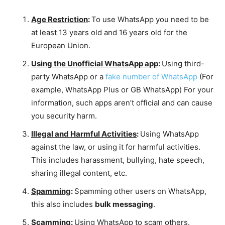
Age Restriction
:
To use WhatsApp you need to be
at least 13 years old and 16 years old for the
European Union.
Using the Unofficial WhatsApp app
:
Using third-
party WhatsApp or a
fake number of WhatsApp
(For
example, WhatsApp Plus or GB WhatsApp) For your
information, such apps aren’t official and can cause
you security harm.
Illegal and Harmful Activities
:
Using WhatsApp
against the law, or using it for harmful activities.
This includes harassment, bullying, hate speech,
sharing illegal content, etc.
Spamming
:
Spamming other users on WhatsApp,
this also includes
bulk messaging
.
Scamming
:
Using WhatsApp to scam others.