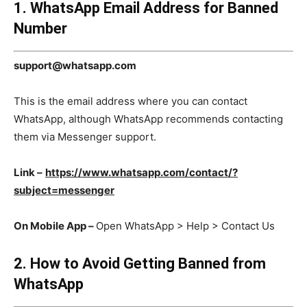
1. WhatsApp Email Address for Banned
Number
support@whatsapp.com
This is the email address where you can contact
WhatsApp, although WhatsApp recommends contacting
them via Messenger support.
Link –
https://www.whatsapp.com/contact/?
subject=messenger
On Mobile App –
Open WhatsApp > Help > Contact Us
2. How to Avoid Getting Banned from
WhatsApp