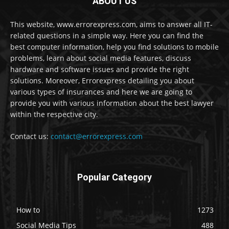
ABOUT US
This website, www.errorexpress.com, aims to answer all IT-
related questions in a simple way. Here you can find the
best computer information, help you find solutions to mobile
problems, learn about social media features, discuss
hardware and software issues and provide the right
solutions. Moreover, Errorexpress detailing you about
various types of insurances and here we are going to
provide you with various information about the best lawyer
within the respective city.
Contact us:
contact@errorexpress.com
Popular Category
How to
1273
Social Media Tips
488