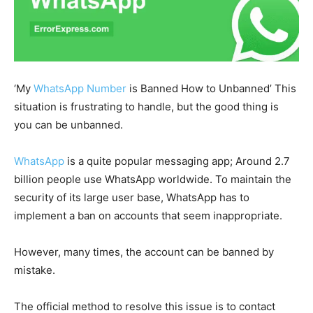
‘My
WhatsApp Number
is Banned How to Unbanned’ This
situation is frustrating to handle, but the good thing is
you can be unbanned.
WhatsApp
is a quite popular messaging app; Around 2.7
billion people use WhatsApp worldwide. To maintain the
security of its large user base, WhatsApp has to
implement a ban on accounts that seem inappropriate.
However, many times, the account can be banned by
mistake.
The official method to resolve this issue is to contact