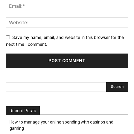
Save my name, email, and website in this browser for the
next time I comment.
Recent Posts
How to manage your online spending with casinos and
gaming