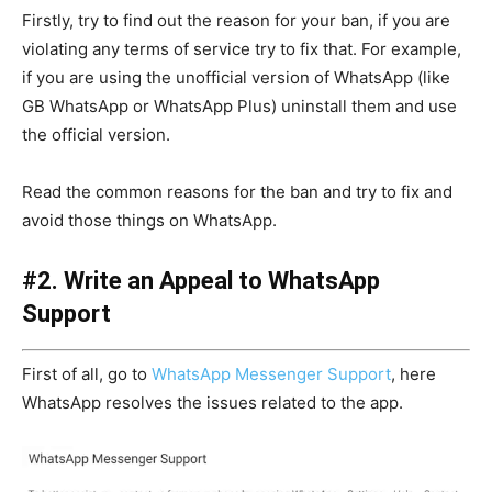
Firstly, try to find out the reason for your ban, if you are
violating any terms of service try to fix that. For example,
if you are using the unofficial version of WhatsApp (like
GB WhatsApp or WhatsApp Plus) uninstall them and use
the official version.
Read the common reasons for the ban and try to fix and
avoid those things on WhatsApp.
#2. Write an Appeal to WhatsApp
Support
First of all, go to
WhatsApp Messenger Support
, here
WhatsApp resolves the issues related to the app.