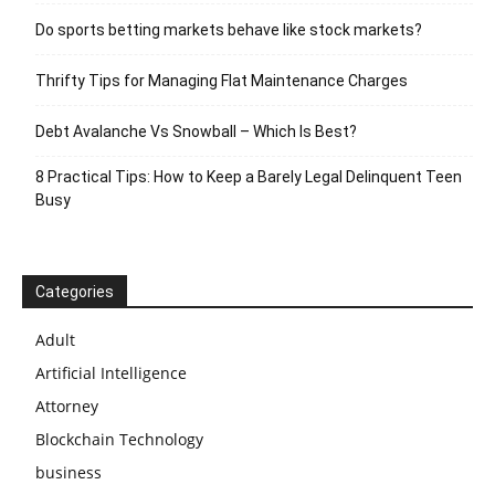
Do sports betting markets behave like stock markets?
Thrifty Tips for Managing Flat Maintenance Charges
Debt Avalanche Vs Snowball – Which Is Best?
8 Practical Tips: How to Keep a Barely Legal Delinquent Teen
Busy
Categories
Adult
Artificial Intelligence
Attorney
Blockchain Technology
business