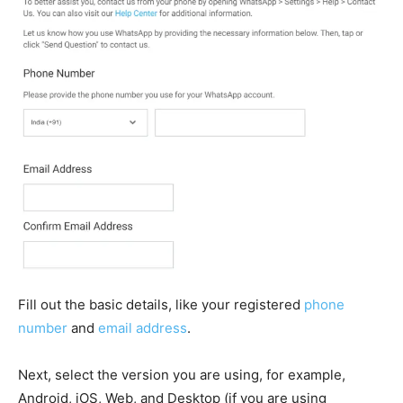
Fill out the basic details, like your registered
phone
number
and
email address
.
Next, select the version you are using, for example,
Android, iOS, Web, and Desktop (if you are using