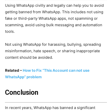
Using WhatsApp civilly and legally can help you to avoid
getting banned from WhatsApp. This includes not using
fake or third-party WhatsApp apps, not spamming or
scamming, avoid using bulk messaging and automation
tools.
Not using WhatsApp for harassing, bullying, spreading
misinformation, hate speech, or sharing inappropriate
content should be avoided.
Related –
How to Fix “This Account can not use
WhatsApp” problem
Conclusion
In recent years, WhatsApp has banned a significant