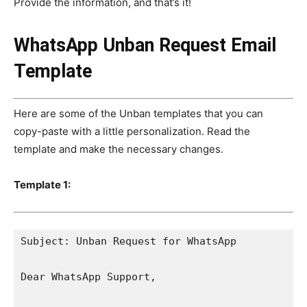
Provide the information, and that’s it!
WhatsApp Unban Request Email
Template
Here are some of the Unban templates that you can
copy-paste with a little personalization. Read the
template and make the necessary changes.
Template 1:
Subject: Unban Request for WhatsApp

Dear WhatsApp Support,
