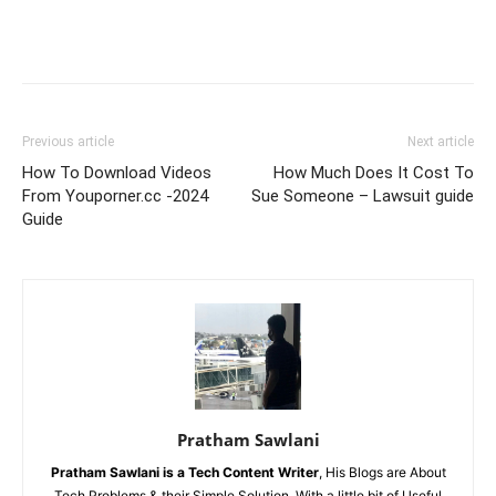
Previous article
Next article
How To Download Videos
How Much Does It Cost To
From Youporner.cc -2024
Sue Someone – Lawsuit guide
Guide
Pratham Sawlani
Pratham Sawlani
is a Tech Content Writer
, His Blogs are About
Tech Problems & their Simple Solution, With a little bit of Useful