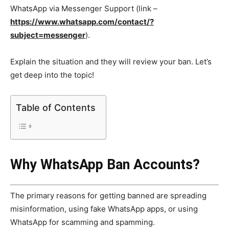
WhatsApp via Messenger Support (link –
https://www.whatsapp.com/contact/?
subject=messenger
).
Explain the situation and they will review your ban. Let’s
get deep into the topic!
Table of Contents
Why WhatsApp Ban Accounts?
The primary reasons for getting banned are spreading
misinformation, using fake WhatsApp apps, or using
WhatsApp for scamming and spamming.