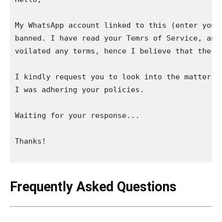
My WhatsApp account linked to this (enter your 
banned. I have read your Temrs of Service, and 
voilated any terms, hence I believe that the ba
I kindly request you to look into the matter, a
I was adhering your policies.

Waiting for your response...

Thanks!

Frequently Asked Questions