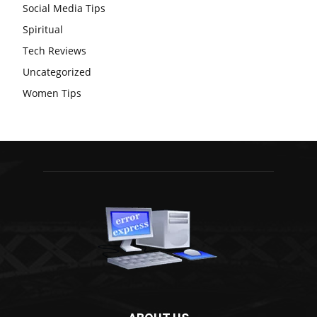
Social Media Tips
Spiritual
Tech Reviews
Uncategorized
Women Tips