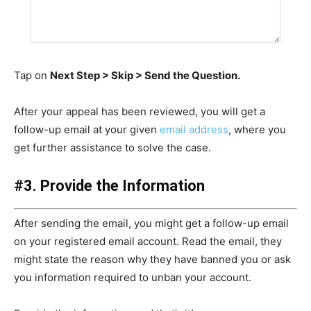
Tap on
Next Step > Skip > Send the Question.
After your appeal has been reviewed, you will get a
follow-up email at your given
email address
, where you
get further assistance to solve the case.
#3. Provide the Information
After sending the email, you might get a follow-up email
on your registered email account. Read the email, they
might state the reason why they have banned you or ask
you information required to unban your account.