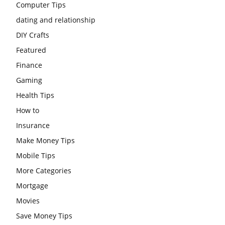
Computer Tips
dating and relationship
DIY Crafts
Featured
Finance
Gaming
Health Tips
How to
Insurance
Make Money Tips
Mobile Tips
More Categories
Mortgage
Movies
Save Money Tips