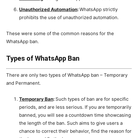
Unauthorized Automation
:
WhatsApp strictly
prohibits the use of unauthorized automation.
These were some of the common reasons for the
WhatsApp ban.
Types of WhatsApp Ban
There are only two types of WhatsApp ban – Temporary
and Permanent.
Temporary Ban
:
Such types of ban are for specific
periods, and are less serious. If you are temporarily
banned, you will see a countdown time showcasing
the length of the ban. Such aims to give users a
chance to correct their behavior, find the reason for