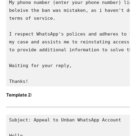
My phone number (enter your phone number) linke
beleive the ban was mistaken, as i haven't done
terms of service. 

I respect WhatsApp's polices and adheres to the
my case and assists me to reinstating access to
to provide additional information to solve this
Waiting for your reply,

Thanks!
Template 2:
Subject: Appeal to Unban WhatsApp Account

Hello,
