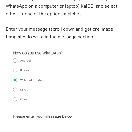
WhatsApp on a computer or laptop) KaiOS, and select
other if none of the options matches.
Enter your message (scroll down and get pre-made
templates to write in the message section.)