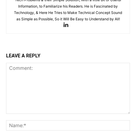
Information, to Familiarize his Readers. He is Fascinated by
Technology, & Here He Tries to Make Technical Concept Sound
as Simple as Possible, So it Will Be Easy to Understand by All!
LEAVE A REPLY