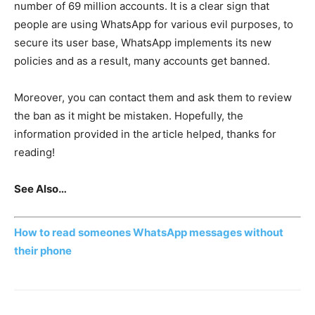
number of 69 million accounts. It is a clear sign that
people are using WhatsApp for various evil purposes, to
secure its user base, WhatsApp implements its new
policies and as a result, many accounts get banned.
Moreover, you can contact them and ask them to review
the ban as it might be mistaken. Hopefully, the
information provided in the article helped, thanks for
reading!
See Also…
How to read someones WhatsApp messages without
their phone