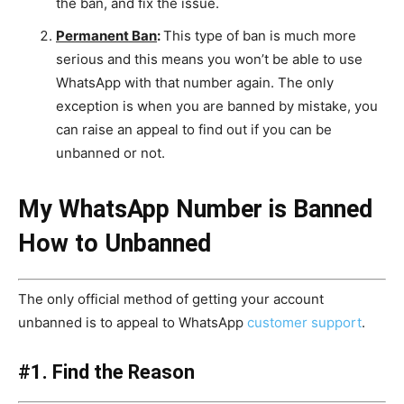
the ban, and fix the issue.
Permanent Ban
:
This type of ban is much more
serious and this means you won’t be able to use
WhatsApp with that number again. The only
exception is when you are banned by mistake, you
can raise an appeal to find out if you can be
unbanned or not.
My WhatsApp Number is Banned
How to Unbanned
The only official method of getting your account
unbanned is to appeal to WhatsApp
customer support
.
#1. Find the Reason