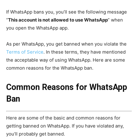
If WhatsApp bans you, you’ll see the following message
“
This account is not allowed to use WhatsApp
” when
you open the WhatsApp app.
As per WhatsApp, you get banned when you violate the
Terms of Service
. In these terms, they have mentioned
the acceptable way of using WhatsApp. Here are some
common reasons for the WhatsApp ban.
Common Reasons for WhatsApp
Ban
Here are some of the basic and common reasons for
getting banned on WhatsApp. If you have violated any,
you’ll probably get banned.