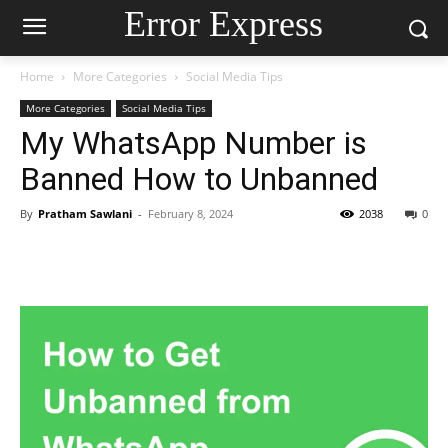
Error Express
Home
More Categories
Social Media Tips
More Categories
Social Media Tips
My WhatsApp Number is
Banned How to Unbanned
By
Pratham Sawlani
-
February 8, 2024
2038
0