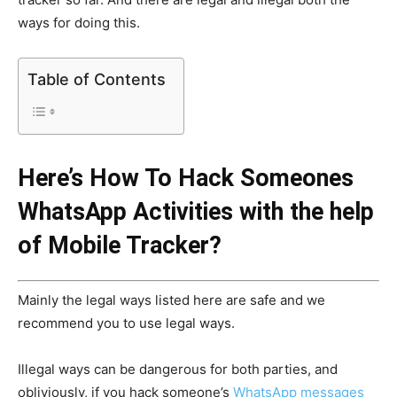
ways for doing this.
Table of Contents
Here’s How To Hack Someones
WhatsApp Activities with the help
of Mobile Tracker?
Mainly the legal ways listed here are safe and we
recommend you to use legal ways.
Illegal ways can be dangerous for both parties, and
obliviously, if you hack someone’s
WhatsApp messages