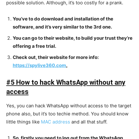
possible solution. Although, it’s too costly for a prank.
You’ve to do download and installation of the
software, and it’s very similar to the 3rd one.
You can go to their website, to build your trust they’re
offering a free trial.
Check out, their website for more info:
https://spylive360.com
.
#5 How to hack WhatsApp without any
access
Yes, you can hack WhatsApp without access to the target
phone also, but it’s too techie method. You should know
little things like
MAC address
and all that stuff.
So, firstly you need to log out from the WhatsApp,