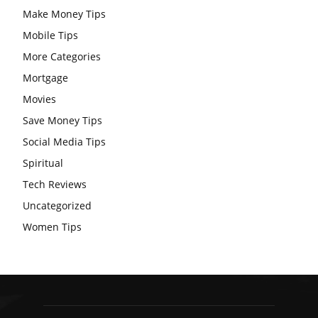
Make Money Tips
Mobile Tips
More Categories
Mortgage
Movies
Save Money Tips
Social Media Tips
Spiritual
Tech Reviews
Uncategorized
Women Tips