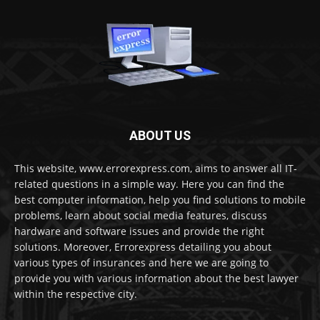
ABOUT US
This website, www.errorexpress.com, aims to answer all IT-
related questions in a simple way. Here you can find the
best computer information, help you find solutions to mobile
problems, learn about social media features, discuss
hardware and software issues and provide the right
solutions. Moreover, Errorexpress detailing you about
various types of insurances and here we are going to
provide you with various information about the best lawyer
within the respective city.