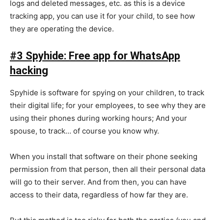
logs and deleted messages, etc. as this is a device
tracking app, you can use it for your child, to see how
they are operating the device.
#3 Spyhide: Free app for WhatsApp
hacking
Spyhide is software for spying on your children, to track
their digital life; for your employees, to see why they are
using their phones during working hours; And your
spouse, to track… of course you know why.
When you install that software on their phone seeking
permission from that person, then all their personal data
will go to their server. And from then, you can have
access to their data, regardless of how far they are.