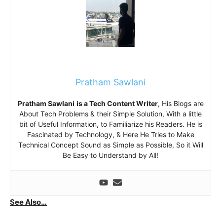
Pratham Sawlani
Pratham Sawlani
is a Tech Content Writer
, His Blogs are
About Tech Problems & their Simple Solution, With a little
bit of Useful Information, to Familiarize his Readers. He is
Fascinated by Technology, & Here He Tries to Make
Technical Concept Sound as Simple as Possible, So it Will
Be Easy to Understand by All!
See Also…