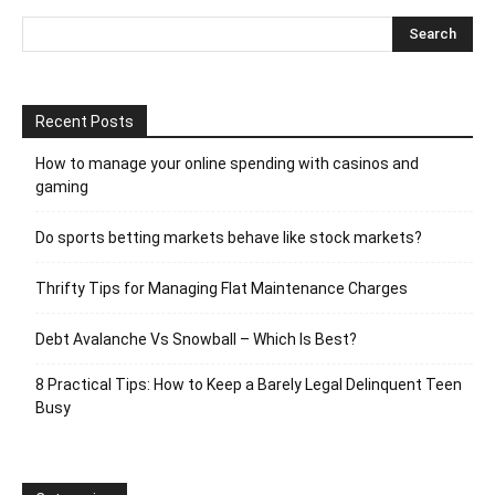
Recent Posts
How to manage your online spending with casinos and
gaming
Do sports betting markets behave like stock markets?
Thrifty Tips for Managing Flat Maintenance Charges
Debt Avalanche Vs Snowball – Which Is Best?
8 Practical Tips: How to Keep a Barely Legal Delinquent Teen
Busy