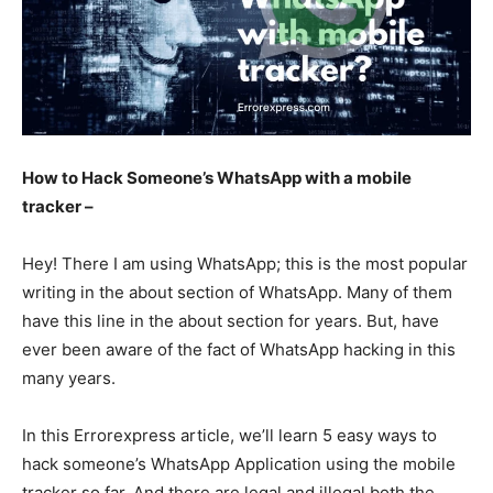
How to Hack Someone’s WhatsApp with a mobile
tracker –
Hey! There I am using WhatsApp; this is the most popular
writing in the about section of WhatsApp. Many of them
have this line in the about section for years. But, have
ever been aware of the fact of WhatsApp hacking in this
many years.
In this Errorexpress article, we’ll learn 5 easy ways to
hack someone’s WhatsApp Application using the mobile
tracker so far. And there are legal and illegal both the