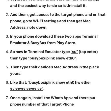
and the easiest way to-do so is Uninstall it.
And them, get access to the target phone and on that
phone, go to Wi-Fi settings and then get Mac
Address, note down.
In your phone download these two apps Terminal
Emulator & BusyBox from Play Store.
So now in Terminal Emulator type
“su”
(tap enter)
then type
“busyboxiplink show eth0”.
Then type their device’s Mac Address in the place
yours.
Like that:
“busyboxiplink show eth0 hw ether
xx:xx:xx:xx:xx:xx”
.
Once again, install the Whats App and there put
phone number of that Target Phone