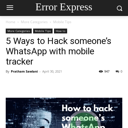
Error Express
Home
More Categories
Mobile Tips
More Categories
Mobile Tips
How to
5 Ways to Hack someone’s
WhatsApp with mobile
tracker
By
Pratham Sawlani
-
April 30, 2021
947
0