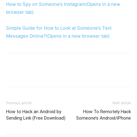
How to Spy on Someone’s Instagram
(Opens in a new
browser tab)
Simple Guide for How to Look at Someone’s Text
Messages Online?
(Opens in a new browser tab)
Previous article
Next article
How to Hack an Android by
How To Remotely Hack
Sending Link (Free Download)
Someone’s Android/iPhone