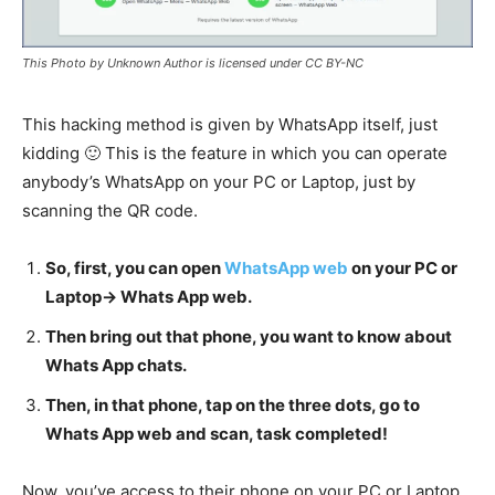
This Photo by Unknown Author is licensed under CC BY-NC
This hacking method is given by WhatsApp itself, just
kidding 🙂 This is the feature in which you can operate
anybody’s WhatsApp on your PC or Laptop, just by
scanning the QR code.
So, first, you can open
WhatsApp web
on your PC or
Laptop-> Whats App web.
Then bring out that phone, you want to know about
Whats App chats.
Then, in that phone, tap on the three dots, go to
Whats App web and scan, task completed!
Now, you’ve access to their phone on your PC or Laptop.