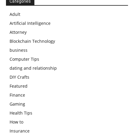
Categories
Adult
Artificial Intelligence
Attorney
Blockchain Technology
business
Computer Tips
dating and relationship
DIY Crafts
Featured
Finance
Gaming
Health Tips
How to
Insurance