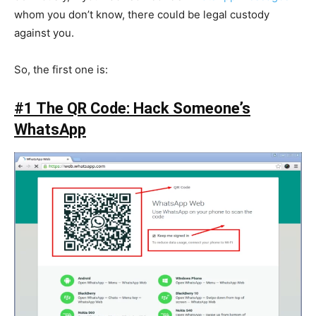
whom you don’t know, there could be legal custody
against you.
So, the first one is:
#1 The QR Code: Hack Someone’s
WhatsApp