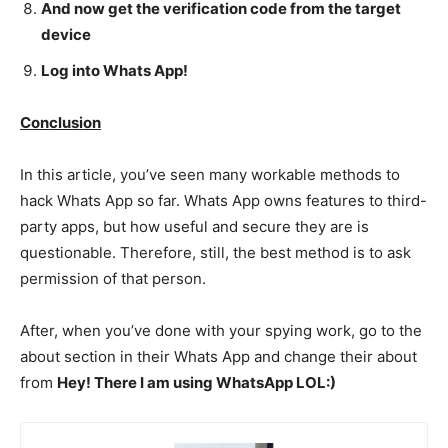
And now get the verification code from the target
device
Log into Whats App!
Conclusion
In this article, you’ve seen many workable methods to
hack Whats App so far. Whats App owns features to third-
party apps, but how useful and secure they are is
questionable. Therefore, still, the best method is to ask
permission of that person.
After, when you’ve done with your spying work, go to the
about section in their Whats App and change their about
from
Hey! There I am using WhatsApp LOL:)