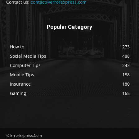
Contact us:
contact@errorexpress.com
Popular Category
How to
1273
Social Media Tips
488
Computer Tips
243
Mobile Tips
188
Insurance
180
Gaming
165
© ErrorExpress.Com