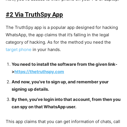
#2 Via TruthSpy App
The TruthSpy app is a popular app designed for hacking
WhatsApp, the app claims that it’s falling in the legal
category of hacking. As for the method you need the
target phone
in your hands.
You need to install the software from the given link-
>
https://thetruthspy.com
And now, you’ve to sign up, and remember your
signing up details.
By then, you’ve login into that account, from then you
can spy on that WhatsApp user.
This app claims that you can get information of chats, call