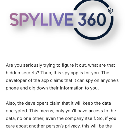
Are you seriously trying to figure it out, what are that
hidden secrets? Then, this spy app is for you. The
developer of the app claims that it can spy on anyone’s
phone and dig down their information to you.
Also, the developers claim that it will keep the data
encrypted. This means, only you’ll have access to the
data, no one other, even the company itself. So, if you
care about another person’s privacy, this will be the