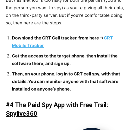
But this method is too risky for both the parties (you and
the person you want to spy) as you’re giving all their data,
on the third-party server. But if you’re comfortable doing
so, then here are the steps.
Download the CRT Cell tracker, from here ->
CRT
Mobile Tracker
Get the access to the target phone, then install the
software there, and sign up.
Then, on your phone, log in to CRT cell spy, with that
details. You can monitor anyone with that software
installed on anyone’s phone.
#4 The Paid Spy App with Free Trail:
Spylive360