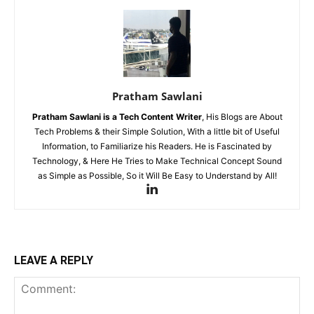
Pratham Sawlani
Pratham Sawlani
is a Tech Content Writer
, His Blogs are About
Tech Problems & their Simple Solution, With a little bit of Useful
Information, to Familiarize his Readers. He is Fascinated by
Technology, & Here He Tries to Make Technical Concept Sound
as Simple as Possible, So it Will Be Easy to Understand by All!
LEAVE A REPLY