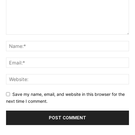
Save my name, email, and website in this browser for the
next time I comment.