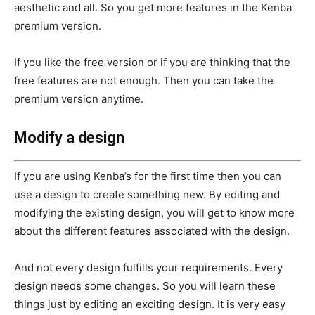
aesthetic and all. So you get more features in the Kenba
premium version.
If you like the free version or if you are thinking that the
free features are not enough. Then you can take the
premium version anytime.
Modify a design
If you are using Kenba’s for the first time then you can
use a design to create something new. By editing and
modifying the existing design, you will get to know more
about the different features associated with the design.
And not every design fulfills your requirements. Every
design needs some changes. So you will learn these
things just by editing an exciting design. It is very easy