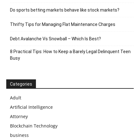
Do sports betting markets behave like stock markets?
Thrifty Tips for Managing Flat Maintenance Charges
Debt Avalanche Vs Snowball – Which Is Best?
8 Practical Tips: How to Keep a Barely Legal Delinquent Teen
Busy
Categories
Adult
Artificial Intelligence
Attorney
Blockchain Technology
business