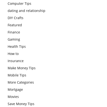
Computer Tips
dating and relationship
DIY Crafts
Featured
Finance
Gaming
Health Tips
How to
Insurance
Make Money Tips
Mobile Tips
More Categories
Mortgage
Movies
Save Money Tips