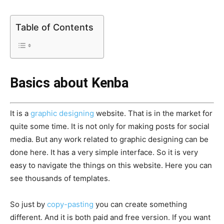
Table of Contents
Basics about Kenba
It is a
graphic designing
website. That is in the market for
quite some time. It is not only for making posts for social
media. But any work related to graphic designing can be
done here. It has a very simple interface. So it is very
easy to navigate the things on this website. Here you can
see thousands of templates.
So just by
copy-pasting
you can create something
different. And it is both paid and free version. If you want