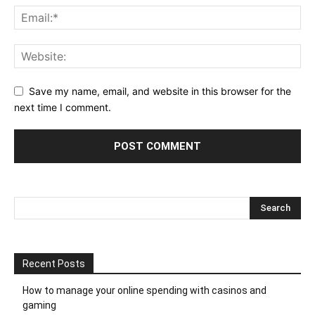
Save my name, email, and website in this browser for the
next time I comment.
Recent Posts
How to manage your online spending with casinos and
gaming