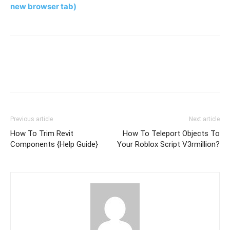
new browser tab)
Previous article
Next article
How To Trim Revit
How To Teleport Objects To
Components {Help Guide}
Your Roblox Script V3rmillion?