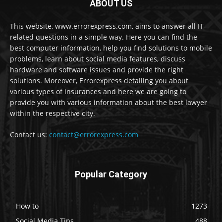
ABOUT US
This website, www.errorexpress.com, aims to answer all IT-
related questions in a simple way. Here you can find the
best computer information, help you find solutions to mobile
problems, learn about social media features, discuss
hardware and software issues and provide the right
solutions. Moreover, Errorexpress detailing you about
various types of insurances and here we are going to
provide you with various information about the best lawyer
within the respective city.
Contact us:
contact@errorexpress.com
Popular Category
How to
1273
Social Media Tips
488