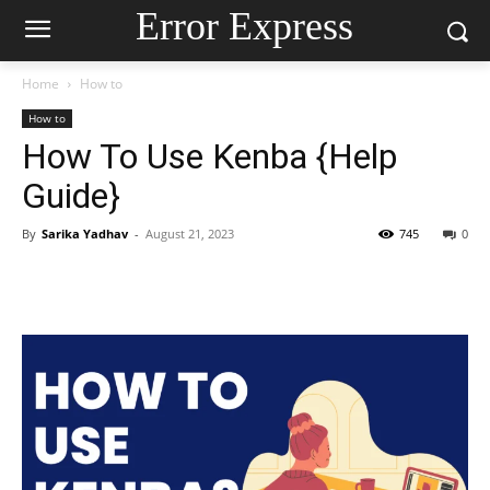
Error Express
Home
How to
How to
How To Use Kenba {Help
Guide}
By
Sarika Yadhav
-
August 21, 2023
745
0