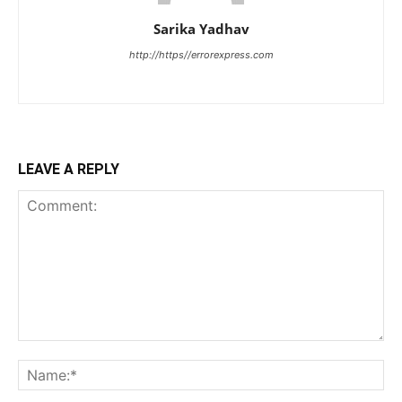
Sarika Yadhav
http://https//errorexpress.com
LEAVE A REPLY