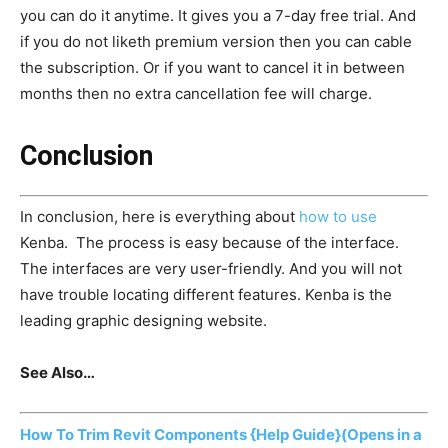
you can do it anytime. It gives you a 7-day free trial. And
if you do not liketh premium version then you can cable
the subscription. Or if you want to cancel it in between
months then no extra cancellation fee will charge.
Conclusion
In conclusion, here is everything about
how to use
Kenba. The process is easy because of the interface.
The interfaces are very user-friendly. And you will not
have trouble locating different features. Kenba is the
leading graphic designing website.
See Also…
How To Trim Revit Components {Help Guide}
(Opens in a