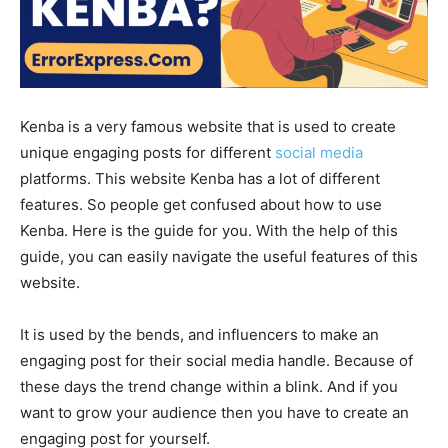
Kenba is a very famous website that is used to create
unique engaging posts for different
social media
platforms. This website Kenba has a lot of different
features. So people get confused about how to use
Kenba. Here is the guide for you. With the help of this
guide, you can easily navigate the useful features of this
website.
It is used by the bends, and influencers to make an
engaging post for their social media handle. Because of
these days the trend change within a blink. And if you
want to grow your audience then you have to create an
engaging post for yourself.