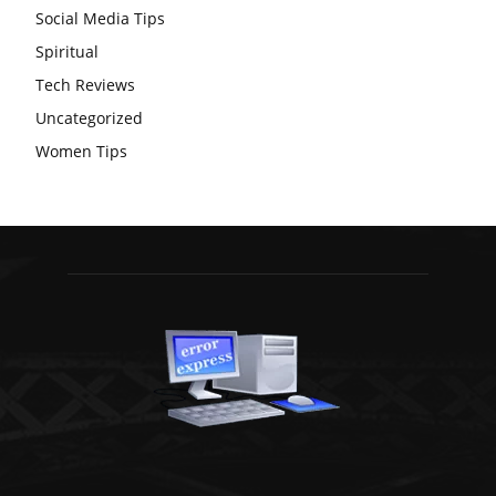
Social Media Tips
Spiritual
Tech Reviews
Uncategorized
Women Tips