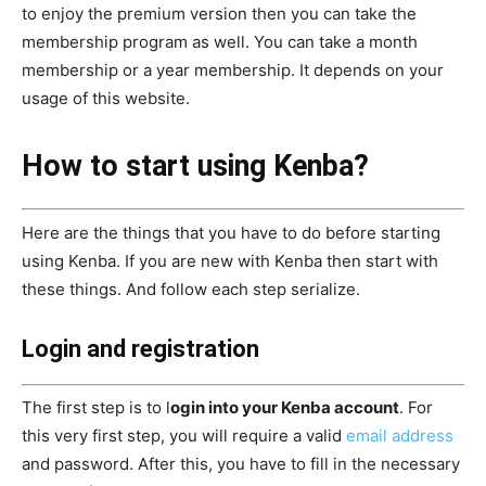
to enjoy the premium version then you can take the
membership program as well. You can take a month
membership or a year membership. It depends on your
usage of this website.
How to start using Kenba?
Here are the things that you have to do before starting
using Kenba. If you are new with Kenba then start with
these things. And follow each step serialize.
Login and registration
The first step is to l
ogin into your Kenba account
. For
this very first step, you will require a valid
email address
and password. After this, you have to fill in the necessary