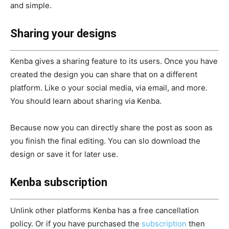
and simple.
Sharing your designs
Kenba gives a sharing feature to its users. Once you have
created the design you can share that on a different
platform. Like o your social media, via email, and more.
You should learn about sharing via Kenba.
Because now you can directly share the post as soon as
you finish the final editing. You can slo download the
design or save it for later use.
Kenba subscription
Unlink other platforms Kenba has a free cancellation
policy. Or if you have purchased the
subscription
then