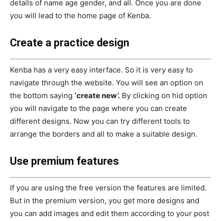
details of name age gender, and all. Once you are done
you will lead to the home page of Kenba.
Create a practice design
Kenba has a very easy interface. So it is very easy to
navigate through the website. You will see an option on
the bottom saying
‘create new’.
By clicking on hid option
you will navigate to the page where you can create
different designs. Now you can try different tools to
arrange the borders and all to make a suitable design.
Use premium features
If you are using the free version the features are limited.
But in the premium version, you get more designs and
you can add images and edit them according to your post