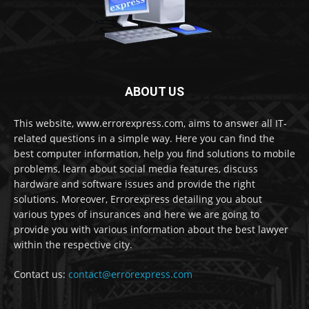
ABOUT US
This website, www.errorexpress.com, aims to answer all IT-
related questions in a simple way. Here you can find the
best computer information, help you find solutions to mobile
problems, learn about social media features, discuss
hardware and software issues and provide the right
solutions. Moreover, Errorexpress detailing you about
various types of insurances and here we are going to
provide you with various information about the best lawyer
within the respective city.
Contact us:
contact@errorexpress.com