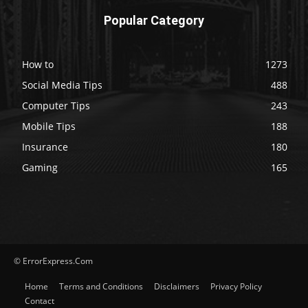
Popular Category
How to
1273
Social Media Tips
488
Computer Tips
243
Mobile Tips
188
Insurance
180
Gaming
165
© ErrorExpress.Com
Home
Terms and Conditions
Disclaimers
Privacy Policy
Contact