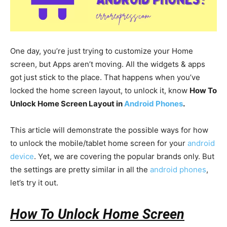
One day, you’re just trying to customize your Home
screen, but Apps aren’t moving. All the widgets & apps
got just stick to the place. That happens when you’ve
locked the home screen layout, to unlock it, know
How To
Unlock Home Screen Layout in
Android Phones
.
This article will demonstrate the possible ways for how
to unlock the mobile/tablet home screen for your
android
device
. Yet, we are covering the popular brands only. But
the settings are pretty similar in all the
android phones
,
let’s try it out.
How To Unlock Home Screen