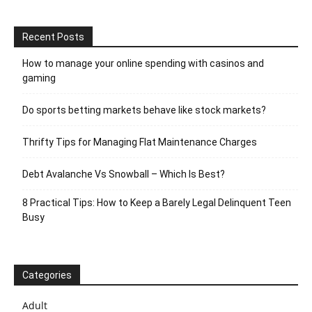
Recent Posts
How to manage your online spending with casinos and
gaming
Do sports betting markets behave like stock markets?
Thrifty Tips for Managing Flat Maintenance Charges
Debt Avalanche Vs Snowball – Which Is Best?
8 Practical Tips: How to Keep a Barely Legal Delinquent Teen
Busy
Categories
Adult