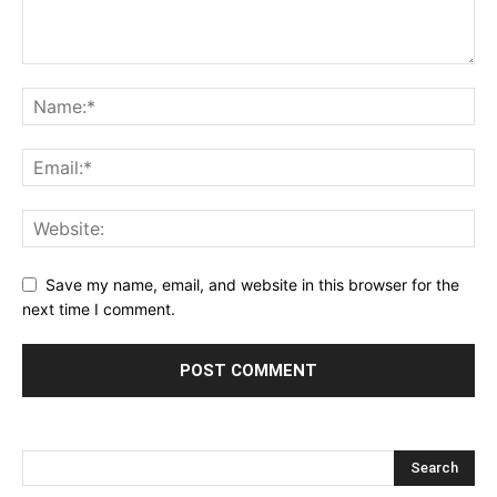
Save my name, email, and website in this browser for the
next time I comment.