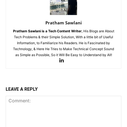
Pratham Sawlani
Pratham Sawlani
is a Tech Content Writer
, His Blogs are About
Tech Problems & their Simple Solution, With a little bit of Useful
Information, to Familiarize his Readers. He is Fascinated by
Technology, & Here He Tries to Make Technical Concept Sound
as Simple as Possible, So it Will Be Easy to Understand by All!
LEAVE A REPLY