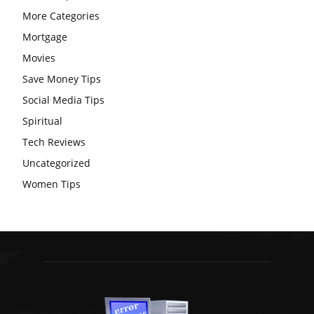
More Categories
Mortgage
Movies
Save Money Tips
Social Media Tips
Spiritual
Tech Reviews
Uncategorized
Women Tips