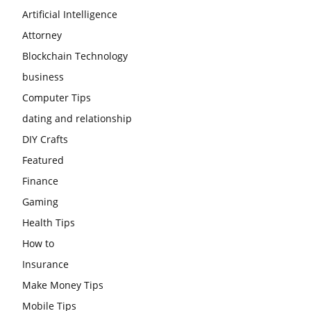
Artificial Intelligence
Attorney
Blockchain Technology
business
Computer Tips
dating and relationship
DIY Crafts
Featured
Finance
Gaming
Health Tips
How to
Insurance
Make Money Tips
Mobile Tips