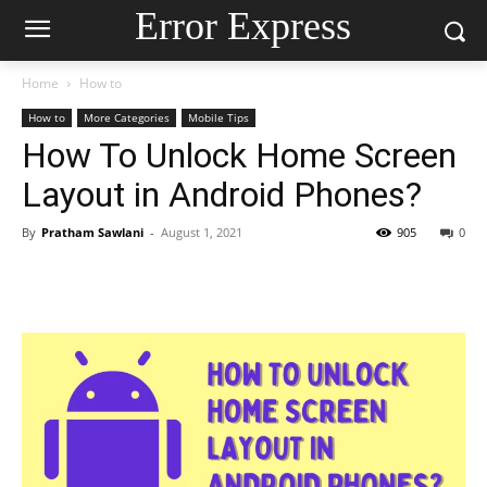
Error Express
Home
How to
How to
More Categories
Mobile Tips
How To Unlock Home Screen
Layout in Android Phones?
By
Pratham Sawlani
-
August 1, 2021
905
0