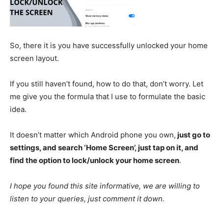
So, there it is you have successfully unlocked your home
screen layout.
If you still haven’t found, how to do that, don’t worry. Let
me give you the formula that I use to formulate the basic
idea.
It doesn’t matter which Android phone you own,
just go to
settings, and search ‘Home Screen’, just tap on it, and
find the option to lock/unlock your home screen
.
I hope you found this site informative, we are willing to
listen to your queries, just comment it down.