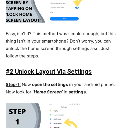
Easy, isn’t it? This method was simple enough, but this
thing isn’t in your smartphone? Don’t worry, you can
unlock the home screen through settings also. Just
follow the steps.
#2 Unlock Layout Via Settings
Step-1:
Now
open the settings
in your android phone.
Now look for
‘
Home Screen’
in
settings
.