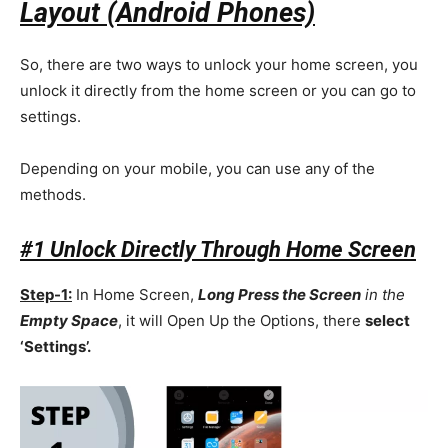
Layout (Android Phones)
So, there are two ways to unlock your home screen, you
unlock it directly from the home screen or you can go to
settings.
Depending on your mobile, you can use any of the
methods.
#1 Unlock Directly Through Home Screen
Step-1:
In Home Screen,
Long Press the Screen
in the
Empty Space
, it will Open Up the Options, there
select
‘Settings’.