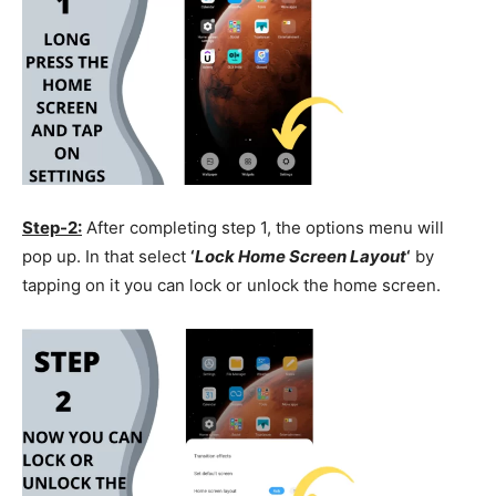
Step-2:
After completing step 1, the options menu will
pop up. In that select
‘
Lock Home Screen Layout
‘
by
tapping on it you can lock or unlock the home screen.