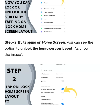
Step-2:
By tapping on
Home Screen,
you can see the
option to
unlock the home screen layout
(As shown in
the image).