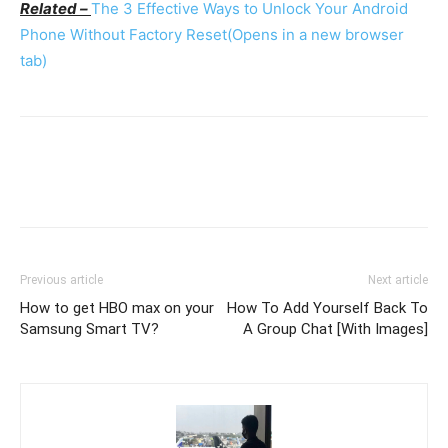
Related –
The 3 Effective Ways to Unlock Your Android
Phone Without Factory Reset
(Opens in a new browser
tab)
Previous article
Next article
How to get HBO max on your
How To Add Yourself Back To
Samsung Smart TV?
A Group Chat [With Images]