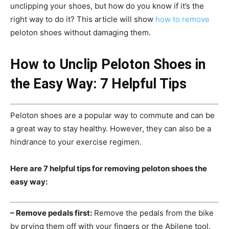
unclipping your shoes, but how do you know if it’s the
right way to do it? This article will show
how to remove
peloton shoes without damaging them.
How to Unclip Peloton Shoes in
the Easy Way: 7 Helpful Tips
Peloton shoes are a popular way to commute and can be
a great way to stay healthy. However, they can also be a
hindrance to your exercise regimen.
Here are 7 helpful tips for removing peloton shoes the
easy way:
– Remove pedals first:
Remove the pedals from the bike
by prying them off with your fingers or the Abilene tool.