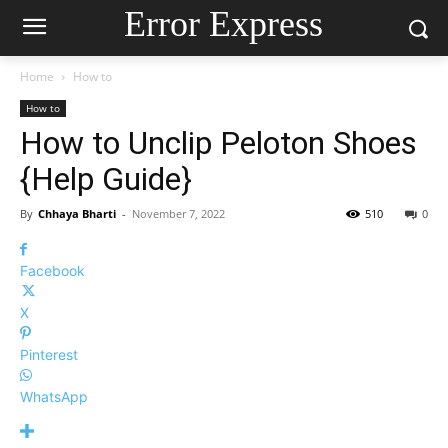
Error Express
Home
How to
How to
How to Unclip Peloton Shoes
{Help Guide}
By
Chhaya Bharti
-
November 7, 2022
510
0
Facebook
X
Pinterest
WhatsApp