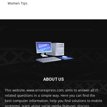
Women Tips
ABOUT US
This website, www.errorexpress.com, aims to answer all IT-
related questions in a simple way. Here you can find the
best computer information, help you find solutions to mobile
problems, learn about social media features, discuss