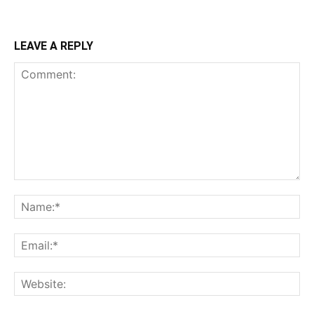
LEAVE A REPLY