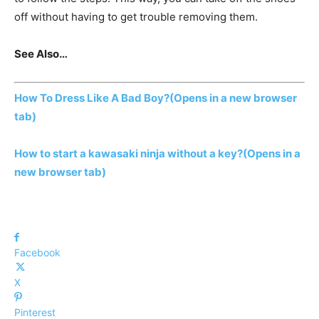
off without having to get trouble removing them.
See Also…
How To Dress Like A Bad Boy?
(Opens in a new browser
tab)
How to start a kawasaki ninja without a key?
(Opens in a
new browser tab)
Facebook
X
Pinterest