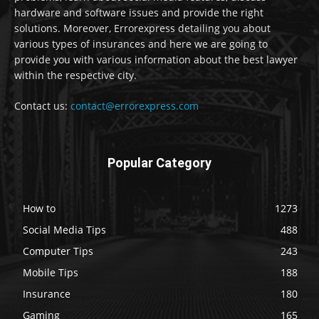
hardware and software issues and provide the right
solutions. Moreover, Errorexpress detailing you about
various types of insurances and here we are going to
provide you with various information about the best lawyer
within the respective city.
Contact us:
contact@errorexpress.com
Popular Category
How to
1273
Social Media Tips
488
Computer Tips
243
Mobile Tips
188
Insurance
180
Gaming
165