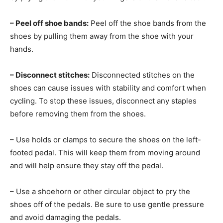
– Peel off shoe bands:
Peel off the shoe bands from the
shoes by pulling them away from the shoe with your
hands.
– Disconnect stitches:
Disconnected stitches on the
shoes can cause issues with stability and comfort when
cycling. To stop these issues, disconnect any staples
before removing them from the shoes.
– Use holds or clamps to secure the shoes on the left-
footed pedal. This will keep them from moving around
and will help ensure they stay off the pedal.
– Use a shoehorn or other circular object to pry the
shoes off of the pedals. Be sure to use gentle pressure
and avoid damaging the pedals.