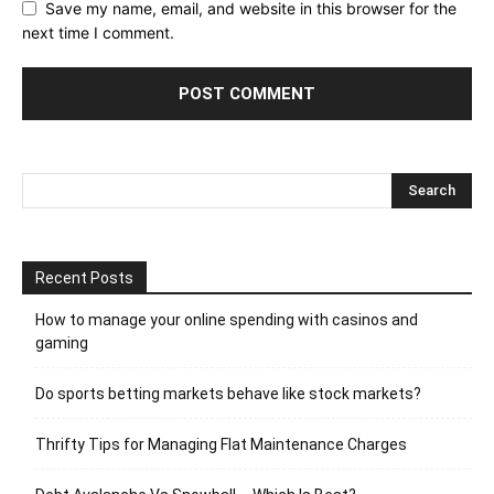
Save my name, email, and website in this browser for the
next time I comment.
Recent Posts
How to manage your online spending with casinos and
gaming
Do sports betting markets behave like stock markets?
Thrifty Tips for Managing Flat Maintenance Charges