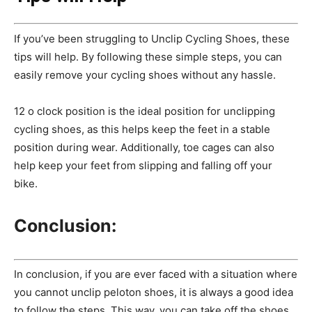
If you’ve been struggling to Unclip Cycling Shoes, these
tips will help. By following these simple steps, you can
easily remove your cycling shoes without any hassle.
12 o clock position is the ideal position for unclipping
cycling shoes, as this helps keep the feet in a stable
position during wear. Additionally, toe cages can also
help keep your feet from slipping and falling off your
bike.
Conclusion:
In conclusion, if you are ever faced with a situation where
you cannot unclip peloton shoes, it is always a good idea
to follow the steps. This way, you can take off the shoes