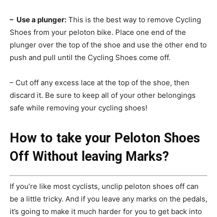
– Use a plunger:
This is the best way to remove Cycling
Shoes from your peloton bike. Place one end of the
plunger over the top of the shoe and use the other end to
push and pull until the Cycling Shoes come off.
– Cut off any excess lace at the top of the shoe, then
discard it. Be sure to keep all of your other belongings
safe while removing your cycling shoes!
How to take your Peloton Shoes
Off Without leaving Marks?
If you’re like most cyclists, unclip peloton shoes off can
be a little tricky. And if you leave any marks on the pedals,
it’s going to make it much harder for you to get back into