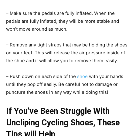
– Make sure the pedals are fully inflated. When the
pedals are fully inflated, they will be more stable and
won’t move around as much.
– Remove any tight straps that may be holding the shoes
on your feet. This will release the air pressure inside of
the shoe and it will allow you to remove them easily.
– Push down on each side of the
shoe
with your hands
until they pop off easily. Be careful not to damage or
puncture the shoes in any way while doing this!
If You’ve Been Struggle With
Uncliping Cycling Shoes, These
Tips will Help