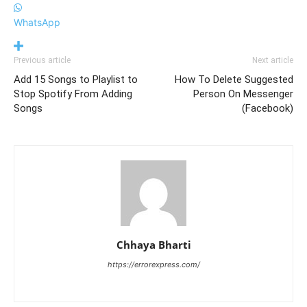
WhatsApp
Previous article
Next article
Add 15 Songs to Playlist to
How To Delete Suggested
Stop Spotify From Adding
Person On Messenger
Songs
(Facebook)
Chhaya Bharti
https://errorexpress.com/