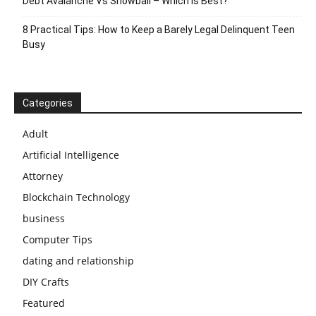
Debt Avalanche Vs Snowball – Which Is Best?
8 Practical Tips: How to Keep a Barely Legal Delinquent Teen
Busy
Categories
Adult
Artificial Intelligence
Attorney
Blockchain Technology
business
Computer Tips
dating and relationship
DIY Crafts
Featured