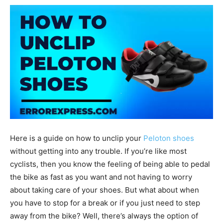
Here is a guide on how to unclip your
Peloton shoes
without getting into any trouble. If you’re like most
cyclists, then you know the feeling of being able to pedal
the bike as fast as you want and not having to worry
about taking care of your shoes. But what about when
you have to stop for a break or if you just need to step
away from the bike? Well, there’s always the option of