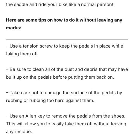
the saddle and ride your bike like a normal person!
Here are some tips on how to do it without leaving any
marks:
– Use a tension screw to keep the pedals in place while
taking them off.
– Be sure to clean all of the dust and debris that may have
built up on the pedals before putting them back on.
– Take care not to damage the surface of the pedals by
rubbing or rubbing too hard against them.
– Use an Allen key to remove the pedals from the shoes.
This will allow you to easily take them off without leaving
any residue.