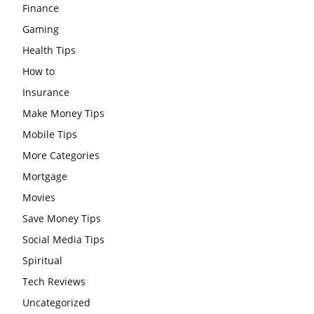
Finance
Gaming
Health Tips
How to
Insurance
Make Money Tips
Mobile Tips
More Categories
Mortgage
Movies
Save Money Tips
Social Media Tips
Spiritual
Tech Reviews
Uncategorized