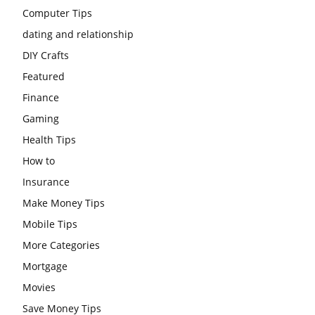
Computer Tips
dating and relationship
DIY Crafts
Featured
Finance
Gaming
Health Tips
How to
Insurance
Make Money Tips
Mobile Tips
More Categories
Mortgage
Movies
Save Money Tips