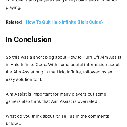
playing.
Related –
How To Quit Halo Infinite {Help Guide}
In Conclusion
So this was a short blog about How to Turn Off Aim Assist
in Halo Infinite Xbox. With some useful information about
the Aim Assist bug in the Halo Infinite, followed by an
easy solution to it.
Aim Assist is important for many players but some
gamers also think that Aim Assist is overrated.
What do you think about it? Tell us in the comments
below…