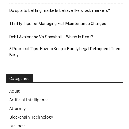
Do sports betting markets behave like stock markets?
Thrifty Tips for Managing Flat Maintenance Charges
Debt Avalanche Vs Snowball – Which Is Best?
8 Practical Tips: How to Keep a Barely Legal Delinquent Teen
Busy
Categories
Adult
Artificial Intelligence
Attorney
Blockchain Technology
business