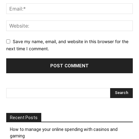
Save my name, email, and website in this browser for the
next time I comment.
Recent Posts
How to manage your online spending with casinos and
gaming