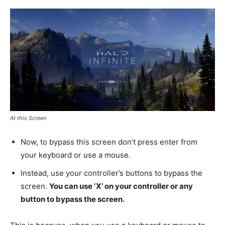
At this Screen
Now, to bypass this screen don’t press enter from
your keyboard or use a mouse.
Instead, use your controller’s buttons to bypass the
screen.
You can use ‘X’ on your controller or any
button to bypass the screen.