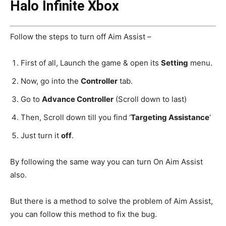
Halo Infinite Xbox
Follow the steps to turn off Aim Assist –
First of all, Launch the game & open its
Setting
menu.
Now, go into the
Controller
tab.
Go to
Advance Controller
(Scroll down to last)
Then, Scroll down till you find ‘
Targeting Assistance
‘
Just turn it
off
.
By following the same way you can turn On Aim Assist
also.
But there is a method to solve the problem of Aim Assist,
you can follow this method to fix the bug.