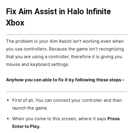
Fix Aim Assist in Halo Infinite
Xbox
The problem is your Aim Assist isn’t working even when
you use controllers. Because the game isn’t recognizing
that you are using a controller, therefore it is giving you
mouse and keyboard settings.
Anyhow you can able to fix it by following these steps –
First of all, You can connect your controller and then
launch the game.
When you come to this screen, where it says
Press
Enter to Play.