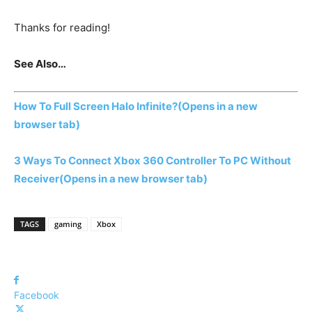
Thanks for reading!
See Also…
How To Full Screen Halo Infinite?
(Opens in a new
browser tab)
3 Ways To Connect Xbox 360 Controller To PC Without
Receiver
(Opens in a new browser tab)
TAGS
gaming
Xbox
Facebook