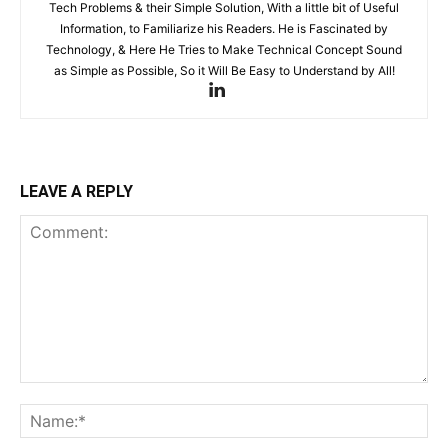
Tech Problems & their Simple Solution, With a little bit of Useful
Information, to Familiarize his Readers. He is Fascinated by
Technology, & Here He Tries to Make Technical Concept Sound
as Simple as Possible, So it Will Be Easy to Understand by All!
LEAVE A REPLY