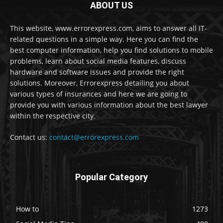
ABOUT US
This website, www.errorexpress.com, aims to answer all IT-
related questions in a simple way. Here you can find the
best computer information, help you find solutions to mobile
problems, learn about social media features, discuss
hardware and software issues and provide the right
solutions. Moreover, Errorexpress detailing you about
various types of insurances and here we are going to
provide you with various information about the best lawyer
within the respective city.
Contact us:
contact@errorexpress.com
Popular Category
How to
1273