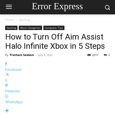
Error Express
Home
Gaming
Gaming
More Categories
Computer Tips
How to Turn Off Aim Assist
Halo Infinite Xbox in 5 Steps
By
Pratham Sawlani
-
July 8, 2022
2217
0
Facebook
X
Pinterest
WhatsApp