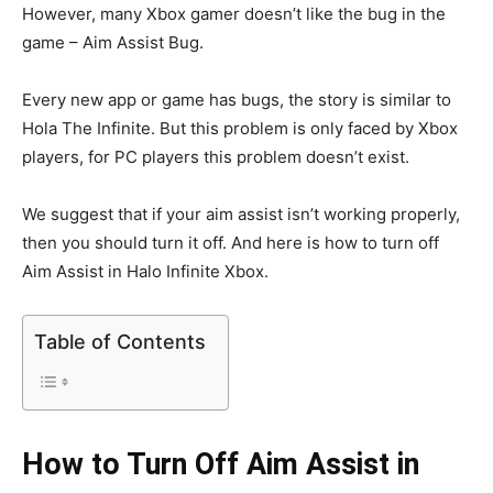
However, many Xbox gamer doesn’t like the bug in the
game – Aim Assist Bug.
Every new app or game has bugs, the story is similar to
Hola The Infinite. But this problem is only faced by Xbox
players, for PC players this problem doesn’t exist.
We suggest that if your aim assist isn’t working properly,
then you should turn it off. And here is how to turn off
Aim Assist in Halo Infinite Xbox.
Table of Contents
How to Turn Off Aim Assist in