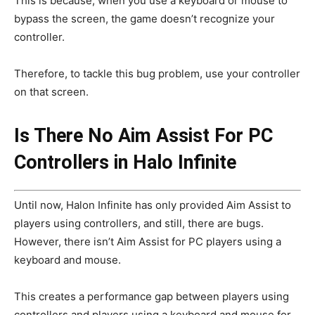
This is because, when you use a keyboard or mouse to
bypass the screen, the game doesn’t recognize your
controller.
Therefore, to tackle this bug problem, use your controller
on that screen.
Is There No Aim Assist For PC
Controllers in Halo Infinite
Until now, Halon Infinite has only provided Aim Assist to
players using controllers, and still, there are bugs.
However, there isn’t Aim Assist for PC players using a
keyboard and mouse.
This creates a performance gap between players using
controllers and players using a keyboard and mouse for