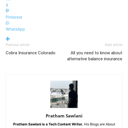
X
Pinterest
WhatsApp
Previous article
Next article
Cobra Insurance Colorado
All you need to know about
alternative balance insurance
Pratham Sawlani
Pratham Sawlani
is a Tech Content Writer
, His Blogs are About