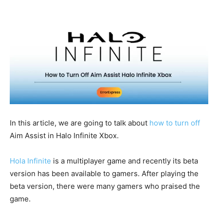
In this article, we are going to talk about
how to turn off
Aim Assist in Halo Infinite Xbox.
Hola Infinite
is a multiplayer game and recently its beta
version has been available to gamers. After playing the
beta version, there were many gamers who praised the
game.