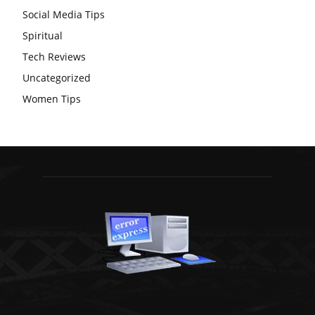
Social Media Tips
Spiritual
Tech Reviews
Uncategorized
Women Tips