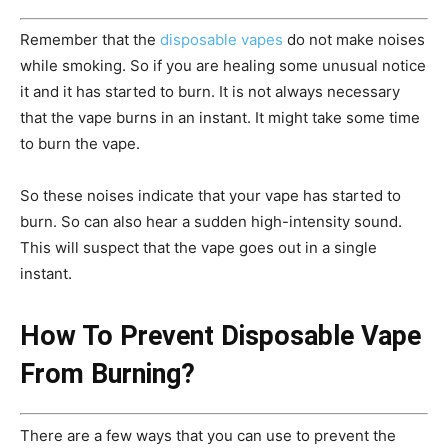
Remember that the
disposable vapes
do not make noises
while smoking. So if you are healing some unusual notice
it and it has started to burn. It is not always necessary
that the vape burns in an instant. It might take some time
to burn the vape.
So these noises indicate that your vape has started to
burn. So can also hear a sudden high-intensity sound.
This will suspect that the vape goes out in a single
instant.
How To Prevent Disposable Vape
From Burning?
There are a few ways that you can use to prevent the