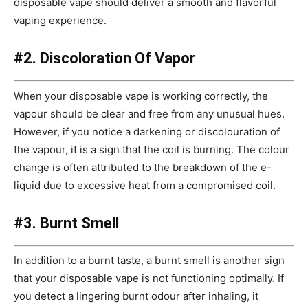
disposable vape should deliver a smooth and flavorful
vaping experience.
#2. Discoloration Of Vapor
When your disposable vape is working correctly, the
vapour should be clear and free from any unusual hues.
However, if you notice a darkening or discolouration of
the vapour, it is a sign that the coil is burning. The colour
change is often attributed to the breakdown of the e-
liquid due to excessive heat from a compromised coil.
#3. Burnt Smell
In addition to a burnt taste, a burnt smell is another sign
that your disposable vape is not functioning optimally. If
you detect a lingering burnt odour after inhaling, it