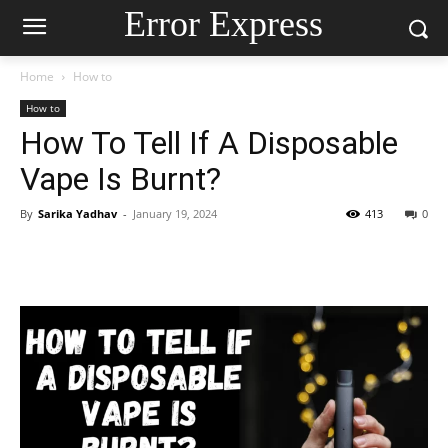
Error Express
Home
How to
How to
How To Tell If A Disposable
Vape Is Burnt?
By
Sarika Yadhav
-
January 19, 2024
413
0