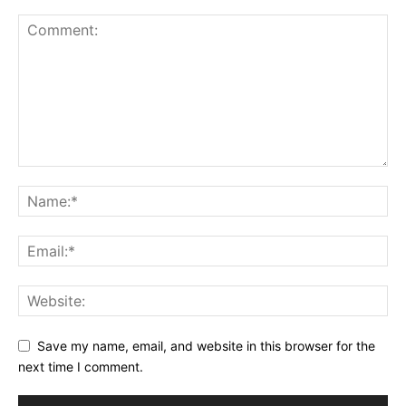
Save my name, email, and website in this browser for the
next time I comment.