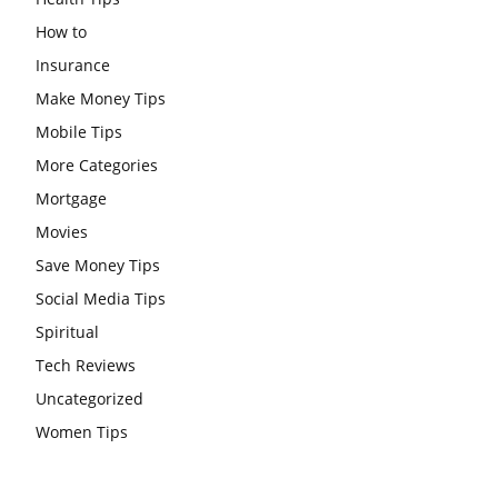
How to
Insurance
Make Money Tips
Mobile Tips
More Categories
Mortgage
Movies
Save Money Tips
Social Media Tips
Spiritual
Tech Reviews
Uncategorized
Women Tips