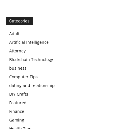
Categories
Adult
Artificial Intelligence
Attorney
Blockchain Technology
business
Computer Tips
dating and relationship
DIY Crafts
Featured
Finance
Gaming
Health Tips