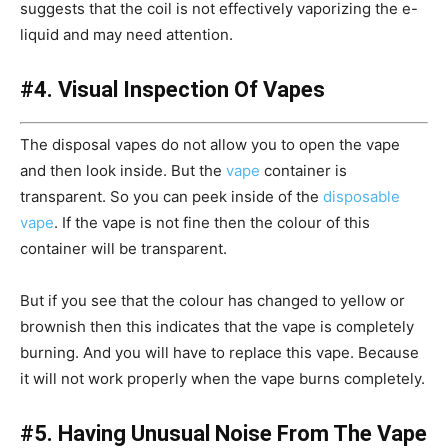
suggests that the coil is not effectively vaporizing the e-
liquid and may need attention.
#4. Visual Inspection Of Vapes
The disposal vapes do not allow you to open the vape
and then look inside. But the
vape
container is
transparent. So you can peek inside of the
disposable
vape
. If the vape is not fine then the colour of this
container will be transparent.
But if you see that the colour has changed to yellow or
brownish then this indicates that the vape is completely
burning. And you will have to replace this vape. Because
it will not work properly when the vape burns completely.
#5. Having Unusual Noise From The Vape