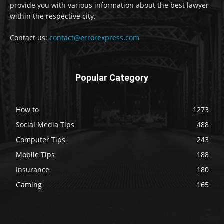
provide you with various information about the best lawyer
within the respective city.
Contact us:
contact@errorexpress.com
Popular Category
How to
1273
Social Media Tips
488
Computer Tips
243
Mobile Tips
188
Insurance
180
Gaming
165