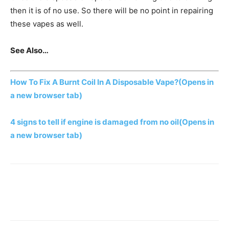
then it is of no use. So there will be no point in repairing
these vapes as well.
See Also…
How To Fix A Burnt Coil In A Disposable Vape?
(Opens in
a new browser tab)
4 signs to tell if engine is damaged from no oil
(Opens in
a new browser tab)