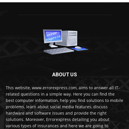
ABOUT US
This website, www.errorexpress.com, aims to answer all IT-
related questions in a simple way. Here you can find the
best computer information, help you find solutions to mobile
problems, learn about social media features, discuss
hardware and software issues and provide the right
solutions. Moreover, Errorexpress detailing you about
various types of insurances and here we are going to