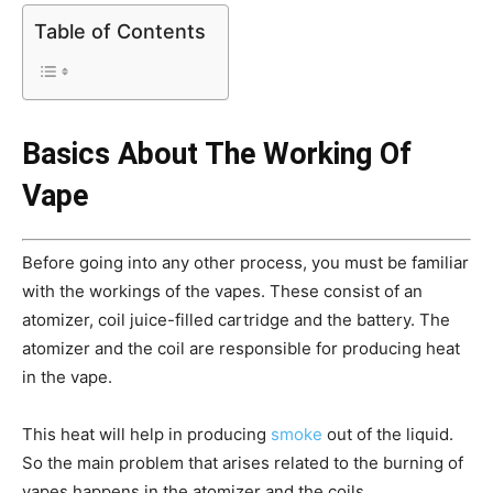
Table of Contents
Basics About The Working Of
Vape
Before going into any other process, you must be familiar
with the workings of the vapes. These consist of an
atomizer, coil juice-filled cartridge and the battery. The
atomizer and the coil are responsible for producing heat
in the vape.
This heat will help in producing
smoke
out of the liquid.
So the main problem that arises related to the burning of
vapes happens in the atomizer and the coils.