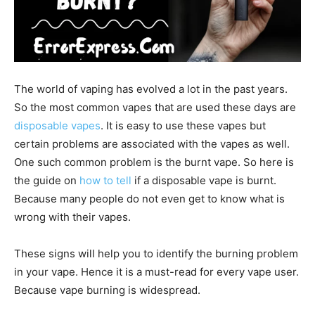
The world of vaping has evolved a lot in the past years.
So the most common vapes that are used these days are
disposable vapes
. It is easy to use these vapes but
certain problems are associated with the vapes as well.
One such common problem is the burnt vape. So here is
the guide on
how to tell
if a disposable vape is burnt.
Because many people do not even get to know what is
wrong with their vapes.
These signs will help you to identify the burning problem
in your vape. Hence it is a must-read for every vape user.
Because vape burning is widespread.