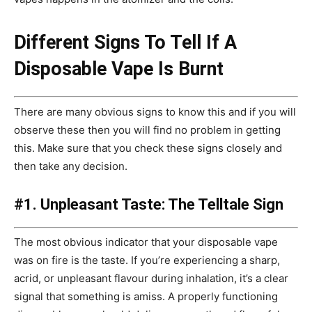
Different Signs To Tell If A
Disposable Vape Is Burnt
There are many obvious signs to know this and if you will
observe these then you will find no problem in getting
this. Make sure that you check these signs closely and
then take any decision.
#1. Unpleasant Taste: The Telltale Sign
The most obvious indicator that your disposable vape
was on fire is the taste. If you’re experiencing a sharp,
acrid, or unpleasant flavour during inhalation, it’s a clear
signal that something is amiss. A properly functioning