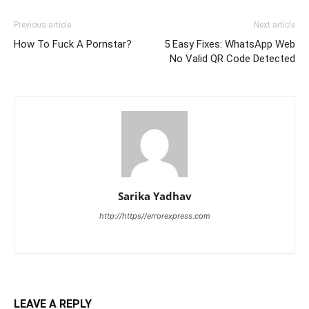
Previous article
Next article
How To Fuck A Pornstar?
5 Easy Fixes: WhatsApp Web
No Valid QR Code Detected
Sarika Yadhav
http://https//errorexpress.com
LEAVE A REPLY