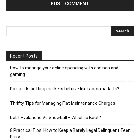
Recent Posts
How to manage your online spending with casinos and
gaming
Do sports betting markets behave like stock markets?
Thrifty Tips for Managing Flat Maintenance Charges
Debt Avalanche Vs Snowball – Which Is Best?
8 Practical Tips: How to Keep a Barely Legal Delinquent Teen
Busy