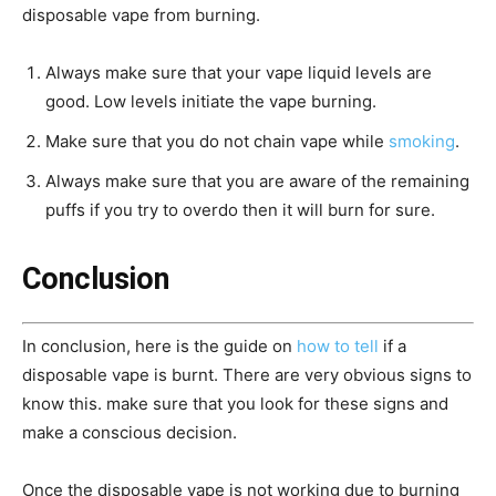
disposable vape from burning.
Always make sure that your vape liquid levels are
good. Low levels initiate the vape burning.
Make sure that you do not chain vape while
smoking
.
Always make sure that you are aware of the remaining
puffs if you try to overdo then it will burn for sure.
Conclusion
In conclusion, here is the guide on
how to tell
if a
disposable vape is burnt. There are very obvious signs to
know this. make sure that you look for these signs and
make a conscious decision.
Once the disposable vape is not working due to burning