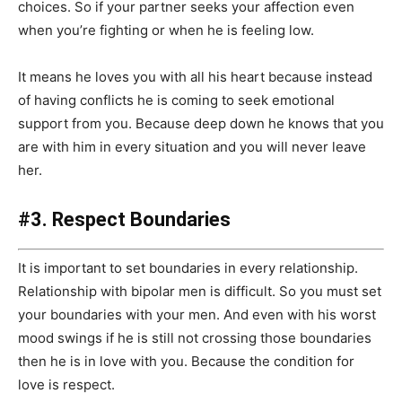
choices. So if your partner seeks your affection even
when you’re fighting or when he is feeling low.
It means he loves you with all his heart because instead
of having conflicts he is coming to seek emotional
support from you. Because deep down he knows that you
are with him in every situation and you will never leave
her.
#3. Respect Boundaries
It is important to set boundaries in every relationship.
Relationship with bipolar men is difficult. So you must set
your boundaries with your men. And even with his worst
mood swings if he is still not crossing those boundaries
then he is in love with you. Because the condition for
love is respect.