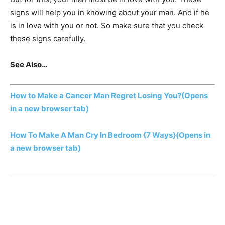
signs will help you in knowing about your man. And if he
is in love with you or not. So make sure that you check
these signs carefully.
See Also…
How to Make a Cancer Man Regret Losing You?
(Opens
in a new browser tab)
How To Make A Man Cry In Bedroom {7 Ways}
(Opens in
a new browser tab)