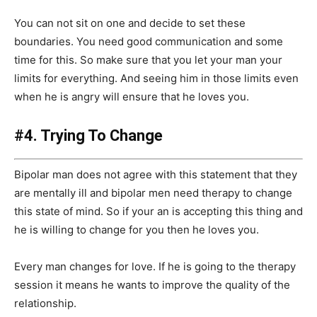
You can not sit on one and decide to set these
boundaries. You need good communication and some
time for this. So make sure that you let your man your
limits for everything. And seeing him in those limits even
when he is angry will ensure that he loves you.
#4. Trying To Change
Bipolar man does not agree with this statement that they
are mentally ill and bipolar men need therapy to change
this state of mind. So if your an is accepting this thing and
he is willing to change for you then he loves you.
Every man changes for love. If he is going to the therapy
session it means he wants to improve the quality of the
relationship.