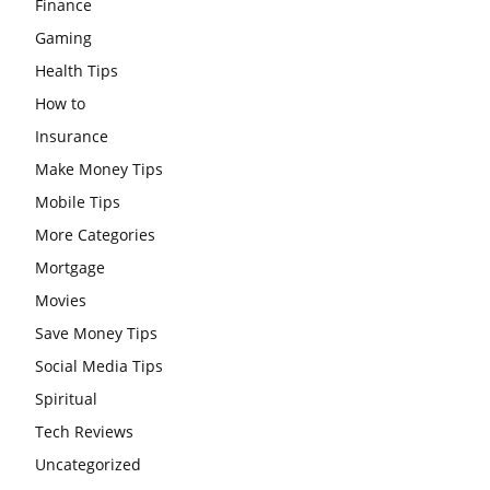
Finance
Gaming
Health Tips
How to
Insurance
Make Money Tips
Mobile Tips
More Categories
Mortgage
Movies
Save Money Tips
Social Media Tips
Spiritual
Tech Reviews
Uncategorized