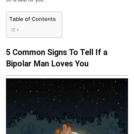
Table of Contents
5 Common Signs To Tell If a
Bipolar Man Loves You