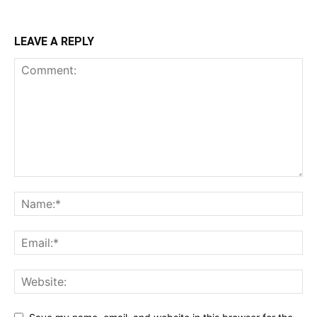
LEAVE A REPLY