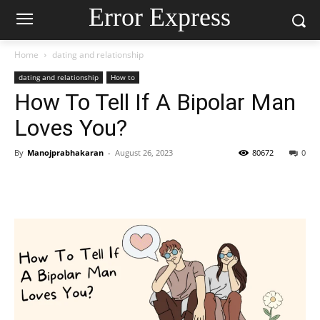
Error Express
Home
dating and relationship
dating and relationship
How to
How To Tell If A Bipolar Man
Loves You?
By
Manojprabhakaran
-
August 26, 2023
80672
0