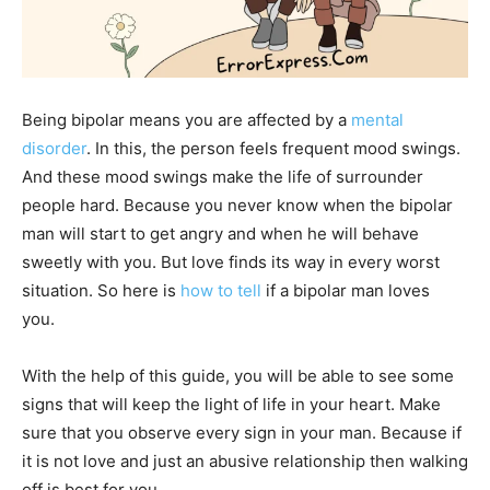
Being bipolar means you are affected by a
mental
disorder
. In this, the person feels frequent mood swings.
And these mood swings make the life of surrounder
people hard. Because you never know when the bipolar
man will start to get angry and when he will behave
sweetly with you. But love finds its way in every worst
situation. So here is
how to tell
if a bipolar man loves
you.
With the help of this guide, you will be able to see some
signs that will keep the light of life in your heart. Make
sure that you observe every sign in your man. Because if
it is not love and just an abusive relationship then walking
off is best for you.