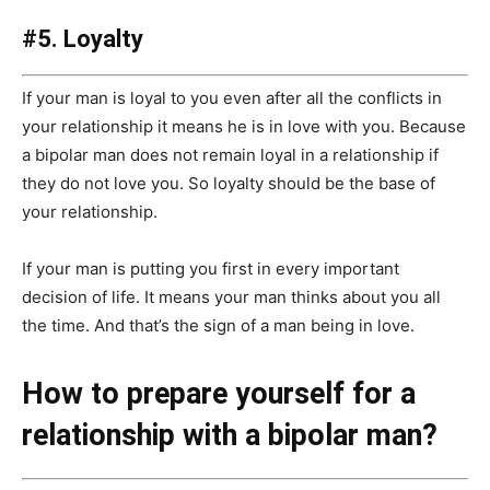
#5. Loyalty
If your man is loyal to you even after all the conflicts in
your relationship it means he is in love with you. Because
a bipolar man does not remain loyal in a relationship if
they do not love you. So loyalty should be the base of
your relationship.
If your man is putting you first in every important
decision of life. It means your man thinks about you all
the time. And that’s the sign of a man being in love.
How to prepare yourself for a
relationship with a bipolar man?