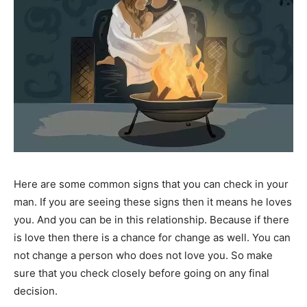
Here are some common signs that you can check in your
man. If you are seeing these signs then it means he loves
you. And you can be in this relationship. Because if there
is love then there is a chance for change as well. You can
not change a person who does not love you. So make
sure that you check closely before going on any final
decision.