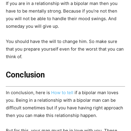
If you are in a relationship with a bipolar man then you
have to be mentally strong. Because if you’re not then
you will not be able to handle their mood swings. And
someday you will give up.
You should have the will to change him. So make sure
that you prepare yourself even for the worst that you can
think of.
Conclusion
In conclusion, here is
How to tell
if a bipolar man loves
you. Being in a relationship with a bipolar man can be
difficult sometimes but if you have having right approach
then you can make this relationship happen.
But for this, your man must be in love with you. These