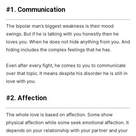
#1. Communication
The bipolar man’s biggest weakness is their mood
swings. But if he is talking with you honestly then he
loves you. When he does not hide anything from you. And
hiding includes the complex feelings that he has.
Even after every fight, he comes to you to communicate
over that topic. It means despite his disorder he is still in
love with you.
#2. Affection
The whole love is based on affection. Some show
physical affection while some seek emotional affection. It
depends on your relationship with your partner and your