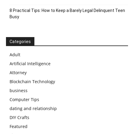
8 Practical Tips: How to Keep a Barely Legal Delinquent Teen
Busy
Categories
Adult
Artificial Intelligence
Attorney
Blockchain Technology
business
Computer Tips
dating and relationship
DIY Crafts
Featured