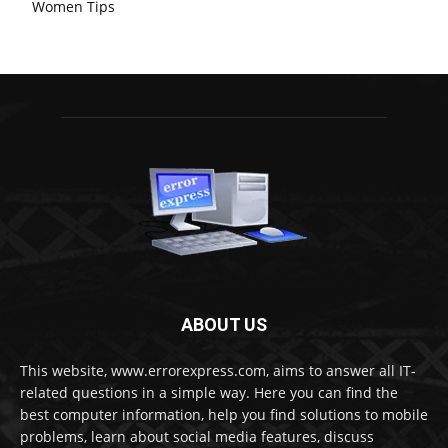
Women Tips
ABOUT US
This website, www.errorexpress.com, aims to answer all IT-
related questions in a simple way. Here you can find the
best computer information, help you find solutions to mobile
problems, learn about social media features, discuss