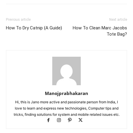
Previous article
Next article
How To Dry Catnip {A Guide}
How To Clean Marc Jacobs
Tote Bag?
Manojprabhakaran
Hi, this is Jano more active and passionate person from India, I
love to learn and express new technologies, Computer tips and
tricks, finding solutions for system and mobile related issues etc.