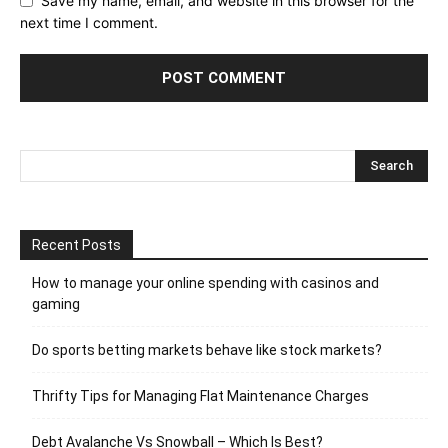
Save my name, email, and website in this browser for the
next time I comment.
Recent Posts
How to manage your online spending with casinos and
gaming
Do sports betting markets behave like stock markets?
Thrifty Tips for Managing Flat Maintenance Charges
Debt Avalanche Vs Snowball – Which Is Best?