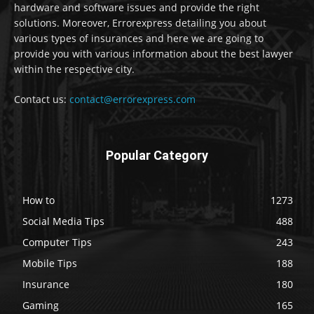
hardware and software issues and provide the right
solutions. Moreover, Errorexpress detailing you about
various types of insurances and here we are going to
provide you with various information about the best lawyer
within the respective city.
Contact us:
contact@errorexpress.com
Popular Category
How to
1273
Social Media Tips
488
Computer Tips
243
Mobile Tips
188
Insurance
180
Gaming
165