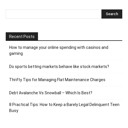
Recent Posts
How to manage your online spending with casinos and
gaming
Do sports betting markets behave like stock markets?
Thrifty Tips for Managing Flat Maintenance Charges
Debt Avalanche Vs Snowball – Which Is Best?
8 Practical Tips: How to Keep a Barely Legal Delinquent Teen
Busy