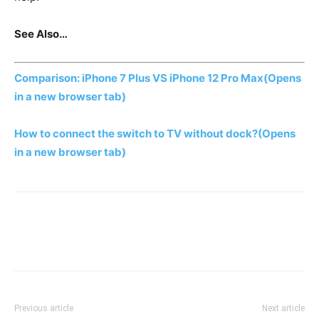
See Also…
Comparison: iPhone 7 Plus VS iPhone 12 Pro Max
(Opens
in a new browser tab)
How to connect the switch to TV without dock?
(Opens
in a new browser tab)
Previous article
Next article