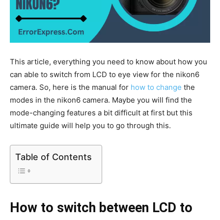
This article, everything you need to know about how you
can able to switch from LCD to eye view for the nikon6
camera. So, here is the manual for
how to change
the
modes in the nikon6 camera. Maybe you will find the
mode-changing features a bit difficult at first but this
ultimate guide will help you to go through this.
Table of Contents
How to switch between LCD to