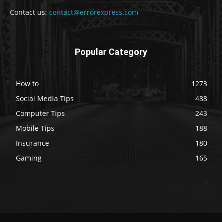
Contact us:
contact@errorexpress.com
Popular Category
How to
1273
Social Media Tips
488
Computer Tips
243
Mobile Tips
188
Insurance
180
Gaming
165