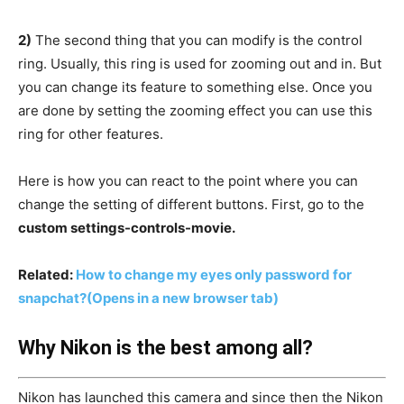
2)
The second thing that you can modify is the control
ring. Usually, this ring is used for zooming out and in. But
you can change its feature to something else. Once you
are done by setting the zooming effect you can use this
ring for other features.
Here is how you can react to the point where you can
change the setting of different buttons. First, go to the
custom settings-controls-movie.
Related:
How to change my eyes only password for
snapchat?
(Opens in a new browser tab)
Why Nikon is the best among all?
Nikon has launched this camera and since then the Nikon