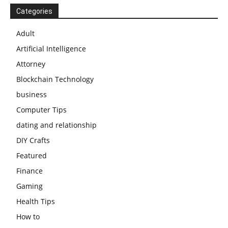
Categories
Adult
Artificial Intelligence
Attorney
Blockchain Technology
business
Computer Tips
dating and relationship
DIY Crafts
Featured
Finance
Gaming
Health Tips
How to