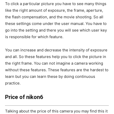
To click a particular picture you have to see many things
like the right amount of exposure, the frame, aperture,
the flash compensation, and the movie shooting. So all
these settings come under the user manual. You have to
go into the setting and there you will see which user key
is responsible for which feature.
You can increase and decrease the intensity of exposure
and all. So these features help you to click the picture in
the right frame. You can not imagine a camera working
without these features. These features are the hardest to
learn but you can learn these by doing continuous
practice.
Price of nikon6
Talking about the price of this camera you may find this it