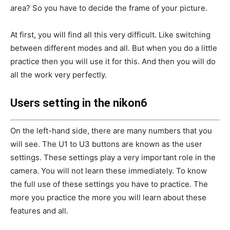
area? So you have to decide the frame of your picture.
At first, you will find all this very difficult. Like switching
between different modes and all. But when you do a little
practice then you will use it for this. And then you will do
all the work very perfectly.
Users setting in the nikon6
On the left-hand side, there are many numbers that you
will see. The U1 to U3 buttons are known as the user
settings. These settings play a very important role in the
camera. You will not learn these immediately. To know
the full use of these settings you have to practice. The
more you practice the more you will learn about these
features and all.