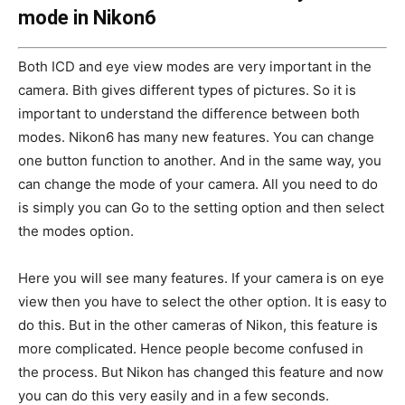
mode in Nikon6
Both ICD and eye view modes are very important in the
camera. Bith gives different types of pictures. So it is
important to understand the difference between both
modes. Nikon6 has many new features. You can change
one button function to another. And in the same way, you
can change the mode of your camera. All you need to do
is simply you can Go to the setting option and then select
the modes option.
Here you will see many features. If your camera is on eye
view then you have to select the other option. It is easy to
do this. But in the other cameras of Nikon, this feature is
more complicated. Hence people become confused in
the process. But Nikon has changed this feature and now
you can do this very easily and in a few seconds.