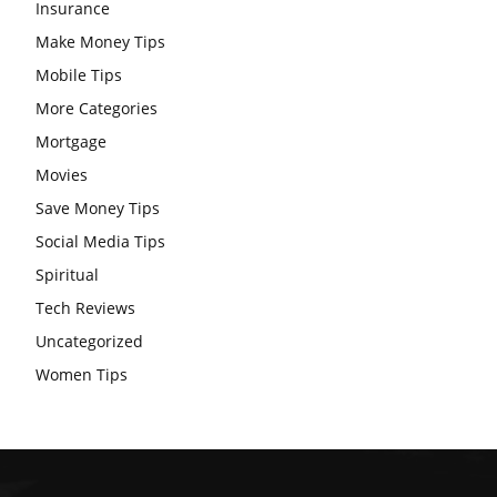
Insurance
Make Money Tips
Mobile Tips
More Categories
Mortgage
Movies
Save Money Tips
Social Media Tips
Spiritual
Tech Reviews
Uncategorized
Women Tips