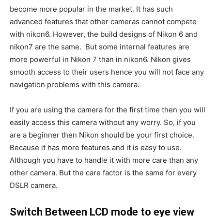
become more popular in the market. It has such
advanced features that other cameras cannot compete
with nikon6. However, the build designs of Nikon 6 and
nikon7 are the same. But some internal features are
more powerful in Nikon 7 than in nikon6. Nikon gives
smooth access to their users hence you will not face any
navigation problems with this camera.
If you are using the camera for the first time then you will
easily access this camera without any worry. So, if you
are a beginner then Nikon should be your first choice.
Because it has more features and it is easy to use.
Although you have to handle it with more care than any
other camera. But the care factor is the same for every
DSLR camera.
Switch Between LCD mode to eye view