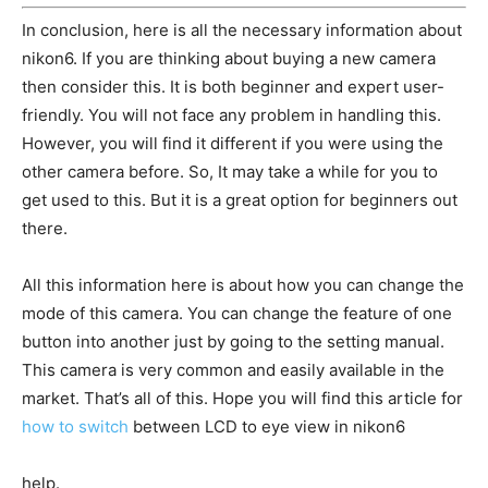
In conclusion, here is all the necessary information about
nikon6. If you are thinking about buying a new camera
then consider this. It is both beginner and expert user-
friendly. You will not face any problem in handling this.
However, you will find it different if you were using the
other camera before. So, It may take a while for you to
get used to this. But it is a great option for beginners out
there.
All this information here is about how you can change the
mode of this camera. You can change the feature of one
button into another just by going to the setting manual.
This camera is very common and easily available in the
market. That’s all of this. Hope you will find this article for
how to switch
between LCD to eye view in nikon6
help.