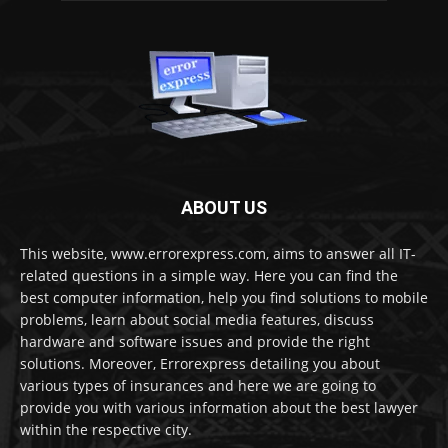
ABOUT US
This website, www.errorexpress.com, aims to answer all IT-
related questions in a simple way. Here you can find the
best computer information, help you find solutions to mobile
problems, learn about social media features, discuss
hardware and software issues and provide the right
solutions. Moreover, Errorexpress detailing you about
various types of insurances and here we are going to
provide you with various information about the best lawyer
within the respective city.