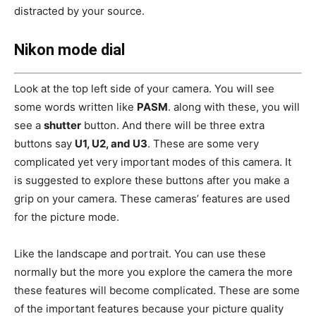
distracted by your source.
Nikon mode dial
Look at the top left side of your camera. You will see
some words written like
PASM
. along with these, you will
see a
shutter
button. And there will be three extra
buttons say
U1, U2, and U3
. These are some very
complicated yet very important modes of this camera. It
is suggested to explore these buttons after you make a
grip on your camera. These cameras’ features are used
for the picture mode.
Like the landscape and portrait. You can use these
normally but the more you explore the camera the more
these features will become complicated. These are some
of the important features because your picture quality