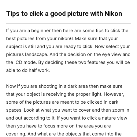
Tips to click a good picture with Nikon
If you are a beginner then here are some tips to click the
best pictures from your nikon6. Make sure that your
subject is still and you are ready to click. Now select your
pictures landscape. And the decision on the eye view and
the ICD mode. By deciding these two features you will be
able to do half work.
Now if you are shooting in a dark area then make sure
that your object is receiving the proper light. However,
some of the pictures are meant to be clicked in dark
spaces. Look at what you want to cover and then zoom in
and out according to it. If you want to click a nature view
then you have to focus more on the area you are
covering. And what are the objects that come into the