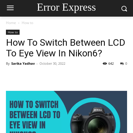
Error Express
Home
How to
How to
How To Switch Between LCD
To Eye View In Nikon6?
By
Sarika Yadhav
-
October 30, 2022
642
0