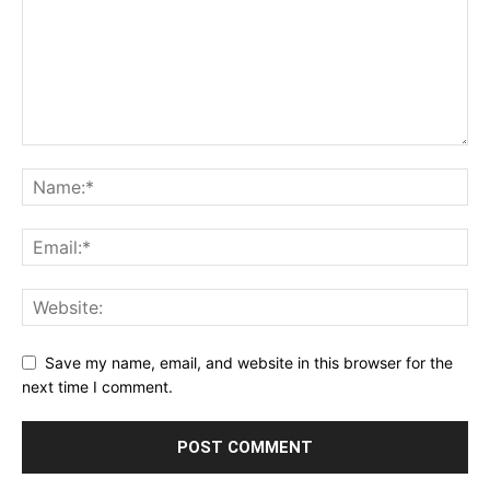
Save my name, email, and website in this browser for the
next time I comment.