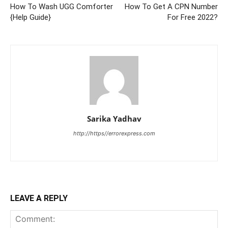
How To Wash UGG Comforter
How To Get A CPN Number
{Help Guide}
For Free 2022?
Sarika Yadhav
http://https//errorexpress.com
LEAVE A REPLY