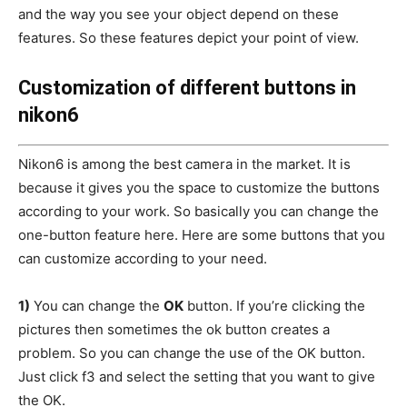
and the way you see your object depend on these
features. So these features depict your point of view.
Customization of different buttons in
nikon6
Nikon6 is among the best camera in the market. It is
because it gives you the space to customize the buttons
according to your work. So basically you can change the
one-button feature here. Here are some buttons that you
can customize according to your need.
1)
You can change the
OK
button. If you’re clicking the
pictures then sometimes the ok button creates a
problem. So you can change the use of the OK button.
Just click f3 and select the setting that you want to give
the OK.