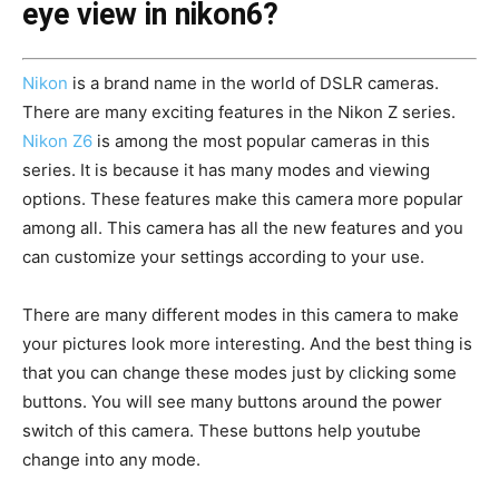
eye view in nikon6?
Nikon
is a brand name in the world of DSLR cameras.
There are many exciting features in the Nikon Z series.
Nikon Z6
is among the most popular cameras in this
series. It is because it has many modes and viewing
options. These features make this camera more popular
among all. This camera has all the new features and you
can customize your settings according to your use.
There are many different modes in this camera to make
your pictures look more interesting. And the best thing is
that you can change these modes just by clicking some
buttons. You will see many buttons around the power
switch of this camera. These buttons help youtube
change into any mode.