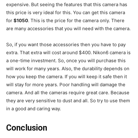
expensive. But seeing the features that this camera has
this price is very ideal for this. You can get this camera
for
$1050
. This is the price for the camera only. There
are many accessories that you will need with the camera.
So, if you want those accessories then you have to pay
extra. That extra will cost around $400. Nikon6 camera is
a one-time investment. So, once you will purchase this
will work for many years. Also, the durability depends on
how you keep the camera. If you will keep it safe then it
will stay for more years. Poor handling will damage the
camera. And all the cameras require great care. Because
they are very sensitive to dust and all. So try to use them
in a good and caring way.
Conclusion