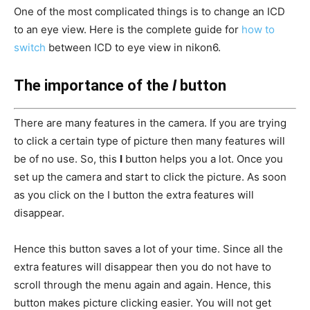
One of the most complicated things is to change an ICD
to an eye view. Here is the complete guide for
how to
switch
between ICD to eye view in nikon6.
The importance of the
I
button
There are many features in the camera. If you are trying
to click a certain type of picture then many features will
be of no use. So, this
I
button helps you a lot. Once you
set up the camera and start to click the picture. As soon
as you click on the I button the extra features will
disappear.
Hence this button saves a lot of your time. Since all the
extra features will disappear then you do not have to
scroll through the menu again and again. Hence, this
button makes picture clicking easier. You will not get