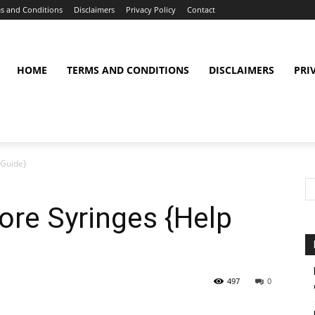
s and Conditions
Disclaimers
Privacy Policy
Contact
HOME
TERMS AND CONDITIONS
DISCLAIMERS
PRI
 Guide}
ore Syringes {Help
497
0