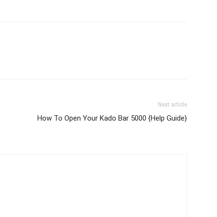
Next article
How To Open Your Kado Bar 5000 {Help Guide}