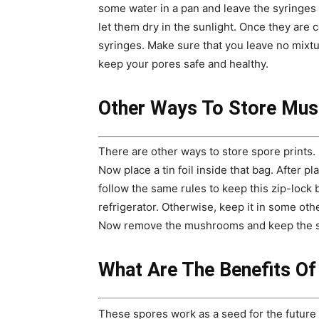
some water in a pan and leave the syringes f
let them dry in the sunlight. Once they are c
syringes. Make sure that you leave no mixt
keep your pores safe and healthy.
Other Ways To Store Mu
There are other ways to store spore prints. 
Now place a tin foil inside that bag. After pl
follow the same rules to keep this zip-lock b
refrigerator. Otherwise, keep it in some othe
Now remove the mushrooms and keep the spo
What Are The Benefits O
These spores work as a seed for the future 