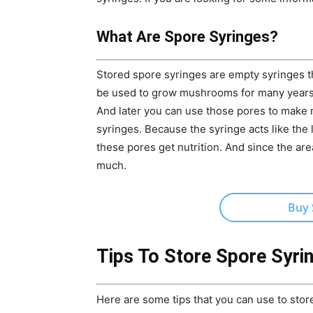
What Are Spore Syringes?
Stored spore syringes are empty syringes t
be used to grow mushrooms for many years.
And later you can use those pores to make 
syringes. Because the syringe acts like the
these pores get nutrition. And since the are
much.
Buy 
Tips To Store Spore Syri
Here are some tips that you can use to store