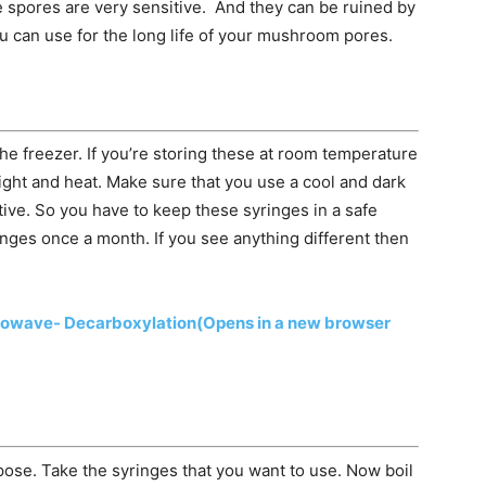
e spores are very sensitive. And they can be ruined by
ou can use for the long life of your mushroom pores.
e freezer. If you’re storing these at room temperature
ght and heat. Make sure that you use a cool and dark
tive. So you have to keep these syringes in a safe
nges once a month. If you see anything different then
rowave- Decarboxylation
(Opens in a new browser
rpose. Take the syringes that you want to use. Now boil