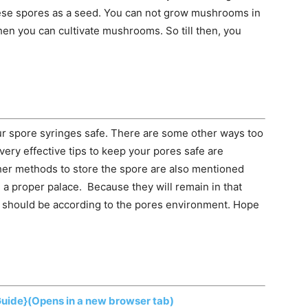
ese spores as a seed. You can not grow mushrooms in
hen you can cultivate mushrooms. So till then, you
ur spore syringes safe. There are some other ways too
very effective tips to keep your pores safe are
ther methods to store the spore are also mentioned
n a proper palace. Because they will remain in that
ce should be according to the pores environment. Hope
Guide}
(Opens in a new browser tab)