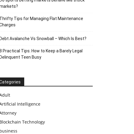
Do sports betting markets behave like stock
markets?
Thrifty Tips for Managing Flat Maintenance
Charges
Debt Avalanche Vs Snowball – Which Is Best?
8 Practical Tips: How to Keep a Barely Legal
Delinquent Teen Busy
Categories
Adult
Artificial Intelligence
Attorney
Blockchain Technology
business