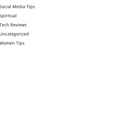
Social Media Tips
Spiritual
Tech Reviews
Uncategorized
Women Tips