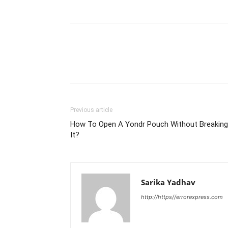
Previous article
How To Open A Yondr Pouch Without Breaking
It?
Sarika Yadhav
http://https//errorexpress.com