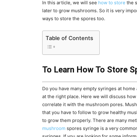
In this article, we will see
how to store
the s
later to grow mushrooms. So it is very impo
ways to store the spores too.
Table of Contents
To Learn How To Store S
Do you have many empty syringes at home a
at the right place. Here we will discuss how
correlate it with the mushroom pores. Mush
that you have to follow to grow healthy m
to grow them properly. There are many met
mushroom
spores syringe is a very common
syringes. If you are looking for some inform