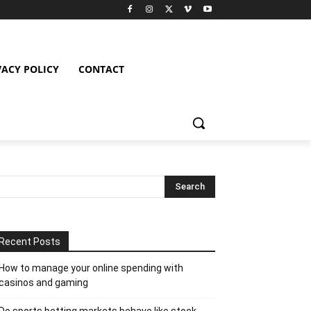
VACY POLICY
CONTACT
Recent Posts
How to manage your online spending with
casinos and gaming