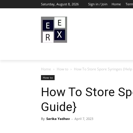
Saturday, August 8, 2026
Sign in / Join
Home
Term
Home
How to
How To Store Spore Syringes {Help
How to
How To Store Sp
Guide}
By
Sarika Yadhav
-
April 7, 2023