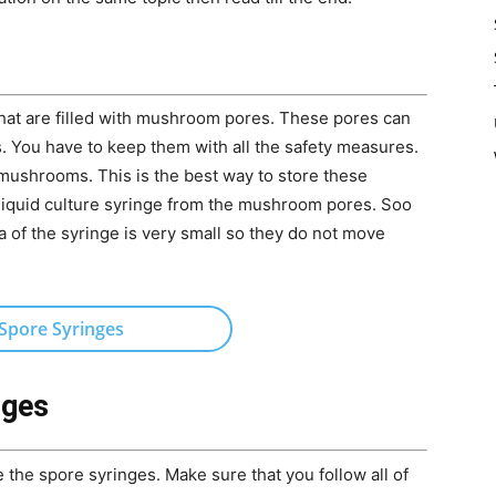
hat are filled with mushroom pores. These pores can
 You have to keep them with all the safety measures.
mushrooms. This is the best way to store these
 liquid culture syringe from the mushroom pores. Soo
a of the syringe is very small so they do not move
Spore Syringes
nges
 the spore syringes. Make sure that you follow all of