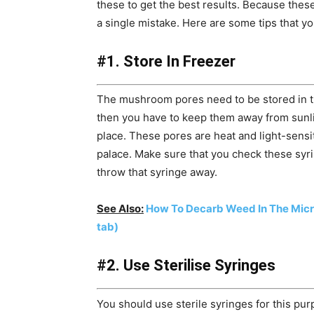
these to get the best results. Because thes
a single mistake. Here are some tips that y
#1. Store In Freezer
The mushroom pores need to be stored in th
then you have to keep them away from sunli
place. These pores are heat and light-sensi
palace. Make sure that you check these syri
throw that syringe away.
See Also:
How To Decarb Weed In The Mic
tab)
#2. Use Sterilise Syringes
You should use sterile syringes for this pu