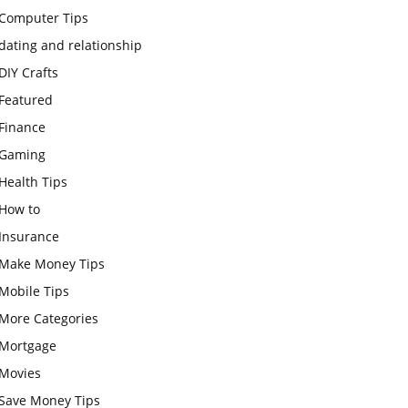
Computer Tips
dating and relationship
DIY Crafts
Featured
Finance
Gaming
Health Tips
How to
Insurance
Make Money Tips
Mobile Tips
More Categories
Mortgage
Movies
Save Money Tips