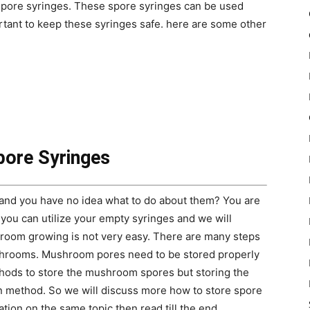
pore syringes. These spore syringes can be used
rtant to keep these syringes safe. here are some other
pore Syringes
nd you have no idea what to do about them? You are
 you can utilize your empty syringes and we will
room growing is not very easy. There are many steps
ushrooms. Mushroom pores need to be stored properly
hods to store the mushroom spores but storing the
 method. So we will discuss more how to store spore
ation on the same topic then read till the end.