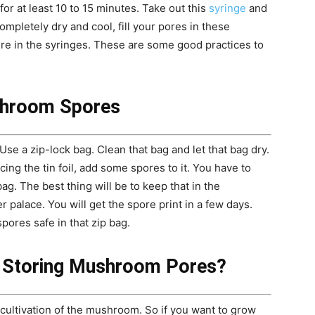
or at least 10 to 15 minutes. Take out this
syringe
and
ompletely dry and cool, fill your pores in these
ure in the syringes. These are some good practices to
shroom Spores
Use a zip-lock bag. Clean that bag and let that bag dry.
acing the tin foil, add some spores to it. You have to
ag. The best thing will be to keep that in the
r palace. You will get the spore print in a few days.
res safe in that zip bag.
f Storing Mushroom Pores?
cultivation of the mushroom. So if you want to grow