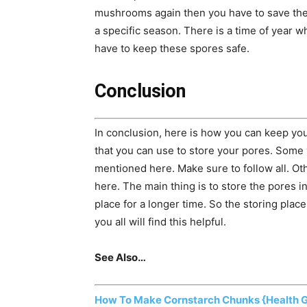
mushrooms again then you have to save th
a specific season. There is a time of year w
have to keep these spores safe.
Conclusion
In conclusion, here is how you can keep yo
that you can use to store your pores. Some 
mentioned here. Make sure to follow all. O
here. The main thing is to store the pores i
place for a longer time. So the storing pla
you all will find this helpful.
See Also…
How To Make Cornstarch Chunks {Health 