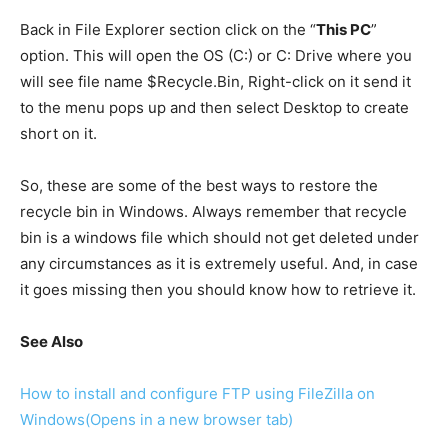
Back in File Explorer section click on the “
This PC
”
option. This will open the OS (C:) or C: Drive where you
will see file name $Recycle.Bin, Right-click on it send it
to the menu pops up and then select Desktop to create
short on it.
So, these are some of the best ways to restore the
recycle bin in Windows. Always remember that recycle
bin is a windows file which should not get deleted under
any circumstances as it is extremely useful. And, in case
it goes missing then you should know how to retrieve it.
See Also
How to install and configure FTP using FileZilla on
Windows
(Opens in a new browser tab)