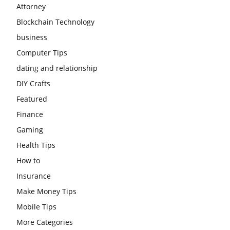
Attorney
Blockchain Technology
business
Computer Tips
dating and relationship
DIY Crafts
Featured
Finance
Gaming
Health Tips
How to
Insurance
Make Money Tips
Mobile Tips
More Categories