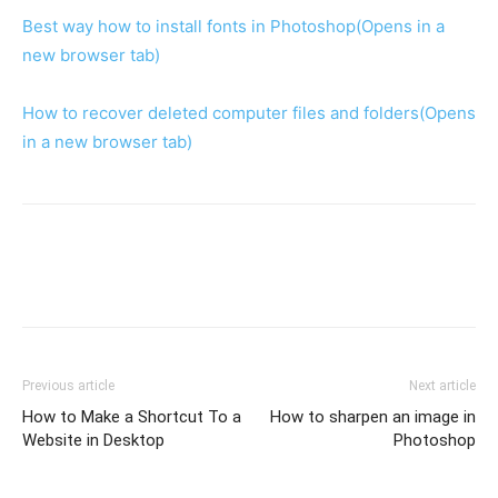
Best way how to install fonts in Photoshop
(Opens in a
new browser tab)
How to recover deleted computer files and folders
(Opens
in a new browser tab)
Previous article
Next article
How to Make a Shortcut To a
How to sharpen an image in
Website in Desktop
Photoshop