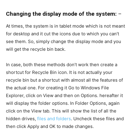
Changing the display mode of the system:
–
At times, the system is in tablet mode which is not meant
for desktop and it cut the icons due to which you can’t
see them. So, simply change the display mode and you
will get the recycle bin back.
In case, both these methods don’t work then create a
shortcut for Recycle Bin icon. It is not actually your
recycle bin but a shortcut with almost all the features of
the actual one. For creating it Go to Windows File
Explorer, click on View and then on Options. hereafter it
will display the folder options. In Folder Options, again
click on the View tab. This will show the list of all the
hidden drives,
files and folders
. Uncheck these files and
then click Apply and OK to made changes.