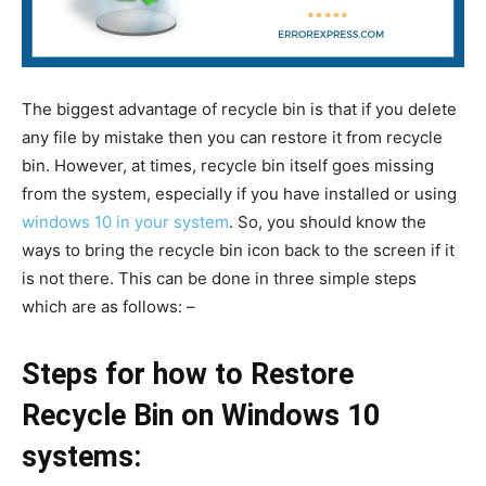
The biggest advantage of recycle bin is that if you delete
any file by mistake then you can restore it from recycle
bin. However, at times, recycle bin itself goes missing
from the system, especially if you have installed or using
windows 10 in your system
. So, you should know the
ways to bring the recycle bin icon back to the screen if it
is not there. This can be done in three simple steps
which are as follows: –
Steps for how to Restore
Recycle Bin on Windows 10
systems: