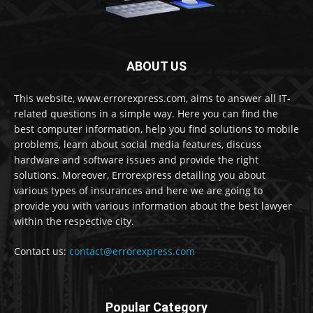
ABOUT US
This website, www.errorexpress.com, aims to answer all IT-
related questions in a simple way. Here you can find the
best computer information, help you find solutions to mobile
problems, learn about social media features, discuss
hardware and software issues and provide the right
solutions. Moreover, Errorexpress detailing you about
various types of insurances and here we are going to
provide you with various information about the best lawyer
within the respective city.
Contact us:
contact@errorexpress.com
Popular Category