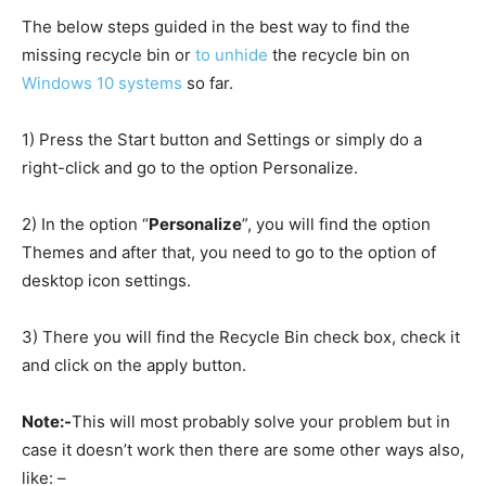
The below steps guided in the best way to find the
missing recycle bin or
to unhide
the recycle bin on
Windows 10 systems
so far.
1) Press the Start button and Settings or simply do a
right-click and go to the option Personalize.
2) In the option “
Personalize
”, you will find the option
Themes and after that, you need to go to the option of
desktop icon settings.
3) There you will find the Recycle Bin check box, check it
and click on the apply button.
Note:-
This will most probably solve your problem but in
case it doesn’t work then there are some other ways also,
like: –