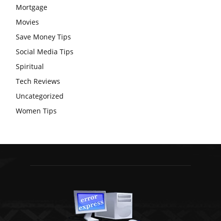
Mortgage
Movies
Save Money Tips
Social Media Tips
Spiritual
Tech Reviews
Uncategorized
Women Tips