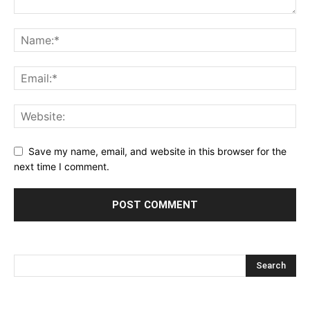
Save my name, email, and website in this browser for the
next time I comment.