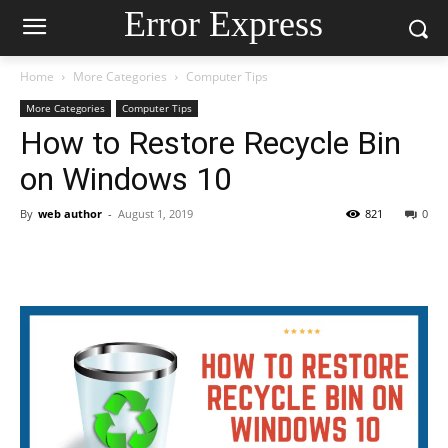
Error Express
Home
More Categories
Computer Tips
More Categories
Computer Tips
How to Restore Recycle Bin
on Windows 10
By
web author
-
August 1, 2019
821
0