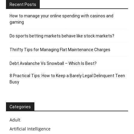
Recent Posts
How to manage your online spending with casinos and
gaming
Do sports betting markets behave like stock markets?
Thrifty Tips for Managing Flat Maintenance Charges
Debt Avalanche Vs Snowball – Which Is Best?
8 Practical Tips: How to Keep a Barely Legal Delinquent Teen
Busy
Categories
Adult
Artificial Intelligence