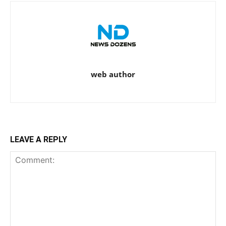
web author
LEAVE A REPLY