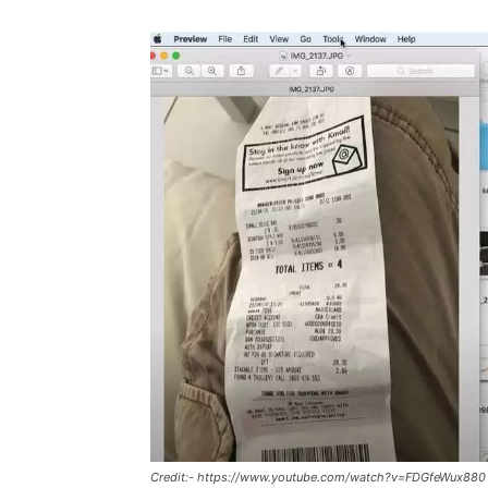
Credit:- https://www.youtube.com/watch?v=FDGfeWux880