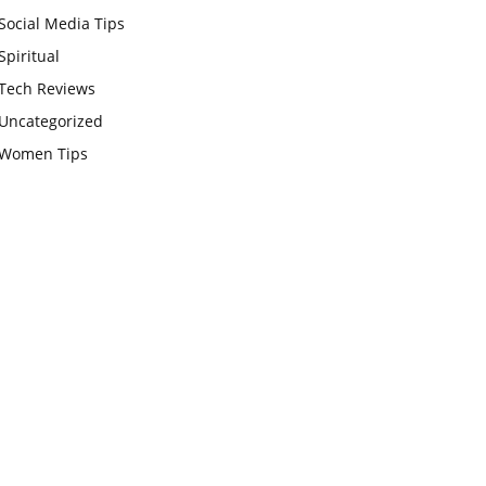
Social Media Tips
Spiritual
Tech Reviews
Uncategorized
Women Tips