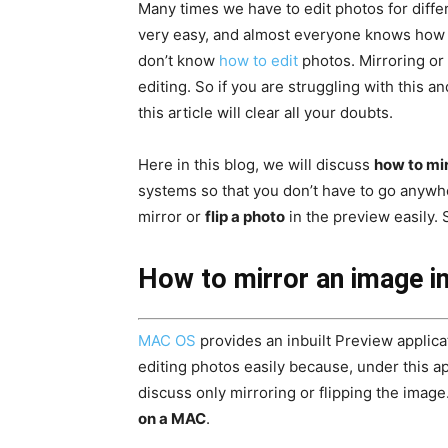
Many times we have to edit photos for diff
very easy, and almost everyone knows how to
don’t know
how to edit
photos. Mirroring or 
editing. So if you are struggling with this 
this article will clear all your doubts.
Here in this blog, we will discuss
how to mi
systems so that you don’t have to go anywhe
mirror or
flip a photo
in the preview easily. So
How to mirror an image i
MAC OS
provides an inbuilt Preview applicat
editing photos easily because, under this app
discuss only mirroring or flipping the image
on a MAC
.