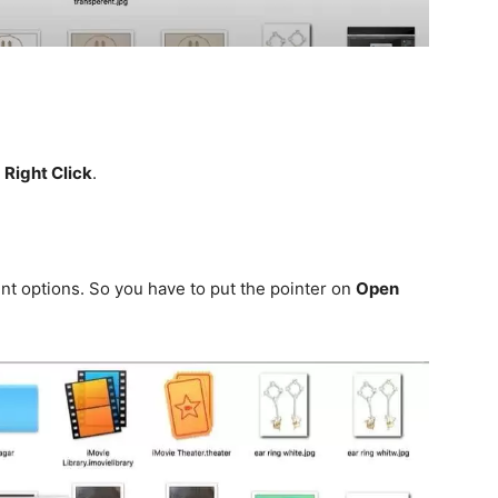
t
Right Click
.
nt options. So you have to put the pointer on
Open