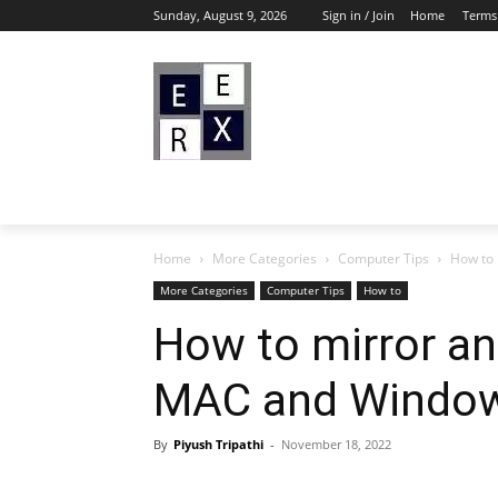
Sunday, August 9, 2026
Sign in / Join
Home
Terms
Home
More Categories
Computer Tips
How to 
More Categories
Computer Tips
How to
How to mirror an
MAC and Windo
By
Piyush Tripathi
-
November 18, 2022