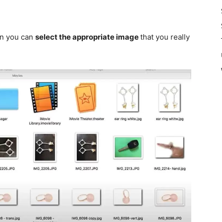
hen you can
select the appropriate image
that
you really