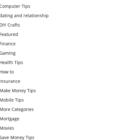
Computer Tips
dating and relationship
DIY Crafts
Featured
Finance
Gaming
Health Tips
How to
Insurance
Make Money Tips
Mobile Tips
More Categories
Mortgage
Movies
Save Money Tips