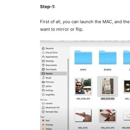
Step-1:
First of all, you can launch the MAC, and t
want to mirror or flip.