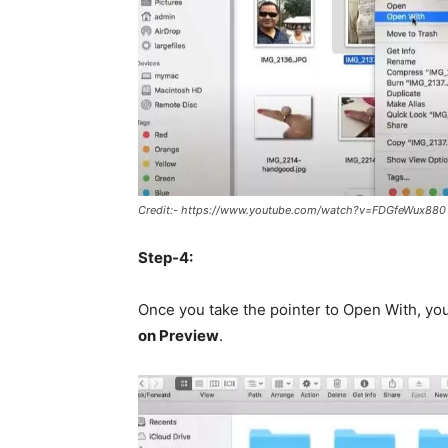
Credit:- https://www.youtube.com/watch?v=FDGfeWux880
Step-4:
Once you take the pointer to Open With, you 
on Preview
.