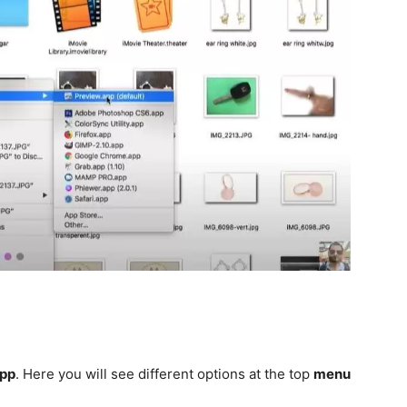
App
. Here you will see different options at the top
menu