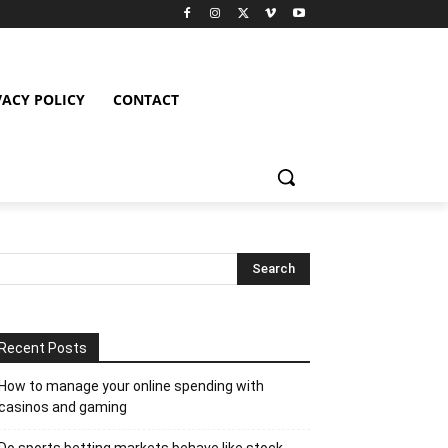
VACY POLICY
CONTACT
Recent Posts
How to manage your online spending with
casinos and gaming