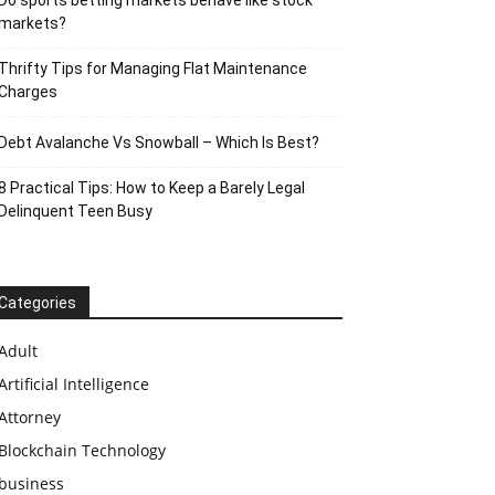
Do sports betting markets behave like stock
markets?
Thrifty Tips for Managing Flat Maintenance
Charges
Debt Avalanche Vs Snowball – Which Is Best?
8 Practical Tips: How to Keep a Barely Legal
Delinquent Teen Busy
Categories
Adult
Artificial Intelligence
Attorney
Blockchain Technology
business