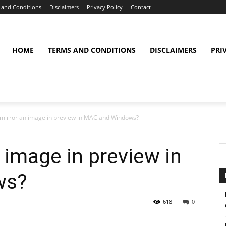
 and Conditions
Disclaimers
Privacy Policy
Contact
HOME
TERMS AND CONDITIONS
DISCLAIMERS
PRI
mirror an image in preview in MAC and Windows?
 image in preview in
ws?
618
0