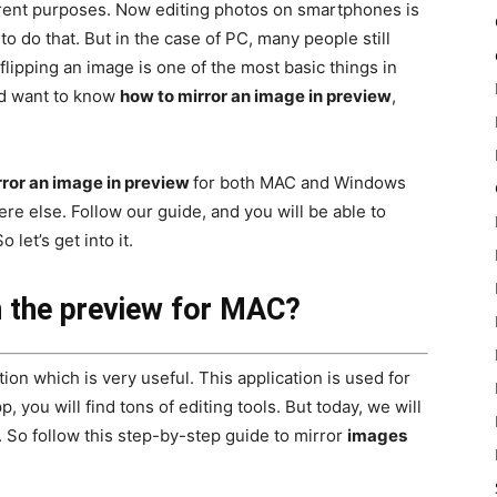
erent purposes. Now editing photos on smartphones is
 do that. But in the case of PC, many people still
flipping an image is one of the most basic things in
and want to know
how to mirror an image in preview
,
rror an image in preview
for both MAC and Windows
re else. Follow our guide, and you will be able to
 let’s get into it.
n the preview for MAC?
ion which is very useful. This application is used for
, you will find tons of editing tools. But today, we will
. So follow this step-by-step guide to mirror
images