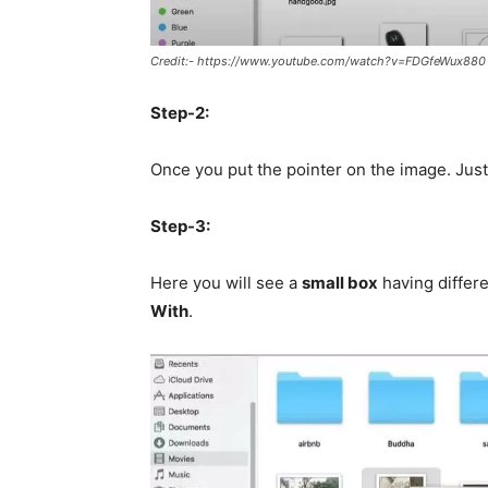
Credit:- https://www.youtube.com/watch?v=FDGfeWux880
Step-2:
Once you put the pointer on the image. Jus
Step-3:
Here you will see a
small box
having differe
With
.