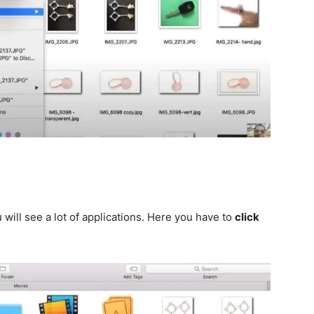
will see a lot of applications. Here you have to
click