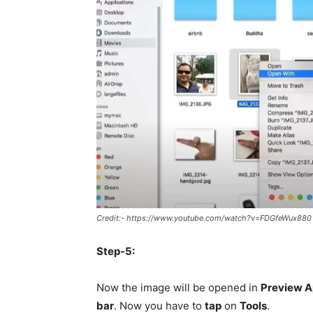
Credit:- https://www.youtube.com/watch?v=FDGfeWux880
Step-5:
Now the image will be opened in
Preview 
bar
. Now you have to
tap
on
Tools
.