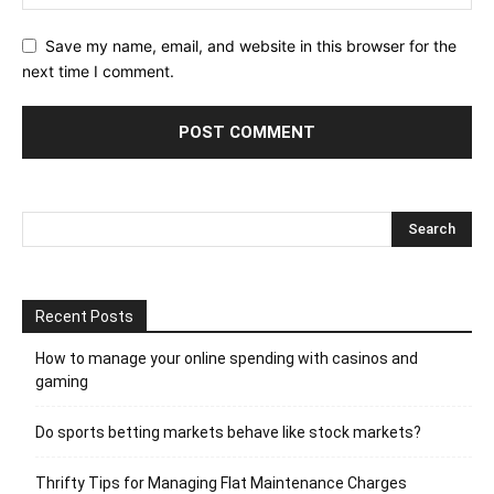
Save my name, email, and website in this browser for the
next time I comment.
Recent Posts
How to manage your online spending with casinos and
gaming
Do sports betting markets behave like stock markets?
Thrifty Tips for Managing Flat Maintenance Charges