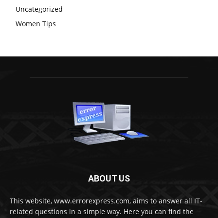
Uncategorized
Women Tips
ABOUT US
This website, www.errorexpress.com, aims to answer all IT-
related questions in a simple way. Here you can find the