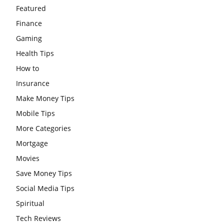
Featured
Finance
Gaming
Health Tips
How to
Insurance
Make Money Tips
Mobile Tips
More Categories
Mortgage
Movies
Save Money Tips
Social Media Tips
Spiritual
Tech Reviews