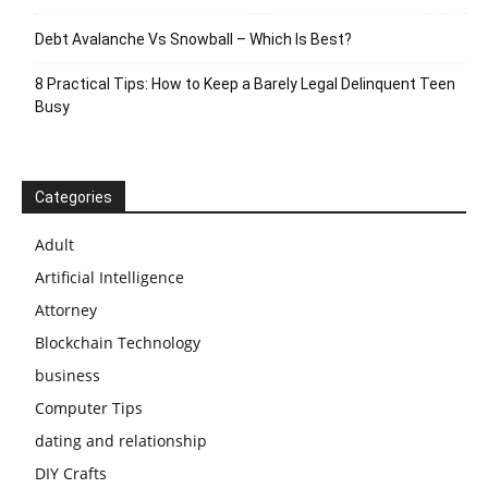
Debt Avalanche Vs Snowball – Which Is Best?
8 Practical Tips: How to Keep a Barely Legal Delinquent Teen
Busy
Categories
Adult
Artificial Intelligence
Attorney
Blockchain Technology
business
Computer Tips
dating and relationship
DIY Crafts