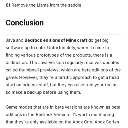
6)
Remove the Llama from the saddle.
Conclusion
Java and
Bedrock editions of Mine craft
do get big
software up to date. Unfortunately, when it came to
finding various prototypes of the products, there is a
distinction. The Java Version regularly receives updates
called thumbnail previews, which are beta editions of the
game. However, they’re a terrific approach to get a head
start on original stuff, but they can also ruin your realm,
so make a backup before using them.
Game modes that are in beta versions are known as beta
editions in the Bedrock Version. It’s worth mentioning
that they’re only available on the Xbox One, Xbox Series