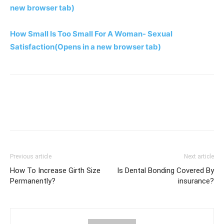
new browser tab)
How Small Is Too Small For A Woman- Sexual
Satisfaction
(Opens in a new browser tab)
Previous article
Next article
How To Increase Girth Size
Is Dental Bonding Covered By
Permanently?
insurance?