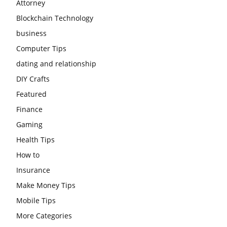
Attorney
Blockchain Technology
business
Computer Tips
dating and relationship
DIY Crafts
Featured
Finance
Gaming
Health Tips
How to
Insurance
Make Money Tips
Mobile Tips
More Categories