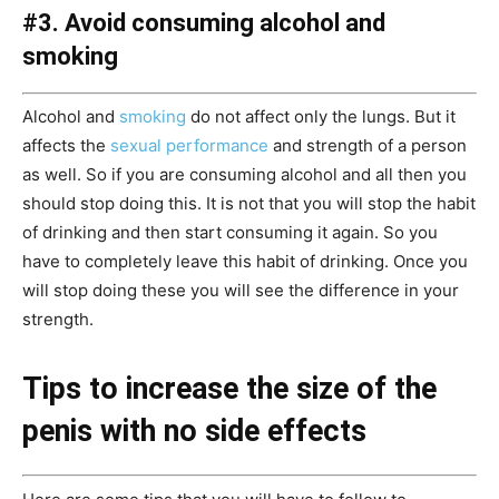
#3. Avoid consuming alcohol and
smoking
Alcohol and
smoking
do not affect only the lungs. But it
affects the
sexual performance
and strength of a person
as well. So if you are consuming alcohol and all then you
should stop doing this. It is not that you will stop the habit
of drinking and then start consuming it again.
So you
have to completely leave this habit of drinking. Once you
will stop doing these you will see the difference in your
strength.
Tips to increase the size of the
penis with no side effects