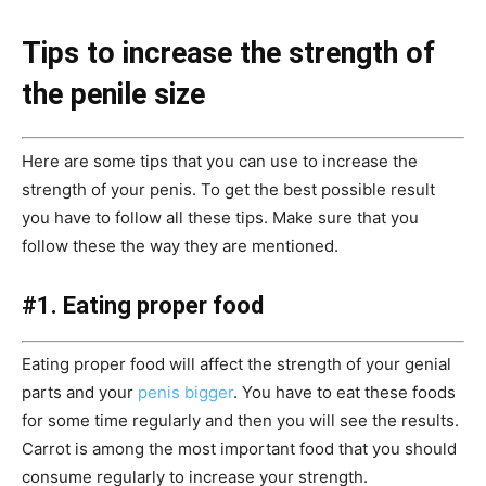
Tips to increase the strength of
the penile size
Here are some tips that you can use to increase the
strength of your penis. To get the best possible result
you have to follow all these tips. Make sure that you
follow these the way they are mentioned.
#1. Eating proper food
Eating proper food will affect the strength of your genial
parts and your
penis bigger
. You have to eat these foods
for some time regularly and then you will see the results.
Carrot is among the most important food that you should
consume regularly to increase your strength.