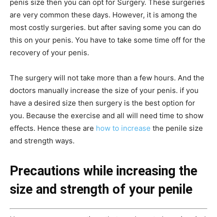
penis size then you can opt for Surgery. These surgeries
are very common these days. However, it is among the
most costly surgeries. but after saving some you can do
this on your penis. You have to take some time off for the
recovery of your penis.
The surgery will not take more than a few hours. And the
doctors manually increase the size of your penis. if you
have a desired size then surgery is the best option for
you. Because the exercise and all will need time to show
effects. Hence these are
how to increase
the penile size
and strength ways.
Precautions while increasing the
size and strength of your penile