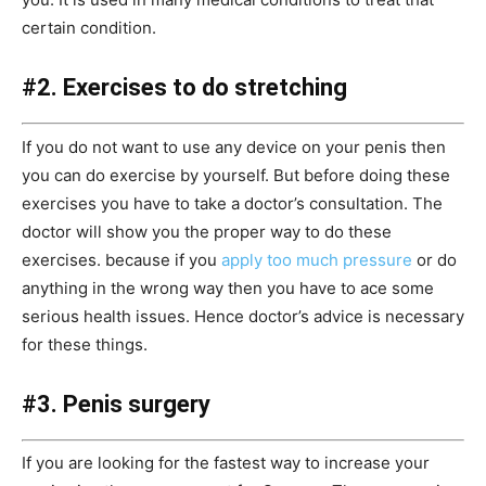
certain condition.
#2. Exercises to do stretching
If you do not want to use any device on your penis then
you can do exercise by yourself. But before doing these
exercises you have to take a doctor’s consultation. The
doctor will show you the proper way to do these
exercises. because if you
apply too much pressure
or do
anything in the wrong way then you have to ace some
serious health issues. Hence doctor’s advice is necessary
for these things.
#3. Penis surgery
If you are looking for the fastest way to increase your