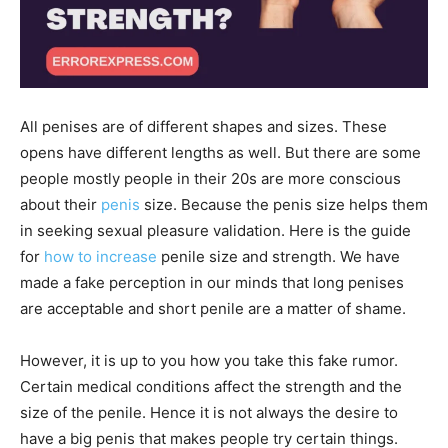
All penises are of different shapes and sizes. These
opens have different lengths as well. But there are some
people mostly people in their 20s are more conscious
about their
penis
size. Because the penis size helps them
in seeking sexual pleasure validation. Here is the guide
for
how to increase
penile size and strength. We have
made a fake perception in our minds that long penises
are acceptable and short penile are a matter of shame.
However, it is up to you how you take this fake rumor.
Certain medical conditions affect the strength and the
size of the penile. Hence it is not always the desire to
have a big penis that makes people try certain things.