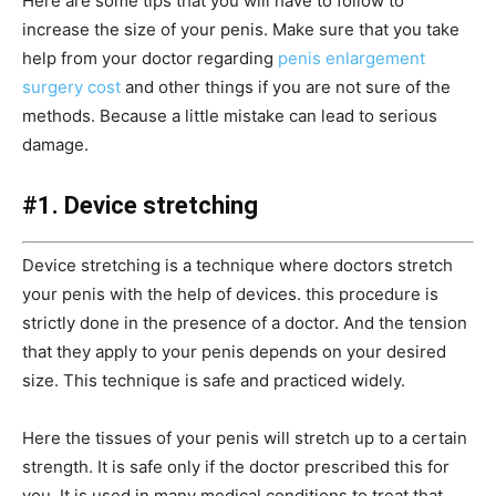
Here are some tips that you will have to follow to
increase the size of your penis. Make sure that you take
help from your doctor regarding
penis enlargement
surgery cost
and other things if you are not sure of the
methods. Because a little mistake can lead to serious
damage.
#1. Device stretching
Device stretching is a technique where doctors stretch
your penis with the help of devices. this procedure is
strictly done in the presence of a doctor. And the tension
that they apply to your penis depends on your desired
size. This technique is safe and practiced widely.
Here the tissues of your penis will stretch up to a certain
strength. It is safe only if the doctor prescribed this for
you. It is used in many medical conditions to treat that