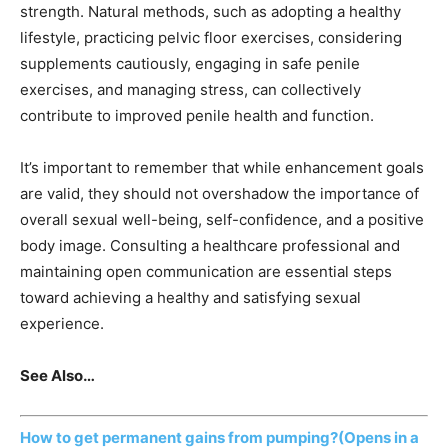
strength.
Natural methods, such as adopting a healthy
lifestyle, practicing pelvic floor exercises, considering
supplements cautiously, engaging in safe penile
exercises, and managing stress, can collectively
contribute to improved penile health and function.
It’s important to remember that while enhancement goals
are valid, they should not overshadow the importance of
overall sexual well-being, self-confidence, and a positive
body image. Consulting a healthcare professional and
maintaining open communication are essential steps
toward achieving a healthy and satisfying sexual
experience.
See Also…
How to get permanent gains from pumping?
(Opens in a