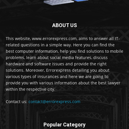
ABOUT US
This website, www.errorexpress.com, aims to answer all IT-
related questions in a simple way. Here you can find the
best computer information, help you find solutions to mobile
problems, learn about social media features, discuss
hardware and software issues and provide the right
solutions. Moreover, Errorexpress detailing you about
various types of insurances and here we are going to
provide you with various information about the best lawyer
within the respective city.
Contact us:
contact@errorexpress.com
Popular Category