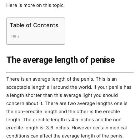
Here is more on this topic.
Table of Contents
The average length of penise
There is an average length of the penis. This is an
acceptable length all around the world. If your penile has
a length shorter than this average light you should
concern about it. There are two average lengths one is
the non-erectile length and the other is the erectile
length.
The erectile length is 4.5 inches and the non
erectile length is 3.6 inches. However certain medical
conditions can affect the average length of the penis.