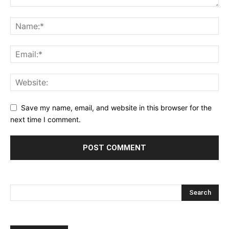
Save my name, email, and website in this browser for the
next time I comment.