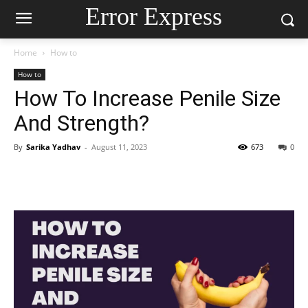
Error Express
Home
How to
How to
How To Increase Penile Size
And Strength?
By
Sarika Yadhav
-
August 11, 2023
673
0