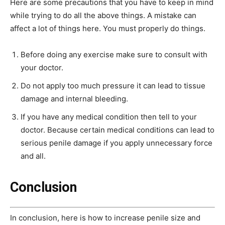
Here are some precautions that you have to keep in mind
while trying to do all the above things. A mistake can
affect a lot of things here. You must properly do things.
Before doing any exercise make sure to consult with
your doctor.
Do not apply too much pressure it can lead to tissue
damage and internal bleeding.
If you have any medical condition then tell to your
doctor. Because certain medical conditions can lead to
serious penile damage if you apply unnecessary force
and all.
Conclusion
In conclusion, here is how to increase penile size and