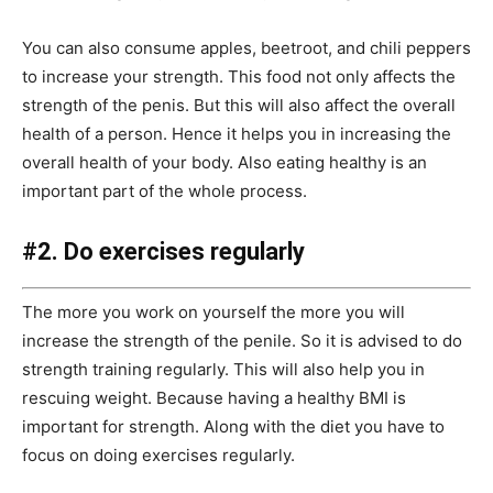
You can also consume apples, beetroot, and chili peppers
to increase your strength. This food not only affects the
strength of the penis. But this will also affect the overall
health of a person. Hence it helps you in increasing the
overall health of your body. Also eating healthy is an
important part of the whole process.
#2. Do exercises regularly
The more you work on yourself the more you will
increase the strength of the penile. So it is advised to do
strength training regularly. This will also help you in
rescuing weight. Because having a healthy BMI is
important for strength. Along with the diet you have to
focus on doing exercises regularly.