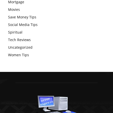
Mortgage
Movies
Save Money Tips
Social Media Tips
Spiritual
Tech Reviews
Uncategorized
Women Tips