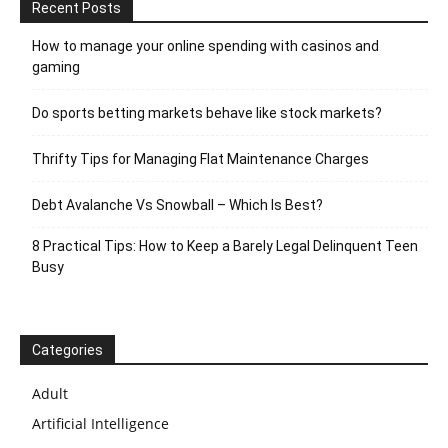
Recent Posts
How to manage your online spending with casinos and
gaming
Do sports betting markets behave like stock markets?
Thrifty Tips for Managing Flat Maintenance Charges
Debt Avalanche Vs Snowball – Which Is Best?
8 Practical Tips: How to Keep a Barely Legal Delinquent Teen
Busy
Categories
Adult
Artificial Intelligence