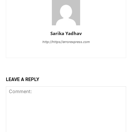
Sarika Yadhav
http://https//errorexpress.com
LEAVE A REPLY