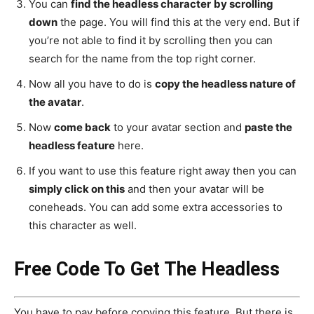
You can
find the headless character
by scrolling
down
the page. You will find this at the very end. But if
you’re not able to find it by scrolling then you can
search for the name from the top right corner.
Now all you have to do is
copy the headless nature of
the avatar
.
Now
come back
to your avatar section and
paste the
headless feature
here.
If you want to use this feature right away then you can
simply click on this
and then your avatar will be
coneheads. You can add some extra accessories to
this character as well.
Free Code To Get The Headless
You have to pay before copying this feature. But there is