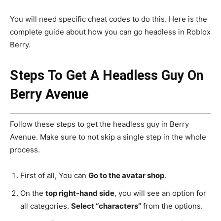
You will need specific cheat codes to do this. Here is the
complete guide about how you can go headless in Roblox
Berry.
Steps To Get A Headless Guy On
Berry Avenue
Follow these steps to get the headless guy in Berry
Avenue. Make sure to not skip a single step in the whole
process.
First of all, You can
Go to the avatar shop
.
On the
top right-hand side
, you will see an option for
all categories.
Select “characters”
from the options.