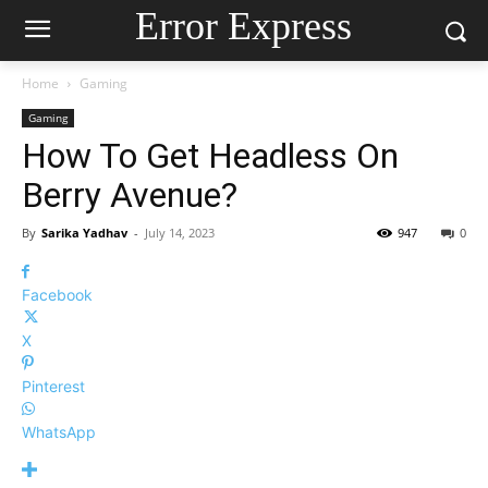
Error Express
Home
Gaming
Gaming
How To Get Headless On
Berry Avenue?
By
Sarika Yadhav
-
July 14, 2023
947
0
Facebook
X
Pinterest
WhatsApp