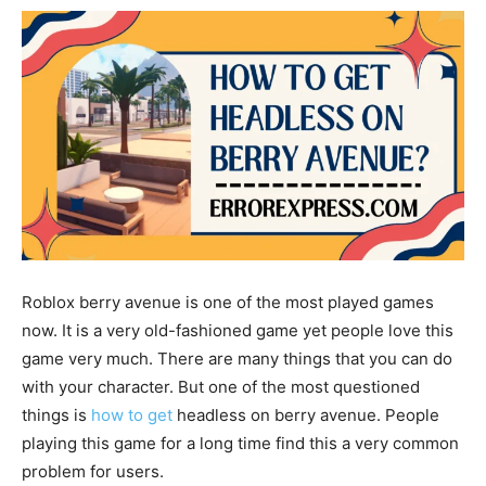
Roblox berry avenue is one of the most played games
now. It is a very old-fashioned game yet people love this
game very much. There are many things that you can do
with your character. But one of the most questioned
things is
how to get
headless on berry avenue.
People
playing this game for a long time find this a very common
problem for users.