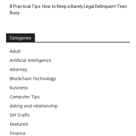
8 Practical Tips: How to Keep a Barely Legal Delinquent Teen
Busy
Categories
Adult
Artificial Intelligence
Attorney
Blockchain Technology
business
Computer Tips
dating and relationship
DIY Crafts
Featured
Finance