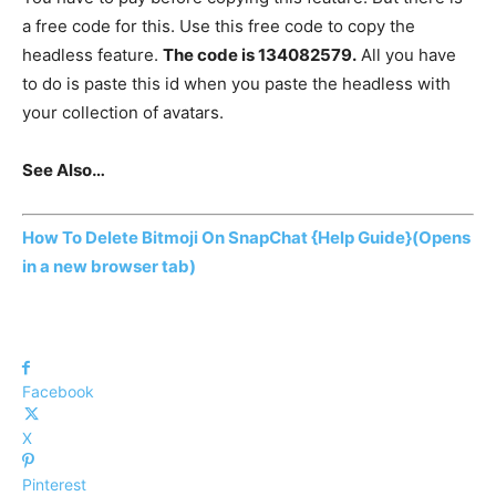
a free code for this. Use this free code to copy the
headless feature.
The code is 134082579.
All you have
to do is paste this id when you paste the headless with
your collection of avatars.
See Also…
How To Delete Bitmoji On SnapChat {Help Guide}
(Opens
in a new browser tab)
Facebook
X
Pinterest