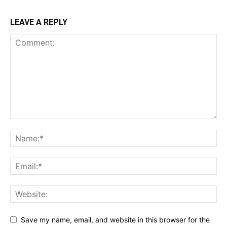
LEAVE A REPLY
Save my name, email, and website in this browser for the