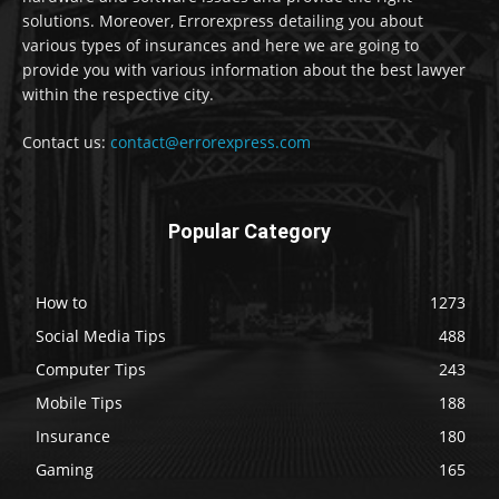
solutions. Moreover, Errorexpress detailing you about
various types of insurances and here we are going to
provide you with various information about the best lawyer
within the respective city.
Contact us:
contact@errorexpress.com
Popular Category
How to
1273
Social Media Tips
488
Computer Tips
243
Mobile Tips
188
Insurance
180
Gaming
165