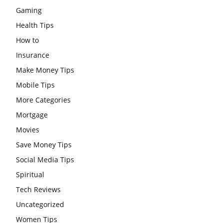
Gaming
Health Tips
How to
Insurance
Make Money Tips
Mobile Tips
More Categories
Mortgage
Movies
Save Money Tips
Social Media Tips
Spiritual
Tech Reviews
Uncategorized
Women Tips