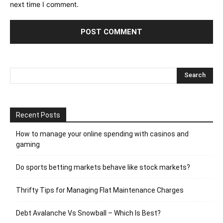
next time I comment.
Recent Posts
How to manage your online spending with casinos and
gaming
Do sports betting markets behave like stock markets?
Thrifty Tips for Managing Flat Maintenance Charges
Debt Avalanche Vs Snowball – Which Is Best?