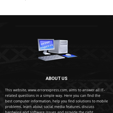
ABOUT US
This website, www.errorexpress.com, aims to answer all IT-
related questions in a simple way. Here you can find the
best computer information, help you find solutions to mobile
problems, learn about social media features, discuss
hardware and software issues and provide the right