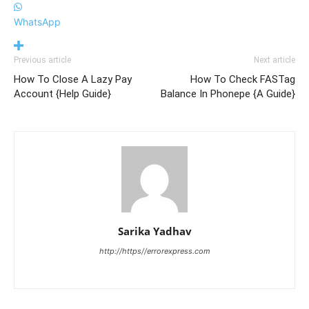
WhatsApp
Previous article
Next article
How To Close A Lazy Pay
How To Check FASTag
Account {Help Guide}
Balance In Phonepe {A Guide}
Sarika Yadhav
http://https//errorexpress.com