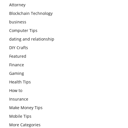
Attorney
Blockchain Technology
business
Computer Tips
dating and relationship
DIY Crafts
Featured
Finance
Gaming
Health Tips
How to
Insurance
Make Money Tips
Mobile Tips
More Categories