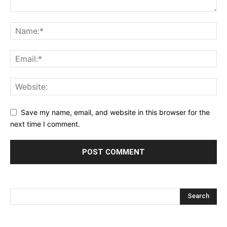
Save my name, email, and website in this browser for the
next time I comment.