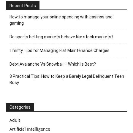
Recent Posts
How to manage your online spending with casinos and
gaming
Do sports betting markets behave like stock markets?
Thrifty Tips for Managing Flat Maintenance Charges
Debt Avalanche Vs Snowball – Which Is Best?
8 Practical Tips: How to Keep a Barely Legal Delinquent Teen
Busy
Categories
Adult
Artificial Intelligence