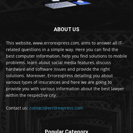
ABOUT US
This website, www.errorexpress.com, aims to answer all IT-
related questions in a simple way. Here you can find the
best computer information, help you find solutions to mobile
problems, learn about social media features, discuss
hardware and software issues and provide the right
solutions. Moreover, Errorexpress detailing you about
various types of insurances and here we are going to
provide you with various information about the best lawyer
within the respective city.
Contact us:
contact@errorexpress.com
Popular Category