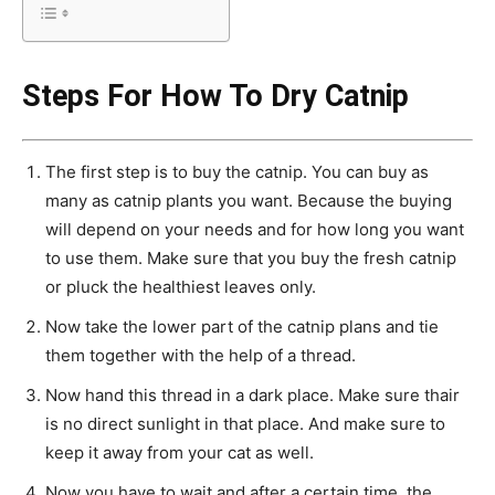
Steps For How To Dry Catnip
The first step is to buy the catnip. You can buy as
many as catnip plants you want. Because the buying
will depend on your needs and for how long you want
to use them. Make sure that you buy the fresh catnip
or pluck the healthiest leaves only.
Now take the lower part of the catnip plans and tie
them together with the help of a thread.
Now hand this thread in a dark place. Make sure thair
is no direct sunlight in that place. And make sure to
keep it away from your cat as well.
Now you have to wait and after a certain time, the