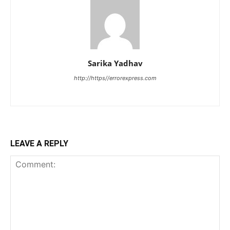
Sarika Yadhav
http://https//errorexpress.com
LEAVE A REPLY