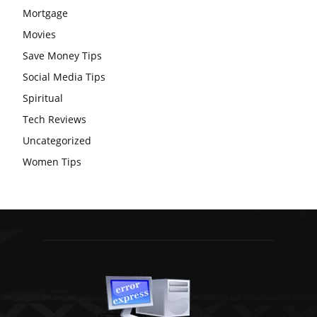
Mortgage
Movies
Save Money Tips
Social Media Tips
Spiritual
Tech Reviews
Uncategorized
Women Tips