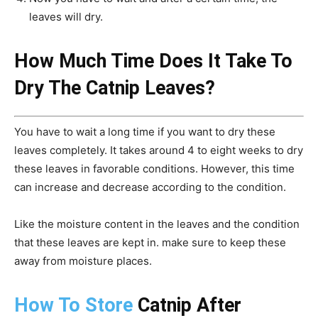
leaves will dry.
How Much Time Does It Take To
Dry The Catnip Leaves?
You have to wait a long time if you want to dry these
leaves completely. It takes around 4 to eight weeks to dry
these leaves in favorable conditions. However, this time
can increase and decrease according to the condition.
Like the moisture content in the leaves and the condition
that these leaves are kept in. make sure to keep these
away from moisture places.
How To Store
Catnip After