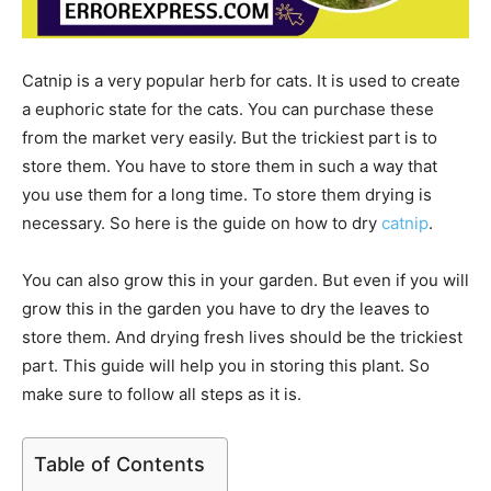
Catnip is a very popular herb for cats. It is used to create
a euphoric state for the cats. You can purchase these
from the market very easily. But the trickiest part is to
store them. You have to store them in such a way that
you use them for a long time. To store them drying is
necessary. So here is the guide on how to dry
catnip
.
You can also grow this in your garden. But even if you will
grow this in the garden you have to dry the leaves to
store them. And drying fresh lives should be the trickiest
part. This guide will help you in storing this plant. So
make sure to follow all steps as it is.
Table of Contents