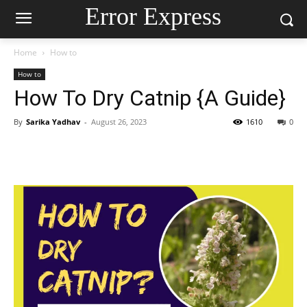
Error Express
Home
How to
How to
How To Dry Catnip {A Guide}
By
Sarika Yadhav
-
August 26, 2023
1610
0