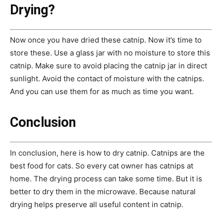
Drying?
Now once you have dried these catnip. Now it’s time to
store these. Use a glass jar with no moisture to store this
catnip. Make sure to avoid placing the catnip jar in direct
sunlight. Avoid the contact of moisture with the catnips.
And you can use them for as much as time you want.
Conclusion
In conclusion, here is how to dry catnip. Catnips are the
best food for cats. So every cat owner has catnips at
home. The drying process can take some time. But it is
better to dry them in the microwave. Because natural
drying helps preserve all useful content in catnip.