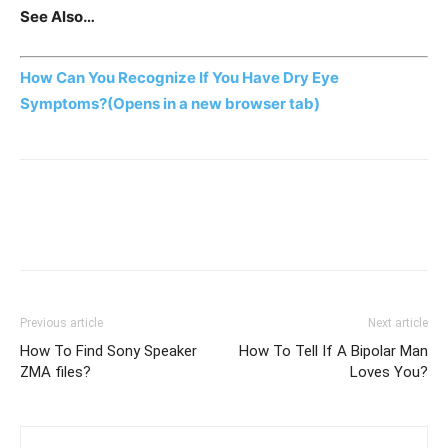
See Also…
How Can You Recognize If You Have Dry Eye
Symptoms?
(Opens in a new browser tab)
Previous article
Next article
How To Find Sony Speaker
How To Tell If A Bipolar Man
ZMA files?
Loves You?