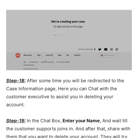
Step-18:
After some time you will be redirected to the
Case Information page, Here you can Chat with the
customer executive to assist you in deleting your
account.
Step-19:
In the Chat Box,
Enter your Name
, And wait till
the customer supports joins in. And after that, share with
them that you want to delete your account. They will try