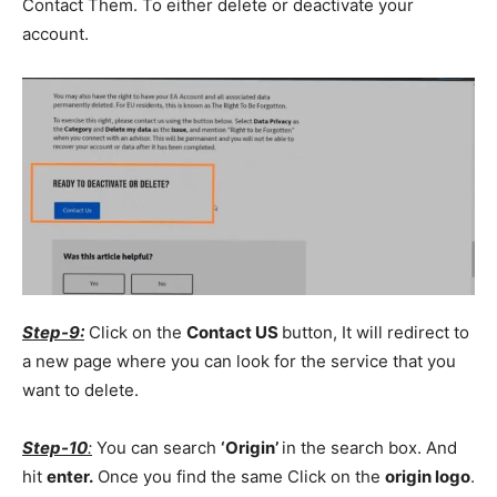
Contact Them. To either delete or deactivate your
account.
Step-9:
Click on the
Contact US
button, It will redirect to
a new page where you can look for the service that you
want to delete.
Step-10
:
You can search
‘Origin’
in the search box. And
hit
enter.
Once you find the same Click on the
origin logo
.