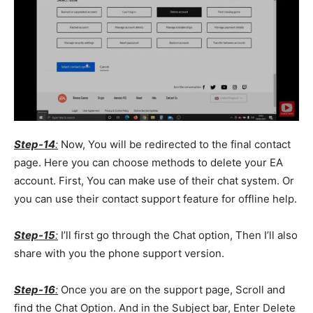
Step-14
:
Now, You will be redirected to the final contact
page. Here you can choose methods to delete your EA
account. First, You can make use of their chat system. Or
you can use their contact support feature for offline help.
Step-15
:
I’ll first go through the Chat option, Then I’ll also
share with you the phone support version.
Step-16
:
Once you are on the support page, Scroll and
find the Chat Option. And in the Subject bar, Enter Delete