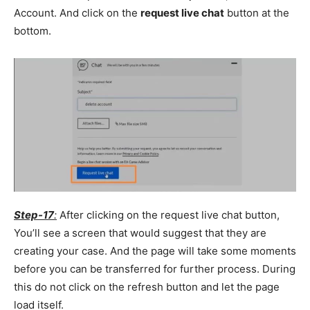
Account. And click on the
request live chat
button at the
bottom.
Step-17
:
After clicking on the request live chat button,
You’ll see a screen that would suggest that they are
creating your case. And the page will take some moments
before you can be transferred for further process. During
this do not click on the refresh button and let the page
load itself.