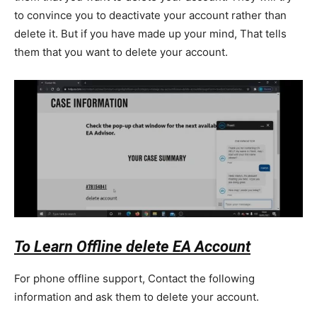
to convince you to deactivate your account rather than
delete it. But if you have made up your mind, That tells
them that you want to delete your account.
To Learn Offline delete EA Account
For phone offline support, Contact the following
information and ask them to delete your account.