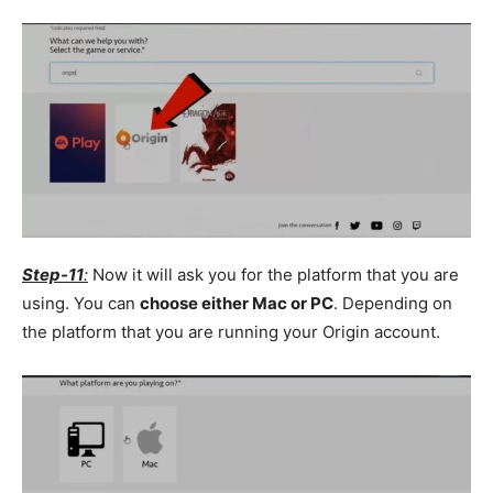
Step-11
:
Now it will ask you for the platform that you are
using. You can
choose either Mac or PC
. Depending on
the platform that you are running your Origin account.