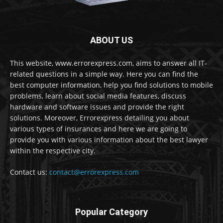
ABOUT US
This website, www.errorexpress.com, aims to answer all IT-
related questions in a simple way. Here you can find the
best computer information, help you find solutions to mobile
problems, learn about social media features, discuss
hardware and software issues and provide the right
solutions. Moreover, Errorexpress detailing you about
various types of insurances and here we are going to
provide you with various information about the best lawyer
within the respective city.
Contact us:
contact@errorexpress.com
Popular Category