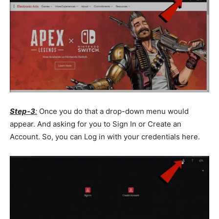
Step-3
:
Once you do that a drop-down menu would
appear. And asking for you to Sign In or Create an
Account. So, you can Log in with your credentials here.