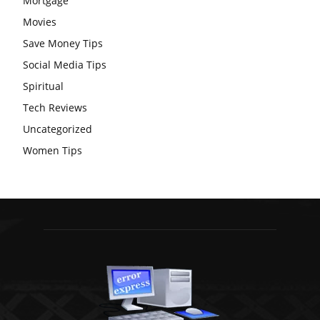
Mortgage
Movies
Save Money Tips
Social Media Tips
Spiritual
Tech Reviews
Uncategorized
Women Tips