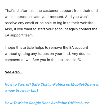
That’s it! after this, the customer support from their end
will delete/deactivate your account. And you won’t
receive any email or be able to log in to their website.
Also, If you want to start your account again contact the
EA support team.
I hope this article helps to remove the EA account
without getting any issues on your end. Any doubts
comment down. See you in the next article 🙂
See Also…
How to Turn off Safe Chat in Roblox on Mobile(Opens in
a new browser tab)
How To Make Google Docs Available Offline & use