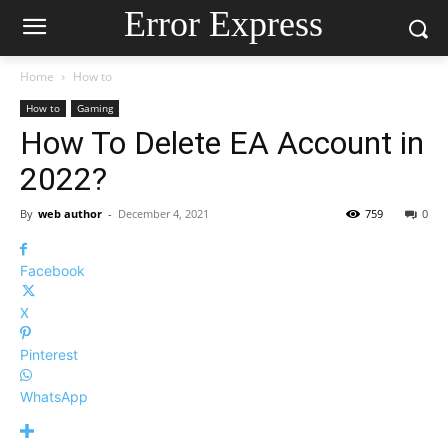
Error Express
Home
How to
How to
Gaming
How To Delete EA Account in
2022?
By
web author
-
December 4, 2021
759
0
Facebook
X
Pinterest
WhatsApp