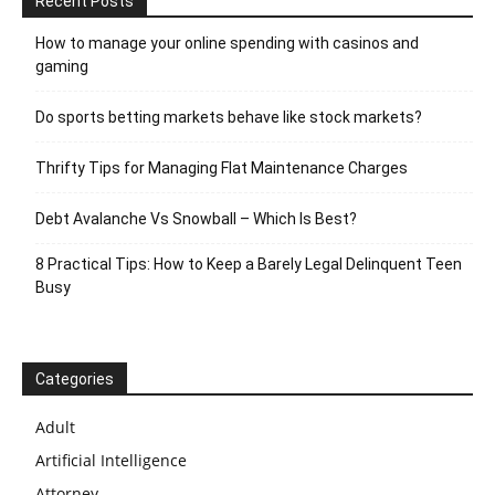
Recent Posts
How to manage your online spending with casinos and
gaming
Do sports betting markets behave like stock markets?
Thrifty Tips for Managing Flat Maintenance Charges
Debt Avalanche Vs Snowball – Which Is Best?
8 Practical Tips: How to Keep a Barely Legal Delinquent Teen
Busy
Categories
Adult
Artificial Intelligence
Attorney