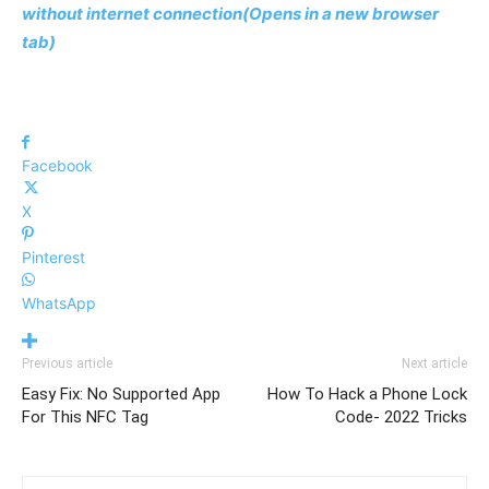
without internet connection(Opens in a new browser
tab)
Facebook
X
Pinterest
WhatsApp
Previous article
Next article
Easy Fix: No Supported App
How To Hack a Phone Lock
For This NFC Tag
Code- 2022 Tricks