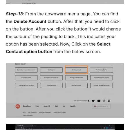
Step-13
:
From the downward menu page, You can find
the
Delete Account
button. After that, you need to click
on the button. After you click the button it would change
the colour of the padding to black. This indicates your
option has been selected. Now, Click on the
Select
Contact option button
from the below screen.