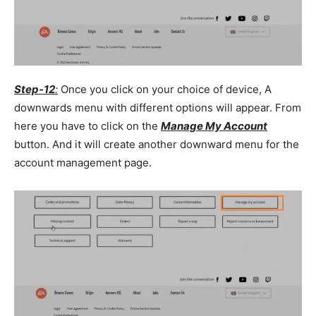
Step-12
:
Once you click on your choice of device, A
downwards menu with different options will appear. From
here you have to click on the
Manage My Account
button. And it will create another downward menu for the
account management page.