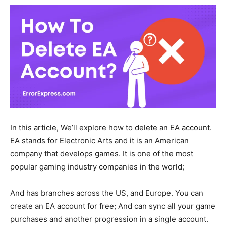
In this article, We’ll explore how to delete an EA account.
EA stands for Electronic Arts and it is an American
company that develops games. It is one of the most
popular gaming industry companies in the world;
And has branches across the US, and Europe. You can
create an EA account for free; And can sync all your game
purchases and another progression in a single account.