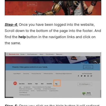
Step-4
:
Once you have been logged into the website,
Scroll down to the bottom of the page into the footer. And
find the
help
button in the navigation links and click on
the same.
Step-5
:
Once you click on the Help button it will redirect