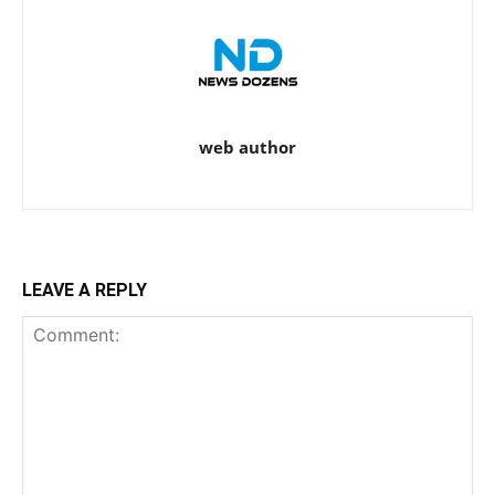
web author
LEAVE A REPLY