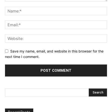
Save my name, email, and website in this browser for the
next time I comment.