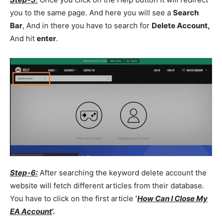
you to the same page. And here you will see a
Search
Bar
, And in there you have to search for
Delete Account,
And hit
enter
.
Step-6:
After searching the keyword delete account the
website will fetch different articles from their database.
You have to click on the first article
‘
How Can I Close My
EA Account
’.