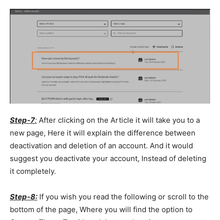
Step-7
:
After clicking on the Article it will take you to a
new page, Here it will explain the difference between
deactivation and deletion of an account. And it would
suggest you deactivate your account, Instead of deleting
it completely.
Step-8:
If you wish you read the following or scroll to the
bottom of the page, Where you will find the option to