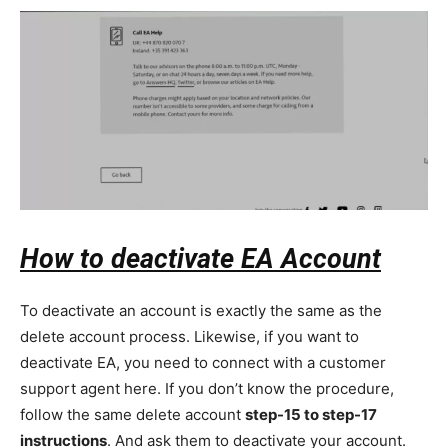
How to deactivate EA Account
To deactivate an account is exactly the same as the
delete account process. Likewise, if you want to
deactivate EA, you need to connect with a customer
support agent here. If you don’t know the procedure,
follow the same delete account
step-15 to step-17
instructions
. And ask them to deactivate your account.