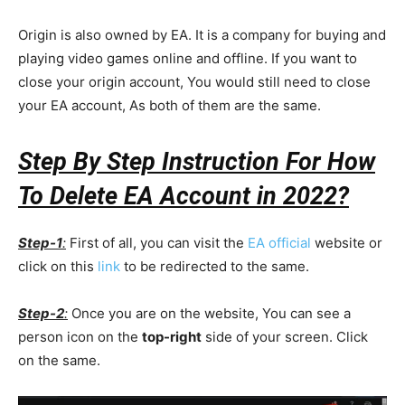
Origin is also owned by EA. It is a company for buying and
playing video games online and offline. If you want to
close your origin account, You would still need to close
your EA account, As both of them are the same.
Step By Step Instruction For How
To Delete EA Account in 2022?
Step-1
:
First of all, you can visit the
EA official
website or
click on this
link
to be redirected to the same.
Step-2
:
Once you are on the website, You can see a
person icon on the
top-right
side of your screen. Click
on the same.