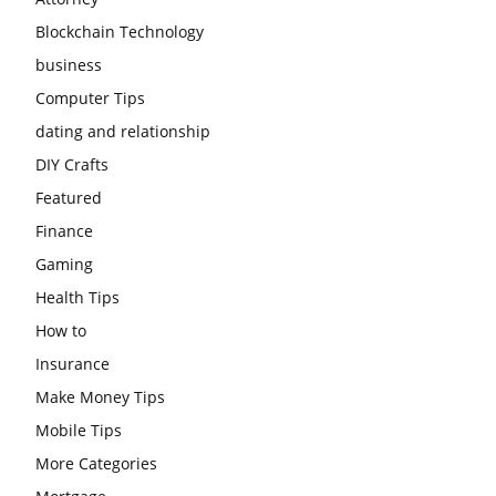
Blockchain Technology
business
Computer Tips
dating and relationship
DIY Crafts
Featured
Finance
Gaming
Health Tips
How to
Insurance
Make Money Tips
Mobile Tips
More Categories