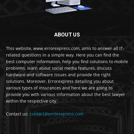
ABOUT US
This website, www.errorexpress.com, aims to answer all IT-
related questions in a simple way. Here you can find the
best computer information, help you find solutions to mobile
problems, learn about social media features, discuss
hardware and software issues and provide the right
solutions. Moreover, Errorexpress detailing you about
various types of insurances and here we are going to
provide you with various information about the best lawyer
within the respective city.
Contact us:
contact@errorexpress.com