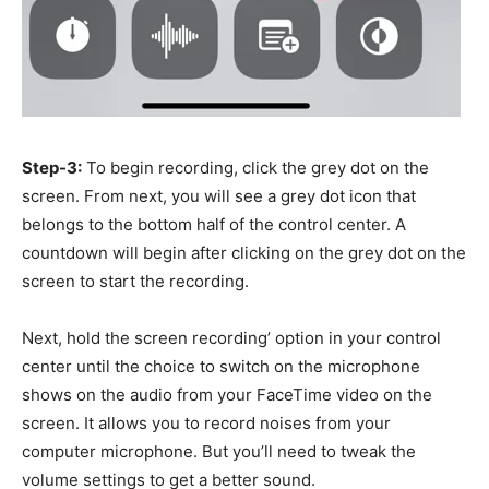
Step-3:
To begin recording, click the grey dot on the
screen. From next, y
ou will see a grey dot icon that
belongs to the bottom half of the control center
. A
countdown will begin after clicking on the grey dot on the
screen to start the recording.
Next, hold the screen recording’ option in your control
center until the choice to switch on the microphone
shows on the audio from your FaceTime video on the
screen. It allows you to record noises from your
computer microphone. But you’ll need to tweak the
volume settings to get a better sound.