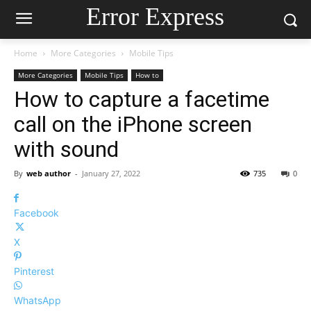
Error Express
Home
More Categories
Mobile Tips
More Categories
Mobile Tips
How to
How to capture a facetime
call on the iPhone screen
with sound
By
web author
-
January 27, 2022
735
0
Facebook
X
Pinterest
WhatsApp