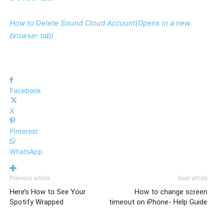
How to Delete Sound Cloud Account
(Opens in a new
browser tab)
Facebook
X
Pinterest
WhatsApp
Previous article
Next article
Here’s How to See Your
How to change screen
Spotify Wrapped
timeout on iPhone- Help Guide