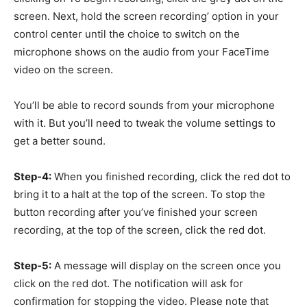
screen. Next, hold the screen recording’ option in your
control center until the choice to switch on the
microphone shows on the audio from your FaceTime
video on the screen.
You’ll be able to record sounds from your microphone
with it. But you’ll need to tweak the volume settings to
get a better sound.
Step-4:
When you finished recording, click the red dot to
bring it to a halt at the top of the screen. To stop the
button recording after you’ve finished your screen
recording, at the top of the screen, click the red dot.
Step-5:
A message will display on the screen once you
click on the red dot. The notification will ask for
confirmation for stopping the video. Please note that