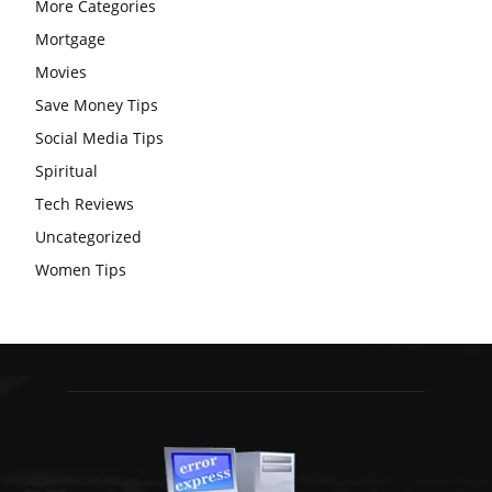
More Categories
Mortgage
Movies
Save Money Tips
Social Media Tips
Spiritual
Tech Reviews
Uncategorized
Women Tips