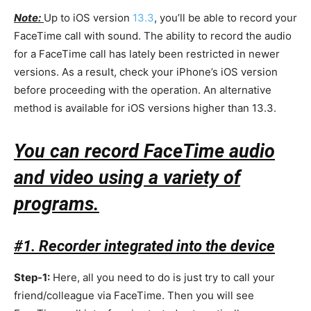
Note:
Up to iOS version
13.3
, you’ll be able to record your
FaceTime call with sound. The ability to record the audio
for a FaceTime call has lately been restricted in newer
versions. As a result, check your iPhone’s iOS version
before proceeding with the operation. An alternative
method is available for iOS versions higher than 13.3.
You can record FaceTime audio
and video using a variety of
programs.
#1. Recorder integrated into the device
Step-1:
Here, all you need to do is just try to call your
friend/colleague via FaceTime. Then you will see