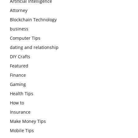
Artificial Intelligence
Attorney
Blockchain Technology
business
Computer Tips
dating and relationship
DIY Crafts
Featured
Finance
Gaming
Health Tips
How to
Insurance
Make Money Tips
Mobile Tips