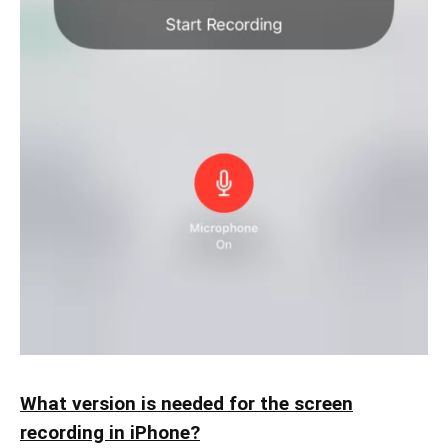
What version is needed for the screen
recording in iPhone?