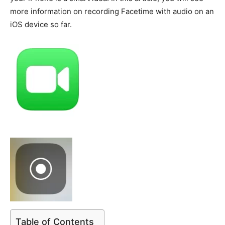
more information on recording Facetime with audio on an
iOS device so far.
Table of Contents