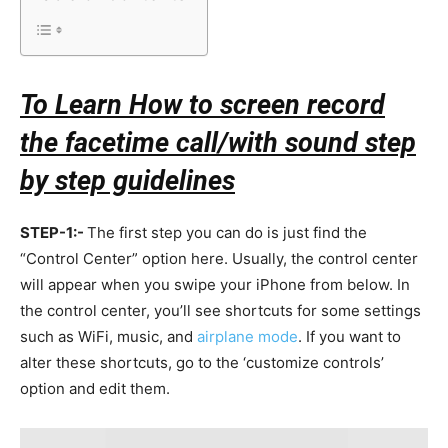
To Learn How to screen record
the facetime call/with sound step
by step guidelines
STEP-1:-
The first step you can do is just find the
“Control Center” option here. Usually, the control center
will appear when you swipe your iPhone from below. In
the control center, you’ll see shortcuts for some settings
such as WiFi, music, and
airplane mode
. If you want to
alter these shortcuts, go to the ‘customize controls’
option and edit them.