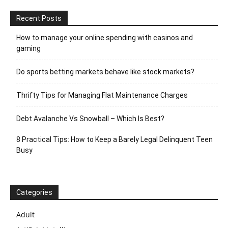
Recent Posts
How to manage your online spending with casinos and
gaming
Do sports betting markets behave like stock markets?
Thrifty Tips for Managing Flat Maintenance Charges
Debt Avalanche Vs Snowball – Which Is Best?
8 Practical Tips: How to Keep a Barely Legal Delinquent Teen
Busy
Categories
Adult