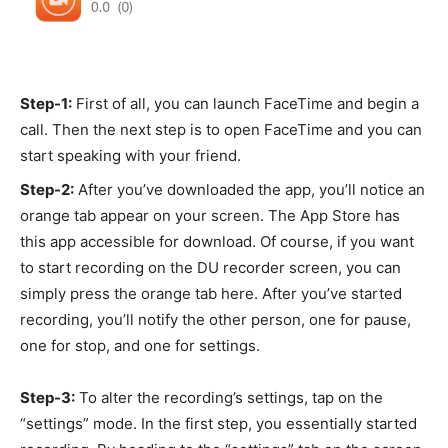
Step-1:
First of all, you can launch FaceTime and begin a
call. Then the next step is to open FaceTime and you can
start speaking with your friend.
Step-2:
After you’ve downloaded the app, you’ll notice an
orange tab appear on your screen. The App Store has
this app accessible for download. Of course, if you want
to start recording on the DU recorder screen, you can
simply press the orange tab here. After you’ve started
recording, you’ll notify the other person, one for pause,
one for stop, and one for settings.
Step-3:
To alter the recording’s settings, tap on the
“settings” mode. In the first step, you essentially started