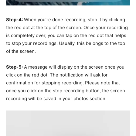
Step-4:
When you’re done recording, stop it by clicking
the red dot at the top of the screen. Once your recording
is completely over, you can tap on the red dot that helps
to stop your recordings. Usually, this belongs to the top
of the screen.
Step-5:
A message will display on the screen once you
click on the red dot. The notification will ask for
confirmation for stopping recording. Please note that
once you click on the stop recording button, the screen
recording will be saved in your photos section.