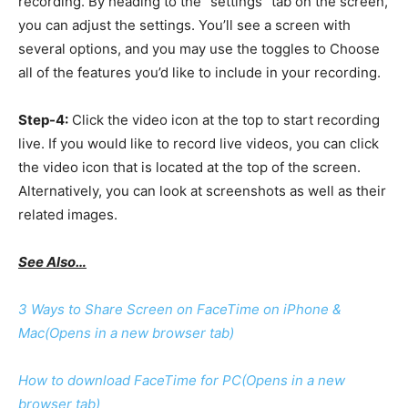
recording. By heading to the “settings” tab on the screen,
you can adjust the settings. You’ll see a screen with
several options, and you may use the toggles to Choose
all of the features you’d like to include in your recording.
Step-4:
Click the video icon at the top to start recording
live. If you would like to record live videos, you can click
the video icon that is located at the top of the screen.
Alternatively, you can look at screenshots as well as their
related images.
See Also…
3 Ways to Share Screen on FaceTime on iPhone &
Mac
(Opens in a new browser tab)
How to download FaceTime for PC
(Opens in a new
browser tab)