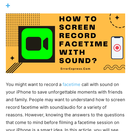
You might want to record a
facetime
call with sound on
your iPhone to save unforgettable moments with friends
and family. People may want to understand how to screen
record facetime with sound/audio for a variety of
reasons. However, knowing the answers to the questions
that come to mind before filming a facetime session on
your iPhone is a smart idea. In this article, you will see