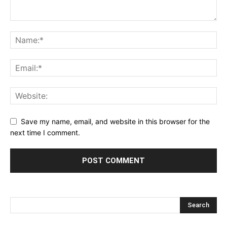
Save my name, email, and website in this browser for the
next time I comment.