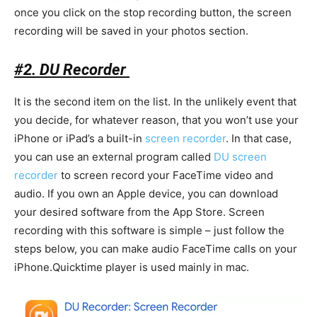
once you click on the stop recording button, the screen
recording will be saved in your photos section.
#2. DU Recorder
It is the second item on the list. In the unlikely event that
you decide, for whatever reason, that you won’t use your
iPhone or iPad’s a built-in
screen recorder
. In that case,
you can use an external program called
DU screen
recorder
to screen record your FaceTime video and
audio. If you own an Apple device, you can download
your desired software from the App Store. Screen
recording with this software is simple – just follow the
steps below, you can make audio FaceTime calls on your
iPhone.Quicktime player is used mainly in mac.