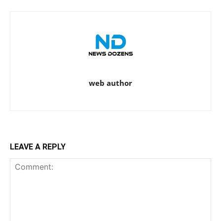
web author
LEAVE A REPLY