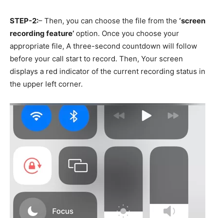
STEP-2:
– Then, you can choose the file from the
‘screen
recording feature’
option. Once you choose your
appropriate file, A three-second countdown will follow
before your call start to record. Then, Your screen
displays a red indicator of the current recording status in
the upper left corner.