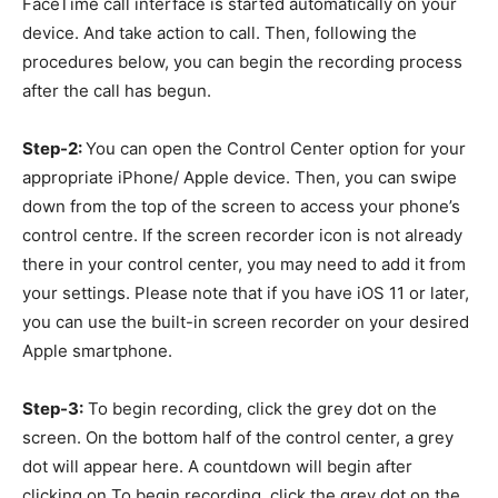
FaceTime call interface is started automatically on your
device. And take action to call. Then, following the
procedures below, you can begin the recording process
after the call has begun.
Step-2:
You can open the Control Center option for your
appropriate iPhone/ Apple device. Then, you can swipe
down from the top of the screen to access your phone’s
control centre. If the screen recorder icon is not already
there in your control center, you may need to add it from
your settings. Please note that if you have iOS 11 or later,
you can use the built-in screen recorder on your desired
Apple smartphone.
Step-3:
To begin recording, click the grey dot on the
screen. On the bottom half of the control center, a grey
dot will appear here. A countdown will begin after
clicking on To begin recording, click the grey dot on the