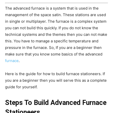
The advanced furnace is a system that is used in the
management of the space satin. These stations are used
in single or multiplayer. The furnace is a complex system
you can not build this quickly. If you do not know the
technical systems and the themes then you can not make
this. You have to manage a specific temperature and
pressure in the furnace. So, If you are a beginner then
make sure that you know some basics of the advanced
furnace
.
Here is the guide for how to build furnace stationeers. If
you are a beginner then you will serve this as a complete
guide for yourself.
Steps To Build Advanced Furnace
Stationeers