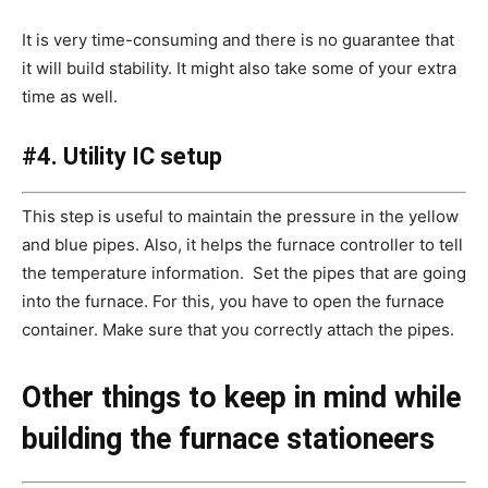
It is very time-consuming and there is no guarantee that
it will build stability. It might also take some of your extra
time as well.
#4. Utility IC setup
This step is useful to maintain the pressure in the yellow
and blue pipes. Also, it helps the furnace controller to tell
the temperature information. Set the pipes that are going
into the furnace. For this, you have to open the furnace
container. Make sure that you correctly attach the pipes.
Other things to keep in mind while
building the furnace stationeers