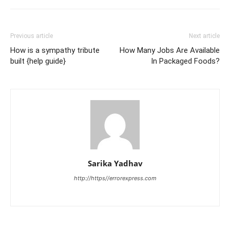
Previous article
Next article
How is a sympathy tribute
How Many Jobs Are Available
built {help guide}
In Packaged Foods?
Sarika Yadhav
http://https//errorexpress.com