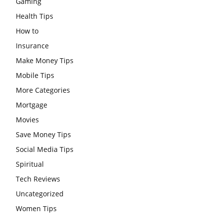
Gaming
Health Tips
How to
Insurance
Make Money Tips
Mobile Tips
More Categories
Mortgage
Movies
Save Money Tips
Social Media Tips
Spiritual
Tech Reviews
Uncategorized
Women Tips