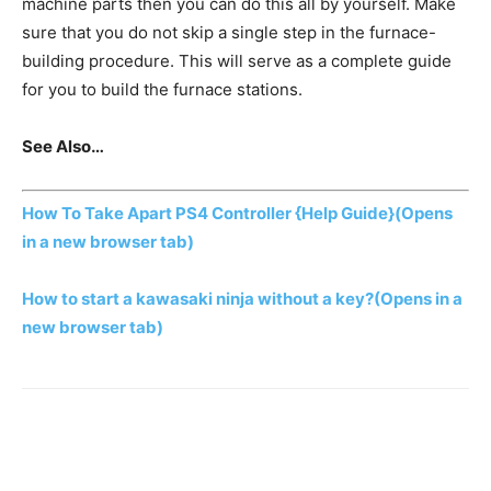
machine parts then you can do this all by yourself. Make
sure that you do not skip a single step in the furnace-
building procedure. This will serve as a complete guide
for you to build the furnace stations.
See Also…
How To Take Apart PS4 Controller {Help Guide}
(Opens
in a new browser tab)
How to start a kawasaki ninja without a key?
(Opens in a
new browser tab)