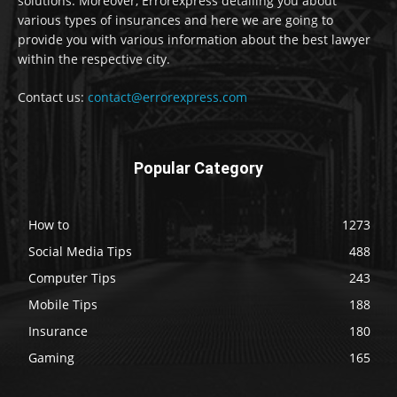
solutions. Moreover, Errorexpress detailing you about
various types of insurances and here we are going to
provide you with various information about the best lawyer
within the respective city.
Contact us:
contact@errorexpress.com
Popular Category
How to
1273
Social Media Tips
488
Computer Tips
243
Mobile Tips
188
Insurance
180
Gaming
165