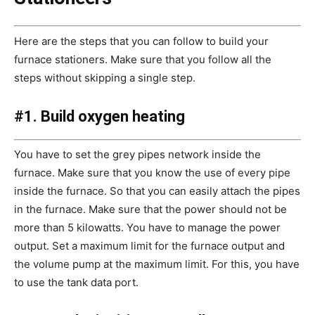
Here are the steps that you can follow to build your
furnace stationers. Make sure that you follow all the
steps without skipping a single step.
#1. Build oxygen heating
You have to set the grey pipes network inside the
furnace. Make sure that you know the use of every pipe
inside the furnace. So that you can easily attach the pipes
in the furnace. Make sure that the power should not be
more than 5 kilowatts. You have to manage the power
output. Set a maximum limit for the furnace output and
the volume pump at the maximum limit. For this, you have
to use the tank data port.