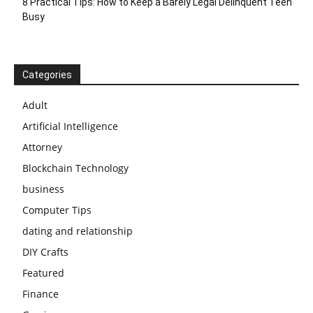
8 Practical Tips: How to Keep a Barely Legal Delinquent Teen
Busy
Categories
Adult
Artificial Intelligence
Attorney
Blockchain Technology
business
Computer Tips
dating and relationship
DIY Crafts
Featured
Finance