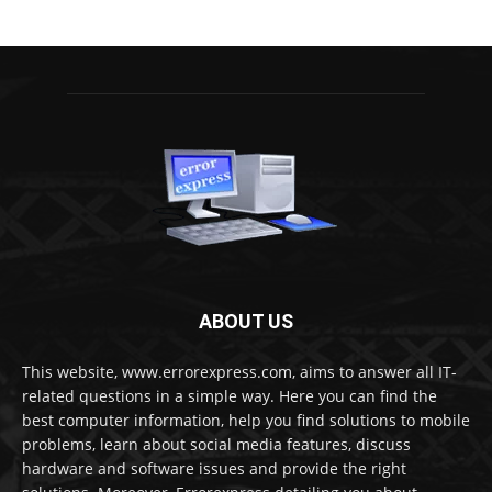
ABOUT US
This website, www.errorexpress.com, aims to answer all IT-
related questions in a simple way. Here you can find the
best computer information, help you find solutions to mobile
problems, learn about social media features, discuss
hardware and software issues and provide the right