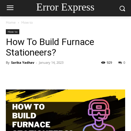
Error Express
Home
How to
How to
How To Build Furnace
Stationeers?
By
Sarika Yadhav
-
January 14, 2023
929
0