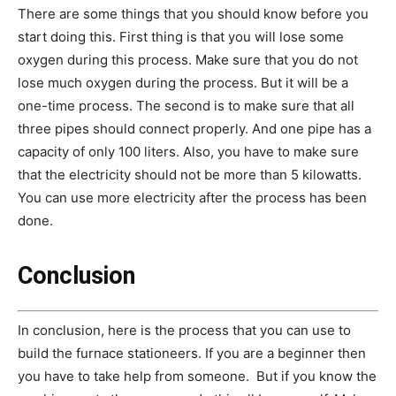
There are some things that you should know before you
start doing this. First thing is that you will lose some
oxygen during this process. Make sure that you do not
lose much oxygen during the process. But it will be a
one-time process. The second is to make sure that all
three pipes should connect properly. And one pipe has a
capacity of only 100 liters. Also, you have to make sure
that the electricity should not be more than 5 kilowatts.
You can use more electricity after the process has been
done.
Conclusion
In conclusion, here is the process that you can use to
build the furnace stationeers. If you are a beginner then
you have to take help from someone. But if you know the