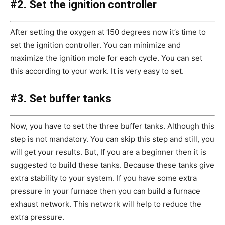
#2. Set the ignition controller
After setting the oxygen at 150 degrees now it’s time to
set the ignition controller. You can minimize and
maximize the ignition mole for each cycle. You can set
this according to your work. It is very easy to set.
#3. Set buffer tanks
Now, you have to set the three buffer tanks. Although this
step is not mandatory. You can skip this step and still, you
will get your results. But, If you are a beginner then it is
suggested to build these tanks. Because these tanks give
extra stability to your system. If you have some extra
pressure in your furnace then you can build a furnace
exhaust network. This network will help to reduce the
extra pressure.