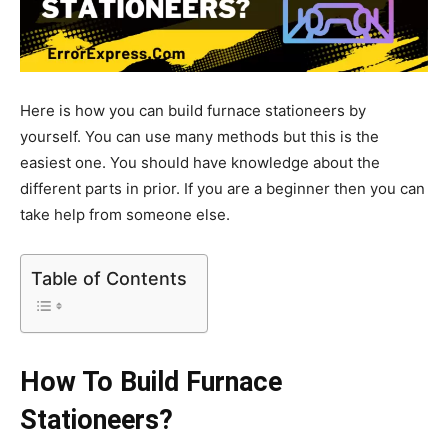
Here is how you can build furnace stationeers by
yourself. You can use many methods but this is the
easiest one. You should have knowledge about the
different parts in prior. If you are a beginner then you can
take help from someone else.
Table of Contents
How To Build Furnace
Stationeers?