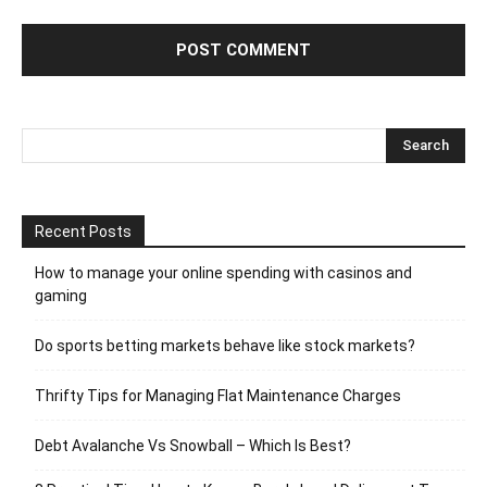
Recent Posts
How to manage your online spending with casinos and
gaming
Do sports betting markets behave like stock markets?
Thrifty Tips for Managing Flat Maintenance Charges
Debt Avalanche Vs Snowball – Which Is Best?