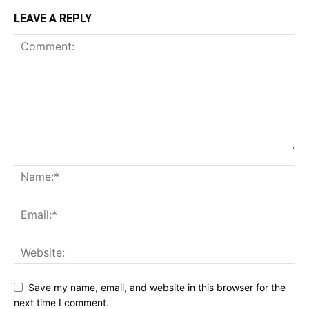
LEAVE A REPLY
Save my name, email, and website in this browser for the
next time I comment.