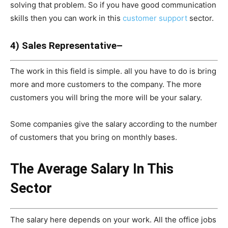
solving that problem. So if you have good communication
skills then you can work in this
customer support
sector.
4) Sales Representative–
The work in this field is simple. all you have to do is bring
more and more customers to the company. The more
customers you will bring the more will be your salary.
Some companies give the salary according to the number
of customers that you bring on monthly bases.
The Average Salary In This
Sector
The salary here depends on your work. All the office jobs