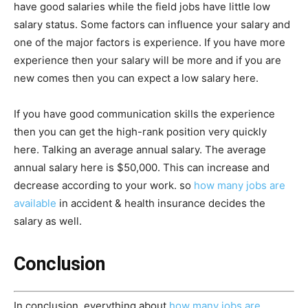
have good salaries while the field jobs have little low
salary status. Some factors can influence your salary and
one of the major factors is experience. If you have more
experience then your salary will be more and if you are
new comes then you can expect a low salary here.
If you have good communication skills the experience
then you can get the high-rank position very quickly
here. Talking an average annual salary. The average
annual salary here is $50,000. This can increase and
decrease according to your work. so
how many jobs are
available
in accident & health insurance decides the
salary as well.
Conclusion
In conclusion, everything about
how many jobs are