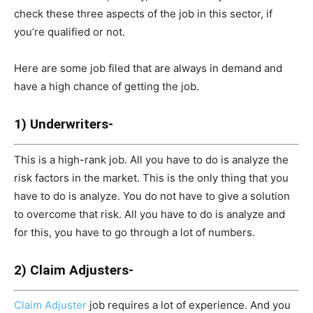
check these three aspects of the job in this sector, if
you’re qualified or not.
Here are some job filed that are always in demand and
have a high chance of getting the job.
1) Underwriters-
This is a high-rank job. All you have to do is analyze the
risk factors in the market. This is the only thing that you
have to do is analyze. You do not have to give a solution
to overcome that risk. All you have to do is analyze and
for this, you have to go through a lot of numbers.
2) Claim Adjusters-
Claim Adjuster
job requires a lot of experience. And you