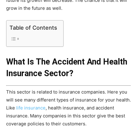
future its growth will decrease. The chance is that it will
grow in the future as well.
Table of Contents
What Is The Accident And Health
Insurance Sector?
This sector is related to insurance companies. Here you
will see many different types of insurance for your health.
Like
life insurance
, health insurance, and accident
insurance. Many companies in this sector give the best
coverage policies to their customers.