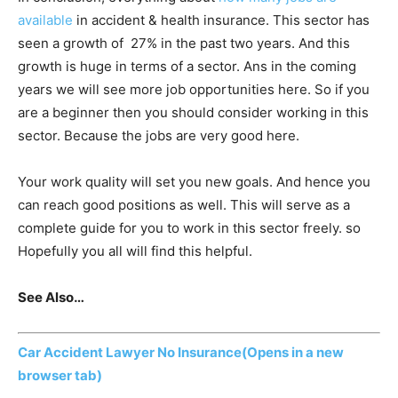
available
in accident & health insurance. This sector has
seen a growth of 27% in the past two years. And this
growth is huge in terms of a sector. Ans in the coming
years we will see more job opportunities here. So if you
are a beginner then you should consider working in this
sector. Because the jobs are very good here.
Your work quality will set you new goals. And hence you
can reach good positions as well. This will serve as a
complete guide for you to work in this sector freely. so
Hopefully you all will find this helpful.
See Also…
Car Accident Lawyer No Insurance
(Opens in a new
browser tab)