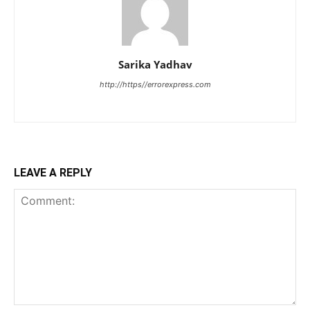
Sarika Yadhav
http://https//errorexpress.com
LEAVE A REPLY