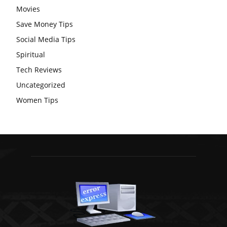
Movies
Save Money Tips
Social Media Tips
Spiritual
Tech Reviews
Uncategorized
Women Tips