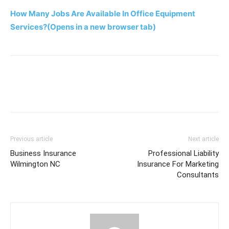
How Many Jobs Are Available In Office Equipment
Services?
(Opens in a new browser tab)
Previous article
Next article
Business Insurance
Professional Liability
Wilmington NC
Insurance For Marketing
Consultants