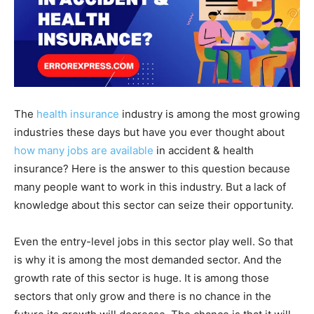
The
health insurance
industry is among the most growing
industries these days but have you ever thought about
how many jobs are available
in accident & health
insurance? Here is the answer to this question because
many people want to work in this industry. But a lack of
knowledge about this sector can seize their opportunity.
Even the entry-level jobs in this sector play well. So that
is why it is among the most demanded sector. And the
growth rate of this sector is huge. It is among those
sectors that only grow and there is no chance in the