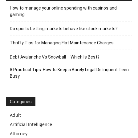
How to manage your online spending with casinos and
gaming
Do sports betting markets behave like stock markets?
Thrifty Tips for Managing Flat Maintenance Charges
Debt Avalanche Vs Snowball – Which Is Best?
8 Practical Tips: How to Keep a Barely Legal Delinquent Teen
Busy
Categories
Adult
Artificial Intelligence
Attorney