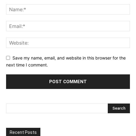
Save my name, email, and website in this browser for the
next time I comment.
Recent Posts