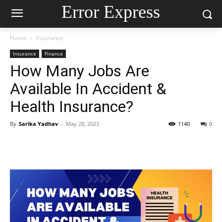
Error Express
Home
Insurance
Insurance
Finance
How Many Jobs Are
Available In Accident &
Health Insurance?
By
Sarika Yadhav
-
May 28, 2023
1140
0