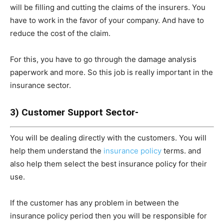
will be filling and cutting the claims of the insurers. You
have to work in the favor of your company. And have to
reduce the cost of the claim.
For this, you have to go through the damage analysis
paperwork and more. So this job is really important in the
insurance sector.
3) Customer Support Sector-
You will be dealing directly with the customers. You will
help them understand the
insurance policy
terms. and
also help them select the best insurance policy for their
use.
If the customer has any problem in between the
insurance policy period then you will be responsible for