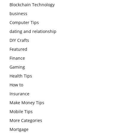
Blockchain Technology
business
Computer Tips
dating and relationship
DIY Crafts
Featured
Finance
Gaming
Health Tips
How to
Insurance
Make Money Tips
Mobile Tips
More Categories
Mortgage