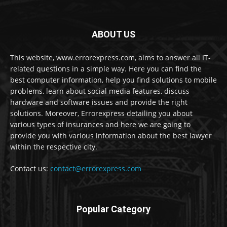
ABOUT US
This website, www.errorexpress.com, aims to answer all IT-
related questions in a simple way. Here you can find the
best computer information, help you find solutions to mobile
problems, learn about social media features, discuss
hardware and software issues and provide the right
solutions. Moreover, Errorexpress detailing you about
various types of insurances and here we are going to
provide you with various information about the best lawyer
within the respective city.
Contact us:
contact@errorexpress.com
Popular Category