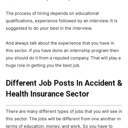
The process of hiring depends on educational
qualifications, experience followed by an interview. It is
suggested to do your best in the interview.
And always talk about the experience that you have in
this sector. If you have done an internship program then
you should do it from a reputed company. That will play a
huge role in getting you the best job.
Different Job Posts In Accident &
Health Insurance Sector
There are many different types of jobs that you will see in
this sector. The jobs will be different from one another in
terms of education, money, and work. So you have to