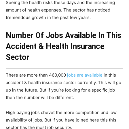
Seeing the health risks these days and the increasing
amount of health expenses. The sector has noticed
tremendous growth in the past few years.
Number Of Jobs Available In This
Accident & Health Insurance
Sector
There are more than 460,000
jobs are available
in this
accident & health insurance sector currently. This will go
up in the future. But if you’re looking for a specific job
then the number will be different.
High paying jobs chevet the more competition and low
availability of jobs. But if you have joined here this this
sector has the most job security.